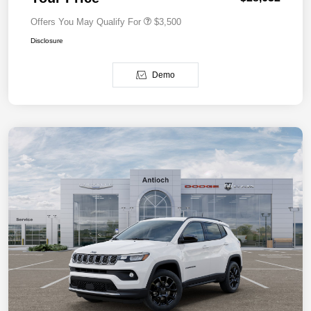
Offers You May Qualify For
$3,500
Disclosure
Demo