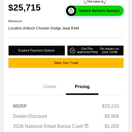
$25,715
Unlock Antioch Savings
Disclosure
Location:
Antioch Chrysler Dodge Jeep RAM
Get Pre-
No impact on
Explore Payment Options
approved Now
your credit
Value Your Trade
Details
Pricing
MSRP
$33,210
Dealer Discount
-$5,908
2026 National Retail Bonus Cash
-$1,000