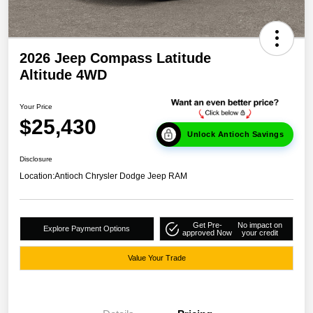
2026 Jeep Compass Latitude
Altitude 4WD
Your Price
$25,430
Unlock Antioch Savings
Disclosure
Location:
Antioch Chrysler Dodge Jeep RAM
Get Pre-
No impact on
Explore Payment Options
approved Now
your credit
Value Your Trade