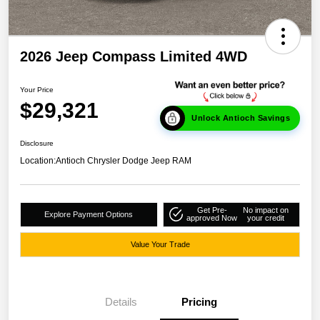
2026 Jeep Compass Limited 4WD
Your Price
$29,321
Unlock Antioch Savings
Disclosure
Location:
Antioch Chrysler Dodge Jeep RAM
Get Pre-
No impact on
Explore Payment Options
approved Now
your credit
Value Your Trade
Details
Pricing