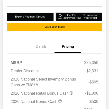
Get Pre-
No impact on
Explore Payment Options
approved Now
your credit
Value Your Trade
Details
Pricing
MSRP
$35,350
Dealer Discount
-$2,331
2026 National Select Inventory Bonus
-$595
Cash w/ 7M8
2026 National Retail Bonus Cash
-$1,000
2026 National Bonus Cash
-$500