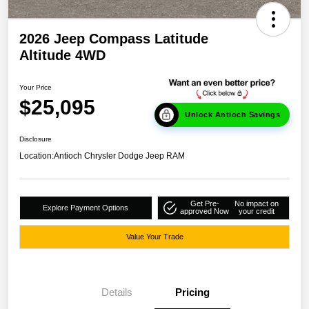
2026 Jeep Compass Latitude
Altitude 4WD
Your Price
$25,095
Unlock Antioch Savings
Disclosure
Location:
Antioch Chrysler Dodge Jeep RAM
Get Pre-
No impact on
Explore Payment Options
approved Now
your credit
Value Your Trade
Details
Pricing