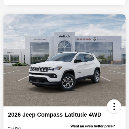
2026 Jeep Compass Latitude 4WD
Your Price