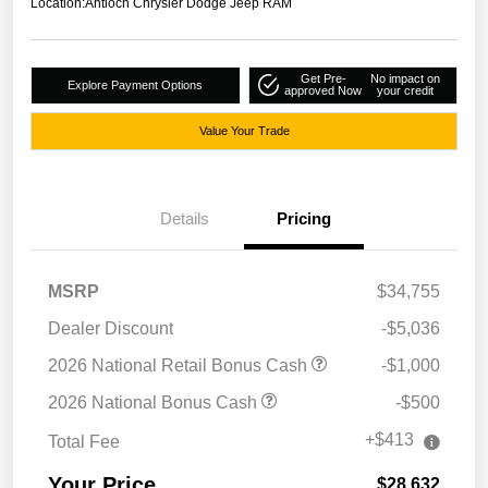
Location:
Antioch Chrysler Dodge Jeep RAM
Get Pre-
No impact on
Explore Payment Options
approved Now
your credit
Value Your Trade
Details
Pricing
MSRP
$34,755
Dealer Discount
-$5,036
2026 National Retail Bonus Cash
-$1,000
2026 National Bonus Cash
-$500
+$413
Total Fee
Your Price
$28,632