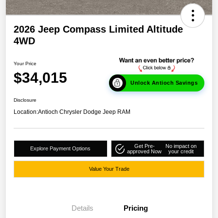
2026 Jeep Compass Limited Altitude
4WD
Your Price
$34,015
Unlock Antioch Savings
Disclosure
Location:
Antioch Chrysler Dodge Jeep RAM
Get Pre-
No impact on
Explore Payment Options
approved Now
your credit
Value Your Trade
Details
Pricing