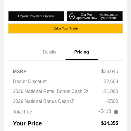
Get Pre-
No impact on
Explore Payment Options
approved Now
your credit
Value Your Trade
Details
Pricing
MSRP
$38,045
Dealer Discount
-$2,603
2026 National Retail Bonus Cash
-$1,000
2026 National Bonus Cash
-$500
+$413
Total Fee
Your Price
$34,355