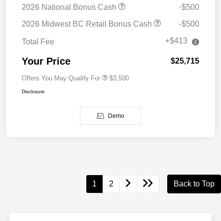
2026 National Bonus Cash
-$500
2026 Midwest BC Retail Bonus Cash
-$500
+$413
Total Fee
Your Price
$25,715
Offers You May Qualify For
$3,500
Disclosure
Demo
1
2
Back to Top