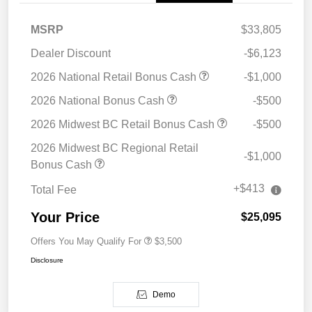
MSRP
$33,805
Dealer Discount
-$6,123
2026 National Retail Bonus Cash
-$1,000
2026 National Bonus Cash
-$500
2026 Midwest BC Retail Bonus Cash
-$500
2026 Midwest BC Regional Retail
-$1,000
Bonus Cash
+$413
Total Fee
Your Price
$25,095
Offers You May Qualify For
$3,500
Disclosure
Demo