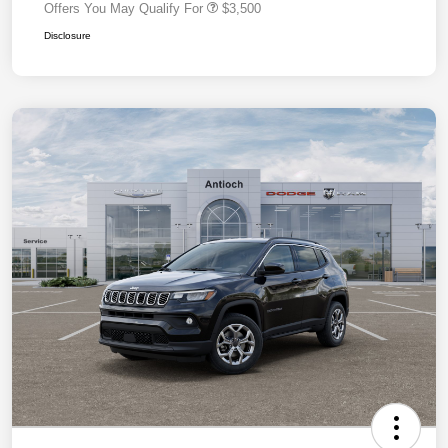
Offers You May Qualify For
$3,500
Disclosure