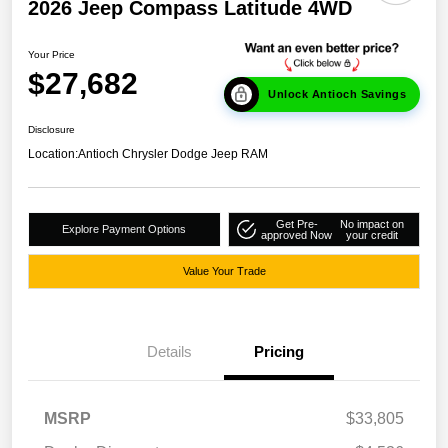
2026 Jeep Compass Latitude 4WD
Your Price
$27,682
Unlock Antioch Savings
Disclosure
Location:
Antioch Chrysler Dodge Jeep RAM
Get Pre-
No impact on
Explore Payment Options
approved Now
your credit
Value Your Trade
Details
Pricing
MSRP
$33,805