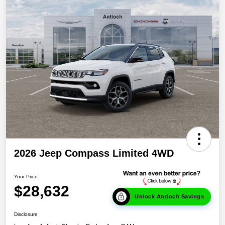
2026 Jeep Compass Limited 4WD
Your Price
$28,632
Unlock Antioch Savings
Disclosure