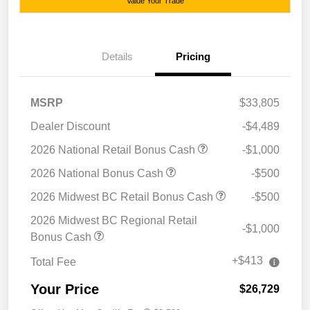
Value Your Trade
Details
Pricing
MSRP
$33,805
Dealer Discount
-$4,489
2026 National Retail Bonus Cash
-$1,000
2026 National Bonus Cash
-$500
2026 Midwest BC Retail Bonus Cash
-$500
2026 Midwest BC Regional Retail
-$1,000
Bonus Cash
+$413
Total Fee
Your Price
$26,729