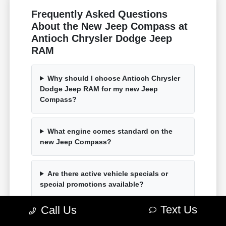
Frequently Asked Questions
About the New Jeep Compass at
Antioch Chrysler Dodge Jeep
RAM
Why should I choose Antioch Chrysler
Dodge Jeep RAM for my new Jeep
Compass?
What engine comes standard on the
new Jeep Compass?
Are there active vehicle specials or
special promotions available?
Text Us
Call Us
How can I easily secure auto financing