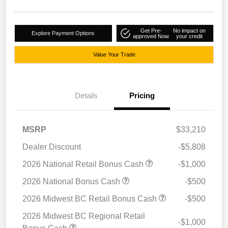
Get Pre-
No impact on
Explore Payment Options
approved Now
your credit
Value Your Trade
Details
Pricing
MSRP
$33,210
Dealer Discount
-$5,808
2026 National Retail Bonus Cash
-$1,000
2026 National Bonus Cash
-$500
2026 Midwest BC Retail Bonus Cash
-$500
2026 Midwest BC Regional Retail
-$1,000