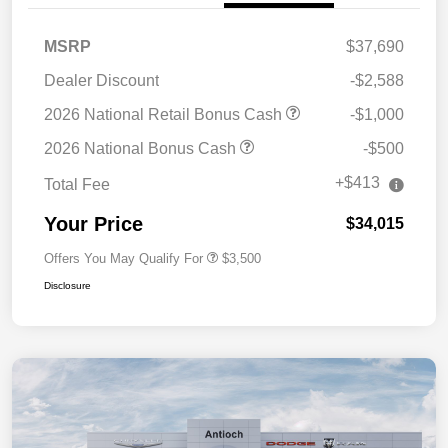
MSRP
$37,690
Dealer Discount
-$2,588
2026 National Retail Bonus Cash
-$1,000
2026 National Bonus Cash
-$500
+$413
Total Fee
Your Price
$34,015
Offers You May Qualify For
$3,500
Disclosure