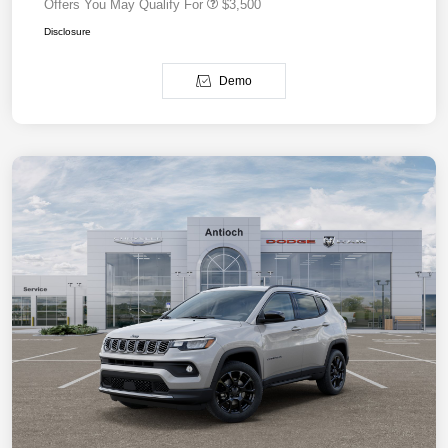
Offers You May Qualify For
$3,500
Disclosure
Demo