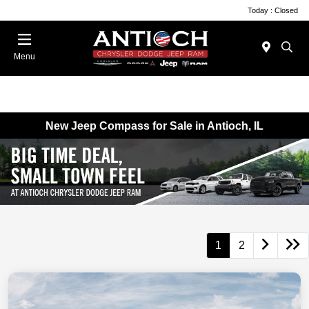
Today : Closed
Menu
New Jeep Compass for Sale in Antioch, IL
1
2