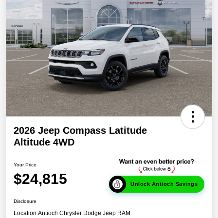
2026 Jeep Compass Latitude
Altitude 4WD
Your Price
$24,815
Unlock Antioch Savings
Disclosure
Location:
Antioch Chrysler Dodge Jeep RAM