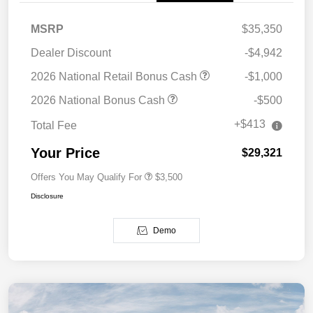
MSRP
$35,350
Dealer Discount
-$4,942
2026 National Retail Bonus Cash
-$1,000
2026 National Bonus Cash
-$500
+$413
Total Fee
Your Price
$29,321
Offers You May Qualify For
$3,500
Disclosure
Demo