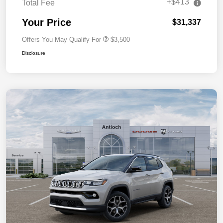
+$413
Total Fee
Your Price
$31,337
Offers You May Qualify For
$3,500
Disclosure