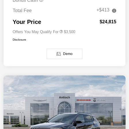
Bonus Cash
+$413
Total Fee
Your Price
$24,815
Offers You May Qualify For
$3,500
Disclosure
Demo