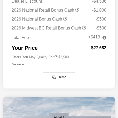
Dealer Discount
-$4,536
2026 National Retail Bonus Cash
-$1,000
2026 National Bonus Cash
-$500
2026 Midwest BC Retail Bonus Cash
-$500
+$413
Total Fee
Your Price
$27,682
Offers You May Qualify For
$3,500
Disclosure
Demo