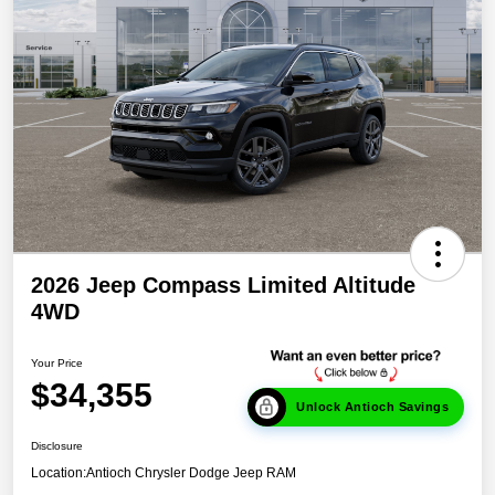
2026 Jeep Compass Limited Altitude
4WD
Your Price
$34,355
Unlock Antioch Savings
Disclosure
Location:
Antioch Chrysler Dodge Jeep RAM