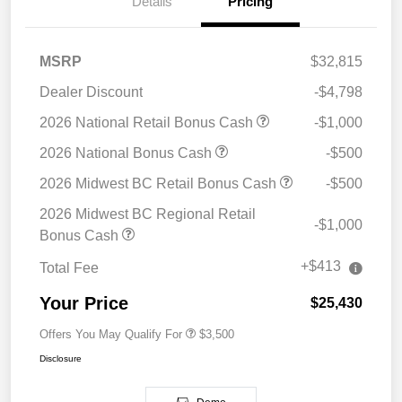
Details
Pricing
MSRP
$32,815
Dealer Discount
-$4,798
2026 National Retail Bonus Cash
-$1,000
2026 National Bonus Cash
-$500
2026 Midwest BC Retail Bonus Cash
-$500
2026 Midwest BC Regional Retail
-$1,000
Bonus Cash
+$413
Total Fee
Your Price
$25,430
Offers You May Qualify For
$3,500
Disclosure