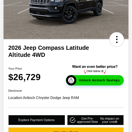
2026 Jeep Compass Latitude
Altitude 4WD
Your Price
$26,729
Unlock Antioch Savings
Disclosure
Location:
Antioch Chrysler Dodge Jeep RAM
Get Pre-
No impact on
Explore Payment Options
approved Now
your credit