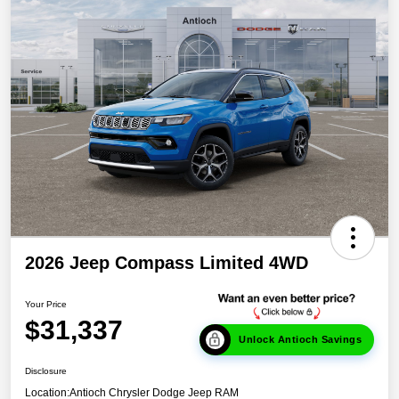
2026 Jeep Compass Limited 4WD
Your Price
$31,337
Unlock Antioch Savings
Disclosure
Location:
Antioch Chrysler Dodge Jeep RAM