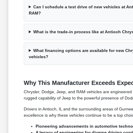
Can I schedule a test drive of new vehicles at A
RAM?
What is the trade-in process like at Antioch Ch
What financing options are available for new C
vehicles?
Why This Manufacturer Exceeds Expec
Chrysler, Dodge, Jeep, and RAM vehicles are engineered w
rugged capability of Jeep to the powerful presence of Do
Drivers in Antioch, IL and the surrounding areas of Gurnee
excellence is why these vehicles continue to be a top choice
Pioneering advancements in automotive techno
A legacy of engineering for diverse driving cond