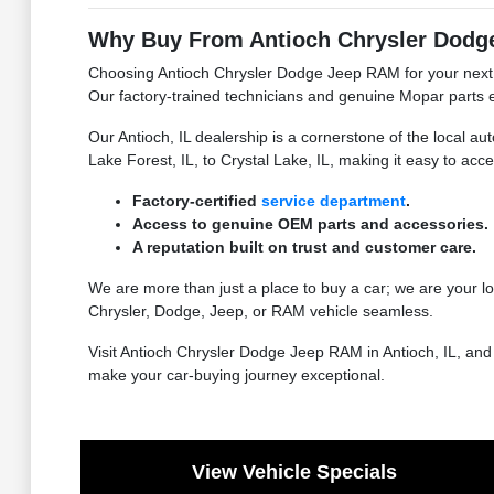
Why Buy From Antioch Chrysler Dodge
Choosing Antioch Chrysler Dodge Jeep RAM for your next n
Our factory-trained technicians and genuine Mopar parts e
Our Antioch, IL dealership is a cornerstone of the local 
Lake Forest, IL, to Crystal Lake, IL, making it easy to acc
Factory-certified
service department
.
Access to genuine OEM parts and accessories.
A reputation built on trust and customer care.
We are more than just a place to buy a car; we are your 
Chrysler, Dodge, Jeep, or RAM vehicle seamless.
Visit Antioch Chrysler Dodge Jeep RAM in Antioch, IL, an
make your car-buying journey exceptional.
View Vehicle Specials