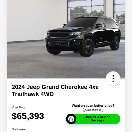
2024 Jeep Grand Cherokee 4xe
Trailhawk 4WD
Your Price
$65,393
Unlock Antioch
Savings
Disclosure