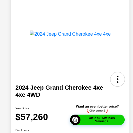
2024 Jeep Grand Cherokee 4xe
4xe 4WD
Your Price
$57,260
Unlock Antioch
Savings
Disclosure