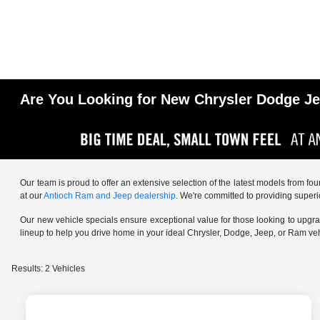
Are You Looking for New Chrysler Dodge Jee
Our team is proud to offer an extensive selection of the latest models from fo
at our
Antioch Ram and Jeep dealership
. We're committed to providing superi
Our new vehicle specials ensure exceptional value for those looking to upgrade
lineup to help you drive home in your ideal Chrysler, Dodge, Jeep, or Ram v
Results: 2 Vehicles