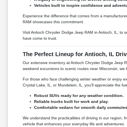
Vehicles built to inspire confidence and advent
Experience the difference that comes from a manufacturer 
RAM showcases this commitment.
Visit Antioch Chrysler Dodge Jeep RAM in Antioch, IL, to s
have come to trust.
The Perfect Lineup for Antioch, IL Dri
Our extensive inventory at Antioch Chrysler Dodge Jeep RA
weekend excursions to scenic routes near Wisconsin, we have
For those who face challenging winter weather or enjoy exp
Crystal Lake, IL, or Mundelein, IL, you'll appreciate the 
Robust SUVs ready for any weather condition.
Reliable trucks built for work and play.
Comfortable sedans for smooth daily commutes
We understand the practicalities of driving in our region,
vehicle that enhances your everyday life and adventures.