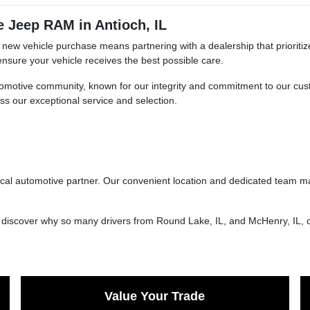
 Jeep RAM in Antioch, IL
ew vehicle purchase means partnering with a dealership that prioritiz
nsure your vehicle receives the best possible care.
automotive community, known for our integrity and commitment to our cus
ess our exceptional service and selection.
local automotive partner. Our convenient location and dedicated team m
d discover why so many drivers from Round Lake, IL, and McHenry, IL, 
Value Your Trade