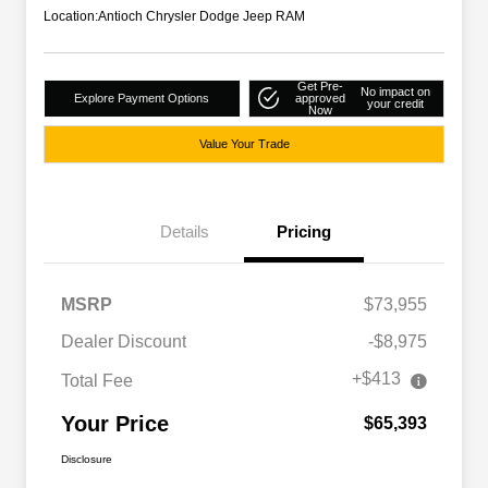
Location:
Antioch Chrysler Dodge Jeep RAM
Get Pre-
No impact on
Explore Payment Options
approved
your credit
Now
Value Your Trade
Details
Pricing
MSRP
$73,955
Dealer Discount
-$8,975
+$413
Total Fee
Your Price
$65,393
Disclosure