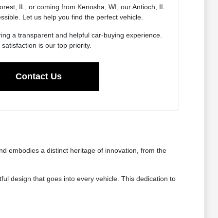
rest, IL, or coming from Kenosha, WI, our Antioch, IL
essible. Let us help you find the perfect vehicle.
ing a transparent and helpful car-buying experience.
satisfaction is our top priority.
Contact Us
 embodies a distinct heritage of innovation, from the
ul design that goes into every vehicle. This dedication to