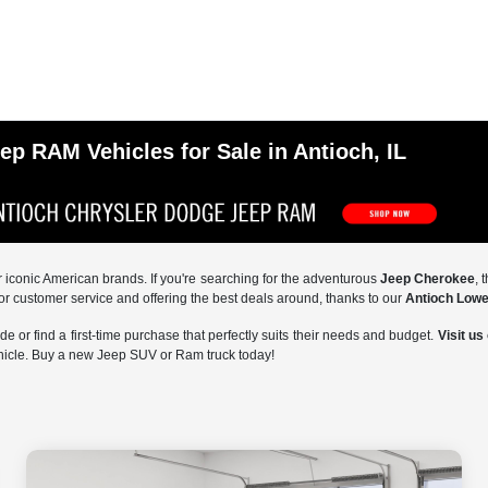
p RAM Vehicles for Sale in Antioch, IL
ur iconic American brands. If you're searching for the adventurous
Jeep Cherokee
, 
or customer service and offering the best deals around, thanks to our
Antioch Lowe
 or find a first-time purchase that perfectly suits their needs and budget.
Visit us
ehicle. Buy a new Jeep SUV or Ram truck today!