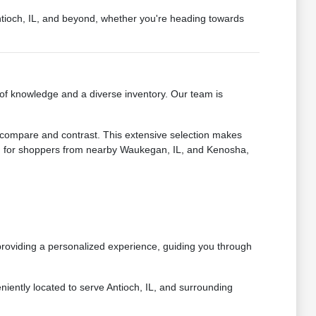
Antioch, IL, and beyond, whether you're heading towards
of knowledge and a diverse inventory. Our team is
o compare and contrast. This extensive selection makes
nd for shoppers from nearby Waukegan, IL, and Kenosha,
providing a personalized experience, guiding you through
ently located to serve Antioch, IL, and surrounding