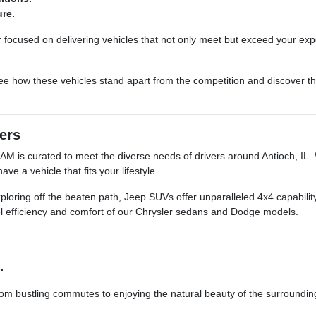
ure.
focused on delivering vehicles that not only meet but exceed your exp
ee how these vehicles stand apart from the competition and discover the
vers
M is curated to meet the diverse needs of drivers around Antioch, IL. 
 a vehicle that fits your lifestyle.
loring off the beaten path, Jeep SUVs offer unparalleled 4x4 capability.
fuel efficiency and comfort of our Chrysler sedans and Dodge models.
.
 from bustling commutes to enjoying the natural beauty of the surroundi