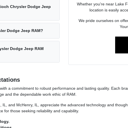
Whether you're near Lake Fo
ntioch Chrysler Dodge Jeep
location is easily acc
We pride ourselves on offer
Your 
rysler Dodge Jeep RAM?
hrysler Dodge Jeep RAM
tations
ith a commitment to robust performance and lasting quality. Each brand
dge and the dependable work ethic of RAM.
, IL, and McHenry, IL, appreciate the advanced technology and thoughtf
 for those seeking reliability and capability.
logy.
itions.