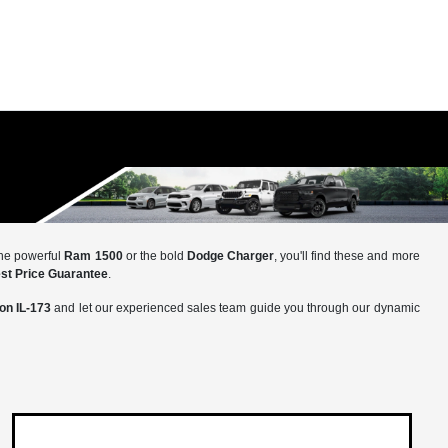
the powerful
Ram 1500
or the bold
Dodge Charger
, you'll find these and more
st Price Guarantee
.
 on IL-173
and let our experienced sales team guide you through our dynamic