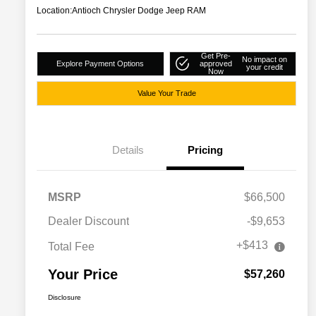
Location:
Antioch Chrysler Dodge Jeep RAM
Get Pre-
No impact on
Explore Payment Options
approved
your credit
Now
Value Your Trade
Details
Pricing
MSRP
$66,500
Dealer Discount
-$9,653
+$413
Total Fee
Your Price
$57,260
Disclosure