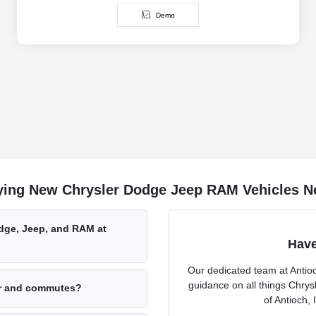
Demo
ing New Chrysler Dodge Jeep RAM Vehicles Ne
odge, Jeep, and RAM at
Have
Our dedicated team at Antio
guidance on all things Chry
er and commutes?
of Antioch, 