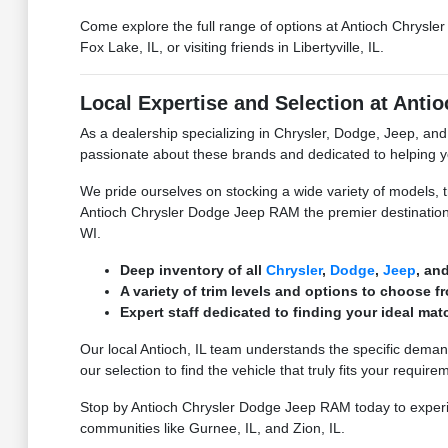
Come explore the full range of options at Antioch Chrysle
Fox Lake, IL, or visiting friends in Libertyville, IL.
Local Expertise and Selection at Ant
As a dealership specializing in Chrysler, Dodge, Jeep, a
passionate about these brands and dedicated to helping yo
We pride ourselves on stocking a wide variety of models, 
Antioch Chrysler Dodge Jeep RAM the premier destination
WI.
Deep inventory of all
Chrysler
,
Dodge
,
Jeep
, an
A variety of trim levels and options to choose f
Expert staff dedicated to finding your ideal mat
Our local Antioch, IL team understands the specific dema
our selection to find the vehicle that truly fits your require
Stop by Antioch Chrysler Dodge Jeep RAM today to experie
communities like Gurnee, IL, and Zion, IL.