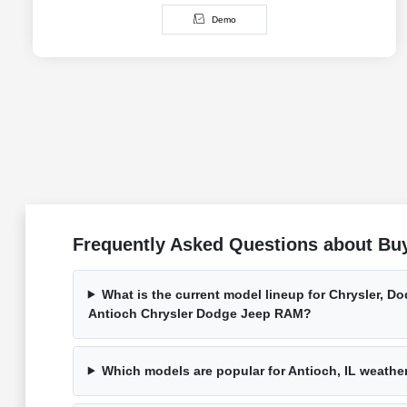
Demo
Frequently Asked Questions about Buy
What is the current model lineup for Chrysler, D
Antioch Chrysler Dodge Jeep RAM?
Which models are popular for Antioch, IL weath