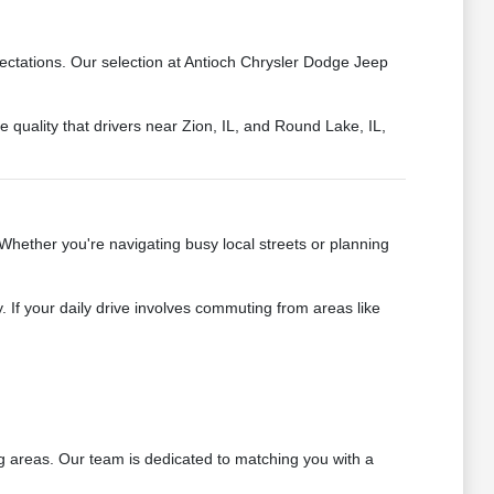
ectations. Our selection at Antioch Chrysler Dodge Jeep
 quality that drivers near Zion, IL, and Round Lake, IL,
Whether you're navigating busy local streets or planning
 If your daily drive involves commuting from areas like
ng areas. Our team is dedicated to matching you with a