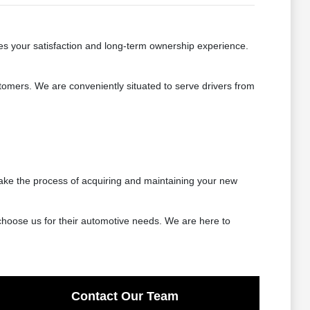
es your satisfaction and long-term ownership experience.
tomers. We are conveniently situated to serve drivers from
ake the process of acquiring and maintaining your new
choose us for their automotive needs. We are here to
Contact Our Team