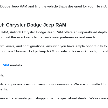
r Dodge Jeep RAM and find the vehicle that's designed for your life in 
ioch Chrysler Dodge Jeep RAM
nd RAM, Antioch Chrysler Dodge Jeep RAM offers an unparalleled depth 
u find the exact vehicle that suits your preferences and needs.
trim levels, and configurations, ensuring you have ample opportunity t
 for new Chrysler Dodge Jeep RAM for sale or lease in Antioch, IL, a
d
RAM
models.
rom.
ch.
nds and preferences of drivers in our community. We are committed to 
ments.
nce the advantage of shopping with a specialized dealer. We're conveni