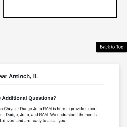
Back to Top
ar Antioch, IL
 Additional Questions?
ch Chrysler Dodge Jeep RAM is here to provide expert
sler, Dodge, Jeep, and RAM. We understand the needs
IL drivers and are ready to assist you.