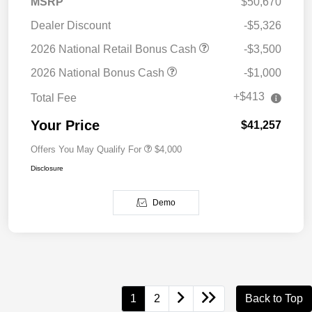
MSRP
$50,670
Dealer Discount
-$5,326
2026 National Retail Bonus Cash
-$3,500
2026 National Bonus Cash
-$1,000
+$413
Total Fee
Your Price
$41,257
Offers You May Qualify For
$4,000
Disclosure
Demo
1
2
Back to Top