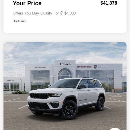
Your Price
$41,878
Offers You May Qualify For
$4,000
Disclosure