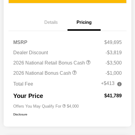
Details
Pricing
MSRP
$49,695
Dealer Discount
-$3,819
2026 National Retail Bonus Cash
-$3,500
2026 National Bonus Cash
-$1,000
+$413
Total Fee
Your Price
$41,789
Offers You May Qualify For
$4,000
Disclosure