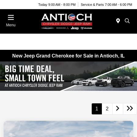
Today 9:00 AM - 8:00 PM
Service & Parts 7:00 AM - 6:00 PM
Menu
New Jeep Grand Cherokee for Sale in Antioch, IL
1
2