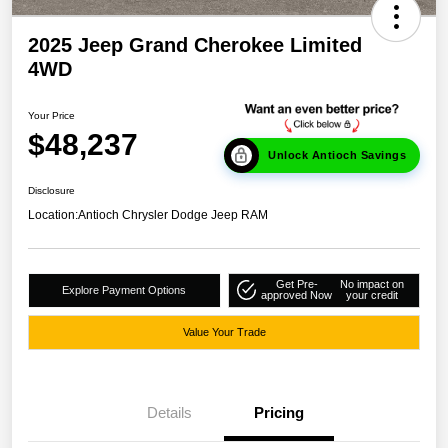
2025 Jeep Grand Cherokee Limited
4WD
Your Price
$48,237
Unlock Antioch Savings
Disclosure
Location:
Antioch Chrysler Dodge Jeep RAM
Get Pre-
No impact on
Explore Payment Options
approved Now
your credit
Value Your Trade
Details
Pricing