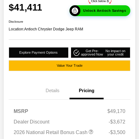
$41,411
Unlock Antioch Savings
Disclosure
Location:
Antioch Chrysler Dodge Jeep RAM
Get Pre-
No impact on
Explore Payment Options
approved Now
your credit
Value Your Trade
Details
Pricing
MSRP
$49,170
Dealer Discount
-$3,672
2026 National Retail Bonus Cash
-$3,500