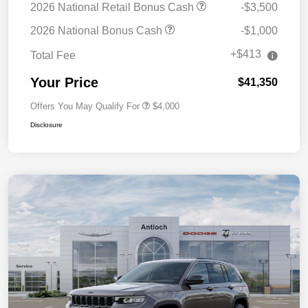
2026 National Retail Bonus Cash
-$3,500
2026 National Bonus Cash
-$1,000
+$413
Total Fee
Your Price
$41,350
Offers You May Qualify For
$4,000
Disclosure