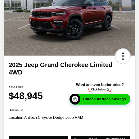
2025 Jeep Grand Cherokee Limited
4WD
Your Price
$48,945
Unlock Antioch Savings
Disclosure
Location:
Antioch Chrysler Dodge Jeep RAM