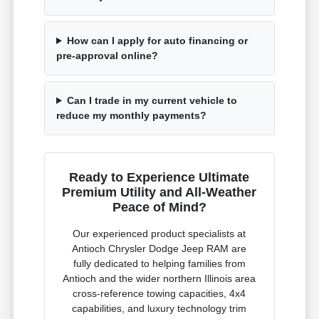
How can I apply for auto financing or
pre-approval online?
Can I trade in my current vehicle to
reduce my monthly payments?
Ready to Experience Ultimate
Premium Utility and All-Weather
Peace of Mind?
Our experienced product specialists at
Antioch Chrysler Dodge Jeep RAM are
fully dedicated to helping families from
Antioch and the wider northern Illinois area
cross-reference towing capacities, 4x4
capabilities, and luxury technology trim