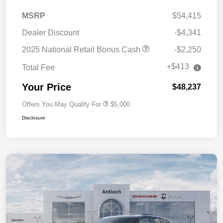
MSRP
$54,415
Dealer Discount
-$4,341
2025 National Retail Bonus Cash
-$2,250
+$413
Total Fee
Your Price
$48,237
Offers You May Qualify For
$5,000
Disclosure