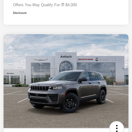
Offers You May Qualify For
$4,000
Disclosure