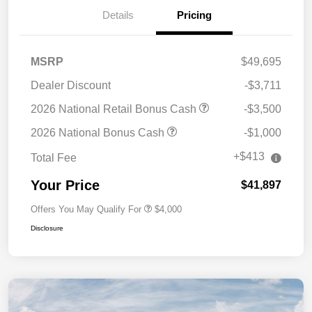
Details
Pricing
MSRP
$49,695
Dealer Discount
-$3,711
2026 National Retail Bonus Cash
-$3,500
2026 National Bonus Cash
-$1,000
+$413
Total Fee
Your Price
$41,897
Offers You May Qualify For
$4,000
Disclosure