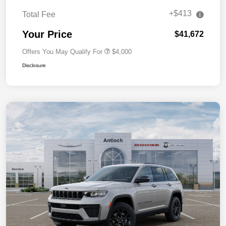
+$413
Total Fee
Your Price
$41,672
Offers You May Qualify For
$4,000
Disclosure