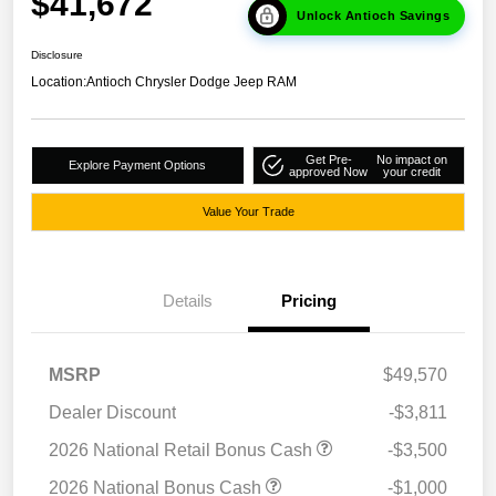
$41,672
Unlock Antioch Savings
Disclosure
Location:
Antioch Chrysler Dodge Jeep RAM
Get Pre-
No impact on
Explore Payment Options
approved Now
your credit
Value Your Trade
Details
Pricing
MSRP
$49,570
Dealer Discount
-$3,811
2026 National Retail Bonus Cash
-$3,500
2026 National Bonus Cash
-$1,000