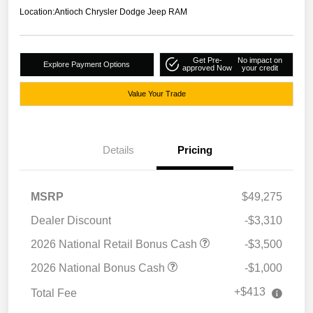
Location:
Antioch Chrysler Dodge Jeep RAM
Get Pre-
No impact on
Explore Payment Options
approved Now
your credit
Value Your Trade
Details
Pricing
MSRP
$49,275
Dealer Discount
-$3,310
2026 National Retail Bonus Cash
-$3,500
2026 National Bonus Cash
-$1,000
+$413
Total Fee