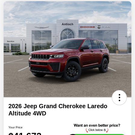
2026 Jeep Grand Cherokee Laredo
Altitude 4WD
Your Price