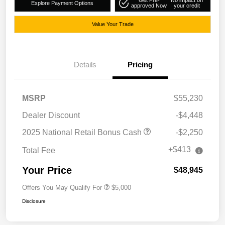
Get Pre-
No impact on
Explore Payment Options
approved Now
your credit
Value Your Trade
Details
Pricing
MSRP
$55,230
Dealer Discount
-$4,448
2025 National Retail Bonus Cash
-$2,250
+$413
Total Fee
Your Price
$48,945
Offers You May Qualify For
$5,000
Disclosure