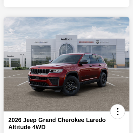
2026 Jeep Grand Cherokee Laredo
Altitude 4WD