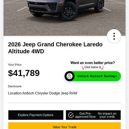
2026 Jeep Grand Cherokee Laredo
Altitude 4WD
Your Price
$41,789
Unlock Antioch Savings
Disclosure
Location:
Antioch Chrysler Dodge Jeep RAM
Get Pre-
No impact on
Explore Payment Options
approved Now
your credit
Value Your Trade