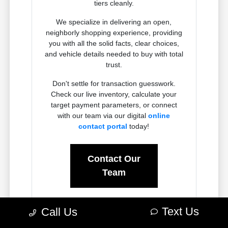
tiers cleanly.
We specialize in delivering an open,
neighborly shopping experience, providing
you with all the solid facts, clear choices,
and vehicle details needed to buy with total
trust.
Don't settle for transaction guesswork.
Check our live inventory, calculate your
target payment parameters, or connect
with our team via our digital
online
contact portal
today!
Contact Our
Team
Text Us
Call Us