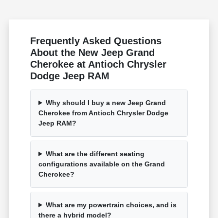
Frequently Asked Questions
About the New Jeep Grand
Cherokee at Antioch Chrysler
Dodge Jeep RAM
Why should I buy a new Jeep Grand
Cherokee from Antioch Chrysler Dodge
Jeep RAM?
What are the different seating
configurations available on the Grand
Cherokee?
What are my powertrain choices, and is
there a hybrid model?