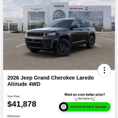
2026 Jeep Grand Cherokee Laredo
Altitude 4WD
Your Price
$41,878
Unlock Antioch Savings
Disclosure