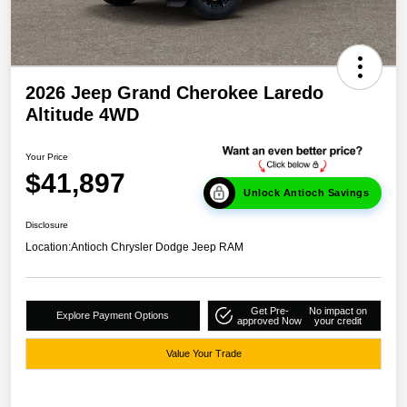
2026 Jeep Grand Cherokee Laredo
Altitude 4WD
Your Price
$41,897
Unlock Antioch Savings
Disclosure
Location:
Antioch Chrysler Dodge Jeep RAM
Get Pre-
No impact on
Explore Payment Options
approved Now
your credit
Value Your Trade