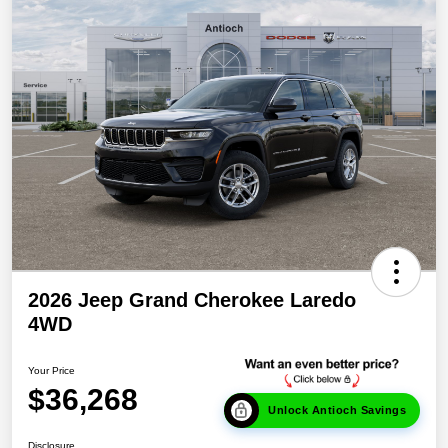
2026 Jeep Grand Cherokee Laredo
4WD
Your Price
$36,268
Unlock Antioch Savings
Disclosure