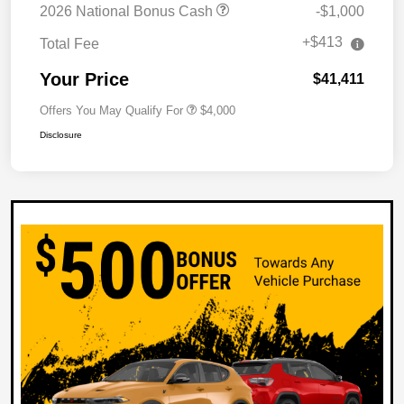
2026 National Bonus Cash
-$1,000
+$413
Total Fee
Your Price
$41,411
Offers You May Qualify For
$4,000
Disclosure