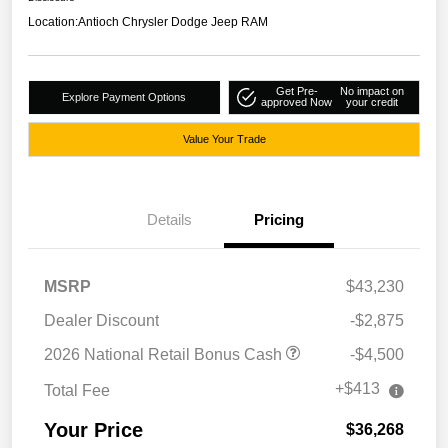
Location:
Antioch Chrysler Dodge Jeep RAM
Get Pre-
No impact on
Explore Payment Options
approved Now
your credit
Value Your Trade
Details
Pricing
MSRP
$43,230
Dealer Discount
-$2,875
2026 National Retail Bonus Cash
-$4,500
+$413
Total Fee
Your Price
$36,268