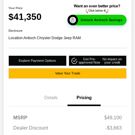
Your Price
$41,350
Unlock Antioch Savings
Disclosure
Location:
Antioch Chrysler Dodge Jeep RAM
Get Pre-
No impact on
Explore Payment Options
approved Now
your credit
Value Your Trade
Details
Pricing
MSRP
$49,100
Dealer Discount
-$3,663