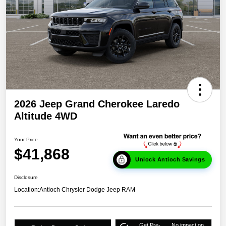
2026 Jeep Grand Cherokee Laredo
Altitude 4WD
Your Price
$41,868
Unlock Antioch Savings
Disclosure
Location:
Antioch Chrysler Dodge Jeep RAM
Get Pre-
No impact on