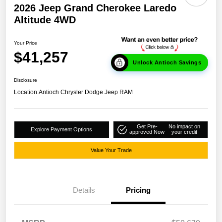
2026 Jeep Grand Cherokee Laredo
Altitude 4WD
Your Price
$41,257
Unlock Antioch Savings
Disclosure
Location:
Antioch Chrysler Dodge Jeep RAM
Get Pre-
No impact on
Explore Payment Options
approved Now
your credit
Value Your Trade
Details
Pricing