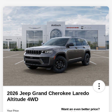
2026 Jeep Grand Cherokee Laredo
Altitude 4WD
Your Price