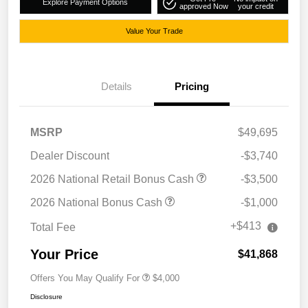
Explore Payment Options
approved Now
your credit
Value Your Trade
Details
Pricing
MSRP
$49,695
Dealer Discount
-$3,740
2026 National Retail Bonus Cash
-$3,500
2026 National Bonus Cash
-$1,000
+$413
Total Fee
Your Price
$41,868
Offers You May Qualify For
$4,000
Disclosure