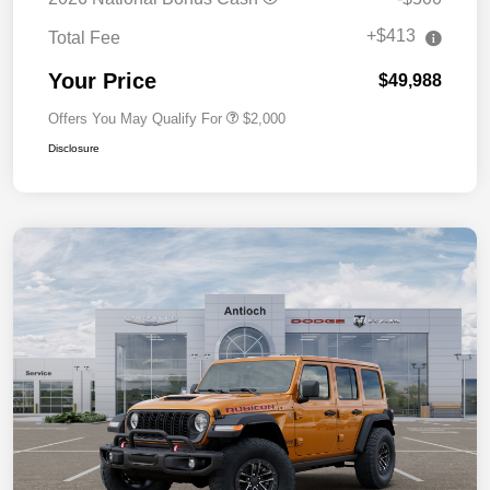
+$413
Total Fee
Your Price
$49,988
Offers You May Qualify For
$2,000
Disclosure