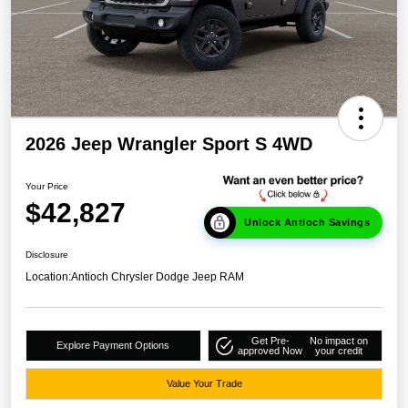
2026 Jeep Wrangler Sport S 4WD
Your Price
$42,827
Unlock Antioch Savings
Disclosure
Location:
Antioch Chrysler Dodge Jeep RAM
Get Pre-
No impact on
Explore Payment Options
approved Now
your credit
Value Your Trade