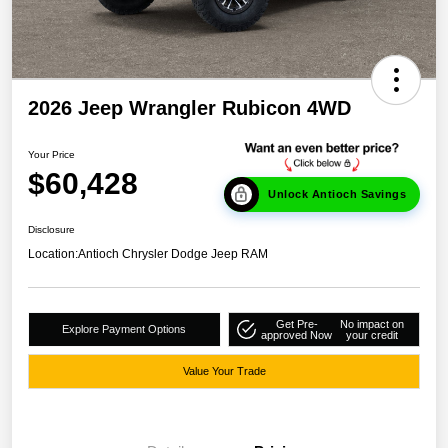
2026 Jeep Wrangler Rubicon 4WD
Your Price
$60,428
Unlock Antioch Savings
Disclosure
Location:
Antioch Chrysler Dodge Jeep RAM
Get Pre-
No impact on
Explore Payment Options
approved Now
your credit
Value Your Trade