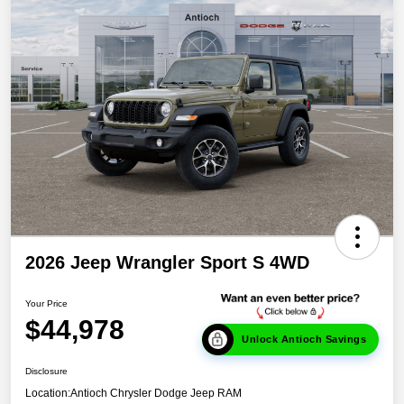
2026 Jeep Wrangler Sport S 4WD
Your Price
$44,978
Unlock Antioch Savings
Disclosure
Location:
Antioch Chrysler Dodge Jeep RAM