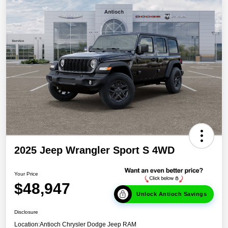
2025 Jeep Wrangler Sport S 4WD
Your Price
$48,947
Unlock Antioch Savings
Disclosure
Location:
Antioch Chrysler Dodge Jeep RAM