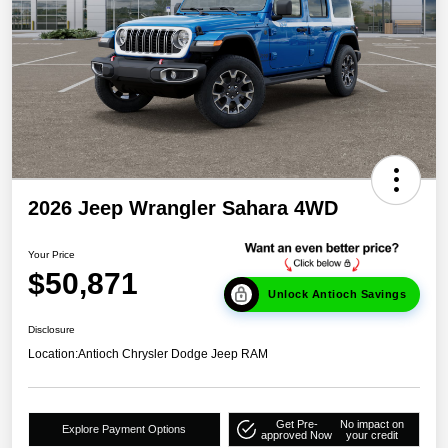
2026 Jeep Wrangler Sahara 4WD
Your Price
$50,871
Unlock Antioch Savings
Disclosure
Location:
Antioch Chrysler Dodge Jeep RAM
Get Pre-
No impact on
Explore Payment Options
approved Now
your credit