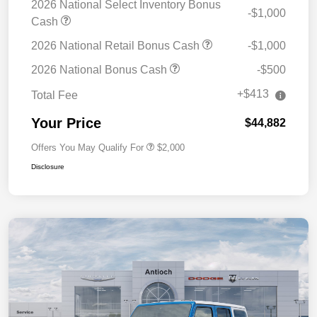
2026 National Select Inventory Bonus
-$1,000
Cash
2026 National Retail Bonus Cash
-$1,000
2026 National Bonus Cash
-$500
+$413
Total Fee
Your Price
$44,882
Offers You May Qualify For
$2,000
Disclosure