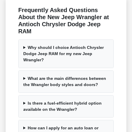
Frequently Asked Questions
About the New Jeep Wrangler at
Antioch Chrysler Dodge Jeep
RAM
Why should I choice Antioch Chrysler
Dodge Jeep RAM for my new Jeep
Wrangler?
What are the main differences between
the Wrangler body styles and doors?
Is there a fuel-efficient hybrid option
available on the Wrangler?
How can I apply for an auto loan or