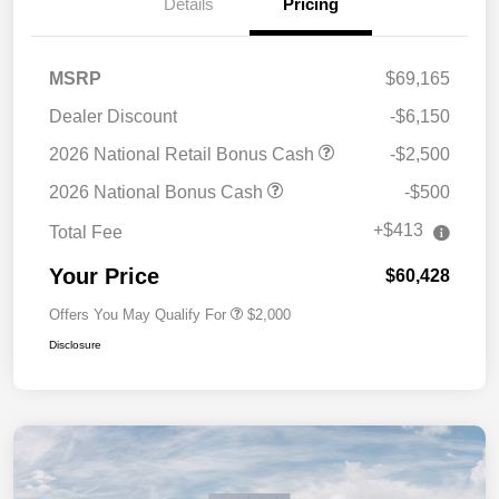
Details
Pricing
MSRP
$69,165
Dealer Discount
-$6,150
2026 National Retail Bonus Cash
-$2,500
2026 National Bonus Cash
-$500
+$413
Total Fee
Your Price
$60,428
Offers You May Qualify For
$2,000
Disclosure