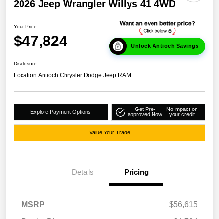
2026 Jeep Wrangler Willys 41 4WD
Your Price
$47,824
Unlock Antioch Savings
Disclosure
Location:
Antioch Chrysler Dodge Jeep RAM
Get Pre-
No impact on
Explore Payment Options
approved Now
your credit
Value Your Trade
Details
Pricing
MSRP
$56,615