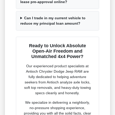
lease pre-approval online?
Can I trade in my current vehicle to
reduce my principal loan amount?
Ready to Unlock Absolute
Open-Air Freedom and
Unmatched 4x4 Power?
Our experienced product specialists at
Antioch Chrysler Dodge Jeep RAM are
fully dedicated to helping adventure
seekers from Antioch analyze axle locks,
soft top removals, and heavy-duty towing
specs cleanly and honestly.
We specialize in delivering a neighborly,
no-pressure shopping experience,
providing you with all the solid facts, clear