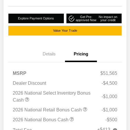
Get Pre-
No impact on
Explore Payment Options
approved Now
your credit
Value Your Trade
Details
Pricing
MSRP
$51,565
Dealer Discount
-$4,500
2026 National Select Inventory Bonus
-$1,000
Cash
2026 National Retail Bonus Cash
-$1,000
2026 National Bonus Cash
-$500
+$413