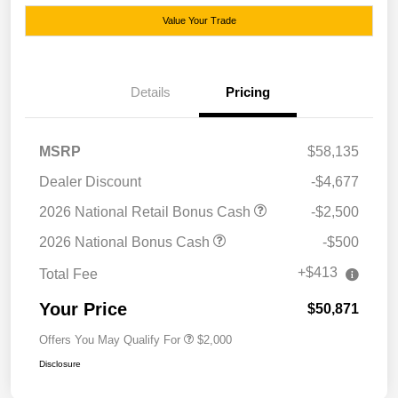
Value Your Trade
Details
Pricing
MSRP
$58,135
Dealer Discount
-$4,677
2026 National Retail Bonus Cash
-$2,500
2026 National Bonus Cash
-$500
+$413
Total Fee
Your Price
$50,871
Offers You May Qualify For
$2,000
Disclosure