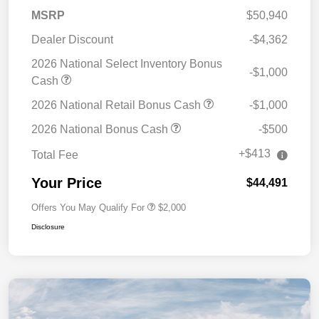
MSRP
$50,940
Dealer Discount
-$4,362
2026 National Select Inventory Bonus
-$1,000
Cash
2026 National Retail Bonus Cash
-$1,000
2026 National Bonus Cash
-$500
+$413
Total Fee
Your Price
$44,491
Offers You May Qualify For
$2,000
Disclosure