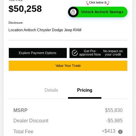
$50,258
Unlock Antioch Savings
Disclosure
Location:
Antioch Chrysler Dodge Jeep RAM
Get Pre-
No impact on
Explore Payment Options
approved Now
your credit
Value Your Trade
Details
Pricing
MSRP
$55,830
Dealer Discount
-$5,985
+$413
Total Fee