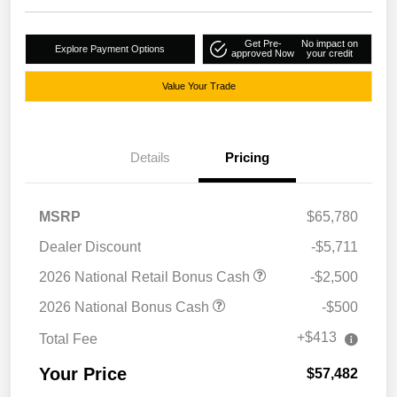
Get Pre-
No impact on
Explore Payment Options
approved Now
your credit
Value Your Trade
Details
Pricing
MSRP
$65,780
Dealer Discount
-$5,711
2026 National Retail Bonus Cash
-$2,500
2026 National Bonus Cash
-$500
+$413
Total Fee
Your Price
$57,482