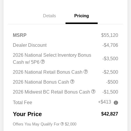
Details
Pricing
MSRP
$55,120
Dealer Discount
-$4,706
2026 National Select Inventory Bonus
-$3,500
Cash w/ 5P6
2026 National Retail Bonus Cash
-$2,500
2026 National Bonus Cash
-$500
2026 Midwest BC Retail Bonus Cash
-$1,500
+$413
Total Fee
Your Price
$42,827
Offers You May Qualify For
$2,000