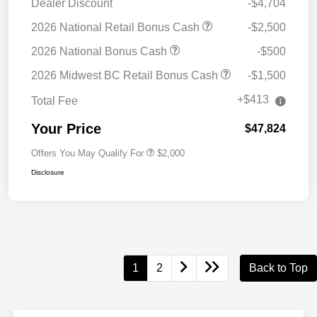
Dealer Discount
-$4,704
2026 National Retail Bonus Cash
-$2,500
2026 National Bonus Cash
-$500
2026 Midwest BC Retail Bonus Cash
-$1,500
+$413
Total Fee
Your Price
$47,824
Offers You May Qualify For
$2,000
Disclosure
1
2
Back to Top