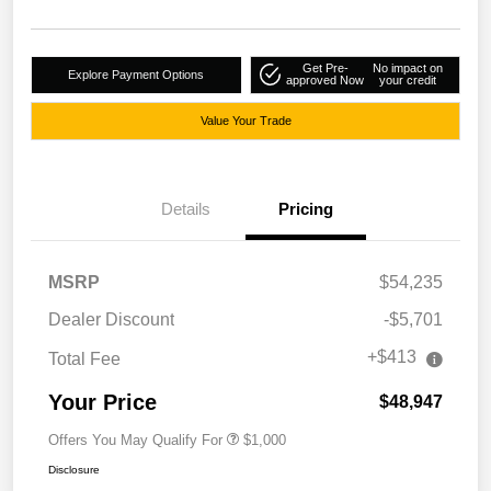
Get Pre-
No impact on
Explore Payment Options
approved Now
your credit
Value Your Trade
Details
Pricing
MSRP
$54,235
Dealer Discount
-$5,701
+$413
Total Fee
Your Price
$48,947
Offers You May Qualify For
$1,000
Disclosure