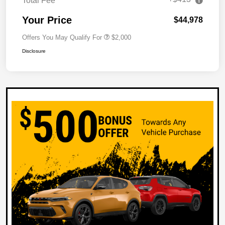
Total Fee
Your Price
$44,978
Offers You May Qualify For
$2,000
Disclosure