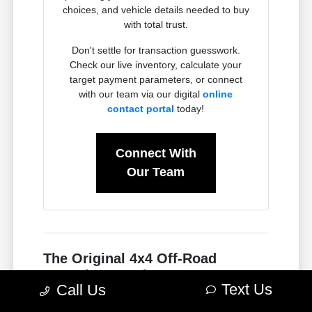
choices, and vehicle details needed to buy
with total trust.
Don't settle for transaction guesswork.
Check our live inventory, calculate your
target payment parameters, or connect
with our team via our digital
online
contact portal
today!
Connect With
Our Team
The Original 4x4 Off-Road
Powerhouse: The New Jeep
Text Us
Call Us
Wrangler