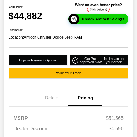
Your Price
$44,882
Unlock Antioch Savings
Disclosure
Location:
Antioch Chrysler Dodge Jeep RAM
Get Pre-
No impact on
Explore Payment Options
approved Now
your credit
Value Your Trade
Details
Pricing
MSRP
$51,565
Dealer Discount
-$4,596