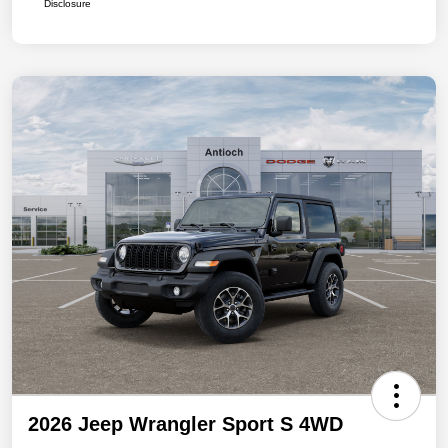
Disclosure
2026 Jeep Wrangler Sport S 4WD