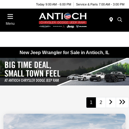
Today 9:00 AM - 6:00 PM
Service & Parts 7:00 AM - 3:00 PM
Menu
New Jeep Wrangler for Sale in Antioch, IL
1
2