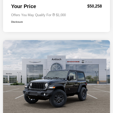
Your Price
$50,258
Offers You May Qualify For
$1,000
Disclosure