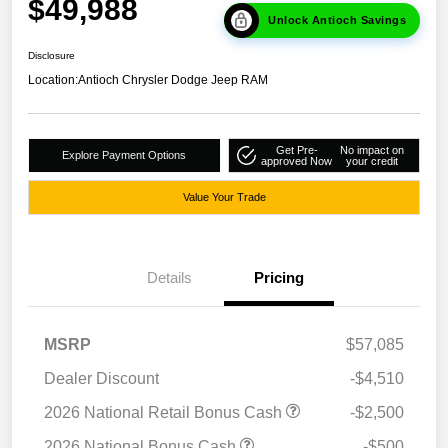
$49,988
Unlock Antioch Savings
Disclosure
Location:
Antioch Chrysler Dodge Jeep RAM
Get Pre-
No impact on
Explore Payment Options
approved Now
your credit
Value Your Trade
Details
Pricing
MSRP
$57,085
Dealer Discount
-$4,510
2026 National Retail Bonus Cash
-$2,500
2026 National Bonus Cash
-$500