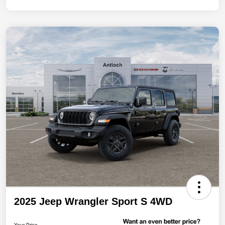
2025 Jeep Wrangler Sport S 4WD
Your Price