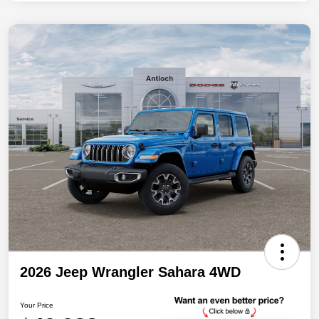
2026 Jeep Wrangler Sahara 4WD
Your Price