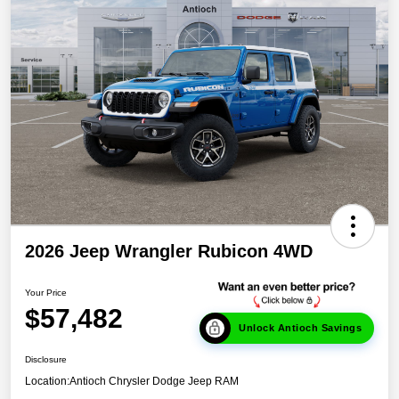
2026 Jeep Wrangler Rubicon 4WD
Your Price
$57,482
Unlock Antioch Savings
Disclosure
Location:
Antioch Chrysler Dodge Jeep RAM