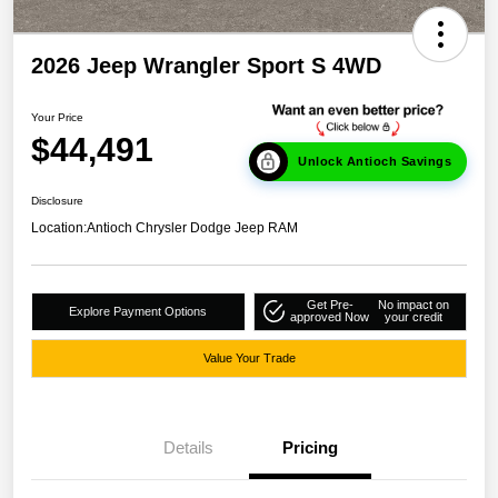
2026 Jeep Wrangler Sport S 4WD
Your Price
$44,491
Unlock Antioch Savings
Disclosure
Location:
Antioch Chrysler Dodge Jeep RAM
Get Pre-
No impact on
Explore Payment Options
approved Now
your credit
Value Your Trade
Details
Pricing