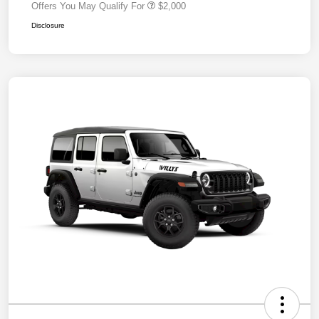
Offers You May Qualify For
$2,000
Disclosure