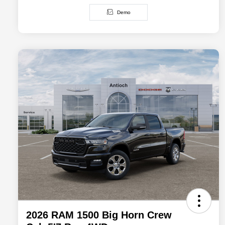
Demo
2026 RAM 1500 Big Horn Crew