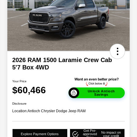
2026 RAM 1500 Laramie Crew Cab
5'7 Box 4WD
Your Price
$60,466
Unlock Antioch
Savings
Disclosure
Location:
Antioch Chrysler Dodge Jeep RAM
Get Pre-
No impact on
Explore Payment Options
approved
your credit