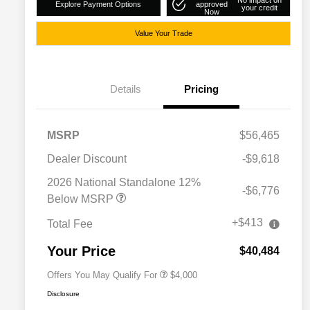
No impact on
Explore Payment Options
approved
your credit
Now
Value Your Trade
Details
Pricing
MSRP
$56,465
Dealer Discount
-$9,618
2026 National SFS Lease Loyalty
$2,000
Bonus Cash
2026 National Standalone 12%
-$6,776
Driveability / Automobility Program
$1,000
Below MSRP
2026 National 2026 Military Bonus
$500
Cash
+$413
Total Fee
2026 National 2026 First
$500
Responder Bonus Cash
Your Price
$40,484
Offers You May Qualify For
$4,000
Disclosure