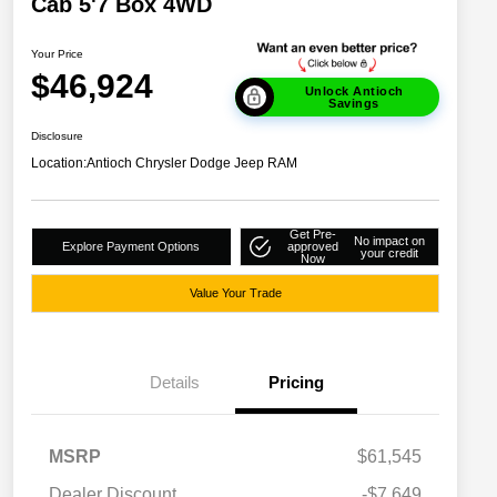
Cab 5'7 Box 4WD
Your Price
$46,924
Unlock Antioch
Savings
Disclosure
Location:
Antioch Chrysler Dodge Jeep RAM
Get Pre-
No impact on
Explore Payment Options
approved
your credit
Now
Value Your Trade
Details
Pricing
MSRP
$61,545
Dealer Discount
-$7,649