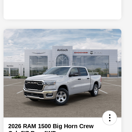
2026 RAM 1500 Big Horn Crew