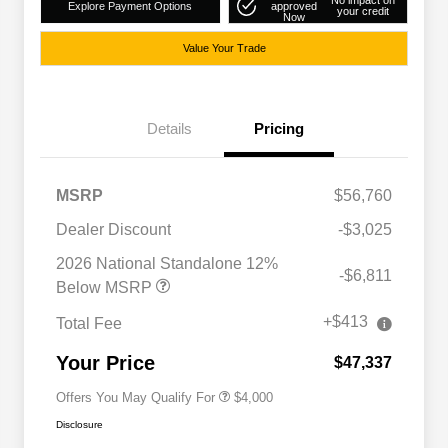
No impact on
Explore Payment Options
approved
your credit
Now
Value Your Trade
Details
Pricing
MSRP
$56,760
Dealer Discount
-$3,025
2026 National SFS Lease Loyalty
$2,000
Bonus Cash
2026 National Standalone 12%
-$6,811
Driveability / Automobility Program
$1,000
Below MSRP
2026 National 2026 Military Bonus
$500
Cash
+$413
Total Fee
2026 National 2026 First
$500
Responder Bonus Cash
Your Price
$47,337
Offers You May Qualify For
$4,000
Disclosure