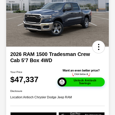
2026 RAM 1500 Tradesman Crew
Cab 5'7 Box 4WD
Your Price
$47,337
Unlock Antioch
Savings
Disclosure
Location:
Antioch Chrysler Dodge Jeep RAM
Get Pre-