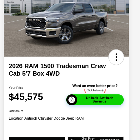
2026 RAM 1500 Tradesman Crew
Cab 5'7 Box 4WD
Your Price
$45,575
Unlock Antioch
Savings
Disclosure
Location:
Antioch Chrysler Dodge Jeep RAM
Get Pre-