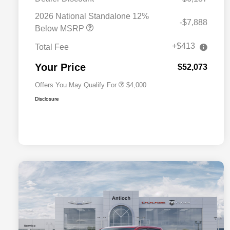
2026 National SFS Lease Loyalty
$2,000
Bonus Cash
2026 National Standalone 12%
-$7,888
Driveability / Automobility Program
$1,000
Below MSRP
2026 National 2026 Military Bonus
$500
Cash
+$413
Total Fee
2026 National 2026 First
$500
Responder Bonus Cash
Your Price
$52,073
Offers You May Qualify For
$4,000
Disclosure