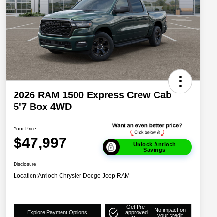
2026 RAM 1500 Express Crew Cab
5'7 Box 4WD
Your Price
$47,997
Unlock Antioch
Savings
Disclosure
Location:
Antioch Chrysler Dodge Jeep RAM
Get Pre-
No impact on
Explore Payment Options
approved
your credit