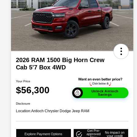
2026 RAM 1500 Big Horn Crew
Cab 5'7 Box 4WD
Your Price
$56,300
Unlock Antioch
Savings
Disclosure
Location:
Antioch Chrysler Dodge Jeep RAM
Get Pre-
No impact on
Explore Payment Options
approved
your credit