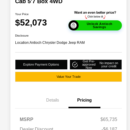
Cab 5'7 Box 4WD
Your Price
$52,073
Unlock Antioch
Savings
Disclosure
Location:
Antioch Chrysler Dodge Jeep RAM
Get Pre-
No impact on
Explore Payment Options
approved
your credit
Now
Value Your Trade
Details
Pricing
MSRP
$65,735
Dealer Discount
-$6,187