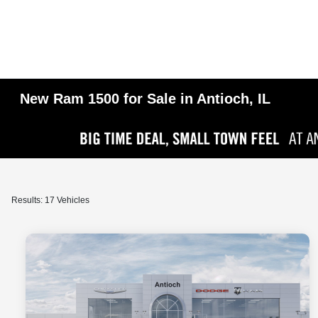
New Ram 1500 for Sale in Antioch, IL
Results: 17 Vehicles