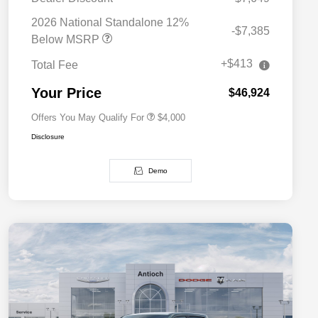
2026 National SFS Lease Loyalty
$2,000
Bonus Cash
2026 National Standalone 12%
-$7,385
Driveability / Automobility Program
$1,000
Below MSRP
2026 National 2026 Military Bonus
$500
Cash
+$413
Total Fee
2026 National 2026 First
$500
Responder Bonus Cash
Your Price
$46,924
Offers You May Qualify For
$4,000
Disclosure
Demo