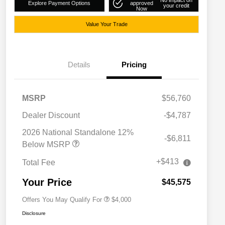
No impact on
Explore Payment Options
approved
your credit
Now
Value Your Trade
Details
Pricing
MSRP
$56,760
Dealer Discount
-$4,787
2026 National SFS Lease Loyalty
$2,000
Bonus Cash
2026 National Standalone 12%
-$6,811
Driveability / Automobility Program
$1,000
Below MSRP
2026 National 2026 Military Bonus
$500
Cash
+$413
Total Fee
2026 National 2026 First
$500
Responder Bonus Cash
Your Price
$45,575
Offers You May Qualify For
$4,000
Disclosure