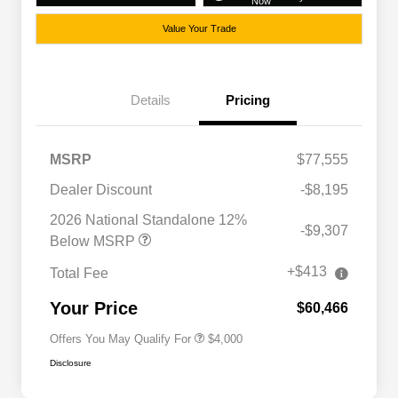
Now
Value Your Trade
Details
Pricing
MSRP
$77,555
Dealer Discount
-$8,195
2026 National SFS Lease Loyalty
$2,000
Bonus Cash
2026 National Standalone 12%
-$9,307
Driveability / Automobility Program
$1,000
Below MSRP
2026 National 2026 Military Bonus
$500
Cash
+$413
Total Fee
2026 National 2026 First
$500
Responder Bonus Cash
Your Price
$60,466
Offers You May Qualify For
$4,000
Disclosure