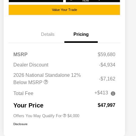
Now
Value Your Trade
Details
Pricing
MSRP
$59,680
Dealer Discount
-$4,934
2026 National SFS Lease Loyalty
$2,000
Bonus Cash
2026 National Standalone 12%
-$7,162
Driveability / Automobility Program
$1,000
Below MSRP
2026 National 2026 Military Bonus
$500
Cash
+$413
Total Fee
2026 National 2026 First
$500
Responder Bonus Cash
Your Price
$47,997
Offers You May Qualify For
$4,000
Disclosure