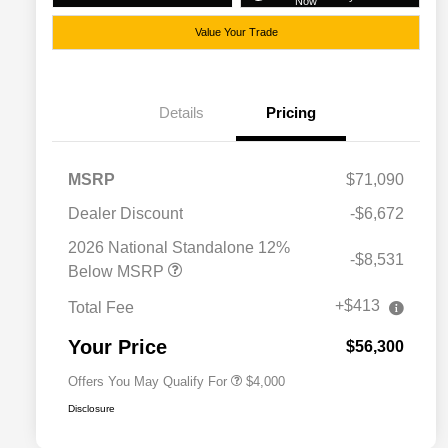
Now
Value Your Trade
Details
Pricing
MSRP
$71,090
Dealer Discount
-$6,672
2026 National SFS Lease Loyalty
$2,000
Bonus Cash
2026 National Standalone 12%
-$8,531
Driveability / Automobility Program
$1,000
Below MSRP
2026 National 2026 Military Bonus
$500
Cash
+$413
Total Fee
2026 National 2026 First
$500
Responder Bonus Cash
Your Price
$56,300
Offers You May Qualify For
$4,000
Disclosure