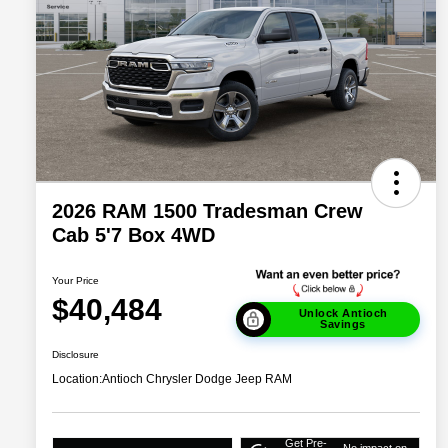
2026 RAM 1500 Tradesman Crew
Cab 5'7 Box 4WD
Your Price
$40,484
Unlock Antioch
Savings
Disclosure
Location:
Antioch Chrysler Dodge Jeep RAM
Get Pre-