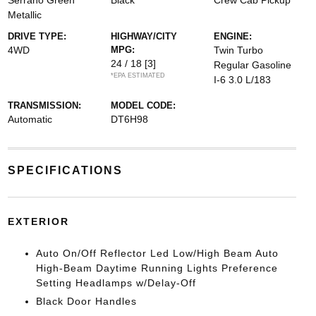
Serrano Green
Black
Crew Cab Pickup
Metallic
DRIVE TYPE:
HIGHWAY/CITY
ENGINE:
4WD
MPG:
Twin Turbo
24 / 18
[3]
Regular Gasoline
*EPA ESTIMATED
I-6 3.0 L/183
TRANSMISSION:
MODEL CODE:
Automatic
DT6H98
SPECIFICATIONS
EXTERIOR
Auto On/Off Reflector Led Low/High Beam Auto
High-Beam Daytime Running Lights Preference
Setting Headlamps w/Delay-Off
Black Door Handles