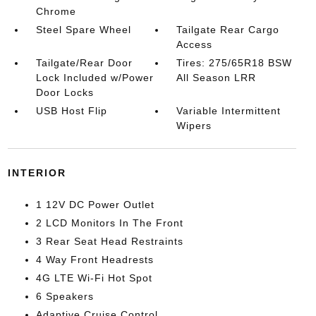
Chrome
Steel Spare Wheel
Tailgate Rear Cargo
Access
Tailgate/Rear Door
Tires: 275/65R18 BSW
Lock Included w/Power
All Season LRR
Door Locks
USB Host Flip
Variable Intermittent
Wipers
INTERIOR
1 12V DC Power Outlet
2 LCD Monitors In The Front
3 Rear Seat Head Restraints
4 Way Front Headrests
4G LTE Wi-Fi Hot Spot
6 Speakers
Adaptive Cruise Control