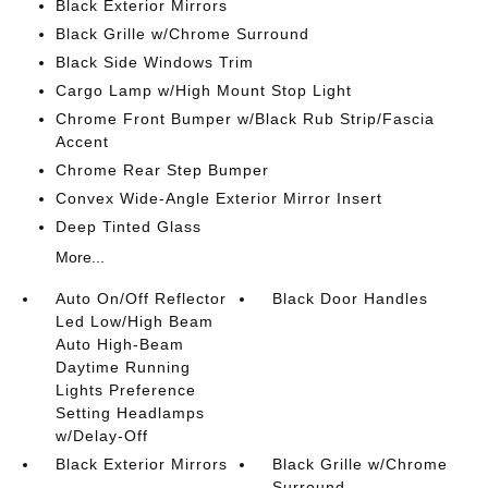
Black Exterior Mirrors
Black Grille w/Chrome Surround
Black Side Windows Trim
Cargo Lamp w/High Mount Stop Light
Chrome Front Bumper w/Black Rub Strip/Fascia
Accent
Chrome Rear Step Bumper
Convex Wide-Angle Exterior Mirror Insert
Deep Tinted Glass
More...
Auto On/Off Reflector
Black Door Handles
Led Low/High Beam
Auto High-Beam
Daytime Running
Lights Preference
Setting Headlamps
w/Delay-Off
Black Exterior Mirrors
Black Grille w/Chrome
Surround