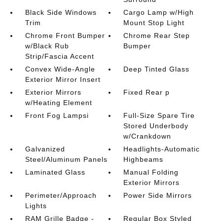
Black Side Windows
Cargo Lamp w/High
Trim
Mount Stop Light
Chrome Front Bumper
Chrome Rear Step
w/Black Rub
Bumper
Strip/Fascia Accent
Convex Wide-Angle
Deep Tinted Glass
Exterior Mirror Insert
Exterior Mirrors
Fixed Rear p
w/Heating Element
Front Fog Lampsi
Full-Size Spare Tire
Stored Underbody
w/Crankdown
Galvanized
Headlights-Automatic
Steel/Aluminum Panels
Highbeams
Laminated Glass
Manual Folding
Exterior Mirrors
Perimeter/Approach
Power Side Mirrors
Lights
RAM Grille Badge -
Regular Box Styled