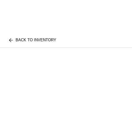
BACK TO INVENTORY