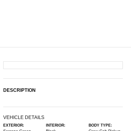
DESCRIPTION
VEHICLE DETAILS
EXTERIOR:
INTERIOR:
BODY TYPE: