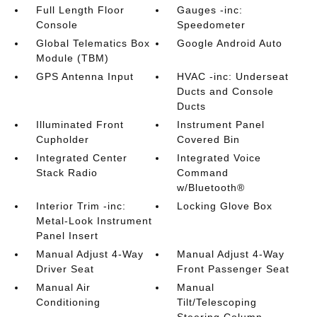
Full Length Floor
Gauges -inc:
Console
Speedometer
Global Telematics Box
Google Android Auto
Module (TBM)
GPS Antenna Input
HVAC -inc: Underseat
Ducts and Console
Ducts
Illuminated Front
Instrument Panel
Cupholder
Covered Bin
Integrated Center
Integrated Voice
Stack Radio
Command
w/Bluetooth®
Interior Trim -inc:
Locking Glove Box
Metal-Look Instrument
Panel Insert
Manual Adjust 4-Way
Manual Adjust 4-Way
Driver Seat
Front Passenger Seat
Manual Air
Manual
Conditioning
Tilt/Telescoping