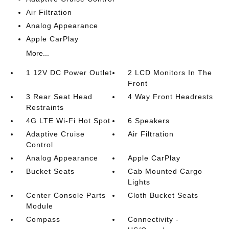
Air Filtration
Analog Appearance
Apple CarPlay
More...
1 12V DC Power Outlet
2 LCD Monitors In The
Front
3 Rear Seat Head
4 Way Front Headrests
Restraints
4G LTE Wi-Fi Hot Spot
6 Speakers
Adaptive Cruise
Air Filtration
Control
Analog Appearance
Apple CarPlay
Bucket Seats
Cab Mounted Cargo
Lights
Center Console Parts
Cloth Bucket Seats
Module
Compass
Connectivity -