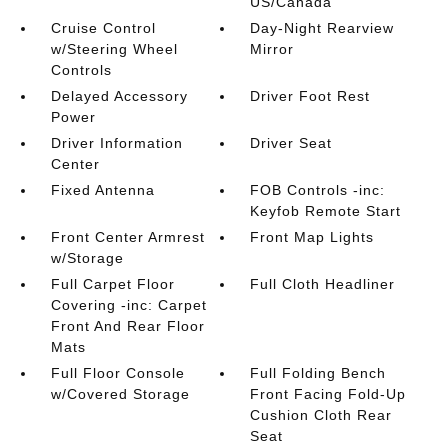
US/Canada
Cruise Control
Day-Night Rearview
w/Steering Wheel
Mirror
Controls
Delayed Accessory
Driver Foot Rest
Power
Driver Information
Driver Seat
Center
Fixed Antenna
FOB Controls -inc:
Keyfob Remote Start
Front Center Armrest
Front Map Lights
w/Storage
Full Carpet Floor
Full Cloth Headliner
Covering -inc: Carpet
Front And Rear Floor
Mats
Full Floor Console
Full Folding Bench
w/Covered Storage
Front Facing Fold-Up
Cushion Cloth Rear
Seat