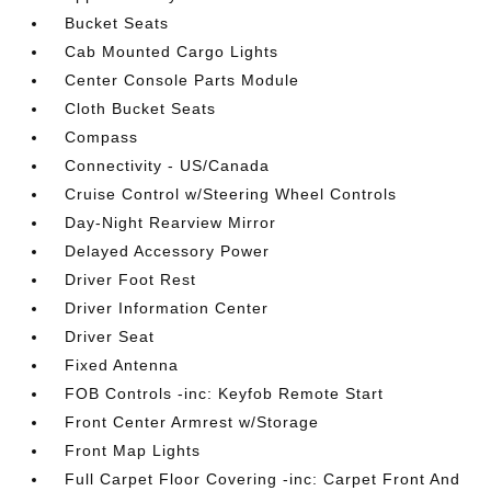
Bucket Seats
Cab Mounted Cargo Lights
Center Console Parts Module
Cloth Bucket Seats
Compass
Connectivity - US/Canada
Cruise Control w/Steering Wheel Controls
Day-Night Rearview Mirror
Delayed Accessory Power
Driver Foot Rest
Driver Information Center
Driver Seat
Fixed Antenna
FOB Controls -inc: Keyfob Remote Start
Front Center Armrest w/Storage
Front Map Lights
Full Carpet Floor Covering -inc: Carpet Front And