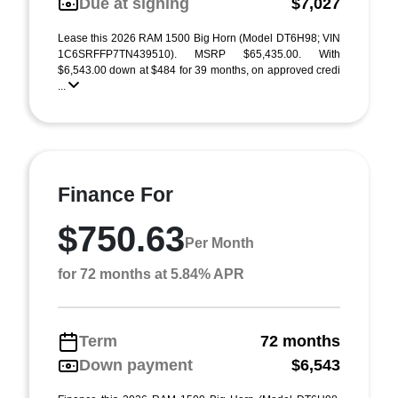
Due at signing
$7,027
Lease this 2026 RAM 1500 Big Horn (Model DT6H98; VIN
1C6SRFFP7TN439510). MSRP $65,435.00. With
$6,543.00 down at $484 for 39 months, on approved credi
...
Finance For
$750.63
Per Month
for 72 months at 5.84% APR
Term
72 months
Down payment
$6,543