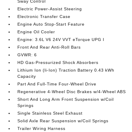
Sway Control
Electric Power-Assist Steering
Electronic Transfer Case
Engine Auto Stop-Start Feature
Engine Oil Cooler
Engine: 3.6L V6 24V VVT eTorque UPG I
Front And Rear Anti-Roll Bars
GVWR: 6
HD Gas-Pressurized Shock Absorbers
Lithium Ion (li-Ion) Traction Battery 0.43 kWh
Capacity
Part And Full-Time Four-Wheel Drive
Regenerative 4-Wheel Disc Brakes w/4-Wheel ABS
Short And Long Arm Front Suspension w/Coil
Springs
Single Stainless Steel Exhaust
Solid Axle Rear Suspension w/Coil Springs
Trailer Wiring Harness