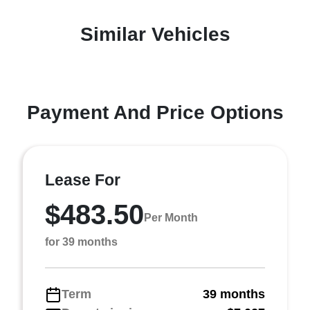
Similar Vehicles
Payment And Price Options
Lease For
$483.50
Per Month
for 39 months
Term
39 months