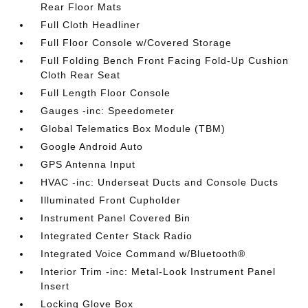
Rear Floor Mats
Full Cloth Headliner
Full Floor Console w/Covered Storage
Full Folding Bench Front Facing Fold-Up Cushion
Cloth Rear Seat
Full Length Floor Console
Gauges -inc: Speedometer
Global Telematics Box Module (TBM)
Google Android Auto
GPS Antenna Input
HVAC -inc: Underseat Ducts and Console Ducts
Illuminated Front Cupholder
Instrument Panel Covered Bin
Integrated Center Stack Radio
Integrated Voice Command w/Bluetooth®
Interior Trim -inc: Metal-Look Instrument Panel
Insert
Locking Glove Box