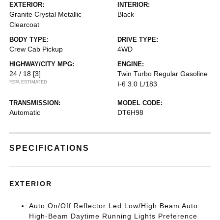
EXTERIOR:
INTERIOR:
Granite Crystal Metallic
Black
Clearcoat
BODY TYPE:
DRIVE TYPE:
Crew Cab Pickup
4WD
HIGHWAY/CITY MPG:
ENGINE:
24 / 18
[3]
Twin Turbo Regular Gasoline
*EPA ESTIMATED
I-6 3.0 L/183
TRANSMISSION:
MODEL CODE:
Automatic
DT6H98
SPECIFICATIONS
EXTERIOR
Auto On/Off Reflector Led Low/High Beam Auto
High-Beam Daytime Running Lights Preference