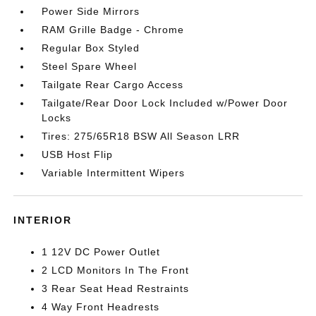
Power Side Mirrors
RAM Grille Badge - Chrome
Regular Box Styled
Steel Spare Wheel
Tailgate Rear Cargo Access
Tailgate/Rear Door Lock Included w/Power Door
Locks
Tires: 275/65R18 BSW All Season LRR
USB Host Flip
Variable Intermittent Wipers
INTERIOR
1 12V DC Power Outlet
2 LCD Monitors In The Front
3 Rear Seat Head Restraints
4 Way Front Headrests