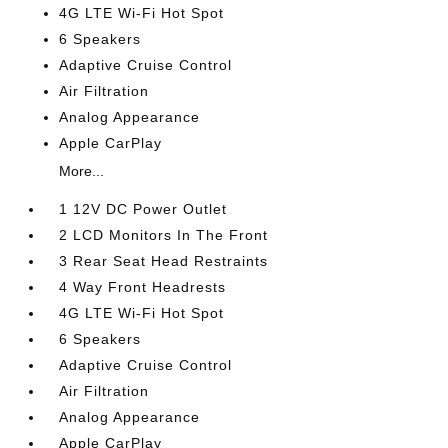
4G LTE Wi-Fi Hot Spot
6 Speakers
Adaptive Cruise Control
Air Filtration
Analog Appearance
Apple CarPlay
More...
1 12V DC Power Outlet
2 LCD Monitors In The Front
3 Rear Seat Head Restraints
4 Way Front Headrests
4G LTE Wi-Fi Hot Spot
6 Speakers
Adaptive Cruise Control
Air Filtration
Analog Appearance
Apple CarPlay