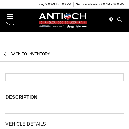
Today 9:00 AM - 8:00 PM
Service & Parts 7:00 AM - 6:00 PM
Menu
BACK TO INVENTORY
DESCRIPTION
VEHICLE DETAILS