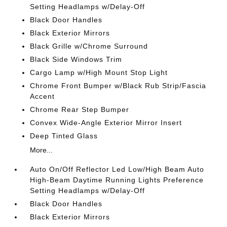
Setting Headlamps w/Delay-Off
Black Door Handles
Black Exterior Mirrors
Black Grille w/Chrome Surround
Black Side Windows Trim
Cargo Lamp w/High Mount Stop Light
Chrome Front Bumper w/Black Rub Strip/Fascia
Accent
Chrome Rear Step Bumper
Convex Wide-Angle Exterior Mirror Insert
Deep Tinted Glass
More...
Auto On/Off Reflector Led Low/High Beam Auto
High-Beam Daytime Running Lights Preference
Setting Headlamps w/Delay-Off
Black Door Handles
Black Exterior Mirrors