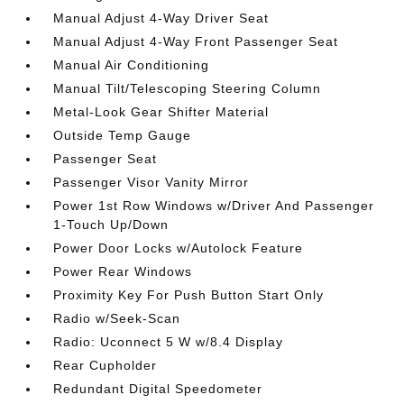
Manual Adjust 4-Way Driver Seat
Manual Adjust 4-Way Front Passenger Seat
Manual Air Conditioning
Manual Tilt/Telescoping Steering Column
Metal-Look Gear Shifter Material
Outside Temp Gauge
Passenger Seat
Passenger Visor Vanity Mirror
Power 1st Row Windows w/Driver And Passenger
1-Touch Up/Down
Power Door Locks w/Autolock Feature
Power Rear Windows
Proximity Key For Push Button Start Only
Radio w/Seek-Scan
Radio: Uconnect 5 W w/8.4 Display
Rear Cupholder
Redundant Digital Speedometer