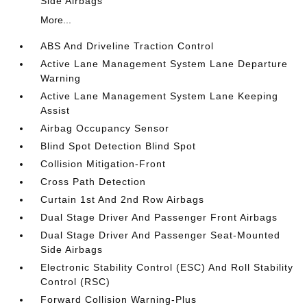
Side Airbags
More...
ABS And Driveline Traction Control
Active Lane Management System Lane Departure
Warning
Active Lane Management System Lane Keeping
Assist
Airbag Occupancy Sensor
Blind Spot Detection Blind Spot
Collision Mitigation-Front
Cross Path Detection
Curtain 1st And 2nd Row Airbags
Dual Stage Driver And Passenger Front Airbags
Dual Stage Driver And Passenger Seat-Mounted
Side Airbags
Electronic Stability Control (ESC) And Roll Stability
Control (RSC)
Forward Collision Warning-Plus