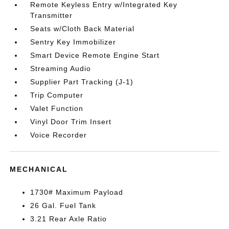
Remote Keyless Entry w/Integrated Key
Transmitter
Seats w/Cloth Back Material
Sentry Key Immobilizer
Smart Device Remote Engine Start
Streaming Audio
Supplier Part Tracking (J-1)
Trip Computer
Valet Function
Vinyl Door Trim Insert
Voice Recorder
MECHANICAL
1730# Maximum Payload
26 Gal. Fuel Tank
3.21 Rear Axle Ratio