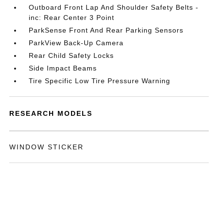
Outboard Front Lap And Shoulder Safety Belts -
inc: Rear Center 3 Point
ParkSense Front And Rear Parking Sensors
ParkView Back-Up Camera
Rear Child Safety Locks
Side Impact Beams
Tire Specific Low Tire Pressure Warning
RESEARCH MODELS
WINDOW STICKER