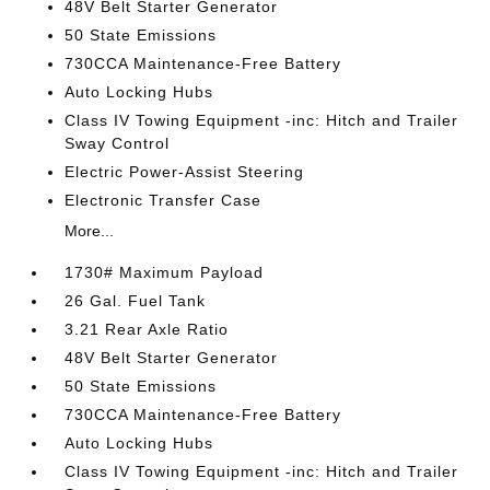
48V Belt Starter Generator
50 State Emissions
730CCA Maintenance-Free Battery
Auto Locking Hubs
Class IV Towing Equipment -inc: Hitch and Trailer
Sway Control
Electric Power-Assist Steering
Electronic Transfer Case
More...
1730# Maximum Payload
26 Gal. Fuel Tank
3.21 Rear Axle Ratio
48V Belt Starter Generator
50 State Emissions
730CCA Maintenance-Free Battery
Auto Locking Hubs
Class IV Towing Equipment -inc: Hitch and Trailer