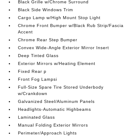
Black Grille w/Chrome Surround
Black Side Windows Trim
Cargo Lamp w/High Mount Stop Light
Chrome Front Bumper w/Black Rub Strip/Fascia
Accent
Chrome Rear Step Bumper
Convex Wide-Angle Exterior Mirror Insert
Deep Tinted Glass
Exterior Mirrors w/Heating Element
Fixed Rear p
Front Fog Lampsi
Full-Size Spare Tire Stored Underbody
w/Crankdown
Galvanized Steel/Aluminum Panels
Headlights-Automatic Highbeams
Laminated Glass
Manual Folding Exterior Mirrors
Perimeter/Approach Lights