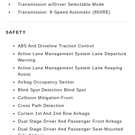
Transmission w/Driver Selectable Mode
Transmission: 8-Speed Automatic (850RE)
SAFETY
ABS And Driveline Traction Control
Active Lane Management System Lane Departure
Warning
Active Lane Management System Lane Keeping
Assist
Airbag Occupancy Sensor
Blind Spot Detection Blind Spot
Collision Mitigation-Front
Cross Path Detection
Curtain 1st And 2nd Row Airbags
Dual Stage Driver And Passenger Front Airbags
Dual Stage Driver And Passenger Seat-Mounted