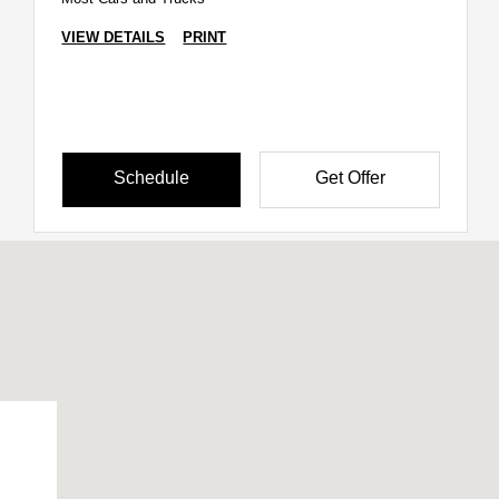
VIEW DETAILS
PRINT
Schedule
Get Offer