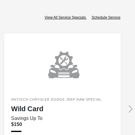
View All Service Specials
Schedule Service
ANTIOCH CHRYSLER DODGE JEEP RAM SPECIAL
Wild Card
Savings Up To
$150