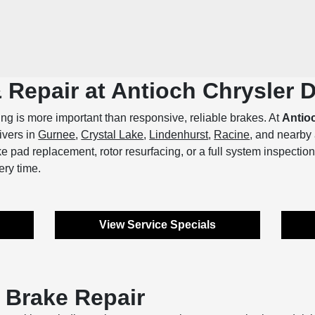
& Repair at Antioch Chrysler
ing is more important than responsive, reliable brakes. At
Antio
rivers in
Gurnee
,
Crystal Lake
,
Lindenhurst
,
Racine
, and nearby
 pad replacement, rotor resurfacing, or a full system inspection,
ery time.
View Service Specials
 Brake Repair