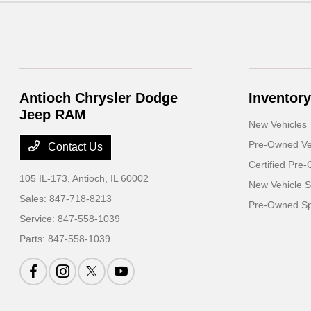
Antioch Chrysler Dodge
Inventory
Jeep RAM
New Vehicles
Pre-Owned Ve
Contact Us
Certified Pre
105 IL-173,
Antioch, IL 60002
New Vehicle S
Sales:
847-718-8213
Pre-Owned Sp
Service:
847-558-1039
Parts:
847-558-1039