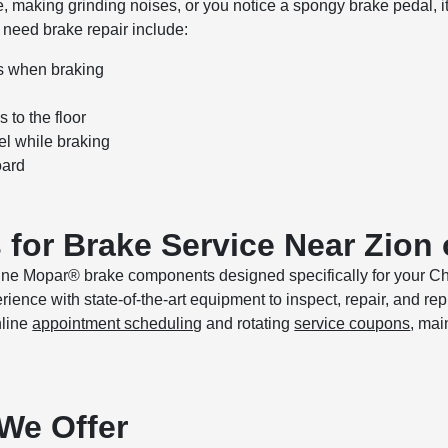
de, making grinding noises, or you notice a spongy brake pedal, it’
eed brake repair include:
s when braking
s to the floor
el while braking
oard
for Brake Service Near Zion
uine Mopar® brake components designed specifically for your C
ience with state-of-the-art equipment to inspect, repair, and re
nline
appointment scheduling
and rotating
service coupons
, mai
We Offer