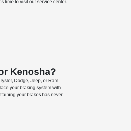
s time to visit our service center.
 or Kenosha?
hrysler, Dodge, Jeep, or Ram
place your braking system with
ntaining your brakes has never