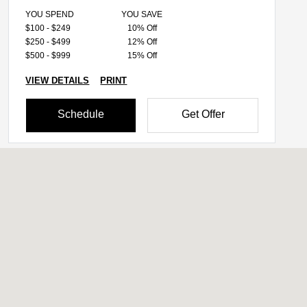
YOU SPEND
YOU SAVE
$100 - $249
10% Off
$250 - $499
12% Off
$500 - $999
15% Off
VIEW DETAILS
PRINT
Schedule
Get Offer