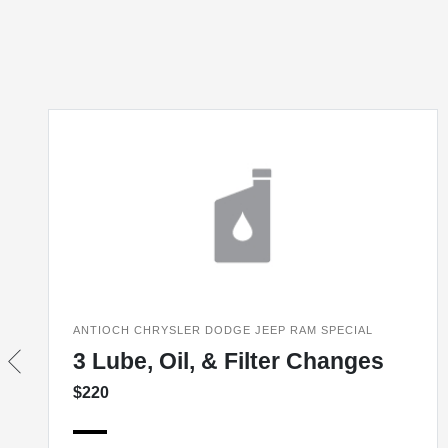
ANTIOCH CHRYSLER DODGE JEEP RAM SPECIAL
3 Lube, Oil, & Filter Changes
$220