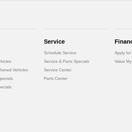
Service
Finan
Schedule Service
Apply for
hicles
Service & Parts Specials
Value My
-Owned Vehicles
Service Center
pecials
Parts Center
ecials