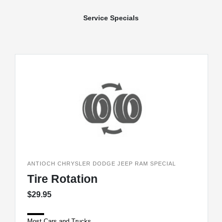
Service Specials
ANTIOCH CHRYSLER DODGE JEEP RAM SPECIAL
Tire Rotation
$29.95
Most Cars and Trucks