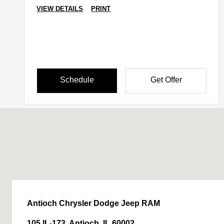
VIEW DETAILS
PRINT
Schedule
Get Offer
Antioch Chrysler Dodge Jeep RAM
105 IL-173, Antioch, IL 60002