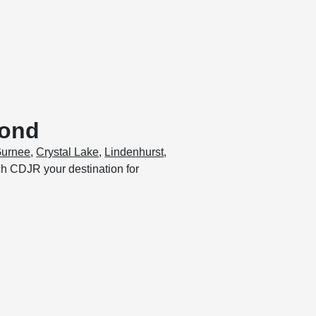
yond
urnee
,
Crystal Lake
,
Lindenhurst
,
och CDJR your destination for