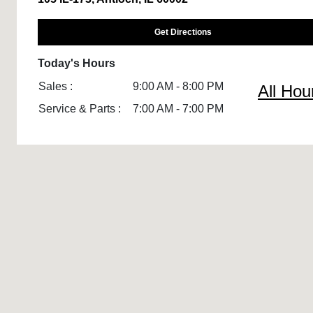
Get Directions
Today's Hours
Sales :
9:00 AM - 8:00 PM
All Hou
Service & Parts :
7:00 AM - 7:00 PM