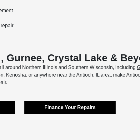
cement
 repair
h, Gurnee, Crystal Lake & Be
ll around Northern Illinois and Southern Wisconsin, including
G
Zion, Kenosha, or anywhere near the Antioch, IL area, make Anti
air.
Finance Your Repairs