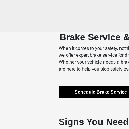
Brake Service 
When it comes to your safety, noth
we offer expert brake service for d
Whether your vehicle needs a brake
are here to help you stop safely ev
Schedule Brake Service
Signs You Need