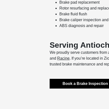
Brake pad replacement
Rotor resurfacing and repla
Brake fluid flush
Brake caliper inspection and
ABS diagnosis and repair
Serving Antioc
We proudly serve customers from a
and
Racine
. If you’re located in 
trusted brake maintenance and rep
Book a Brake Inspection