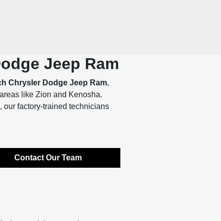
 Dodge Jeep Ram
ch Chrysler Dodge Jeep Ram
,
 areas like Zion and Kenosha.
 our factory-trained technicians
Contact Our Team