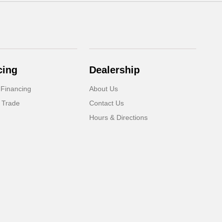
cing
Dealership
 Financing
About Us
 Trade
Contact Us
Hours & Directions