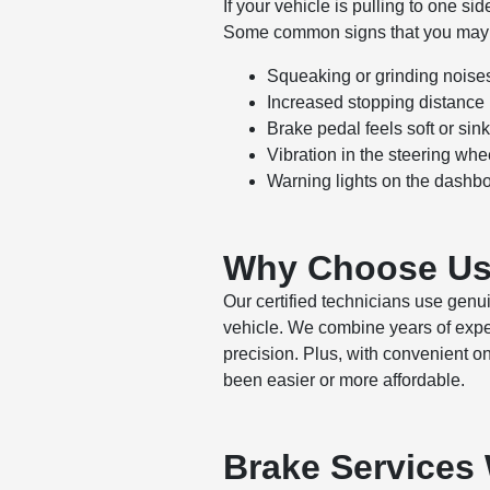
If your vehicle is pulling to one si
Some common signs that you may n
Squeaking or grinding noise
Increased stopping distance
Brake pedal feels soft or sink
Vibration in the steering whe
Warning lights on the dashb
Why Choose Us 
Our certified technicians use gen
vehicle. We combine years of exper
precision. Plus, with convenient o
been easier or more affordable.
Brake Services 