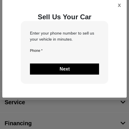
x
*
Zip Code
Sell Us Your Car
Enter your phone number to sell us
your vehicle in minutes.
Phone *
Antioch Chrysler Dodge Jeep RAM
Next
Inventory
Service
Financing