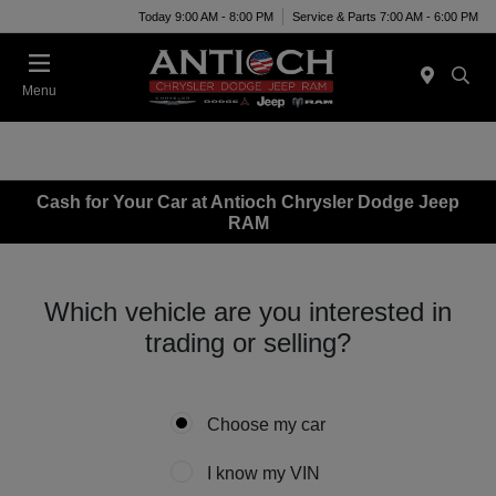
Today 9:00 AM - 8:00 PM
Service & Parts 7:00 AM - 6:00 PM
Menu
Cash for Your Car at Antioch Chrysler Dodge Jeep
RAM
Which vehicle are you interested in
trading or selling?
Choose my car
I know my VIN