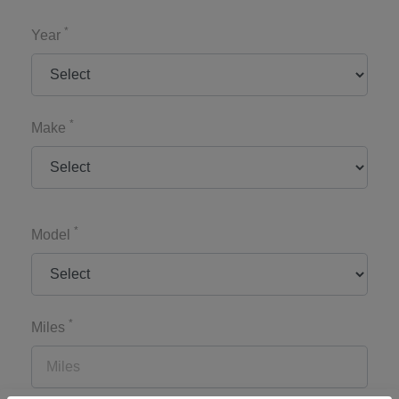
*
Year
*
Make
*
Model
*
Miles