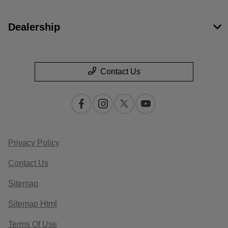
Dealership
Contact Us
Privacy Policy
Contact Us
Sitemap
Sitemap Html
Terms Of Use