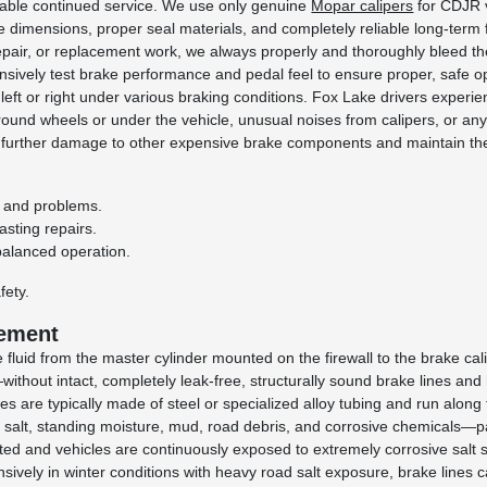
liable continued service. We use only genuine
Mopar calipers
for CDJR v
bore dimensions, proper seal materials, and completely reliable long-term 
 repair, or replacement work, we always properly and thoroughly bleed t
nsively test brake performance and pedal feel to ensure proper, safe op
ng left or right under various braking conditions. Fox Lake drivers expe
round wheels or under the vehicle, unusual noises from calipers, or an
t further damage to other expensive brake components and maintain the
es and problems.
asting repairs.
balanced operation.
fety.
cement
 fluid from the master cylinder mounted on the firewall to the brake cal
without intact, completely leak-free, structurally sound brake lines an
s are typically made of steel or specialized alloy tubing and run along
 salt, standing moisture, mud, road debris, and corrosive chemicals—p
alted and vehicles are continuously exposed to extremely corrosive salt
ensively in winter conditions with heavy road salt exposure, brake lines