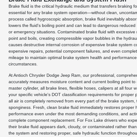
Brake fluid is the critical hydraulic medium that transfers braking
essential for any brake system operation—without clean, uncontamin
process called hygroscopic absorption, brake fluid inevitably abso
lowers the fluid's boiling point and can lead to dangerous reduced
or emergency situations. Contaminated brake fluid with excessive 
point and boils, creating compressible vapor bubbles in the hydraul
causes destructive internal corrosion of expensive brake system c
expensive repairs, potential component failures, and even comple
mileage to maintain optimal brake system health and performance, 
circumstances.
At Antioch Chrysler Dodge Jeep Ram, our professional, compreh
accurately measures moisture content and current boiling point to d
master cylinder, all brake lines, flexible hoses, calipers at all fo
your specific vehicle's DOT classification requirements for prop
all air is completely removed from every part of the brake system, 
sponginess. Fresh, clean brake fluid immediately restores proper h
performance even under the most demanding conditions, and active
complete component replacement. For Fox Lake drivers who experien
their brake fluid appears dark, cloudy, or contaminated rather tha
the system and restoring proper, safe hydraulic function througho