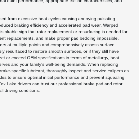
mal quiet performance, appropriate friction characteristics, and
ped from excessive heat cycles causing annoying pulsating
reduced braking efficiency and accelerated pad wear. Warped
istakable sign that rotor replacement or resurfacing is needed for
equent replacements, and make proper pad bedding impossible,
ters at multiple points and comprehensively assess surface
ly resurfaced to restore smooth surfaces, or if they still have
et or exceed OEM specifications in terms of metallurgy, heat
deserves and your family's well-being demands. When replacing
rake-specific lubricant, thoroughly inspect and service calipers as
les to ensure optimal initial performance and prevent squealing,
ox Lake drivers can trust our professional brake pad and rotor
ll driving conditions.