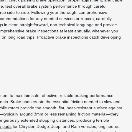
d salt, check parking brake operation, proper adjustment, and cable
age, test overall brake system performance through careful
force side-to-side. Following your thorough, comprehensive
recommendations for any needed services or repairs, carefully
s in clear, straightforward, non-technical language and provide
comprehensive brake inspections at least annually, whenever you
on long road trips. Proactive brake inspections catch developing
ent to maintain safe, effective, reliable braking performance—
nts. Brake pads create the essential friction needed to slow and
ile rotors provide the smooth, flat, heat-resistant surface against
n—typically around 3mm or less remaining friction material—they
angerously extended stopping distances, producing terrible
e pads
for Chrysler, Dodge, Jeep, and Ram vehicles, engineered