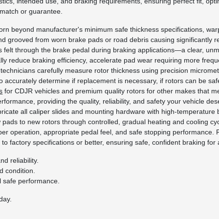
stics, intended use, and braking requirements, ensuring perfect fit, opti
 match or guarantee.
rn beyond manufacturer's minimum safe thickness specifications, war
nd grooved from worn brake pads or road debris causing significantly 
ns felt through the brake pedal during braking applications—a clear, unm
ally reduce braking efficiency, accelerate pad wear requiring more fr
technicians carefully measure rotor thickness using precision microme
to accurately determine if replacement is necessary, if rotors can be safe
s
for CDJR vehicles and premium quality rotors for other makes that me
erformance, providing the quality, reliability, and safety your vehicle 
ricate all caliper slides and mounting hardware with high-temperature b
ads to new rotors through controlled, gradual heating and cooling cyc
er operation, appropriate pedal feel, and safe stopping performance. F
to factory specifications or better, ensuring safe, confident braking for a
 reliability.
 condition.
l safe performance.
day.