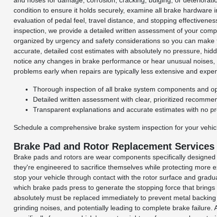
and hoses for damage, corrosion, cracking, bulging, or deteriorati
condition to ensure it holds securely, examine all brake hardware 
evaluation of pedal feel, travel distance, and stopping effective
inspection, we provide a detailed written assessment of your compl
organized by urgency and safety considerations so you can make ful
accurate, detailed cost estimates with absolutely no pressure, hi
notice any changes in brake performance or hear unusual noises, w
problems early when repairs are typically less extensive and ex
Thorough inspection of all brake system components and op
Detailed written assessment with clear, prioritized recomme
Transparent explanations and accurate estimates with no p
Schedule a comprehensive brake system inspection for your vehicl
Brake Pad and Rotor Replacement Services
Brake pads and rotors are wear components specifically designed 
they're engineered to sacrifice themselves while protecting more 
stop your vehicle through contact with the rotor surface and gradua
which brake pads press to generate the stopping force that bring
absolutely must be replaced immediately to prevent metal backing 
grinding noises, and potentially leading to complete brake failur