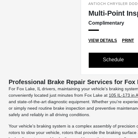
ANTIOCH CHRYSLER DOD
Multi-Point In
Complimentary
VIEW DETAILS
PRINT
Schedule
Professional Brake Repair Services for Fox
For Fox Lake, IL drivers, maintaining your vehicle's braking syste
conveniently located just minutes from Fox Lake at
105 IL-173 in 
and state-of-the-art diagnostic equipment. Whether you're experien
or simply need routine brake inspection and preventive maintenanc
safely and reliably in all driving conditions.
Your vehicle's braking system is a complex assembly of precision 
rotors to slow your vehicle, rotors that provide the braking surface