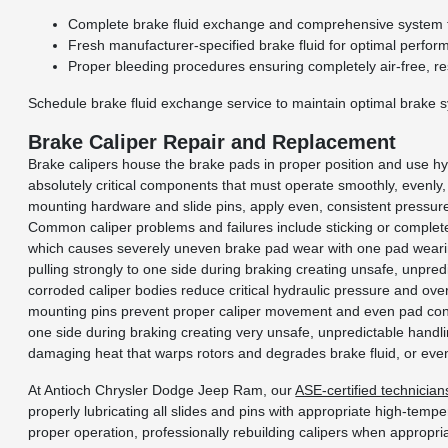
Complete brake fluid exchange and comprehensive system f
Fresh manufacturer-specified brake fluid for optimal perfor
Proper bleeding procedures ensuring completely air-free, r
Schedule brake fluid exchange service to maintain optimal brake 
Brake Caliper Repair and Replacement
Brake calipers house the brake pads in proper position and use hy
absolutely critical components that must operate smoothly, evenly,
mounting hardware and slide pins, apply even, consistent pressure
Common caliper problems and failures include sticking or complete 
which causes severely uneven brake pad wear with one pad wearing
pulling strongly to one side during braking creating unsafe, unpred
corroded caliper bodies reduce critical hydraulic pressure and over
mounting pins prevent proper caliper movement and even pad contact
one side during braking creating very unsafe, unpredictable hand
damaging heat that warps rotors and degrades brake fluid, or even
At Antioch Chrysler Dodge Jeep Ram, our
ASE-certified technician
properly lubricating all slides and pins with appropriate high-tem
proper operation, professionally rebuilding calipers when appropr