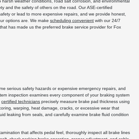
o harsh weather conditions, road salt corrosion, and environmental
y and the safety of others on the road. Our ASE-certified
fety or lead to more expensive repairs, and we provide honest,
your options are. We make
scheduling convenient
with our 24/7
 that has made us the preferred brake service provider for Fox
ecome serious safety hazards or expensive emergency repairs, and
stem inspection examines every component of your braking system
r
certified technicians
precisely measure brake pad thickness using
coring, warping, heat damage, cracks, or excessive wear that
id leaking from seals, and carefully examine brake fluid condition
mination that affects pedal feel, thoroughly inspect all brake lines