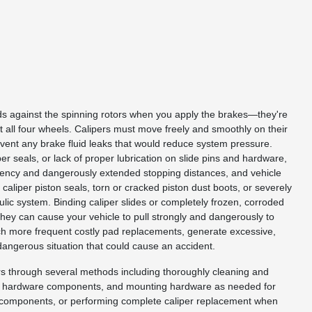
ads against the spinning rotors when you apply the brakes—they're
t all four wheels. Calipers must move freely and smoothly on their
event any brake fluid leaks that would reduce system pressure.
r seals, or lack of proper lubrication on slide pins and hardware,
ciency and dangerously extended stopping distances, and vehicle
caliper piston seals, torn or cracked piston dust boots, or severely
ulic system. Binding caliper slides or completely frozen, corroded
they can cause your vehicle to pull strongly and dangerously to
uch more frequent costly pad replacements, generate excessive,
dangerous situation that could cause an accident.
ers through several methods including thoroughly cleaning and
seals, hardware components, and mounting hardware as needed for
and components, or performing complete caliper replacement when