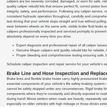
calipers are too severely corroded, damaged, or worn for safe, re
quality caliper rebuild kits that ensure perfect fit, correct piston 
integrity, safety, and performance. Following any caliper service,
consistent hydraulic operation throughout, carefully and comprehe
test driving that your vehicle stops straight and true without pulli
wear between wheels on the same axle, visible brake fluid leaks a
calipers professionally inspected and serviced promptly to preven
absolutely depend on every time you drive.
Expert diagnosis and professional repair of all caliper issu
Genuine Mopar calipers and quality rebuild kits for reliable, l
Proper bleeding and comprehensive testing ensuring safe, 
Schedule caliper inspection and repair service for your vehicle's sa
Brake Line and Hose Inspection and Repla
Brake lines and flexible brake hoses carry highly pressurized brake
essential components of your vehicle's life-safety braking system—
cannot be safely stopped under any circumstances. Rigid brake line
components where they're constantly and directly exposed to road
during harsh Illinois winters when roads are heavily, repeatedly s
especially on older vehicles with high mileage or those driven ext