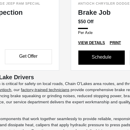
GE JEEP RAM SPECIAL
ANTIOCH CHRYSLER DODGE 
spection
Brake Job
$50 Off
Per Axle
VIEW DETAILS
PRINT
Get Offer
Schedule
 Lake Drivers
m is critical for safety on local roads, Chain O'Lakes area routes, an
Antioch
, our
factory-trained technicians
provide comprehensive brake rep
cing brake squeaking or grinding noises, reduced stopping power, brake
e, our service department delivers the expert workmanship and quality r
components that work together seamlessly to provide reliable, respons
 and dissipate heat, calipers that apply hydraulic pressure to press pads