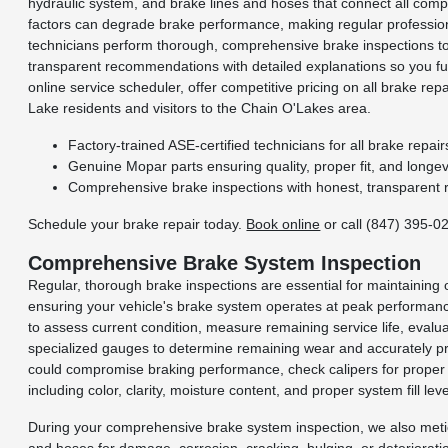
hydraulic system, and brake lines and hoses that connect all comp
factors can degrade brake performance, making regular professiona
technicians perform thorough, comprehensive brake inspections t
transparent recommendations with detailed explanations so you fu
online service scheduler, offer competitive pricing on all brake r
Lake residents and visitors to the Chain O'Lakes area.
Factory-trained ASE-certified technicians for all brake repair
Genuine Mopar parts ensuring quality, proper fit, and longevi
Comprehensive brake inspections with honest, transparent
Schedule your brake repair today.
Book online
or call (847) 395-0
Comprehensive Brake System Inspection
Regular, thorough brake inspections are essential for maintaining
ensuring your vehicle's brake system operates at peak performa
to assess current condition, measure remaining service life, evalu
specialized gauges to determine remaining wear and accurately pre
could compromise braking performance, check calipers for proper sm
including color, clarity, moisture content, and proper system fill leve
During your comprehensive brake system inspection, we also meticulo