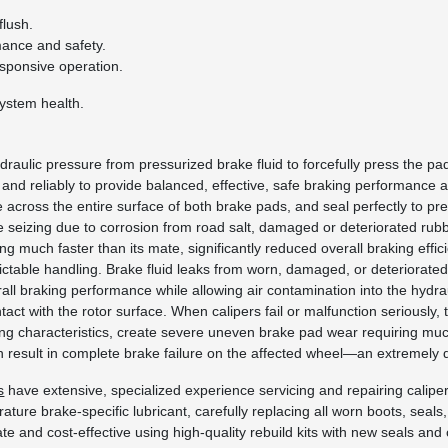
lush.
mance and safety.
esponsive operation.
system health.
draulic pressure from pressurized brake fluid to forcefully press the p
 and reliably to provide balanced, effective, safe braking performance a
 across the entire surface of both brake pads, and seal perfectly to pr
seizing due to corrosion from road salt, damaged or deteriorated rubbe
 much faster than its mate, significantly reduced overall braking effi
ictable handling. Brake fluid leaks from worn, damaged, or deteriorated 
all braking performance while allowing air contamination into the hydra
 with the rotor surface. When calipers fail or malfunction seriously, 
ling characteristics, create severe uneven brake pad wear requiring m
 result in complete brake failure on the affected wheel—an extremely 
s
have extensive, specialized experience servicing and repairing calip
perature brake-specific lubricant, carefully replacing all worn boots, 
iate and cost-effective using high-quality rebuild kits with new seals 