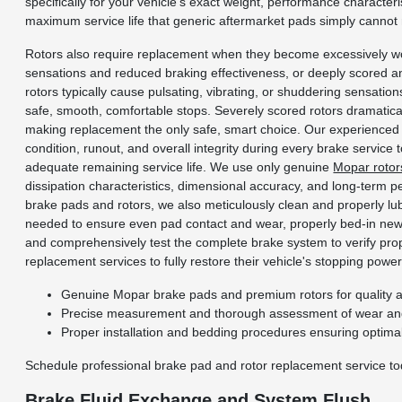
specifically for your vehicle's exact weight, performance characteri
maximum service life that generic aftermarket pads simply cannot
Rotors also require replacement when they become excessively wo
sensations and reduced braking effectiveness, or deeply scored a
rotors typically cause pulsating, vibrating, or shuddering sensatio
safe, smooth, comfortable stops. Severely scored rotors dramatic
making replacement the only safe, smart choice. Our experienced 
condition, runout, and overall integrity during every brake service 
adequate remaining service life. We use only genuine
Mopar rotor
dissipation characteristics, dimensional accuracy, and long-term p
brake pads and rotors, we also meticulously clean and properly lub
needed to ensure even pad contact and wear, properly bed-in new p
and comprehensively test the complete brake system to verify prop
replacement services to fully restore their vehicle's stopping power 
Genuine Mopar brake pads and premium rotors for quality and
Precise measurement and thorough assessment of wear and
Proper installation and bedding procedures ensuring optima
Schedule professional brake pad and rotor replacement service to
Brake Fluid Exchange and System Flush