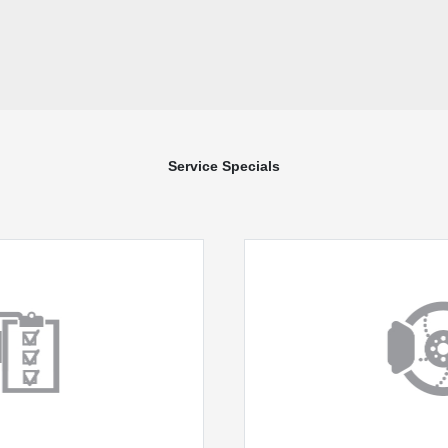
Service Specials