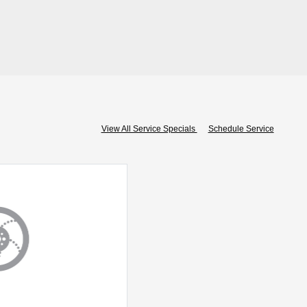
View All Service Specials
Schedule Service