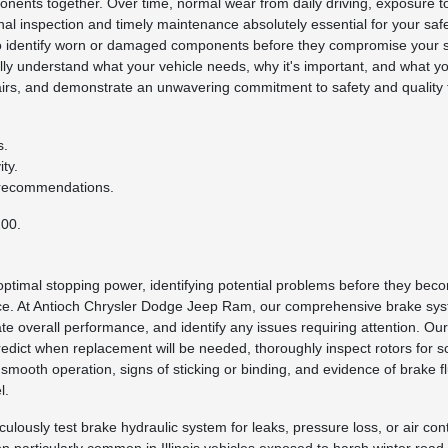
onents together. Over time, normal wear from daily driving, exposure t
l inspection and timely maintenance absolutely essential for your safet
o identify worn or damaged components before they compromise your sa
lly understand what your vehicle needs, why it's important, and what 
epairs, and demonstrate an unwavering commitment to safety and quality
s.
ty.
 recommendations.
200.
 optimal stopping power, identifying potential problems before they b
nce. At Antioch Chrysler Dodge Jeep Ram, our comprehensive brake sy
ate overall performance, and identify any issues requiring attention. Ou
dict when replacement will be needed, thoroughly inspect rotors for s
ooth operation, signs of sticking or binding, and evidence of brake flu
l.
usly test brake hydraulic system for leaks, pressure loss, or air conta