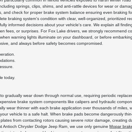
on particularly common in Illinois vehicles exposed to harsh winter roa
including springs, clips, shims, and anti-rattle devices for wear or dam
ness, and check for proper brake system balance ensuring even braking 
ete braking system's condition with clear, well-organized, prioritized 
ly informed decisions about your vehicle's care. We explain all finding
dden fees, or surprises. For Fox Lake drivers, we strongly recommend 
hen warning lights illuminate on your dashboard, or before embarking 
pensive, and always before safety becomes compromised.
eration.
ndations.
ressure.
e today.
to gradually wear down through normal use, requiring periodic replacem
expensive brake system components like calipers and hydraulic compone
lly wear thinner with each brake application over thousands of miles, wh
s your vehicle to a safe halt. When brake pads become dangerously thi
plates from contacting rotors causing severe rotor damage, creating d
e. At Antioch Chrysler Dodge Jeep Ram, we use only genuine
Mopar brak