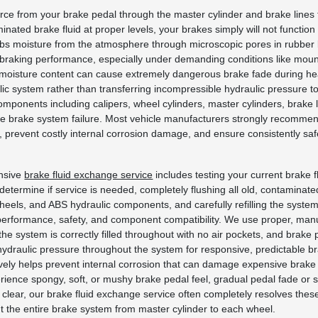
 force from your brake pedal through the master cylinder and brake lines
ated brake fluid at proper levels, your brakes simply will not functio
rbs moisture from the atmosphere through microscopic pores in rubber br
 braking performance, especially under demanding conditions like mounta
moisture content can cause extremely dangerous brake fade during heavy
ic system rather than transferring incompressible hydraulic pressure to 
omponents including calipers, wheel cylinders, master cylinders, brake
te brake system failure. Most vehicle manufacturers strongly recommen
prevent costly internal corrosion damage, and ensure consistently saf
ensive
brake fluid exchange service
includes testing your current brake f
etermine if service is needed, completely flushing all old, contaminate
ur wheels, and ABS hydraulic components, and carefully refilling the syst
er performance, safety, and component compatibility. We use proper, m
the system is correctly filled throughout with no air pockets, and brake 
ydraulic pressure throughout the system for responsive, predictable bra
ly helps prevent internal corrosion that can damage expensive brake 
ce spongy, soft, or mushy brake pedal feel, gradual pedal fade or sin
n clear, our brake fluid exchange service often completely resolves the
ut the entire brake system from master cylinder to each wheel.