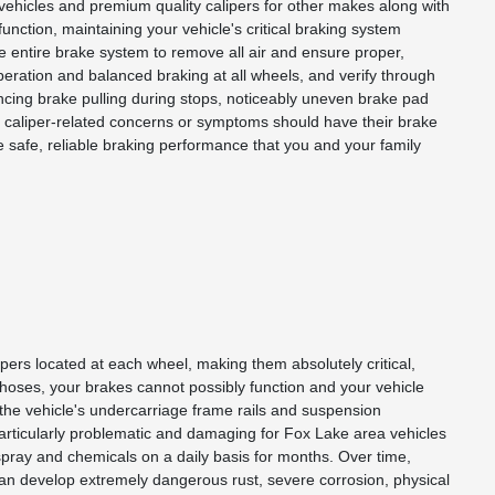
ehicles and premium quality calipers for other makes along with
function, maintaining your vehicle's critical braking system
he entire brake system to remove all air and ensure proper,
eration and balanced braking at all wheels, and verify through
riencing brake pulling during stops, noticeably uneven brake pad
y caliper-related concerns or symptoms should have their brake
 safe, reliable braking performance that you and your family
ipers located at each wheel, making them absolutely critical,
d hoses, your brakes cannot possibly function and your vehicle
 the vehicle's undercarriage frame rails and suspension
articularly problematic and damaging for Fox Lake area vehicles
 spray and chemicals on a daily basis for months. Over time,
 can develop extremely dangerous rust, severe corrosion, physical