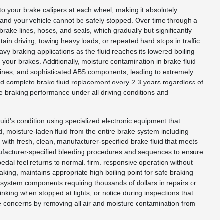
 to your brake calipers at each wheel, making it absolutely
n and your vehicle cannot be safely stopped. Over time through a
ake lines, hoses, and seals, which gradually but significantly
in driving, towing heavy loads, or repeated hard stops in traffic
 braking applications as the fluid reaches its lowered boiling
your brakes. Additionally, moisture contamination in brake fluid
 lines, and sophisticated ABS components, leading to extremely
d complete brake fluid replacement every 2-3 years regardless of
e braking performance under all driving conditions and
luid's condition using specialized electronic equipment that
d, moisture-laden fluid from the entire brake system including
em with fresh, clean, manufacturer-specified brake fluid that meets
anufacturer-specified bleeding procedures and sequences to ensure
pedal feel returns to normal, firm, responsive operation without
king, maintains appropriate high boiling point for safe braking
system components requiring thousands of dollars in repairs or
king when stopped at lights, or notice during inspections that
se concerns by removing all air and moisture contamination from