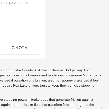
JEEP RAM SPECIAL
Get Offer
d throughout Lake County. At Antioch Chrysler Dodge Jeep Ram,
air services for all makes and models using genuine
Mopar parts
 pedal pulsation or vibration, a soft or spongy brake pedal feel,
epairs Fox Lake drivers trust to keep their vehicles stopping
ive stopping power—brake pads that generate friction against
 against rotors, brake fluid that transfers force throughout the