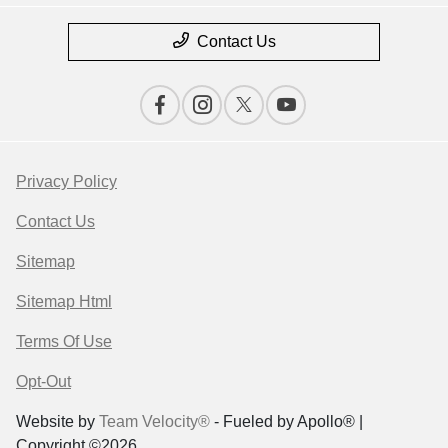
Contact Us
Privacy Policy
Contact Us
Sitemap
Sitemap Html
Terms Of Use
Opt-Out
Website by
Team Velocity®
- Fueled by Apollo® |
Copyright ©2026