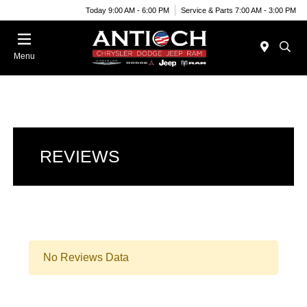
Today 9:00 AM - 6:00 PM
Service & Parts 7:00 AM - 3:00 PM
Menu
REVIEWS
No Reviews Data