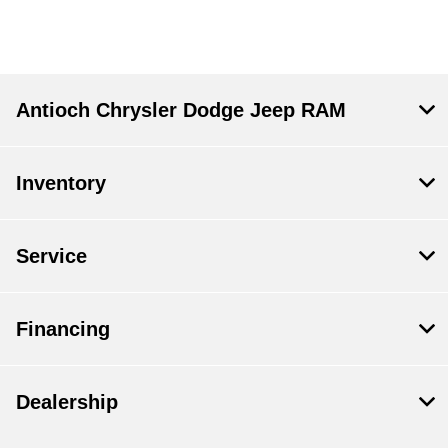
Antioch Chrysler Dodge Jeep RAM
Inventory
Service
Financing
Dealership