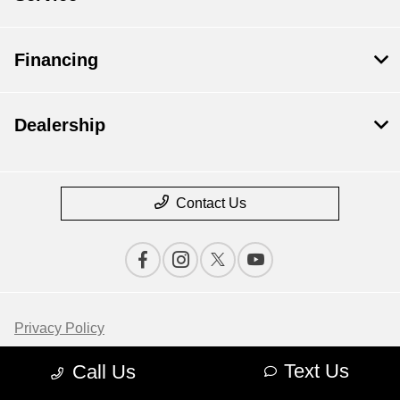
Financing
Dealership
Contact Us
Privacy Policy
Contact Us
Text Us
Call Us
Sitemap