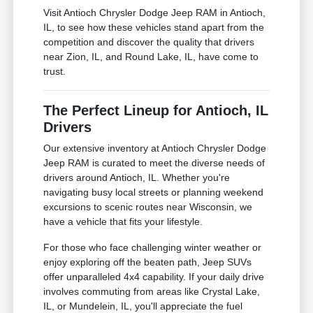
Visit Antioch Chrysler Dodge Jeep RAM in Antioch,
IL, to see how these vehicles stand apart from the
competition and discover the quality that drivers
near Zion, IL, and Round Lake, IL, have come to
trust.
The Perfect Lineup for Antioch, IL
Drivers
Our extensive inventory at Antioch Chrysler Dodge
Jeep RAM is curated to meet the diverse needs of
drivers around Antioch, IL. Whether you're
navigating busy local streets or planning weekend
excursions to scenic routes near Wisconsin, we
have a vehicle that fits your lifestyle.
For those who face challenging winter weather or
enjoy exploring off the beaten path, Jeep SUVs
offer unparalleled 4x4 capability. If your daily drive
involves commuting from areas like Crystal Lake,
IL, or Mundelein, IL, you'll appreciate the fuel