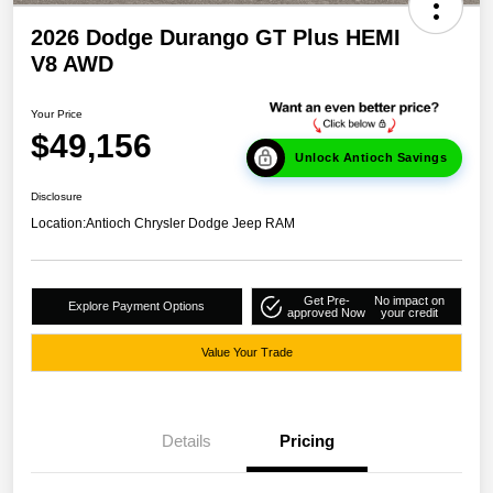
2026 Dodge Durango GT Plus HEMI
V8 AWD
Your Price
$49,156
Unlock Antioch Savings
Disclosure
Location:
Antioch Chrysler Dodge Jeep RAM
Get Pre-
No impact on
Explore Payment Options
approved Now
your credit
Value Your Trade
Details
Pricing