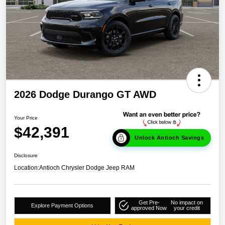
2026 Dodge Durango GT AWD
Your Price
$42,391
Unlock Antioch Savings
Disclosure
Location:
Antioch Chrysler Dodge Jeep RAM
Get Pre-
No impact on
Explore Payment Options
approved Now
your credit