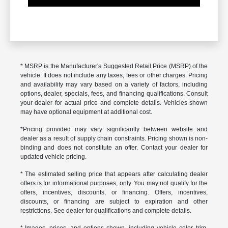
* MSRP is the Manufacturer's Suggested Retail Price (MSRP) of the
vehicle. It does not include any taxes, fees or other charges. Pricing
and availability may vary based on a variety of factors, including
options, dealer, specials, fees, and financing qualifications. Consult
your dealer for actual price and complete details. Vehicles shown
may have optional equipment at additional cost.
*Pricing provided may vary significantly between website and
dealer as a result of supply chain constraints. Pricing shown is non-
binding and does not constitute an offer. Contact your dealer for
updated vehicle pricing.
* The estimated selling price that appears after calculating dealer
offers is for informational purposes, only. You may not qualify for the
offers, incentives, discounts, or financing. Offers, incentives,
discounts, or financing are subject to expiration and other
restrictions. See dealer for qualifications and complete details.