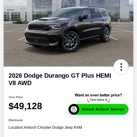
2026 Dodge Durango GT Plus HEMI
V8 AWD
Your Price
$49,128
Unlock Antioch Savings
Disclosure
Location:
Antioch Chrysler Dodge Jeep RAM