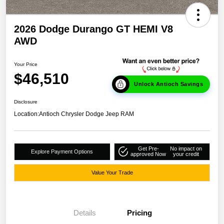
2026 Dodge Durango GT HEMI V8
AWD
Your Price
$46,510
Unlock Antioch Savings
Disclosure
Location:
Antioch Chrysler Dodge Jeep RAM
Get Pre-
No impact on
Explore Payment Options
approved Now
your credit
Value Your Trade
Details
Pricing