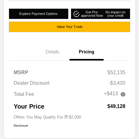
Get Pre-
No impact on
Explore Payment Options
approved Now
your credit
Value Your Trade
Details
Pricing
MSRP
$52,135
Dealer Discount
-$3,420
+$413
Total Fee
Your Price
$49,128
Offers You May Qualify For
$2,000
Disclosure