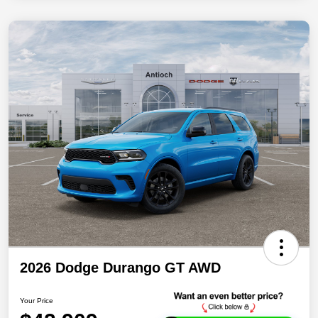
2026 Dodge Durango GT AWD
Your Price