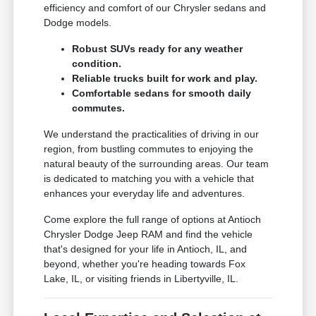
efficiency and comfort of our Chrysler sedans and
Dodge models.
Robust SUVs ready for any weather
condition.
Reliable trucks built for work and play.
Comfortable sedans for smooth daily
commutes.
We understand the practicalities of driving in our
region, from bustling commutes to enjoying the
natural beauty of the surrounding areas. Our team
is dedicated to matching you with a vehicle that
enhances your everyday life and adventures.
Come explore the full range of options at Antioch
Chrysler Dodge Jeep RAM and find the vehicle
that's designed for your life in Antioch, IL, and
beyond, whether you're heading towards Fox
Lake, IL, or visiting friends in Libertyville, IL.