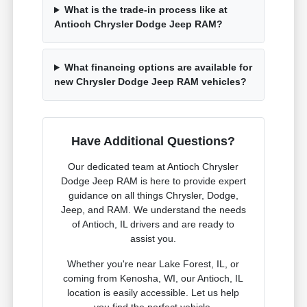
What is the trade-in process like at
Antioch Chrysler Dodge Jeep RAM?
What financing options are available for
new Chrysler Dodge Jeep RAM vehicles?
Have Additional Questions?
Our dedicated team at Antioch Chrysler
Dodge Jeep RAM is here to provide expert
guidance on all things Chrysler, Dodge,
Jeep, and RAM. We understand the needs
of Antioch, IL drivers and are ready to
assist you.
Whether you're near Lake Forest, IL, or
coming from Kenosha, WI, our Antioch, IL
location is easily accessible. Let us help