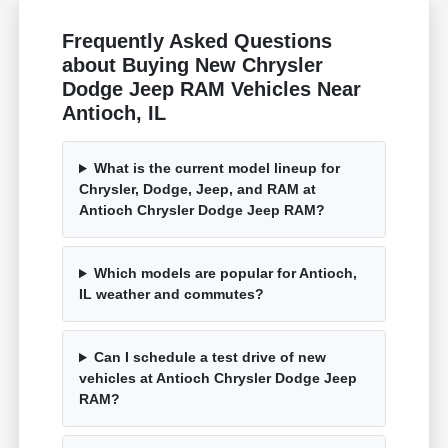
Frequently Asked Questions
about Buying New Chrysler
Dodge Jeep RAM Vehicles Near
Antioch, IL
What is the current model lineup for
Chrysler, Dodge, Jeep, and RAM at
Antioch Chrysler Dodge Jeep RAM?
Which models are popular for Antioch,
IL weather and commutes?
Can I schedule a test drive of new
vehicles at Antioch Chrysler Dodge Jeep
RAM?