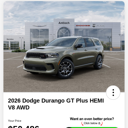
2026 Dodge Durango GT Plus HEMI
V8 AWD
Your Price