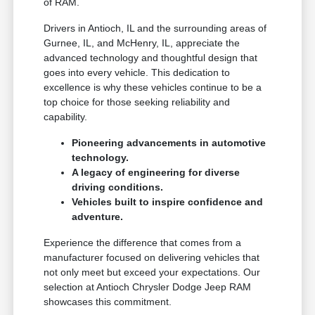
of RAM.
Drivers in Antioch, IL and the surrounding areas of
Gurnee, IL, and McHenry, IL, appreciate the
advanced technology and thoughtful design that
goes into every vehicle. This dedication to
excellence is why these vehicles continue to be a
top choice for those seeking reliability and
capability.
Pioneering advancements in automotive
technology.
A legacy of engineering for diverse
driving conditions.
Vehicles built to inspire confidence and
adventure.
Experience the difference that comes from a
manufacturer focused on delivering vehicles that
not only meet but exceed your expectations. Our
selection at Antioch Chrysler Dodge Jeep RAM
showcases this commitment.