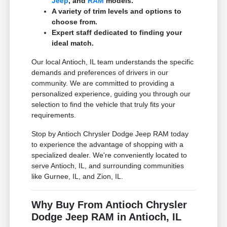
Jeep
, and
RAM
models.
A variety of trim levels and options to
choose from.
Expert staff dedicated to finding your
ideal match.
Our local Antioch, IL team understands the specific
demands and preferences of drivers in our
community. We are committed to providing a
personalized experience, guiding you through our
selection to find the vehicle that truly fits your
requirements.
Stop by Antioch Chrysler Dodge Jeep RAM today
to experience the advantage of shopping with a
specialized dealer. We're conveniently located to
serve Antioch, IL, and surrounding communities
like Gurnee, IL, and Zion, IL.
Why Buy From Antioch Chrysler
Dodge Jeep RAM in Antioch, IL