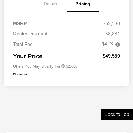
Details
Pricing
MSRP
$52,530
Dealer Discount
-$3,384
+$413
Total Fee
Your Price
$49,559
Offers You May Qualify For
$2,000
Disclosure
Back to Top