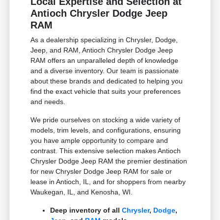
Local Expertise and Selection at
Antioch Chrysler Dodge Jeep
RAM
As a dealership specializing in Chrysler, Dodge,
Jeep, and RAM, Antioch Chrysler Dodge Jeep
RAM offers an unparalleled depth of knowledge
and a diverse inventory. Our team is passionate
about these brands and dedicated to helping you
find the exact vehicle that suits your preferences
and needs.
We pride ourselves on stocking a wide variety of
models, trim levels, and configurations, ensuring
you have ample opportunity to compare and
contrast. This extensive selection makes Antioch
Chrysler Dodge Jeep RAM the premier destination
for new Chrysler Dodge Jeep RAM for sale or
lease in Antioch, IL, and for shoppers from nearby
Waukegan, IL, and Kenosha, WI.
Deep inventory of all
Chrysler
,
Dodge
,