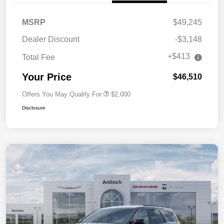
MSRP
$49,245
Dealer Discount
-$3,148
+$413
Total Fee
Your Price
$46,510
Offers You May Qualify For
$2,000
Disclosure