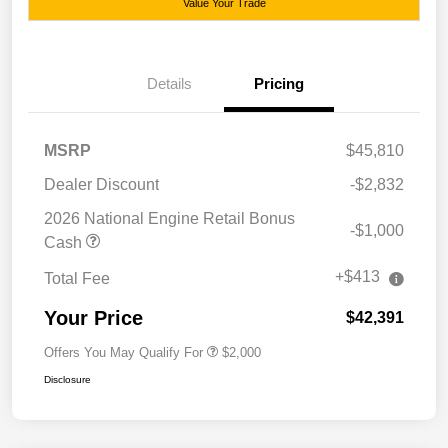
Value Your Trade
Details
Pricing
MSRP
$45,810
Dealer Discount
-$2,832
2026 National Engine Retail Bonus
-$1,000
Cash
+$413
Total Fee
Your Price
$42,391
Offers You May Qualify For
$2,000
Disclosure