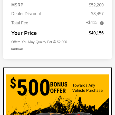
MSRP
$52,200
Dealer Discount
-$3,457
+$413
Total Fee
Your Price
$49,156
Offers You May Qualify For
$2,000
Disclosure