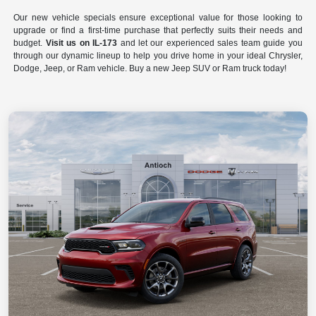
Our new vehicle specials ensure exceptional value for those looking to
upgrade or find a first-time purchase that perfectly suits their needs and
budget.
Visit us on IL-173
and let our experienced sales team guide you
through our dynamic lineup to help you drive home in your ideal Chrysler,
Dodge, Jeep, or Ram vehicle. Buy a new Jeep SUV or Ram truck today!