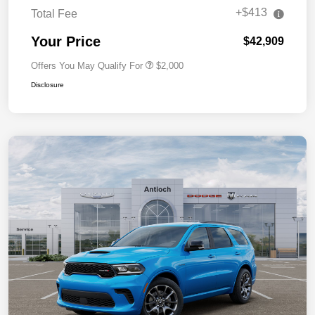
+$413
Total Fee
Your Price
$42,909
Offers You May Qualify For
$2,000
Disclosure