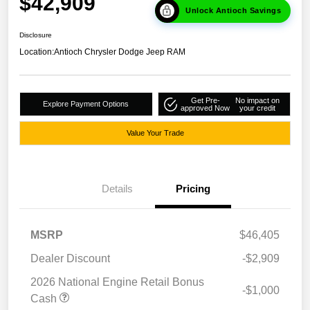
$42,909
Unlock Antioch Savings
Disclosure
Location:
Antioch Chrysler Dodge Jeep RAM
Get Pre-
No impact on
Explore Payment Options
approved Now
your credit
Value Your Trade
Details
Pricing
MSRP
$46,405
Dealer Discount
-$2,909
2026 National Engine Retail Bonus
-$1,000
Cash