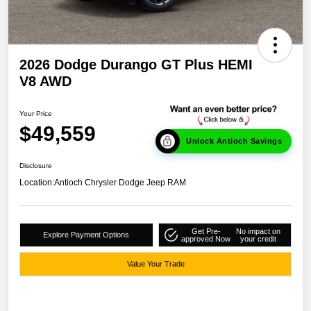
2026 Dodge Durango GT Plus HEMI
V8 AWD
Your Price
$49,559
Unlock Antioch Savings
Disclosure
Location:
Antioch Chrysler Dodge Jeep RAM
Get Pre-
No impact on
Explore Payment Options
approved Now
your credit
Value Your Trade