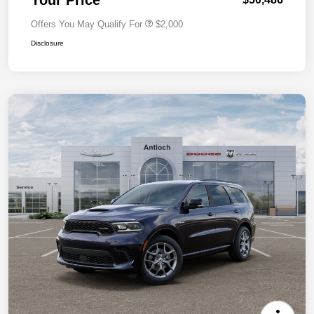
Offers You May Qualify For
$2,000
Disclosure