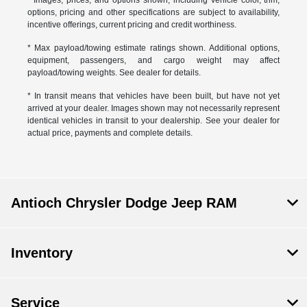
* Images, prices, and options shown, including vehicle color, trim,
options, pricing and other specifications are subject to availability,
incentive offerings, current pricing and credit worthiness.
* Max payload/towing estimate ratings shown. Additional options,
equipment, passengers, and cargo weight may affect
payload/towing weights. See dealer for details.
* In transit means that vehicles have been built, but have not yet
arrived at your dealer. Images shown may not necessarily represent
identical vehicles in transit to your dealership. See your dealer for
actual price, payments and complete details.
Antioch Chrysler Dodge Jeep RAM
Inventory
Service