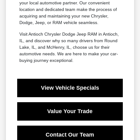
your local automotive partner. Our convenient
location and dedicated team make the process of
acquiring and maintaining your new Chrysler,
Dodge, Jeep, or RAM vehicle seamless.
Visit Antioch Chrysler Dodge Jeep RAM in Antioch,
IL, and discover why so many drivers from Round
Lake, IL, and McHenry, IL, choose us for their
automotive needs. We are here to make your car-
buying journey exceptional.
View Vehicle Specials
Value Your Trade
Contact Our Team