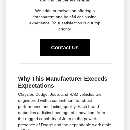
you find the perfect vehicle.
We pride ourselves on offering a
transparent and helpful car-buying
experience. Your satisfaction is our top
priority.
Contact Us
Why This Manufacturer Exceeds
Expectations
Chrysler, Dodge, Jeep, and RAM vehicles are
engineered with a commitment to robust
performance and lasting quality. Each brand
embodies a distinct heritage of innovation, from
the rugged capability of Jeep to the powerful
presence of Dodge and the dependable work ethic