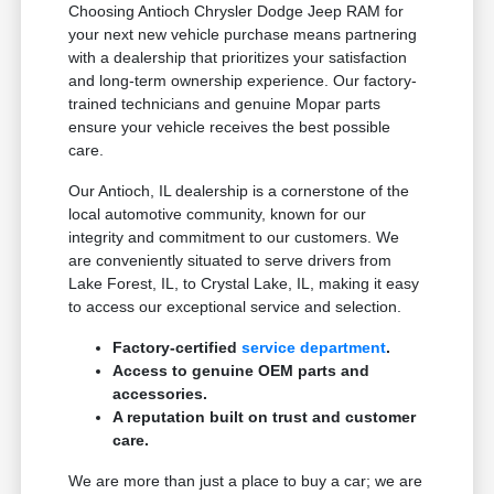
Choosing Antioch Chrysler Dodge Jeep RAM for
your next new vehicle purchase means partnering
with a dealership that prioritizes your satisfaction
and long-term ownership experience. Our factory-
trained technicians and genuine Mopar parts
ensure your vehicle receives the best possible
care.
Our Antioch, IL dealership is a cornerstone of the
local automotive community, known for our
integrity and commitment to our customers. We
are conveniently situated to serve drivers from
Lake Forest, IL, to Crystal Lake, IL, making it easy
to access our exceptional service and selection.
Factory-certified
service department
.
Access to genuine OEM parts and
accessories.
A reputation built on trust and customer
care.
We are more than just a place to buy a car; we are