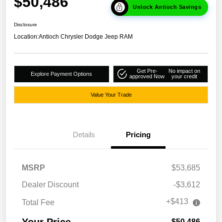
$50,486
Unlock Antioch Savings
Disclosure
Location:
Antioch Chrysler Dodge Jeep RAM
Get Pre-
No impact on
Explore Payment Options
approved Now
your credit
Value Your Trade
Details
Pricing
MSRP
$53,685
Dealer Discount
-$3,612
+$413
Total Fee
Your Price
$50,486