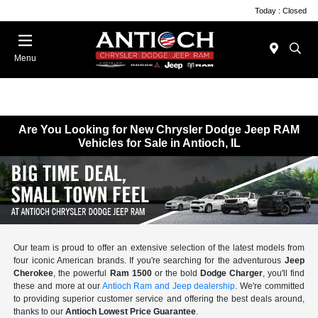
Today : Closed
Menu
Are You Looking for New Chrysler Dodge Jeep RAM
Vehicles for Sale in Antioch, IL
Our team is proud to offer an extensive selection of the latest models from
four iconic American brands. If you're searching for the adventurous
Jeep
Cherokee
, the powerful
Ram 1500
or the bold
Dodge Charger
, you'll find
these and more at our
Antioch Ram and Jeep dealership
. We're committed
to providing superior customer service and offering the best deals around,
thanks to our
Antioch Lowest Price Guarantee
.