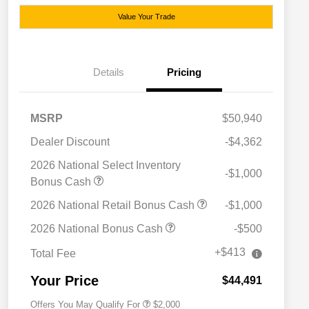
Value Your Trade
Details
Pricing
MSRP
$50,940
Dealer Discount
-$4,362
2026 National Select Inventory
-$1,000
Bonus Cash
2026 National Retail Bonus Cash
-$1,000
Driveability / Automobility Program
$1,000
2026 National Bonus Cash
-$500
2026 National 2026 Military Bonus
$500
Cash
+$413
Total Fee
2026 National 2026 First
$500
Responder Bonus Cash
Your Price
$44,491
Offers You May Qualify For
$2,000