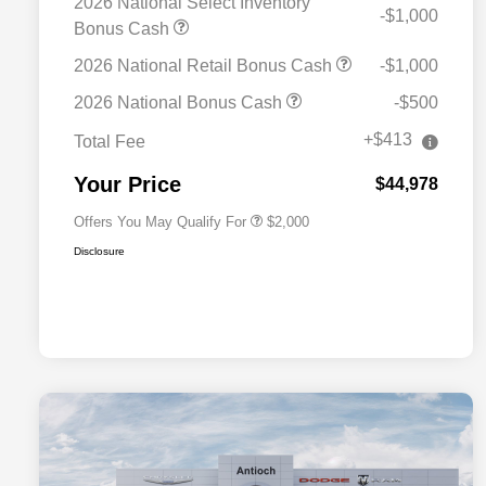
2026 National Select Inventory
-$1,000
Bonus Cash
2026 National Retail Bonus Cash
-$1,000
Driveability / Automobility Program
$1,000
2026 National Bonus Cash
-$500
2026 National 2026 Military Bonus
$500
Cash
+$413
Total Fee
2026 National 2026 First
$500
Responder Bonus Cash
Your Price
$44,978
Offers You May Qualify For
$2,000
Disclosure