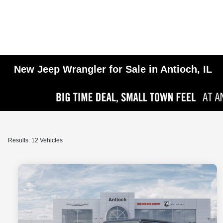
New Jeep Wrangler for Sale in Antioch, IL
Results: 12 Vehicles