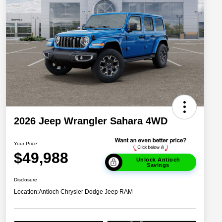
2026 Jeep Wrangler Sahara 4WD
Your Price
$49,988
Unlock Antioch
Savings
Disclosure
Location:
Antioch Chrysler Dodge Jeep RAM