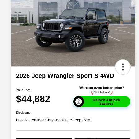
2026 Jeep Wrangler Sport S 4WD
Your Price
$44,882
Unlock Antioch
Savings
Disclosure
Location:
Antioch Chrysler Dodge Jeep RAM