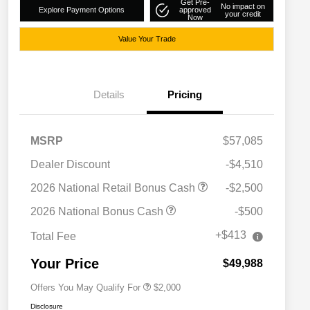
Get Pre-
No impact on
Explore Payment Options
approved
your credit
Now
Value Your Trade
Details
Pricing
MSRP
$57,085
Dealer Discount
-$4,510
2026 National Retail Bonus Cash
-$2,500
Driveability / Automobility Program
$1,000
2026 National Bonus Cash
-$500
2026 National 2026 Military Bonus
$500
Cash
+$413
Total Fee
2026 National 2026 First
$500
Responder Bonus Cash
Your Price
$49,988
Offers You May Qualify For
$2,000
Disclosure