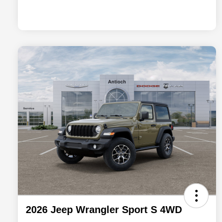
2026 Jeep Wrangler Sport S 4WD