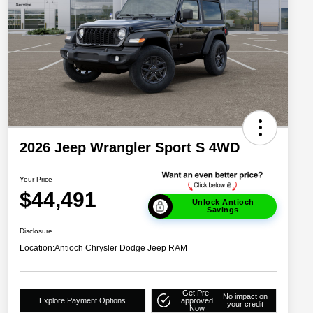
2026 Jeep Wrangler Sport S 4WD
Your Price
$44,491
Unlock Antioch
Savings
Disclosure
Location:
Antioch Chrysler Dodge Jeep RAM
Get Pre-
No impact on
Explore Payment Options
approved
your credit
Now