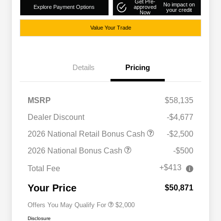
Get Pre-
No impact on
Explore Payment Options
approved
your credit
Now
Value Your Trade
Details
Pricing
MSRP
$58,135
Dealer Discount
-$4,677
2026 National Retail Bonus Cash
-$2,500
Driveability / Automobility Program
$1,000
2026 National Bonus Cash
-$500
2026 National 2026 Military Bonus
$500
Cash
+$413
Total Fee
2026 National 2026 First
$500
Responder Bonus Cash
Your Price
$50,871
Offers You May Qualify For
$2,000
Disclosure