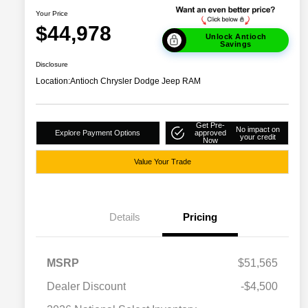
Your Price
$44,978
Unlock Antioch
Savings
Disclosure
Location:
Antioch Chrysler Dodge Jeep RAM
Get Pre-
No impact on
Explore Payment Options
approved
your credit
Now
Value Your Trade
Details
Pricing
MSRP
$51,565
Dealer Discount
-$4,500