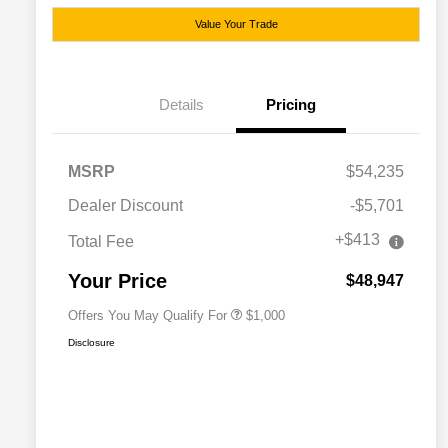
Value Your Trade
Details
Pricing
MSRP
$54,235
Dealer Discount
-$5,701
+$413
Total Fee
Driveability / Automobility Program
$1,000
Your Price
$48,947
Offers You May Qualify For
$1,000
Disclosure