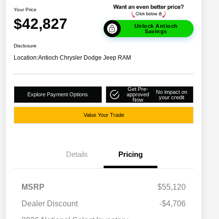
Your Price
$42,827
Unlock Antioch
Savings
Disclosure
Location:
Antioch Chrysler Dodge Jeep RAM
Get Pre-
No impact on
Explore Payment Options
approved
your credit
Now
Value Your Trade
Details
Pricing
MSRP
$55,120
Dealer Discount
-$4,706