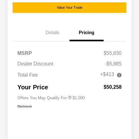
Value Your Trade
Details
Pricing
MSRP
$55,830
Dealer Discount
-$5,985
+$413
Total Fee
Driveability / Automobility Program
$1,000
Your Price
$50,258
Offers You May Qualify For
$1,000
Disclosure