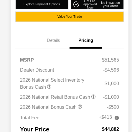
Get Pre-
No impact on
Explore Payment Options
approved
your credit
Now
Value Your Trade
Details
Pricing
MSRP
$51,565
Dealer Discount
-$4,596
2026 National Select Inventory
-$1,000
Bonus Cash
2026 National Retail Bonus Cash
-$1,000
Driveability / Automobility Program
$1,000
2026 National Bonus Cash
-$500
2026 National 2026 Military Bonus
$500
Cash
+$413
Total Fee
2026 National 2026 First
$500
Responder Bonus Cash
Your Price
$44,882