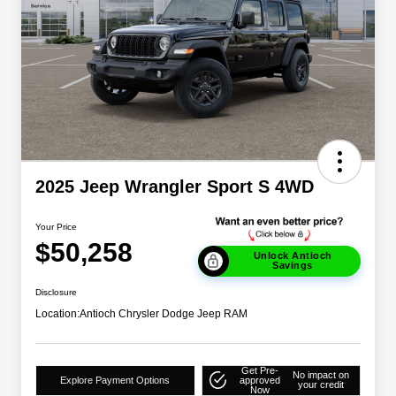
2025 Jeep Wrangler Sport S 4WD
Your Price
$50,258
Unlock Antioch
Savings
Disclosure
Location:
Antioch Chrysler Dodge Jeep RAM
Get Pre-
No impact on
Explore Payment Options
approved
your credit
Now