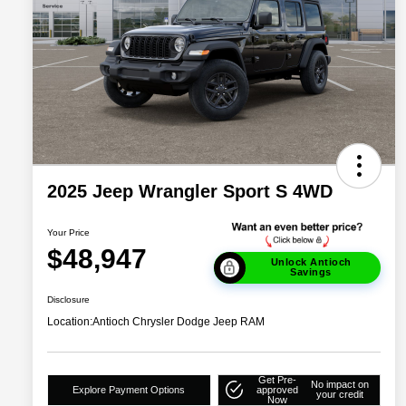
2025 Jeep Wrangler Sport S 4WD
Your Price
$48,947
Unlock Antioch
Savings
Disclosure
Location:
Antioch Chrysler Dodge Jeep RAM
Get Pre-
No impact on
Explore Payment Options
approved
your credit
Now