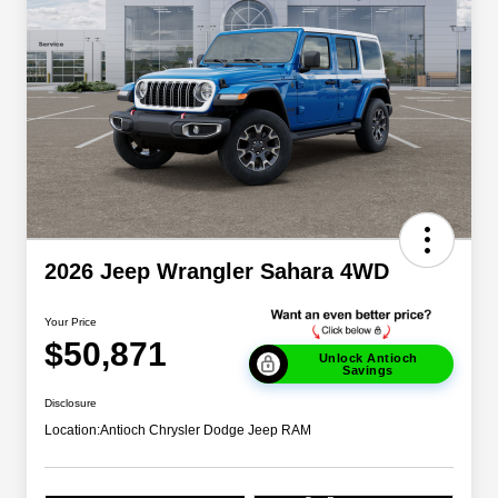
2026 Jeep Wrangler Sahara 4WD
Your Price
$50,871
Unlock Antioch
Savings
Disclosure
Location:
Antioch Chrysler Dodge Jeep RAM