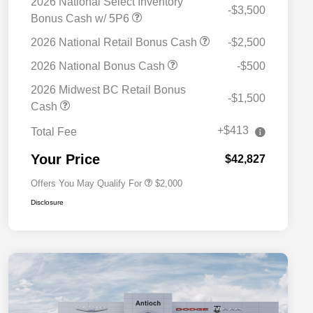
2026 National Select Inventory
-$3,500
Bonus Cash w/ 5P6
2026 National Retail Bonus Cash
-$2,500
2026 National Bonus Cash
-$500
2026 Midwest BC Retail Bonus
-$1,500
Driveability / Automobility Program
$1,000
Cash
2026 National 2026 Military Bonus
$500
Cash
+$413
Total Fee
2026 National 2026 First
$500
Responder Bonus Cash
Your Price
$42,827
Offers You May Qualify For
$2,000
Disclosure