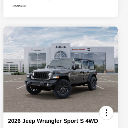
Disclosure
2026 Jeep Wrangler Sport S 4WD