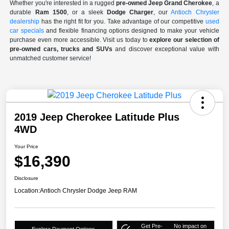
Whether you're interested in a rugged
pre-owned Jeep Grand Cherokee
, a
durable
Ram 1500
, or a sleek
Dodge Charger
, our
Antioch Chrysler
dealership
has the right fit for you. Take advantage of our competitive
used
car specials
and flexible financing options designed to make your vehicle
purchase even more accessible. Visit us today to
explore our selection of
pre-owned cars, trucks and SUVs
and discover exceptional value with
unmatched customer service!
2019 Jeep Cherokee Latitude Plus
4WD
Your Price
$16,390
Disclosure
Location:
Antioch Chrysler Dodge Jeep RAM
Get Pre-
No impact on
Explore Payment Options