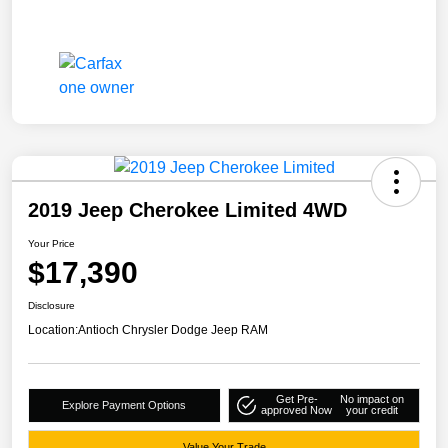
2019 Jeep Cherokee Limited 4WD
Your Price
$17,390
Disclosure
Location:
Antioch Chrysler Dodge Jeep RAM
Get Pre-
No impact on
Explore Payment Options
approved Now
your credit
Value Your Trade