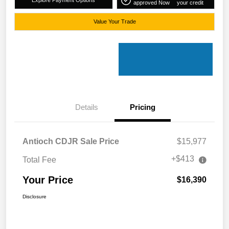
approved Now
your credit
Value Your Trade
Details
Pricing
Antioch CDJR Sale Price
$15,977
+$413
Total Fee
Your Price
$16,390
Disclosure