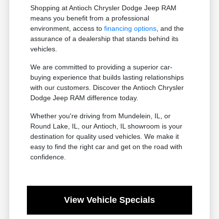
Shopping at Antioch Chrysler Dodge Jeep RAM
means you benefit from a professional
environment, access to
financing options
, and the
assurance of a dealership that stands behind its
vehicles.
We are committed to providing a superior car-
buying experience that builds lasting relationships
with our customers. Discover the Antioch Chrysler
Dodge Jeep RAM difference today.
Whether you're driving from Mundelein, IL, or
Round Lake, IL, our Antioch, IL showroom is your
destination for quality used vehicles. We make it
easy to find the right car and get on the road with
confidence.
View Vehicle Specials