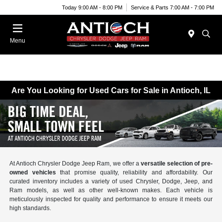
Today 9:00 AM - 8:00 PM
Service & Parts 7:00 AM - 7:00 PM
Menu
Are You Looking for Used Cars for Sale in Antioch, IL
At Antioch Chrysler Dodge Jeep Ram, we offer a
versatile selection of pre-
owned vehicles
that promise quality, reliability and affordability. Our
curated inventory includes a variety of used Chrysler, Dodge, Jeep, and
Ram models, as well as other well-known makes. Each vehicle is
meticulously inspected for quality and performance to ensure it meets our
high standards.