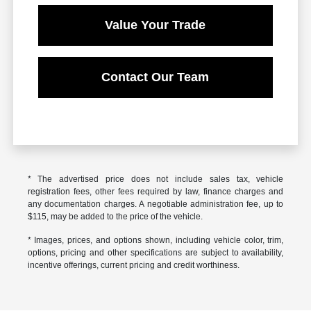
Value Your Trade
Contact Our Team
* The advertised price does not include sales tax, vehicle
registration fees, other fees required by law, finance charges and
any documentation charges. A negotiable administration fee, up to
$115, may be added to the price of the vehicle.
* Images, prices, and options shown, including vehicle color, trim,
options, pricing and other specifications are subject to availability,
incentive offerings, current pricing and credit worthiness.