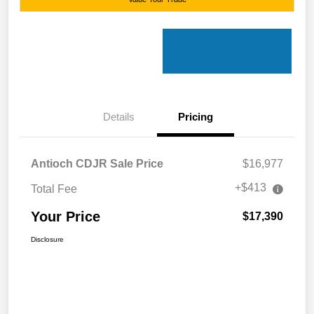
Details
Pricing
Antioch CDJR Sale Price
$16,977
+$413
Total Fee
Your Price
$17,390
Disclosure