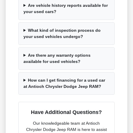
Are vehicle history reports available for
your used cars?
What kind of inspection process do
your used vehicles undergo?
Are there any warranty options
available for used vehicles?
How can I get financing for a used car
at Antioch Chrysler Dodge Jeep RAM?
Have Additional Questions?
Our knowledgeable team at Antioch
Chrysler Dodge Jeep RAM is here to assist