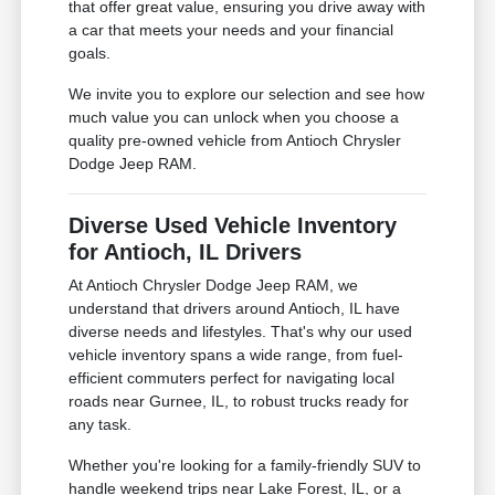
that offer great value, ensuring you drive away with
a car that meets your needs and your financial
goals.
We invite you to explore our selection and see how
much value you can unlock when you choose a
quality pre-owned vehicle from Antioch Chrysler
Dodge Jeep RAM.
Diverse Used Vehicle Inventory
for Antioch, IL Drivers
At Antioch Chrysler Dodge Jeep RAM, we
understand that drivers around Antioch, IL have
diverse needs and lifestyles. That's why our used
vehicle inventory spans a wide range, from fuel-
efficient commuters perfect for navigating local
roads near Gurnee, IL, to robust trucks ready for
any task.
Whether you're looking for a family-friendly SUV to
handle weekend trips near Lake Forest, IL, or a