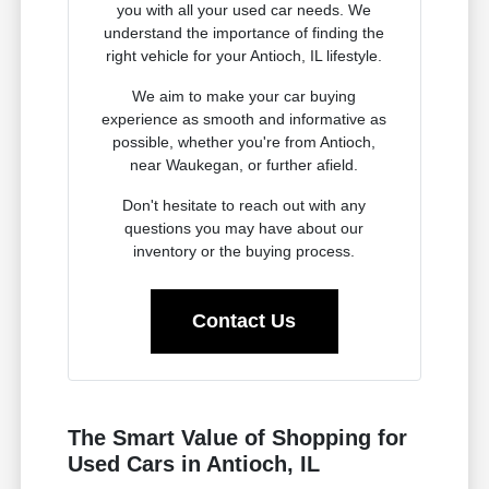
you with all your used car needs. We
understand the importance of finding the
right vehicle for your Antioch, IL lifestyle.
We aim to make your car buying
experience as smooth and informative as
possible, whether you're from Antioch,
near Waukegan, or further afield.
Don't hesitate to reach out with any
questions you may have about our
inventory or the buying process.
Contact Us
The Smart Value of Shopping for
Used Cars in Antioch, IL