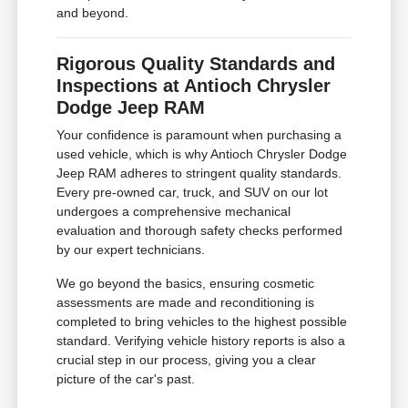
and beyond.
Rigorous Quality Standards and
Inspections at Antioch Chrysler
Dodge Jeep RAM
Your confidence is paramount when purchasing a
used vehicle, which is why Antioch Chrysler Dodge
Jeep RAM adheres to stringent quality standards.
Every pre-owned car, truck, and SUV on our lot
undergoes a comprehensive mechanical
evaluation and thorough safety checks performed
by our expert technicians.
We go beyond the basics, ensuring cosmetic
assessments are made and reconditioning is
completed to bring vehicles to the highest possible
standard. Verifying vehicle history reports is also a
crucial step in our process, giving you a clear
picture of the car's past.