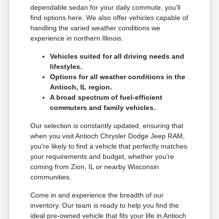
dependable sedan for your daily commute, you'll
find options here. We also offer vehicles capable of
handling the varied weather conditions we
experience in northern Illinois.
Vehicles suited for all driving needs and
lifestyles.
Options for all weather conditions in the
Antioch, IL region.
A broad spectrum of fuel-efficient
commuters and family vehicles.
Our selection is constantly updated, ensuring that
when you visit Antioch Chrysler Dodge Jeep RAM,
you're likely to find a vehicle that perfectly matches
your requirements and budget, whether you're
coming from Zion, IL or nearby Wisconsin
communities.
Come in and experience the breadth of our
inventory. Our team is ready to help you find the
ideal pre-owned vehicle that fits your life in Antioch