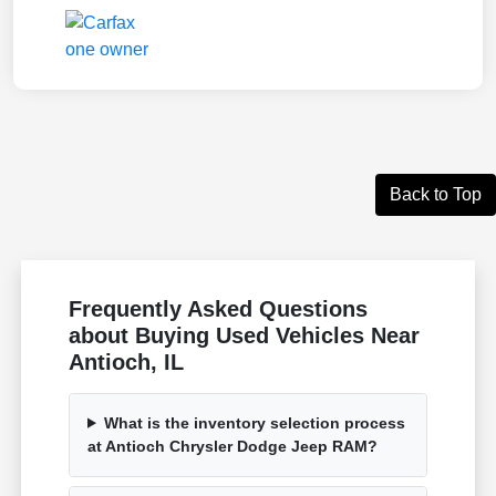
Back to Top
Frequently Asked Questions
about Buying Used Vehicles Near
Antioch, IL
What is the inventory selection process
at Antioch Chrysler Dodge Jeep RAM?