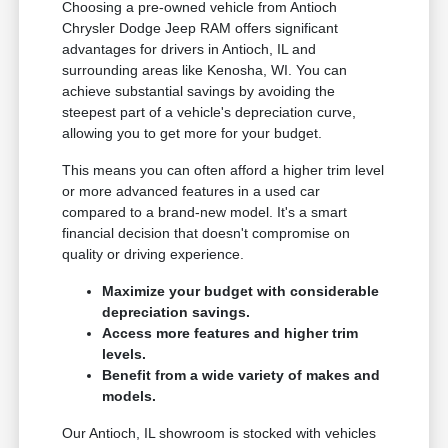
Choosing a pre-owned vehicle from Antioch
Chrysler Dodge Jeep RAM offers significant
advantages for drivers in Antioch, IL and
surrounding areas like Kenosha, WI. You can
achieve substantial savings by avoiding the
steepest part of a vehicle's depreciation curve,
allowing you to get more for your budget.
This means you can often afford a higher trim level
or more advanced features in a used car
compared to a brand-new model. It's a smart
financial decision that doesn't compromise on
quality or driving experience.
Maximize your budget with considerable
depreciation savings.
Access more features and higher trim
levels.
Benefit from a wide variety of makes and
models.
Our Antioch, IL showroom is stocked with vehicles