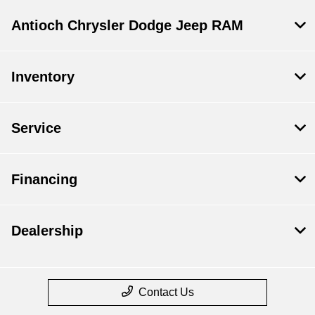
Antioch Chrysler Dodge Jeep RAM
Inventory
Service
Financing
Dealership
Contact Us