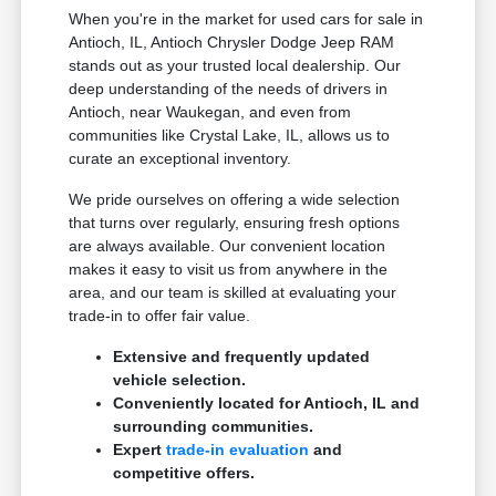
When you're in the market for used cars for sale in
Antioch, IL, Antioch Chrysler Dodge Jeep RAM
stands out as your trusted local dealership. Our
deep understanding of the needs of drivers in
Antioch, near Waukegan, and even from
communities like Crystal Lake, IL, allows us to
curate an exceptional inventory.
We pride ourselves on offering a wide selection
that turns over regularly, ensuring fresh options
are always available. Our convenient location
makes it easy to visit us from anywhere in the
area, and our team is skilled at evaluating your
trade-in to offer fair value.
Extensive and frequently updated
vehicle selection.
Conveniently located for Antioch, IL and
surrounding communities.
Expert
trade-in evaluation
and
competitive offers.