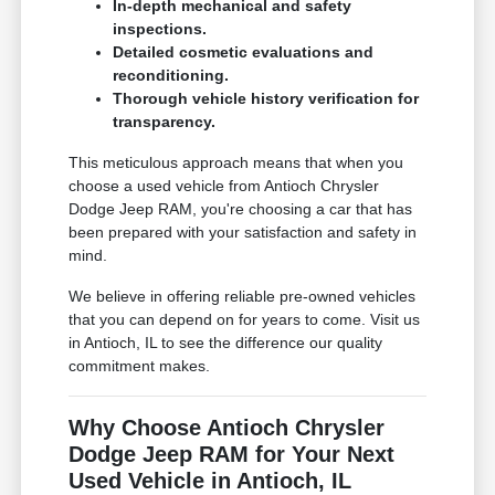
In-depth mechanical and safety
inspections.
Detailed cosmetic evaluations and
reconditioning.
Thorough vehicle history verification for
transparency.
This meticulous approach means that when you
choose a used vehicle from Antioch Chrysler
Dodge Jeep RAM, you're choosing a car that has
been prepared with your satisfaction and safety in
mind.
We believe in offering reliable pre-owned vehicles
that you can depend on for years to come. Visit us
in Antioch, IL to see the difference our quality
commitment makes.
Why Choose Antioch Chrysler
Dodge Jeep RAM for Your Next
Used Vehicle in Antioch, IL