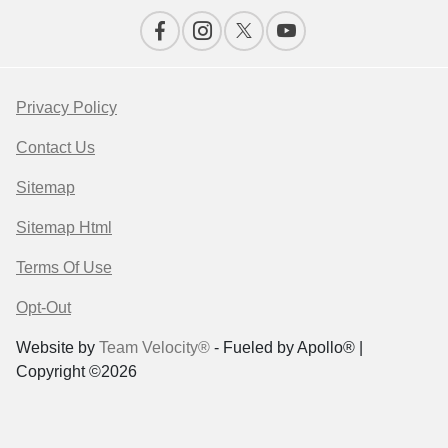
Privacy Policy
Contact Us
Sitemap
Sitemap Html
Terms Of Use
Opt-Out
Website by
Team Velocity®
- Fueled by Apollo® |
Copyright ©2026