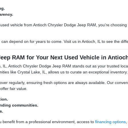
ng.
arency.
sed vehicle from Antioch Chrysler Dodge Jeep RAM, you're choosing a 
u can depend on for years to come. Visit us in Antioch, IL to see the d
ep RAM for Your Next Used Vehicle in Antioch
ch, IL, Antioch Chrysler Dodge Jeep RAM stands out as your trusted loc
es like Crystal Lake, IL, allows us to curate an exceptional inventory.
over regularly, ensuring fresh options are always available. Our conven
offer fair value.
ion.
unding communities.
s.
benefit from a professional environment, access to
financing options
,