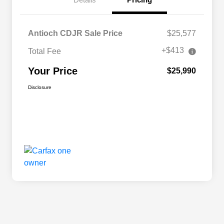
Antioch CDJR Sale Price
$25,577
+$413
Total Fee
Your Price
$25,990
Disclosure