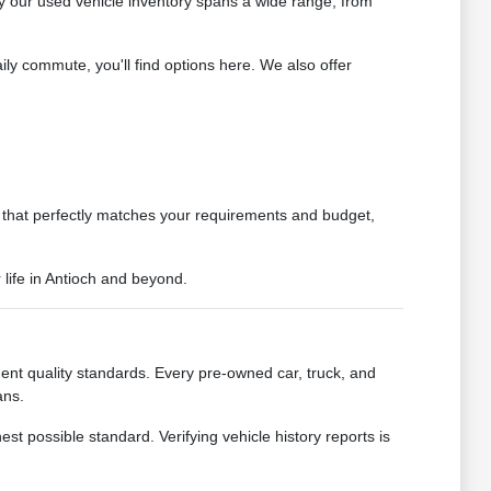
y our used vehicle inventory spans a wide range, from
ly commute, you'll find options here. We also offer
le that perfectly matches your requirements and budget,
 life in Antioch and beyond.
nt quality standards. Every pre-owned car, truck, and
ans.
 possible standard. Verifying vehicle history reports is