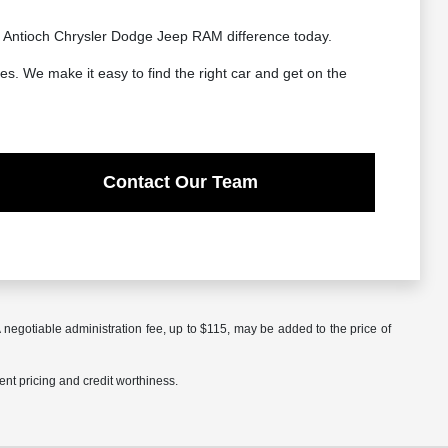
he Antioch Chrysler Dodge Jeep RAM difference today.
es. We make it easy to find the right car and get on the
Contact Our Team
 negotiable administration fee, up to $115, may be added to the price of
rent pricing and credit worthiness.