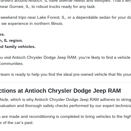
ivers around Antioch, IL have diverse needs and lifestyles. That's wh
 near Gurnee, IL, to robust trucks ready for any task.
 weekend trips near Lake Forest, IL, or a dependable sedan for your dai
we experience in northern Illinois.
es.
, IL region.
d family vehicles.
u visit Antioch Chrysler Dodge Jeep RAM, you're likely to find a vehic
 communities.
eam is ready to help you find the ideal pre-owned vehicle that fits your
ctions at Antioch Chrysler Dodge Jeep RAM
cle, which is why Antioch Chrysler Dodge Jeep RAM adheres to stringe
luation and thorough safety checks performed by our expert technici
e made and reconditioning is completed to bring vehicles to the highest
e of the car's past.