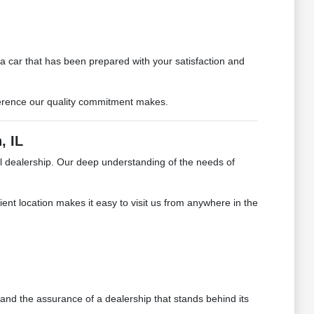
car that has been prepared with your satisfaction and
ifference our quality commitment makes.
, IL
al dealership. Our deep understanding of the needs of
ient location makes it easy to visit us from anywhere in the
 and the assurance of a dealership that stands behind its