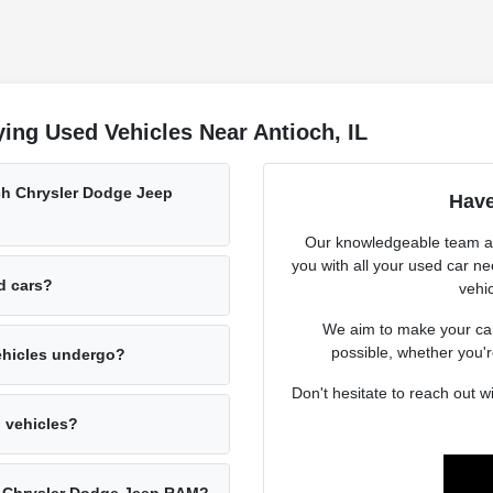
ing Used Vehicles Near Antioch, IL
och Chrysler Dodge Jeep
Have
Our knowledgeable team at
you with all your used car n
ed cars?
vehic
We aim to make your car
possible, whether you'r
ehicles undergo?
Don't hesitate to reach out 
d vehicles?