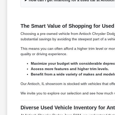
How can I get financing for a used car at Antio
The Smart Value of Shopping for Used 
Choosing a pre-owned vehicle from Antioch Chrysler Dodge
substantial savings by avoiding the steepest part of a vehi
This means you can often afford a higher trim level or mo
quality or driving experience.
Maximize your budget with considerable deprec
Access more features and higher trim levels.
Benefit from a wide variety of makes and model
Our Antioch, IL showroom is stocked with vehicles that off
We invite you to explore our selection and see how much
Diverse Used Vehicle Inventory for Ant