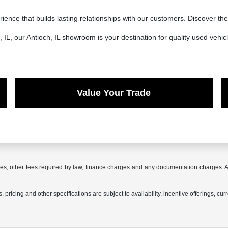
ience that builds lasting relationships with our customers. Discover t
IL, our Antioch, IL showroom is your destination for quality used vehicl
Value Your Trade
 fees, other fees required by law, finance charges and any documentation charges. A
 pricing and other specifications are subject to availability, incentive offerings, cur