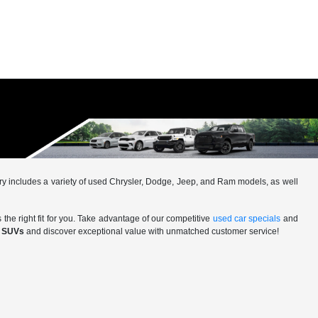
ntory includes a variety of used Chrysler, Dodge, Jeep, and Ram models, as well
 the right fit for you. Take advantage of our competitive
used car specials
and
d SUVs
and discover exceptional value with unmatched customer service!