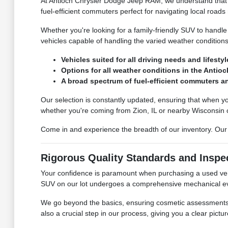
At Antioch Chrysler Dodge Jeep RAM, we understand that dr
fuel-efficient commuters perfect for navigating local roads
Whether you're looking for a family-friendly SUV to handle
vehicles capable of handling the varied weather conditions 
Vehicles suited for all driving needs and lifestyl
Options for all weather conditions in the Antioch
A broad spectrum of fuel-efficient commuters an
Our selection is constantly updated, ensuring that when yo
whether you're coming from Zion, IL or nearby Wisconsin
Come in and experience the breadth of our inventory. Our t
Rigorous Quality Standards and Inspe
Your confidence is paramount when purchasing a used vehi
SUV on our lot undergoes a comprehensive mechanical eva
We go beyond the basics, ensuring cosmetic assessments ar
also a crucial step in our process, giving you a clear pictur