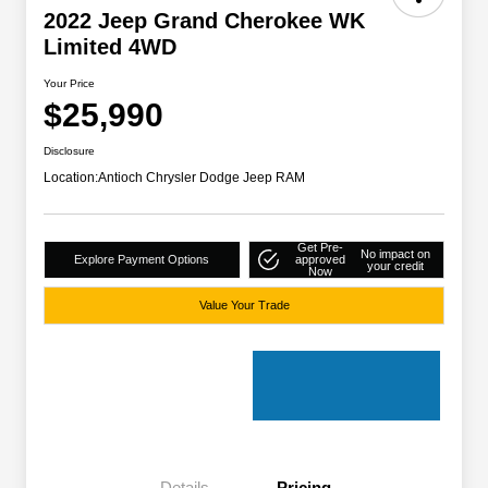
2022 Jeep Grand Cherokee WK
Limited 4WD
Your Price
$25,990
Disclosure
Location:
Antioch Chrysler Dodge Jeep RAM
Get Pre-
No impact on
Explore Payment Options
approved
your credit
Now
Value Your Trade
Details
Pricing