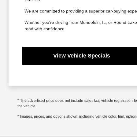
We are committed to providing a superior car-buying exper
Whether you're driving from Mundelein, IL, or Round Lake, 
road with confidence.
View Vehicle Specials
* The advertised price does not include sales tax, vehicle registration
the vehicle.
* Images, prices, and options shown, including vehicle color, trim, options,