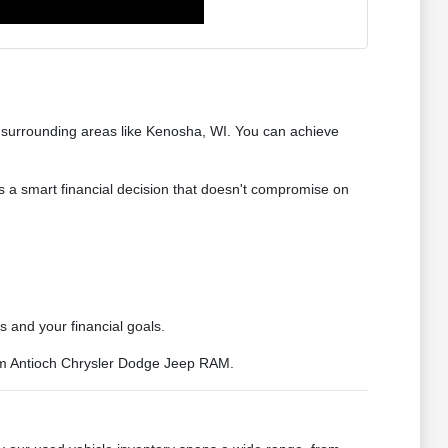
d surrounding areas like Kenosha, WI. You can achieve
s a smart financial decision that doesn't compromise on
s and your financial goals.
rom Antioch Chrysler Dodge Jeep RAM.