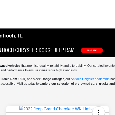
ntioch, IL
-owned vehicles
that promise quality, reliability and affordability. Our curated inve
y and performance to ensure it meets our high standards.
 durable
Ram 1500
, or a sleek
Dodge Charger
, our
Antioch Chrysler dealership
has
accessible. Visit us today to
explore our selection of pre-owned cars, trucks an