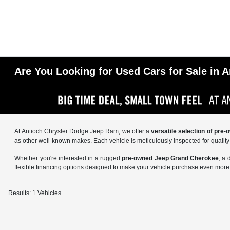
Are You Looking for Used Cars for Sale in A
At Antioch Chrysler Dodge Jeep Ram, we offer a
versatile selection of pre
as other well-known makes. Each vehicle is meticulously inspected for qualit
Whether you're interested in a rugged
pre-owned Jeep Grand Cherokee
, a
flexible financing options designed to make your vehicle purchase even more 
Results: 1 Vehicles