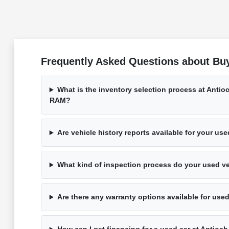
Frequently Asked Questions about Buy
What is the inventory selection process at Anti
RAM?
Are vehicle history reports available for your us
What kind of inspection process do your used v
Are there any warranty options available for use