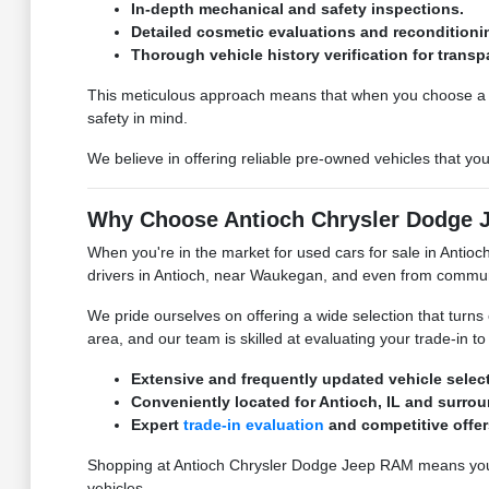
In-depth mechanical and safety inspections.
Detailed cosmetic evaluations and reconditioni
Thorough vehicle history verification for transp
This meticulous approach means that when you choose a u
safety in mind.
We believe in offering reliable pre-owned vehicles that yo
Why Choose Antioch Chrysler Dodge Je
When you're in the market for used cars for sale in Antio
drivers in Antioch, near Waukegan, and even from communiti
We pride ourselves on offering a wide selection that turns 
area, and our team is skilled at evaluating your trade-in to 
Extensive and frequently updated vehicle select
Conveniently located for Antioch, IL and surro
Expert
trade-in evaluation
and competitive offer
Shopping at Antioch Chrysler Dodge Jeep RAM means you 
vehicles.