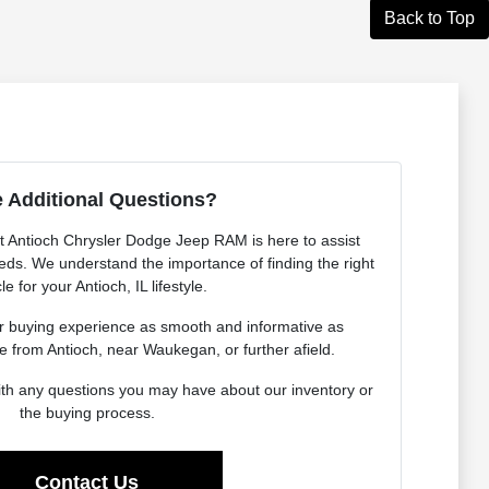
Back to Top
 Additional Questions?
 Antioch Chrysler Dodge Jeep RAM is here to assist
eeds. We understand the importance of finding the right
le for your Antioch, IL lifestyle.
 buying experience as smooth and informative as
e from Antioch, near Waukegan, or further afield.
with any questions you may have about our inventory or
the buying process.
Contact Us