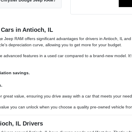
ch Chrysler Dodge Jeep RAM?
Cars in Antioch, IL
 Jeep RAM offers significant advantages for drivers in Antioch, IL an
cle's depreciation curve, allowing you to get more for your budget.
re advanced features in a used car compared to a brand-new model. It'
iation savings.
s.
er great value, ensuring you drive away with a car that meets your need
 value you can unlock when you choose a quality pre-owned vehicle f
ioch, IL Drivers