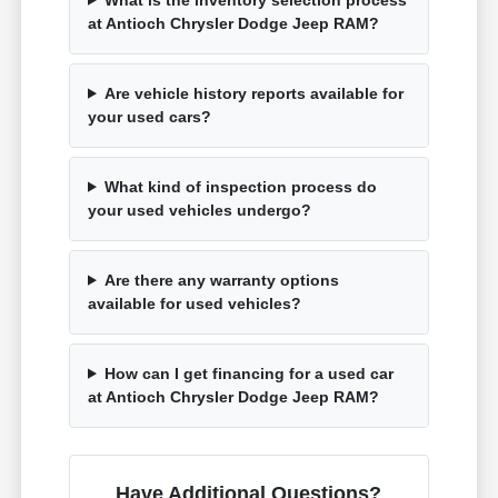
at Antioch Chrysler Dodge Jeep RAM?
Are vehicle history reports available for
your used cars?
What kind of inspection process do
your used vehicles undergo?
Are there any warranty options
available for used vehicles?
How can I get financing for a used car
at Antioch Chrysler Dodge Jeep RAM?
Have Additional Questions?