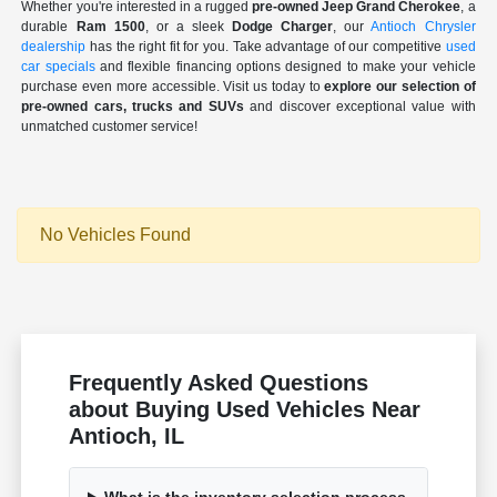
Whether you're interested in a rugged
pre-owned Jeep Grand Cherokee
, a
durable
Ram 1500
, or a sleek
Dodge Charger
, our
Antioch Chrysler
dealership
has the right fit for you. Take advantage of our competitive
used
car specials
and flexible financing options designed to make your vehicle
purchase even more accessible. Visit us today to
explore our selection of
pre-owned cars, trucks and SUVs
and discover exceptional value with
unmatched customer service!
No Vehicles Found
Frequently Asked Questions
about Buying Used Vehicles Near
Antioch, IL
What is the inventory selection process