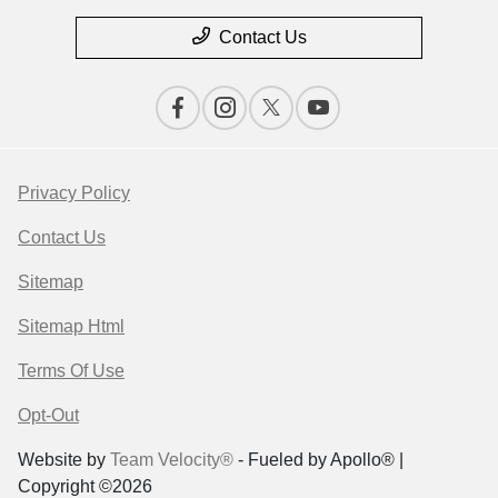
Contact Us
Privacy Policy
Contact Us
Sitemap
Sitemap Html
Terms Of Use
Opt-Out
Website by
Team Velocity®
- Fueled by Apollo® |
Copyright ©2026