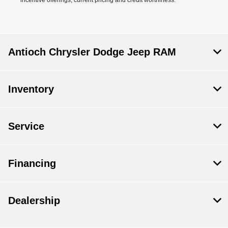
Antioch Chrysler Dodge Jeep RAM
Inventory
Service
Financing
Dealership