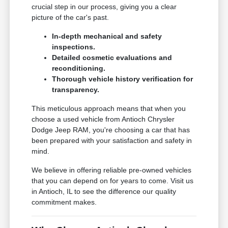
crucial step in our process, giving you a clear
picture of the car's past.
In-depth mechanical and safety
inspections.
Detailed cosmetic evaluations and
reconditioning.
Thorough vehicle history verification for
transparency.
This meticulous approach means that when you
choose a used vehicle from Antioch Chrysler
Dodge Jeep RAM, you're choosing a car that has
been prepared with your satisfaction and safety in
mind.
We believe in offering reliable pre-owned vehicles
that you can depend on for years to come. Visit us
in Antioch, IL to see the difference our quality
commitment makes.