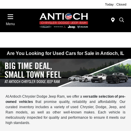
Today : Closed
Menu
Are You Looking for Used Cars for Sale in Antioch, IL
At Antioch Chrysler Dodge Jeep Ram, we offer a
versatile selection of pre-
owned vehicles
that promise quality, reliability and affordability. Our
curated inventory includes a variety of used Chrysler, Dodge, Jeep, and
Ram models, as well as other well-known makes. Each vehicle is
meticulously inspected for quality and performance to ensure it meets our
high standards.