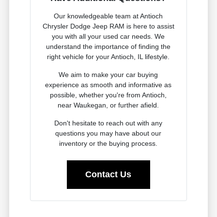
Our knowledgeable team at Antioch
Chrysler Dodge Jeep RAM is here to assist
you with all your used car needs. We
understand the importance of finding the
right vehicle for your Antioch, IL lifestyle.
We aim to make your car buying
experience as smooth and informative as
possible, whether you're from Antioch,
near Waukegan, or further afield.
Don't hesitate to reach out with any
questions you may have about our
inventory or the buying process.
Contact Us