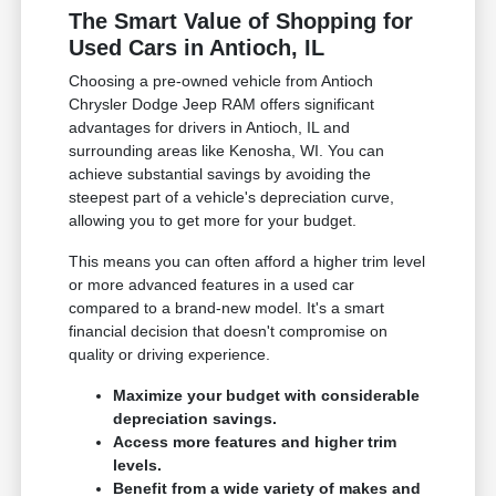
The Smart Value of Shopping for
Used Cars in Antioch, IL
Choosing a pre-owned vehicle from Antioch
Chrysler Dodge Jeep RAM offers significant
advantages for drivers in Antioch, IL and
surrounding areas like Kenosha, WI. You can
achieve substantial savings by avoiding the
steepest part of a vehicle's depreciation curve,
allowing you to get more for your budget.
This means you can often afford a higher trim level
or more advanced features in a used car
compared to a brand-new model. It's a smart
financial decision that doesn't compromise on
quality or driving experience.
Maximize your budget with considerable
depreciation savings.
Access more features and higher trim
levels.
Benefit from a wide variety of makes and