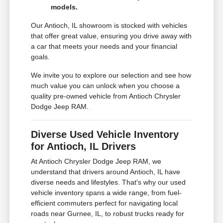
models.
Our Antioch, IL showroom is stocked with vehicles
that offer great value, ensuring you drive away with
a car that meets your needs and your financial
goals.
We invite you to explore our selection and see how
much value you can unlock when you choose a
quality pre-owned vehicle from Antioch Chrysler
Dodge Jeep RAM.
Diverse Used Vehicle Inventory
for Antioch, IL Drivers
At Antioch Chrysler Dodge Jeep RAM, we
understand that drivers around Antioch, IL have
diverse needs and lifestyles. That's why our used
vehicle inventory spans a wide range, from fuel-
efficient commuters perfect for navigating local
roads near Gurnee, IL, to robust trucks ready for