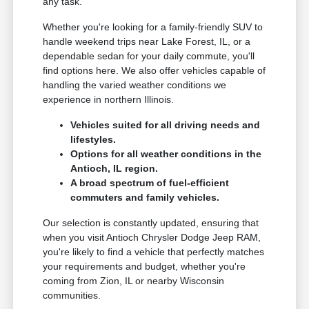
any task.
Whether you're looking for a family-friendly SUV to
handle weekend trips near Lake Forest, IL, or a
dependable sedan for your daily commute, you'll
find options here. We also offer vehicles capable of
handling the varied weather conditions we
experience in northern Illinois.
Vehicles suited for all driving needs and
lifestyles.
Options for all weather conditions in the
Antioch, IL region.
A broad spectrum of fuel-efficient
commuters and family vehicles.
Our selection is constantly updated, ensuring that
when you visit Antioch Chrysler Dodge Jeep RAM,
you're likely to find a vehicle that perfectly matches
your requirements and budget, whether you're
coming from Zion, IL or nearby Wisconsin
communities.