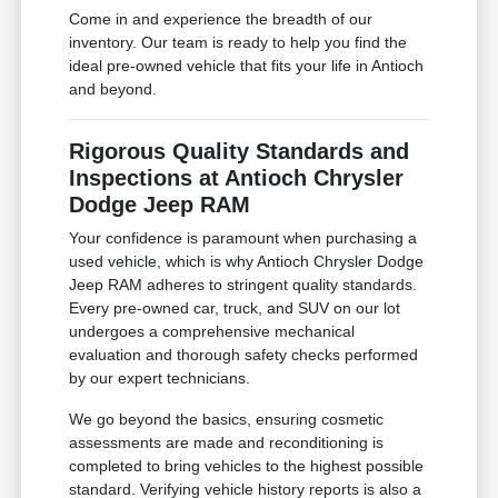
Come in and experience the breadth of our
inventory. Our team is ready to help you find the
ideal pre-owned vehicle that fits your life in Antioch
and beyond.
Rigorous Quality Standards and
Inspections at Antioch Chrysler
Dodge Jeep RAM
Your confidence is paramount when purchasing a
used vehicle, which is why Antioch Chrysler Dodge
Jeep RAM adheres to stringent quality standards.
Every pre-owned car, truck, and SUV on our lot
undergoes a comprehensive mechanical
evaluation and thorough safety checks performed
by our expert technicians.
We go beyond the basics, ensuring cosmetic
assessments are made and reconditioning is
completed to bring vehicles to the highest possible
standard. Verifying vehicle history reports is also a