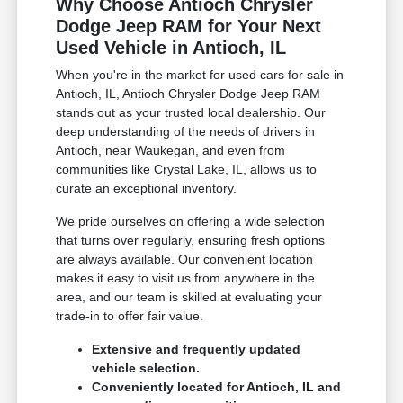
Why Choose Antioch Chrysler
Dodge Jeep RAM for Your Next
Used Vehicle in Antioch, IL
When you're in the market for used cars for sale in
Antioch, IL, Antioch Chrysler Dodge Jeep RAM
stands out as your trusted local dealership. Our
deep understanding of the needs of drivers in
Antioch, near Waukegan, and even from
communities like Crystal Lake, IL, allows us to
curate an exceptional inventory.
We pride ourselves on offering a wide selection
that turns over regularly, ensuring fresh options
are always available. Our convenient location
makes it easy to visit us from anywhere in the
area, and our team is skilled at evaluating your
trade-in to offer fair value.
Extensive and frequently updated
vehicle selection.
Conveniently located for Antioch, IL and