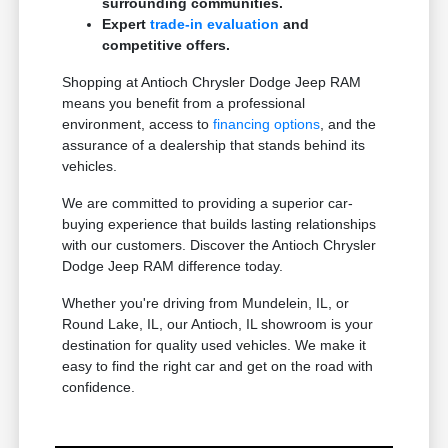
surrounding communities.
Expert
trade-in evaluation
and
competitive offers.
Shopping at Antioch Chrysler Dodge Jeep RAM
means you benefit from a professional
environment, access to
financing options
, and the
assurance of a dealership that stands behind its
vehicles.
We are committed to providing a superior car-
buying experience that builds lasting relationships
with our customers. Discover the Antioch Chrysler
Dodge Jeep RAM difference today.
Whether you're driving from Mundelein, IL, or
Round Lake, IL, our Antioch, IL showroom is your
destination for quality used vehicles. We make it
easy to find the right car and get on the road with
confidence.