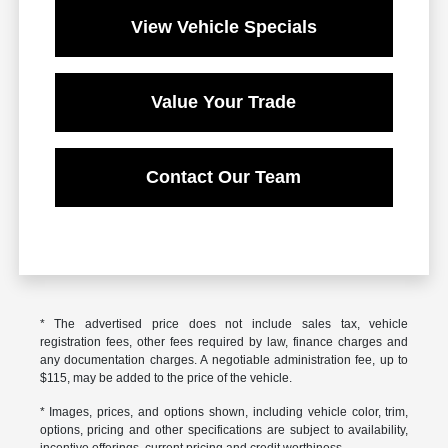
View Vehicle Specials
Value Your Trade
Contact Our Team
* The advertised price does not include sales tax, vehicle
registration fees, other fees required by law, finance charges and
any documentation charges. A negotiable administration fee, up to
$115, may be added to the price of the vehicle.
* Images, prices, and options shown, including vehicle color, trim,
options, pricing and other specifications are subject to availability,
incentive offerings, current pricing and credit worthiness.