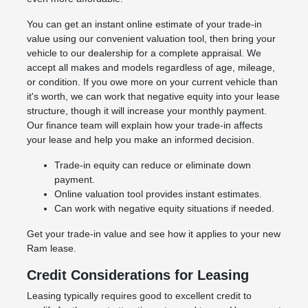
You can get an instant online estimate of your trade-in
value using our convenient valuation tool, then bring your
vehicle to our dealership for a complete appraisal. We
accept all makes and models regardless of age, mileage,
or condition. If you owe more on your current vehicle than
it's worth, we can work that negative equity into your lease
structure, though it will increase your monthly payment.
Our finance team will explain how your trade-in affects
your lease and help you make an informed decision.
Trade-in equity can reduce or eliminate down
payment.
Online valuation tool provides instant estimates.
Can work with negative equity situations if needed.
Get your trade-in value and see how it applies to your new
Ram lease.
Credit Considerations for Leasing
Leasing typically requires good to excellent credit to