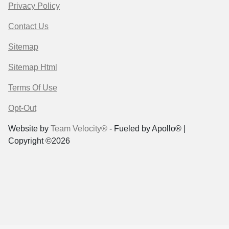
Privacy Policy
Contact Us
Sitemap
Sitemap Html
Terms Of Use
Opt-Out
Website by
Team Velocity®
- Fueled by Apollo® |
Copyright ©2026