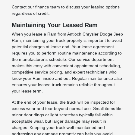
Contact our finance team to discuss your leasing options
regardless of credit.
Maintaining Your Leased Ram
When you lease a Ram from Antioch Chrysler Dodge Jeep
Ram, maintaining your truck properly is important to avoid
potential charges at lease end. Your lease agreement
requires you to perform routine maintenance according to
the manufacturer's schedule. Our service department
makes this easy with convenient appointment scheduling,
competitive service pricing, and expert technicians who
know your Ram inside and out. Regular maintenance also
ensures your leased truck remains reliable throughout
your lease term.
At the end of your lease, the truck will be inspected for
excess wear and tear beyond normal use. Small items like
minor door dings or light scratches typically fall within
acceptable wear, but larger damage may result in
charges. Keeping your truck well-maintained and
addressing any damage promptly can help you avoid