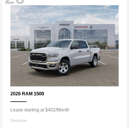
1500
2026 RAM
Lease starting at $402/Month
Disclosure