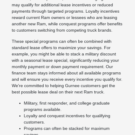
may qualify for additional lease incentives or reduced
payments through targeted programs. Loyalty incentives
reward current Ram owners or lessees who are leasing
another new Ram, while conquest programs offer benefits
to customers switching from competing truck brands.
These special programs can often be combined with
standard lease offers to maximize your savings. For
example, you might be able to stack a military discount
with a seasonal lease special, significantly reducing your
monthly payment or down payment requirement. Our
finance team stays informed about all available programs
and will ensure you receive every incentive you qualify for.
We're committed to helping Gurnee customers get the
best possible lease deal on their next Ram truck.
Military, first responder, and college graduate
programs available.
Loyalty and conquest incentives for qualifying
customers.
Programs can often be stacked for maximum
savings.