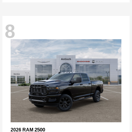
8
2500
2026 RAM