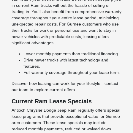
in current Ram trucks without the hassle of selling or
trading in. You'll also benefit from comprehensive warranty
coverage throughout your entire lease period, minimizing
unexpected repair costs. For Gurnee customers who use
their trucks for work or personal use and want to stay in
newer vehicles with predictable costs, leasing offers
significant advantages.
Lower monthly payments than traditional financing.
Drive newer trucks with latest technology and
features.
Full warranty coverage throughout your lease term.
Discover how leasing can work for your lifestyle—contact
our team to explore current offers.
Current Ram Lease Specials
Antioch Chrysler Dodge Jeep Ram regularly offers special
lease programs that provide exceptional value for Gurnee
area customers. These lease specials may include
reduced monthly payments, reduced or waived down