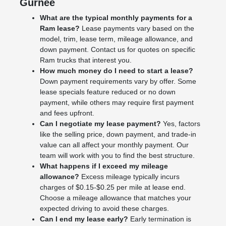
Gurnee
What are the typical monthly payments for a
Ram lease?
Lease payments vary based on the
model, trim, lease term, mileage allowance, and
down payment. Contact us for quotes on specific
Ram trucks that interest you.
How much money do I need to start a lease?
Down payment requirements vary by offer. Some
lease specials feature reduced or no down
payment, while others may require first payment
and fees upfront.
Can I negotiate my lease payment?
Yes, factors
like the selling price, down payment, and trade-in
value can all affect your monthly payment. Our
team will work with you to find the best structure.
What happens if I exceed my mileage
allowance?
Excess mileage typically incurs
charges of $0.15-$0.25 per mile at lease end.
Choose a mileage allowance that matches your
expected driving to avoid these charges.
Can I end my lease early?
Early termination is