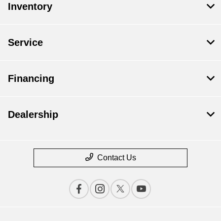
Inventory
Service
Financing
Dealership
Contact Us