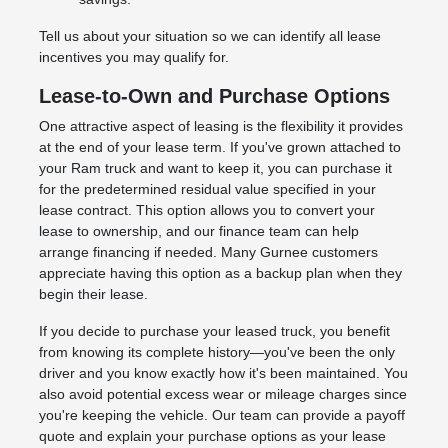
Tell us about your situation so we can identify all lease
incentives you may qualify for.
Lease-to-Own and Purchase Options
One attractive aspect of leasing is the flexibility it provides
at the end of your lease term. If you've grown attached to
your Ram truck and want to keep it, you can purchase it
for the predetermined residual value specified in your
lease contract. This option allows you to convert your
lease to ownership, and our finance team can help
arrange financing if needed. Many Gurnee customers
appreciate having this option as a backup plan when they
begin their lease.
If you decide to purchase your leased truck, you benefit
from knowing its complete history—you've been the only
driver and you know exactly how it's been maintained. You
also avoid potential excess wear or mileage charges since
you're keeping the vehicle. Our team can provide a payoff
quote and explain your purchase options as your lease