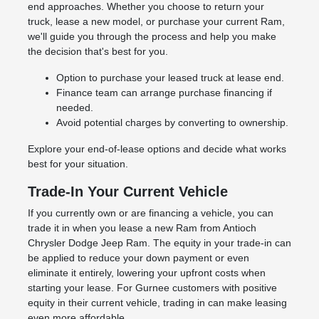
end approaches. Whether you choose to return your
truck, lease a new model, or purchase your current Ram,
we'll guide you through the process and help you make
the decision that's best for you.
Option to purchase your leased truck at lease end.
Finance team can arrange purchase financing if
needed.
Avoid potential charges by converting to ownership.
Explore your end-of-lease options and decide what works
best for your situation.
Trade-In Your Current Vehicle
If you currently own or are financing a vehicle, you can
trade it in when you lease a new Ram from Antioch
Chrysler Dodge Jeep Ram. The equity in your trade-in can
be applied to reduce your down payment or even
eliminate it entirely, lowering your upfront costs when
starting your lease. For Gurnee customers with positive
equity in their current vehicle, trading in can make leasing
even more affordable.