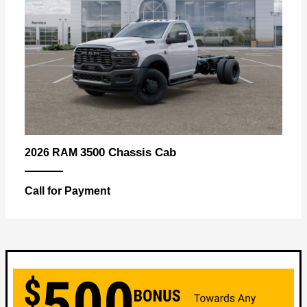
3500 Chassis Cab
2026 RAM
Call for Payment