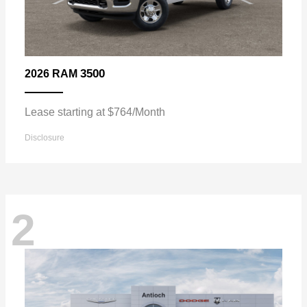
3500
2026 RAM
Lease starting at $764/Month
Disclosure
2