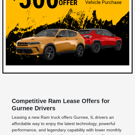
Competitive Ram Lease Offers for
Gurnee Drivers
Leasing a new Ram truck offers Gurnee, IL drivers an
affordable way to enjoy the latest technology, powerful
performance, and legendary capability with lower monthly