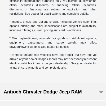
offers is for informational purposes, only. You may not qualify for the
offers, incentives, discounts, or financing. Offers, incentives,
discounts, or financing are subject to expiration and other
restrictions. See dealer for qualifications and complete details.
* Images, prices, and options shown, including vehicle color, trim,
options, pricing and other specifications are subject to availability,
incentive offerings, current pricing and credit worthiness.
* Max payload/towing estimate ratings shown. Additional options,
equipment, passengers, and cargo weight may affect
payload/towing weights. See dealer for details.
* In transit means that vehicles have been built, but have not yet
arrived at your dealer. Images shown may not necessarily represent
identical vehicles in transit to your dealership. See your dealer for
actual price, payments and complete details.
Antioch Chrysler Dodge Jeep RAM