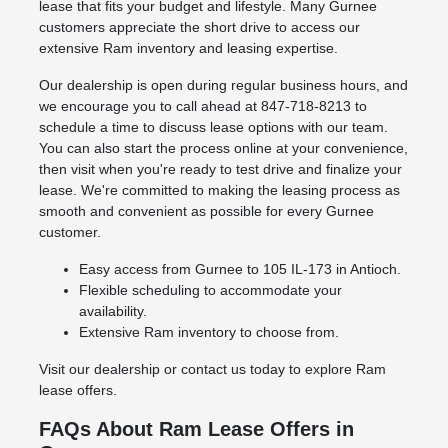
lease that fits your budget and lifestyle. Many Gurnee
customers appreciate the short drive to access our
extensive Ram inventory and leasing expertise.
Our dealership is open during regular business hours, and
we encourage you to call ahead at 847-718-8213 to
schedule a time to discuss lease options with our team.
You can also start the process online at your convenience,
then visit when you're ready to test drive and finalize your
lease. We're committed to making the leasing process as
smooth and convenient as possible for every Gurnee
customer.
Easy access from Gurnee to 105 IL-173 in Antioch.
Flexible scheduling to accommodate your
availability.
Extensive Ram inventory to choose from.
Visit our dealership or contact us today to explore Ram
lease offers.
FAQs About Ram Lease Offers in