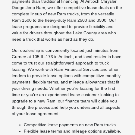
payments than traditional financing. At Antioch Chrysler
Dodge Jeep Ram, we offer competitive lease deals on the
complete lineup of new Ram trucks, from the versatile
Ram 1500 to the heavy-duty Ram 2500 and 3500. Our
lease programs are designed to provide flexibility and
value for drivers throughout the Lake County area who
need a truck that works as hard as they do.
Our dealership is conveniently located just minutes from
Gurnee at 105 IL-173 in Antioch, and local residents have
come to trust our straightforward approach to truck
leasing. We work with Ram Financial Services and other
lenders to provide lease options with competitive monthly
payments, flexible terms, and mileage allowances that fit
your driving needs. Whether you're leasing for the first
time or you're an experienced lease customer looking to
upgrade to a new Ram, our finance team will guide you
through the process and help you understand all aspects
of your lease agreement.
Competitive lease payments on new Ram trucks.
Flexible lease terms and mileage options available.