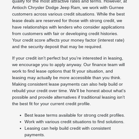
qualify for the most attractive rates and terms. However, at
Antioch Chrysler Dodge Jeep Ram, we work with Gurnee
customers across various credit situations. While the best
lease deals are reserved for those with strong credit, we
have relationships with lenders who consider applications
from customers with fair or developing credit histories.
Your credit score affects your money factor (interest rate)
and the security deposit that may be required.
If your credit isn't perfect but you're interested in leasing,
we encourage you to apply anyway. Our finance team will
work to find lease options that fit your situation, and
leasing may actually be more accessible than you think.
Making consistent lease payments can also help build or
rebuild your credit over time. We'll be honest about what's
possible and provide alternatives if traditional leasing isn't
the best fit for your current credit profile.
Best lease terms available for strong credit profiles.
Work with various credit situations to find solutions.
Leasing can help build credit with consistent
payments.