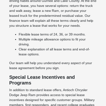
driving habits around Gurnee and Lake County. At the end
of your lease, you have several options: return the truck
and walk away, lease a new Ram, or purchase your
leased truck for the predetermined residual value. Our
finance team will explain all these terms clearly and help
you structure a lease that works for your needs.
Flexible lease terms of 24, 36, or 39 months.
Multiple mileage allowance options to fit your
driving.
Clear explanation of all lease terms and end-of-
lease options.
Our team will help you understand every aspect of your
lease agreement before you sign.
Special Lease Incentives and
Programs
In addition to standard lease offers, Antioch Chrysler
Dodge Jeep Ram provides access to special lease
incentives designed for specific customer groups. Military
members, first responders, and recent college graduates