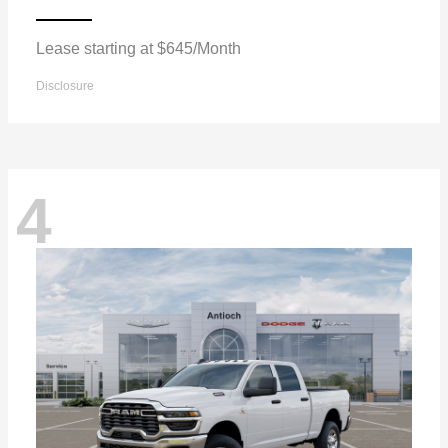
Lease starting at $645/Month
Disclosure
4