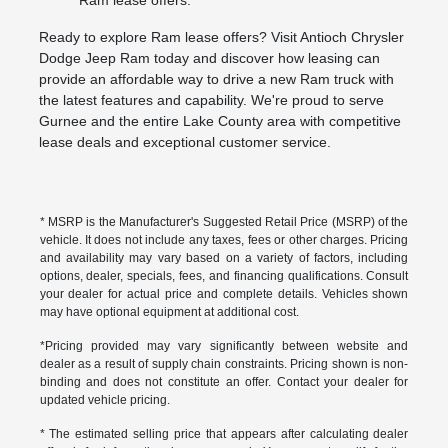
Ram lease offers.
Ready to explore Ram lease offers? Visit Antioch Chrysler
Dodge Jeep Ram today and discover how leasing can
provide an affordable way to drive a new Ram truck with
the latest features and capability. We're proud to serve
Gurnee and the entire Lake County area with competitive
lease deals and exceptional customer service.
* MSRP is the Manufacturer's Suggested Retail Price (MSRP) of the
vehicle. It does not include any taxes, fees or other charges. Pricing
and availability may vary based on a variety of factors, including
options, dealer, specials, fees, and financing qualifications. Consult
your dealer for actual price and complete details. Vehicles shown
may have optional equipment at additional cost.
*Pricing provided may vary significantly between website and
dealer as a result of supply chain constraints. Pricing shown is non-
binding and does not constitute an offer. Contact your dealer for
updated vehicle pricing.
* The estimated selling price that appears after calculating dealer