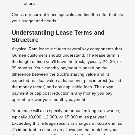
offers.
Check our current lease specials and find the offer that fits
your budget and needs.
Understanding Lease Terms and
Structure
A typical Ram lease includes several key components that
Gurnee customers should understand. The lease term is
the length of time you'll have the truck, typically 24, 36, or
39 months. Your monthly payment is based on the
difference between the truck's starting value and its
expected residual value at lease end, plus interest (called
the money factor) and any applicable fees. The down
payment or cap cost reduction is any money you pay
upfront to lower your monthly payment.
Your lease will also specify an annual mileage allowance,
typically 10,000, 12,000, or 15,000 miles per year.
Exceeding this mileage results in charges at lease end, so
it's important to choose an allowance that matches your