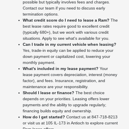
possible but typically involves fees and charges.
Contact our team if you need to discuss early
termination options.
What credit score do I need to lease a Ram?
The
best lease rates require good to excellent credit
(typically 680+), but we work with various credit
situations. Apply to see what's available for you.
Can I trade in my current vehicle when leasing?
Yes, trade-in equity can be applied to reduce your
down payment or capitalized cost, lowering your
monthly payment.
What's included in my lease payment?
Your
lease payment covers depreciation, interest (money
factor), and fees. Insurance, registration, and
maintenance are your responsibility.
Should I lease or finance?
The best choice
depends on your priorities. Leasing offers lower
payments and the ability to upgrade regularly;
financing builds equity and ownership.
How do I get started?
Contact us at 847-718-8213
or visit us at 105 IL-173 in Antioch to explore current