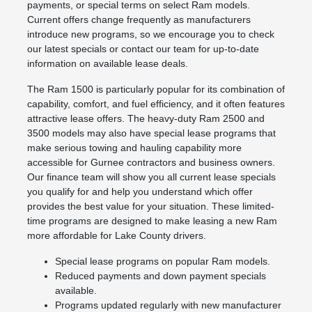
payments, or special terms on select Ram models.
Current offers change frequently as manufacturers
introduce new programs, so we encourage you to check
our latest specials or contact our team for up-to-date
information on available lease deals.
The Ram 1500 is particularly popular for its combination of
capability, comfort, and fuel efficiency, and it often features
attractive lease offers. The heavy-duty Ram 2500 and
3500 models may also have special lease programs that
make serious towing and hauling capability more
accessible for Gurnee contractors and business owners.
Our finance team will show you all current lease specials
you qualify for and help you understand which offer
provides the best value for your situation. These limited-
time programs are designed to make leasing a new Ram
more affordable for Lake County drivers.
Special lease programs on popular Ram models.
Reduced payments and down payment specials
available.
Programs updated regularly with new manufacturer