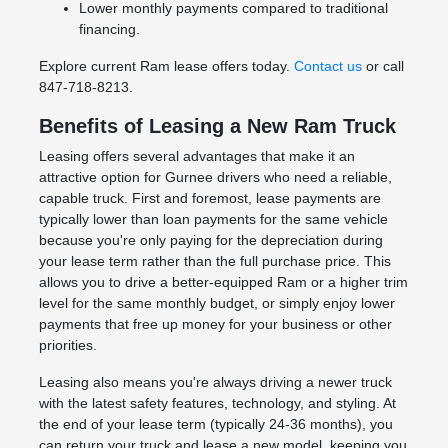
Lower monthly payments compared to traditional
financing.
Explore current Ram lease offers today.
Contact us
or call
847-718-8213.
Benefits of Leasing a New Ram Truck
Leasing offers several advantages that make it an
attractive option for Gurnee drivers who need a reliable,
capable truck. First and foremost, lease payments are
typically lower than loan payments for the same vehicle
because you're only paying for the depreciation during
your lease term rather than the full purchase price. This
allows you to drive a better-equipped Ram or a higher trim
level for the same monthly budget, or simply enjoy lower
payments that free up money for your business or other
priorities.
Leasing also means you're always driving a newer truck
with the latest safety features, technology, and styling. At
the end of your lease term (typically 24-36 months), you
can return your truck and lease a new model, keeping you