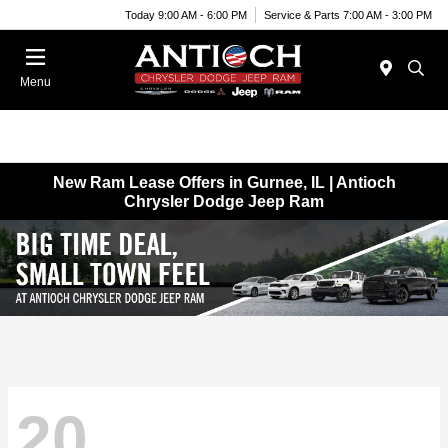
Today 9:00 AM - 6:00 PM
Service & Parts 7:00 AM - 3:00 PM
Menu
New Ram Lease Offers in Gurnee, IL | Antioch
Chrysler Dodge Jeep Ram
20