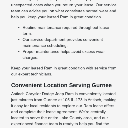
unexpected costs when you return your lease. Our service
team can advise you on what constitutes normal wear and
help you keep your leased Ram in great condition.
Routine maintenance required throughout lease
term.
Our service department provides convenient
maintenance scheduling.
Proper maintenance helps avoid excess wear
charges.
Keep your leased Ram in great condition with service from
our expert technicians.
Convenient Location Serving Gurnee
Antioch Chrysler Dodge Jeep Ram is conveniently located
just minutes from Gurnee at 105 IL-173 in Antioch, making
it easy for local residents to explore our Ram lease offers
and complete their lease agreement. We're centrally
located to serve the entire Lake County area, and our
experienced finance team is ready to help you find the