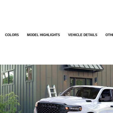
COLORS
MODEL HIGHLIGHTS
VEHICLE DETAILS
OTH