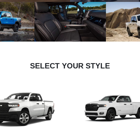
SELECT YOUR STYLE