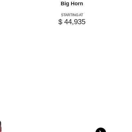
Big Horn
STARTING AT
$ 44,935