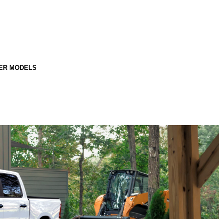
ER MODELS