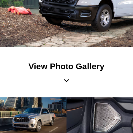
View Photo Gallery