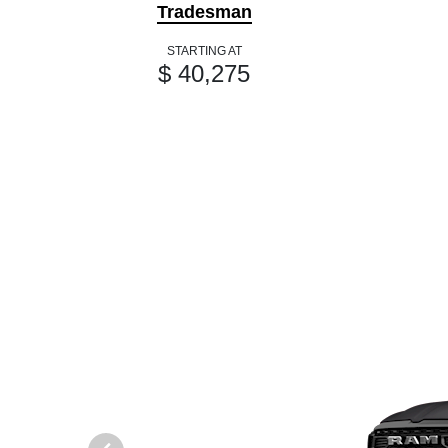
Tradesman
STARTING AT
$ 40,275