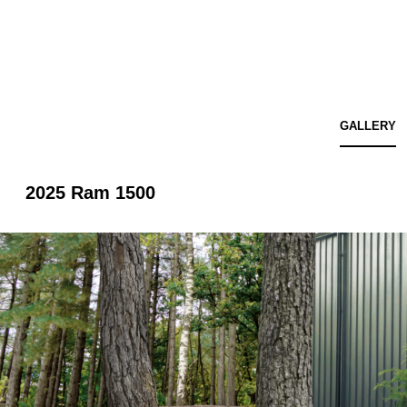
GALLERY
2025 Ram 1500