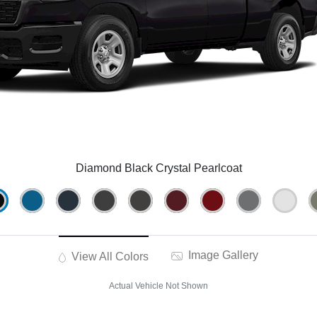
Diamond Black Crystal Pearlcoat
Image Gallery
View All Colors
Actual Vehicle Not Shown