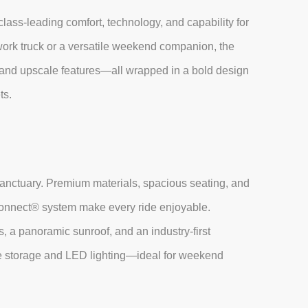
class-leading comfort, technology, and capability for
 work truck or a versatile weekend companion, the
 and upscale features—all wrapped in a bold design
ts.
nctuary. Premium materials, spacious seating, and
Uconnect® system make every ride enjoyable.
s, a panoramic sunroof, and an industry-first
storage and LED lighting—ideal for weekend