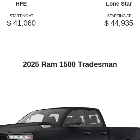
HFE
Lone Star
STARTING AT
STARTING AT
$ 41,060
$ 44,935
2025 Ram 1500 Tradesman