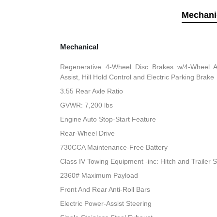
Mechani
Mechanical
Regenerative 4-Wheel Disc Brakes w/4-Wheel A
Assist, Hill Hold Control and Electric Parking Brake
3.55 Rear Axle Ratio
GVWR: 7,200 lbs
Engine Auto Stop-Start Feature
Rear-Wheel Drive
730CCA Maintenance-Free Battery
Class IV Towing Equipment -inc: Hitch and Trailer 
2360# Maximum Payload
Front And Rear Anti-Roll Bars
Electric Power-Assist Steering