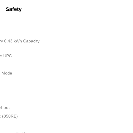
Safety
tery 0.43 kWh Capacity
ue UPG I
le Mode
rbers
c (850RE)