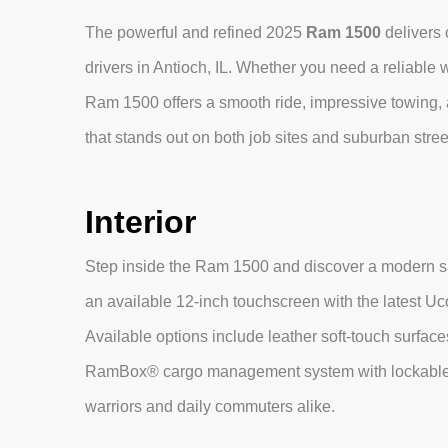
The powerful and refined 2025
Ram 1500
delivers 
drivers in Antioch, IL. Whether you need a reliable
Ram 1500 offers a smooth ride, impressive towing,
that stands out on both job sites and suburban stree
Interior
Step inside the Ram 1500 and discover a modern sa
an available 12‑inch touchscreen with the latest 
Available options include leather soft‑touch surface
RamBox® cargo management system with lockable 
warriors and daily commuters alike.