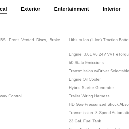
cal
Exterior
Entertainment
Interior
BS, Front Vented Discs, Brake
Lithium Ion (li-Ion) Traction Bat
Engine: 3.6L V6 24V VVT eTorq
50 State Emissions
Transmission w/Driver Selectab
Engine Oil Cooler
Hybrid Starter Generator
Sway Control
Trailer Wiring Harness
HD Gas-Pressurized Shock Abso
Transmission: 8-Speed Automati
23 Gal. Fuel Tank