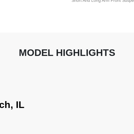
Short And Long Arm Front Suspen
MODEL HIGHLIGHTS
ch, IL