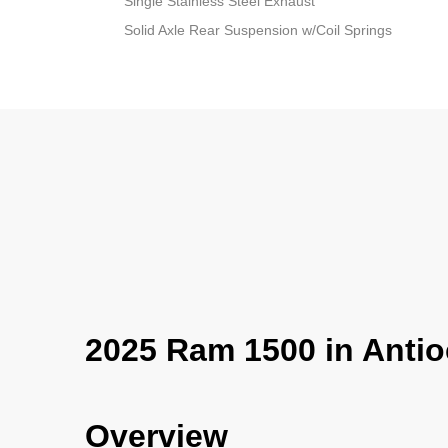
Single Stainless Steel Exhaust
Solid Axle Rear Suspension w/Coil Springs
2025 Ram 1500 in Antio
Overview