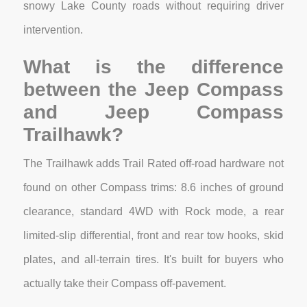
snowy Lake County roads without requiring driver
intervention.
What is the difference
between the Jeep Compass
and Jeep Compass
Trailhawk?
The Trailhawk adds Trail Rated off-road hardware not
found on other Compass trims: 8.6 inches of ground
clearance, standard 4WD with Rock mode, a rear
limited-slip differential, front and rear tow hooks, skid
plates, and all-terrain tires. It's built for buyers who
actually take their Compass off-pavement.