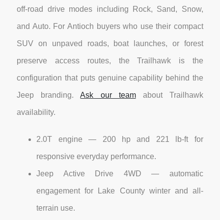
off-road drive modes including Rock, Sand, Snow,
and Auto. For Antioch buyers who use their compact
SUV on unpaved roads, boat launches, or forest
preserve access routes, the Trailhawk is the
configuration that puts genuine capability behind the
Jeep branding.
Ask our team
about Trailhawk
availability.
2.0T engine — 200 hp and 221 lb-ft for
responsive everyday performance.
Jeep Active Drive 4WD — automatic
engagement for Lake County winter and all-
terrain use.