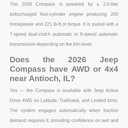
The 2026 Compass is powered by a 2.0-liter
turbocharged four-cylinder engine producing 200
horsepower and 221 lb-ft of torque. It is paired with a
7-speed dual-clutch automatic or 9-speed automatic
transmission depending on the trim level.
Does the 2026 Jeep
Compass have AWD or 4x4
near Antioch, IL?
Yes — the Compass is available with Jeep Active
Drive 4WD on Latitude, Trailhawk, and Limited trims.
The system engages automatically when traction
demand requires it, providing confidence on wet and