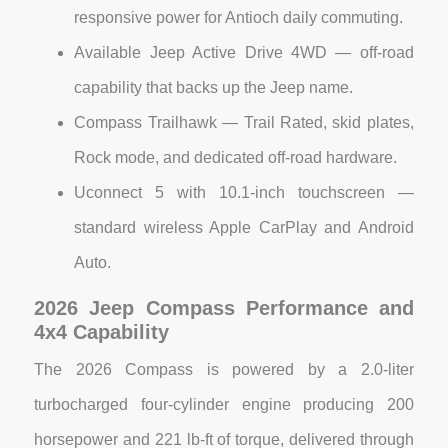
responsive power for Antioch daily commuting.
Available Jeep Active Drive 4WD — off-road
capability that backs up the Jeep name.
Compass Trailhawk — Trail Rated, skid plates,
Rock mode, and dedicated off-road hardware.
Uconnect 5 with 10.1-inch touchscreen —
standard wireless Apple CarPlay and Android
Auto.
2026 Jeep Compass Performance and
4x4 Capability
The 2026 Compass is powered by a 2.0-liter
turbocharged four-cylinder engine producing 200
horsepower and 221 lb-ft of torque, delivered through