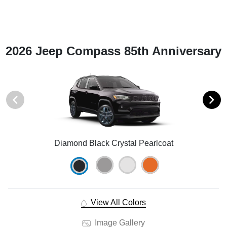
2026 Jeep Compass 85th Anniversary
Diamond Black Crystal Pearlcoat
View All Colors
Image Gallery