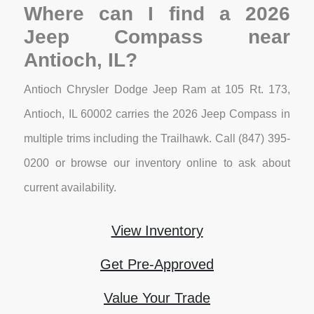
Where can I find a 2026
Jeep Compass near
Antioch, IL?
Antioch Chrysler Dodge Jeep Ram at 105 Rt. 173,
Antioch, IL 60002 carries the 2026 Jeep Compass in
multiple trims including the Trailhawk. Call (847) 395-
0200 or browse our inventory online to ask about
current availability.
View Inventory
Get Pre-Approved
Value Your Trade