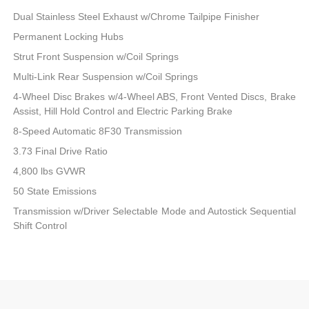
Dual Stainless Steel Exhaust w/Chrome Tailpipe Finisher
Permanent Locking Hubs
Strut Front Suspension w/Coil Springs
Multi-Link Rear Suspension w/Coil Springs
4-Wheel Disc Brakes w/4-Wheel ABS, Front Vented Discs, Brake
Assist, Hill Hold Control and Electric Parking Brake
8-Speed Automatic 8F30 Transmission
3.73 Final Drive Ratio
4,800 lbs GVWR
50 State Emissions
Transmission w/Driver Selectable Mode and Autostick Sequential
Shift Control