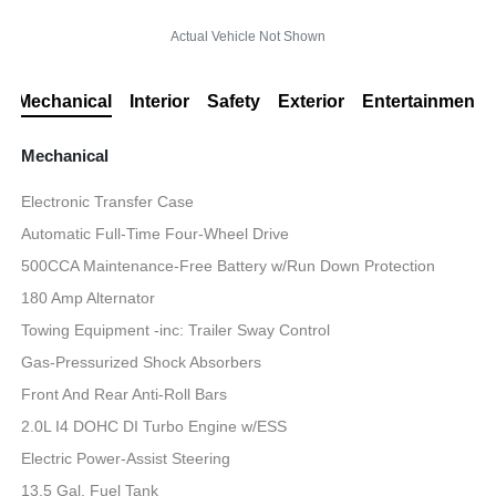
Actual Vehicle Not Shown
Mechanical
Interior
Safety
Exterior
Entertainment
Mechanical
Electronic Transfer Case
Automatic Full-Time Four-Wheel Drive
500CCA Maintenance-Free Battery w/Run Down Protection
180 Amp Alternator
Towing Equipment -inc: Trailer Sway Control
Gas-Pressurized Shock Absorbers
Front And Rear Anti-Roll Bars
2.0L I4 DOHC DI Turbo Engine w/ESS
Electric Power-Assist Steering
13.5 Gal. Fuel Tank