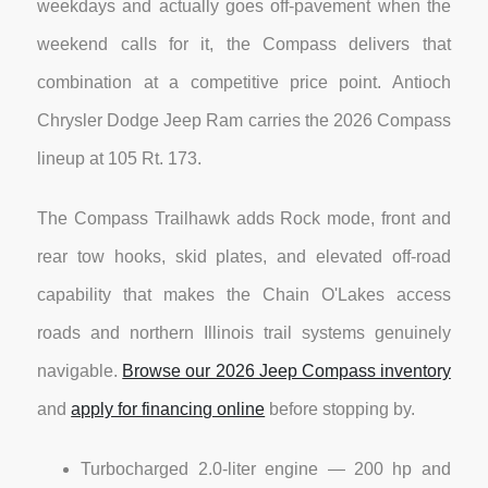
weekdays and actually goes off-pavement when the
weekend calls for it, the Compass delivers that
combination at a competitive price point. Antioch
Chrysler Dodge Jeep Ram carries the 2026 Compass
lineup at 105 Rt. 173.
The Compass Trailhawk adds Rock mode, front and
rear tow hooks, skid plates, and elevated off-road
capability that makes the Chain O'Lakes access
roads and northern Illinois trail systems genuinely
navigable.
Browse our 2026 Jeep Compass inventory
and
apply for financing online
before stopping by.
Turbocharged 2.0-liter engine — 200 hp and