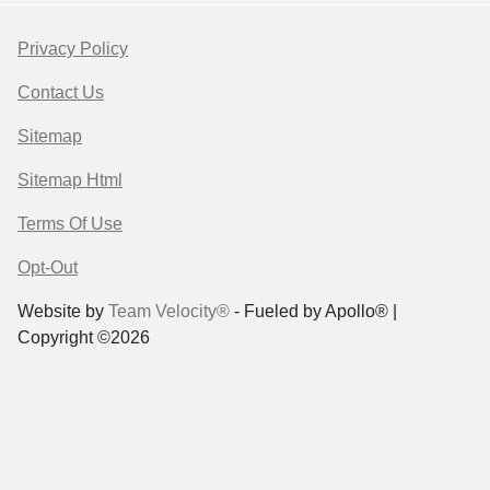
Privacy Policy
Contact Us
Sitemap
Sitemap Html
Terms Of Use
Opt-Out
Website by
Team Velocity®
- Fueled by Apollo® |
Copyright ©2026