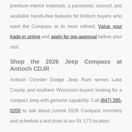
premium interior materials, a panoramic sunroof, and
available hands-free features for Antioch buyers who
want the Compass at its most refined.
Value your
trade-in online
and
apply for pre-approval
before your
visit.
Shop the 2026 Jeep Compass at
Antioch CDJR
Antioch Chrysler Dodge Jeep Ram serves Lake
County and southern Wisconsin buyers looking for a
compact Jeep with genuine capability. Call
(847) 395-
0200
to ask about current 2026 Compass inventory
and schedule a test drive at our Rt. 173 location.