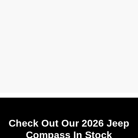
Check Out Our 2026 Jeep
Compass In Stock