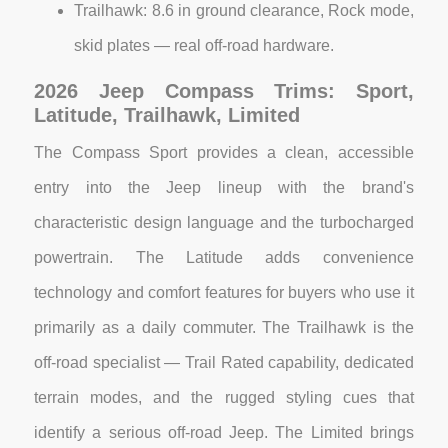
Trailhawk: 8.6 in ground clearance, Rock mode,
skid plates — real off-road hardware.
2026 Jeep Compass Trims: Sport,
Latitude, Trailhawk, Limited
The Compass Sport provides a clean, accessible
entry into the Jeep lineup with the brand's
characteristic design language and the turbocharged
powertrain. The Latitude adds convenience
technology and comfort features for buyers who use it
primarily as a daily commuter. The Trailhawk is the
off-road specialist — Trail Rated capability, dedicated
terrain modes, and the rugged styling cues that
identify a serious off-road Jeep. The Limited brings