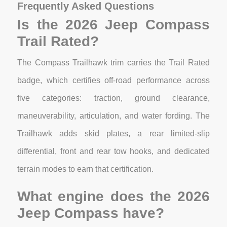
Frequently Asked Questions
Is the 2026 Jeep Compass
Trail Rated?
The Compass Trailhawk trim carries the Trail Rated
badge, which certifies off-road performance across
five categories: traction, ground clearance,
maneuverability, articulation, and water fording. The
Trailhawk adds skid plates, a rear limited-slip
differential, front and rear tow hooks, and dedicated
terrain modes to earn that certification.
What engine does the 2026
Jeep Compass have?