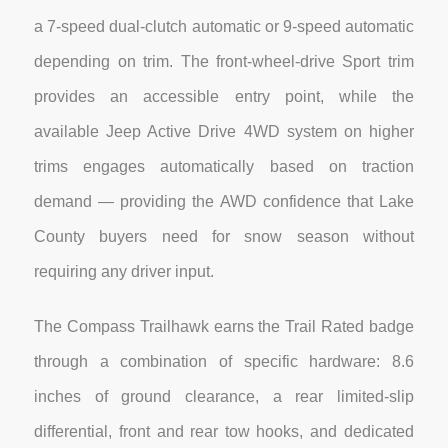
a 7-speed dual-clutch automatic or 9-speed automatic
depending on trim. The front-wheel-drive Sport trim
provides an accessible entry point, while the
available Jeep Active Drive 4WD system on higher
trims engages automatically based on traction
demand — providing the AWD confidence that Lake
County buyers need for snow season without
requiring any driver input.
The Compass Trailhawk earns the Trail Rated badge
through a combination of specific hardware: 8.6
inches of ground clearance, a rear limited-slip
differential, front and rear tow hooks, and dedicated