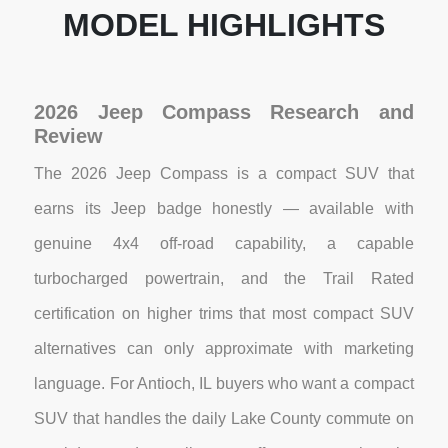
MODEL HIGHLIGHTS
2026 Jeep Compass Research and
Review
The 2026 Jeep Compass is a compact SUV that
earns its Jeep badge honestly — available with
genuine 4x4 off-road capability, a capable
turbocharged powertrain, and the Trail Rated
certification on higher trims that most compact SUV
alternatives can only approximate with marketing
language. For Antioch, IL buyers who want a compact
SUV that handles the daily Lake County commute on