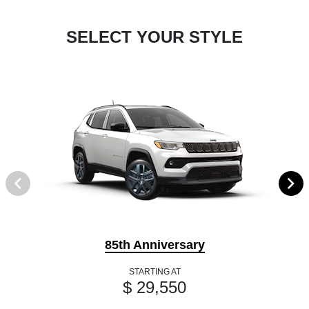
SELECT YOUR STYLE
85th Anniversary
STARTING AT
$ 29,550