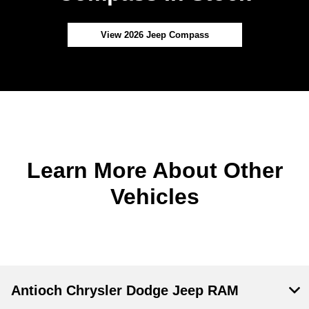
View 2026 Jeep Compass
Learn More About Other
Vehicles
Antioch Chrysler Dodge Jeep RAM