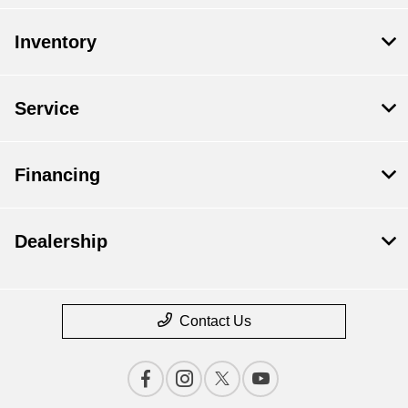
Inventory
Service
Financing
Dealership
Contact Us