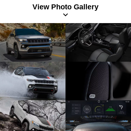
View Photo Gallery