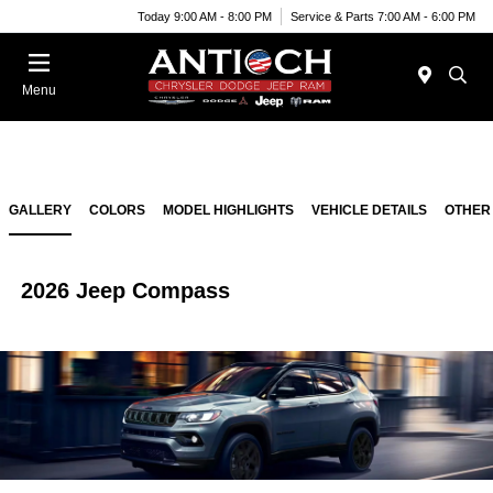
Today 9:00 AM - 8:00 PM
Service & Parts 7:00 AM - 6:00 PM
Menu
GALLERY
COLORS
MODEL HIGHLIGHTS
VEHICLE DETAILS
OTHER
2026 Jeep Compass