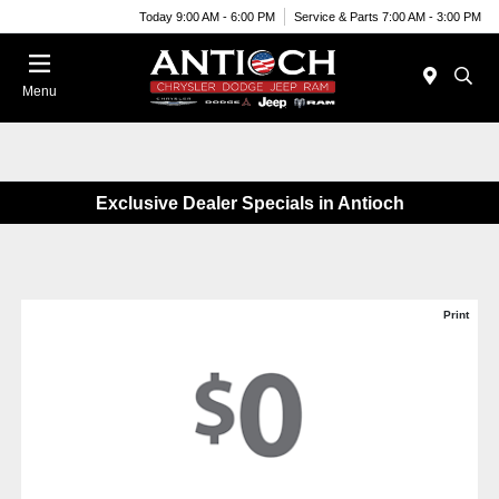
Today 9:00 AM - 6:00 PM
Service & Parts 7:00 AM - 3:00 PM
Menu
Exclusive Dealer Specials in Antioch
Print