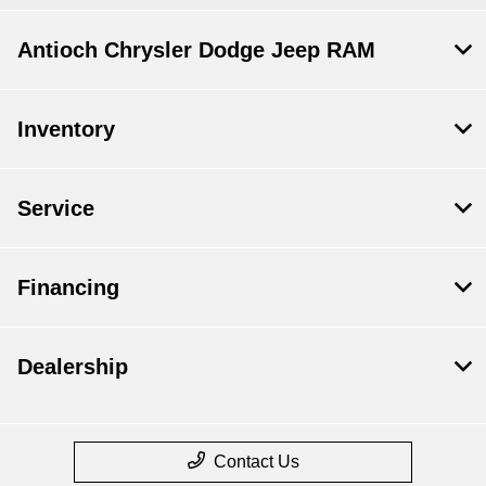
Antioch Chrysler Dodge Jeep RAM
Inventory
Service
Financing
Dealership
Contact Us