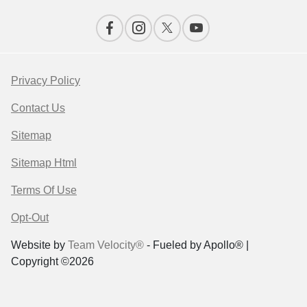
Privacy Policy
Contact Us
Sitemap
Sitemap Html
Terms Of Use
Opt-Out
Website by
Team Velocity®
- Fueled by Apollo® |
Copyright ©2026