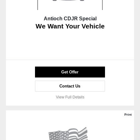
Antioch CDJR Special
We Want Your Vehicle
Get Offer
Contact Us
View Full Details
Print