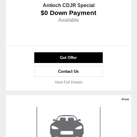
Antioch CDJR Special
$0 Down Payment
Available
Get Offer
Contact Us
View Full Details
Print