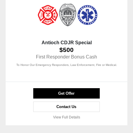
Antioch CDJR Special
$500
First Responder Bonus Cash
To Honor Our Emergency Responders, Law Enforcement, Fire or Medical.
Get Offer
Contact Us
View Full Details