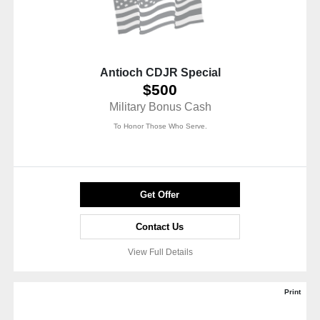
Antioch CDJR Special
$500
Military Bonus Cash
To Honor Those Who Serve.
Get Offer
Contact Us
View Full Details
Print