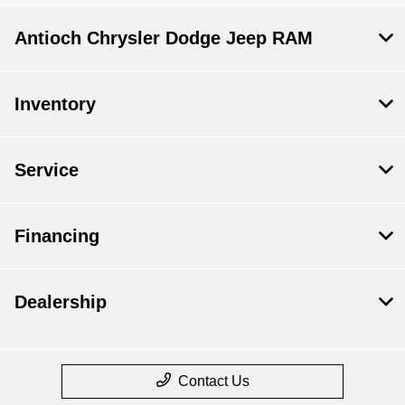
Antioch Chrysler Dodge Jeep RAM
Inventory
Service
Financing
Dealership
Contact Us