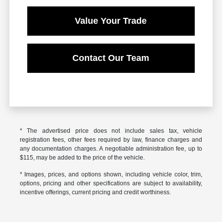
Value Your Trade
Contact Our Team
* The advertised price does not include sales tax, vehicle
registration fees, other fees required by law, finance charges and
any documentation charges. A negotiable administration fee, up to
$115, may be added to the price of the vehicle.
* Images, prices, and options shown, including vehicle color, trim,
options, pricing and other specifications are subject to availability,
incentive offerings, current pricing and credit worthiness.