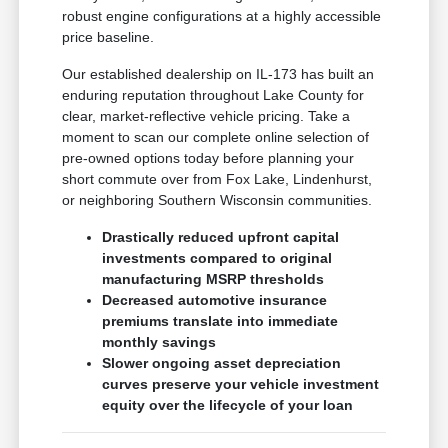
robust engine configurations at a highly accessible
price baseline.
Our established dealership on IL-173 has built an
enduring reputation throughout Lake County for
clear, market-reflective vehicle pricing. Take a
moment to scan our complete online selection of
pre-owned options today before planning your
short commute over from Fox Lake, Lindenhurst,
or neighboring Southern Wisconsin communities.
Drastically reduced upfront capital
investments compared to original
manufacturing MSRP thresholds
Decreased automotive insurance
premiums translate into immediate
monthly savings
Slower ongoing asset depreciation
curves preserve your vehicle investment
equity over the lifecycle of your loan