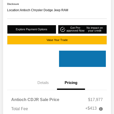
Disclosure
Location:
Antioch Chrysler Dodge Jeep RAM
Get Pre-
No impact on
Explore Payment Options
approved Now
your credit
Value Your Trade
Details
Pricing
Antioch CDJR Sale Price
$17,977
+$413
Total Fee