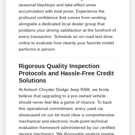
seasonal blacktops and lake-effect snow
accumulation with total poise. Experience the
profound confidence that comes from working
alongside a dedicated local dealer group that
positions your driving satisfaction at the forefront of
every transaction. Schedule an on-road test drive
online to evaluate how cleanly your favorite model
performs in person.
Rigorous Quality Inspection
Protocols and Hassle-Free Credit
Solutions
At Antioch Chrysler Dodge Jeep RAM, we firmly
believe that upgrading to a pre-owned vehicle
should never feel like a game of chance. To back
this operational commitment, every used car
showcased on our lot must clear a comprehensive
mechanical and electronic multi-point technical
evaluation framework administered by our certified
service mechanics. We thoroughly analyze engine