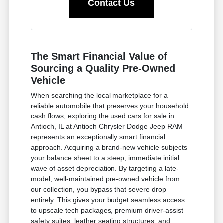
Contact Us
The Smart Financial Value of
Sourcing a Quality Pre-Owned
Vehicle
When searching the local marketplace for a
reliable automobile that preserves your household
cash flows, exploring the used cars for sale in
Antioch, IL at Antioch Chrysler Dodge Jeep RAM
represents an exceptionally smart financial
approach. Acquiring a brand-new vehicle subjects
your balance sheet to a steep, immediate initial
wave of asset depreciation. By targeting a late-
model, well-maintained pre-owned vehicle from
our collection, you bypass that severe drop
entirely. This gives your budget seamless access
to upscale tech packages, premium driver-assist
safety suites, leather seating structures, and