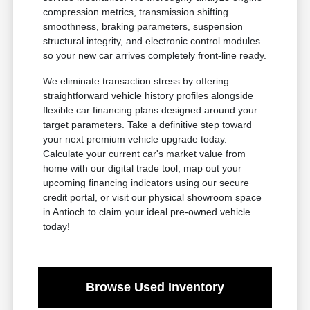
compression metrics, transmission shifting
smoothness, braking parameters, suspension
structural integrity, and electronic control modules
so your new car arrives completely front-line ready.
We eliminate transaction stress by offering
straightforward vehicle history profiles alongside
flexible car financing plans designed around your
target parameters. Take a definitive step toward
your next premium vehicle upgrade today.
Calculate your current car's market value from
home with our digital trade tool, map out your
upcoming financing indicators using our secure
credit portal, or visit our physical showroom space
in Antioch to claim your ideal pre-owned vehicle
today!
Browse Used Inventory