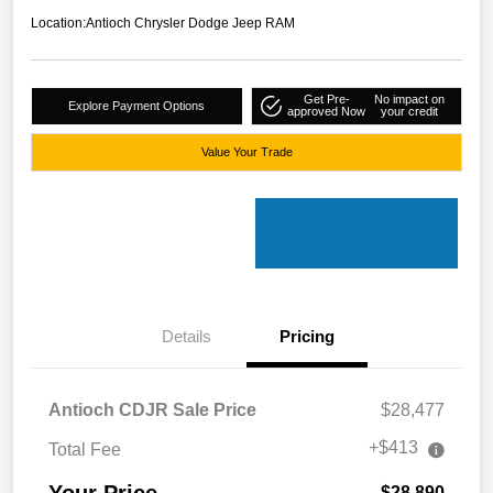
Location:
Antioch Chrysler Dodge Jeep RAM
Get Pre-
No impact on
Explore Payment Options
approved Now
your credit
Value Your Trade
Details
Pricing
Antioch CDJR Sale Price
$28,477
+$413
Total Fee
Your Price
$28,890