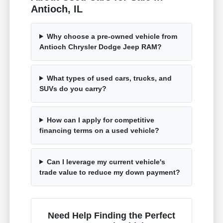
Antioch, IL
Why choose a pre-owned vehicle from
Antioch Chrysler Dodge Jeep RAM?
What types of used cars, trucks, and
SUVs do you carry?
How can I apply for competitive
financing terms on a used vehicle?
Can I leverage my current vehicle's
trade value to reduce my down payment?
Need Help Finding the Perfect