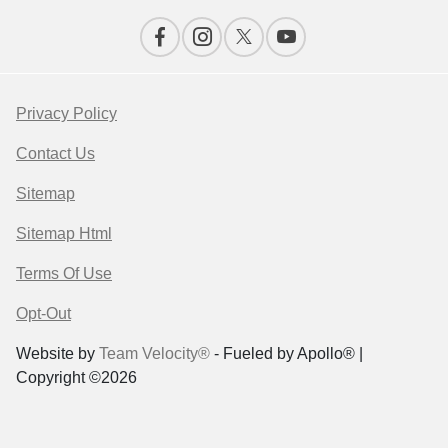
Privacy Policy
Contact Us
Sitemap
Sitemap Html
Terms Of Use
Opt-Out
Website by
Team Velocity®
- Fueled by Apollo® |
Copyright ©2026