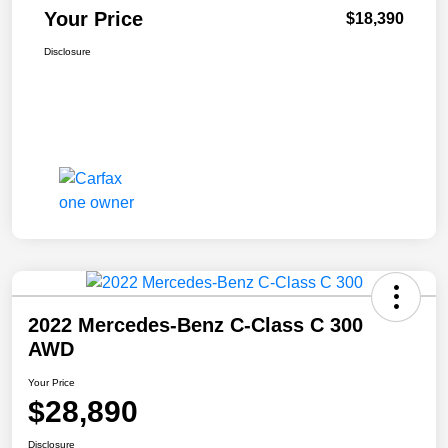
Your Price
$18,390
Disclosure
2022 Mercedes-Benz C-Class C 300
AWD
Your Price
$28,890
Disclosure