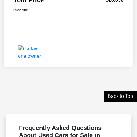
Disclosure
Back to Top
Frequently Asked Questions
About Used Cars for Sale in