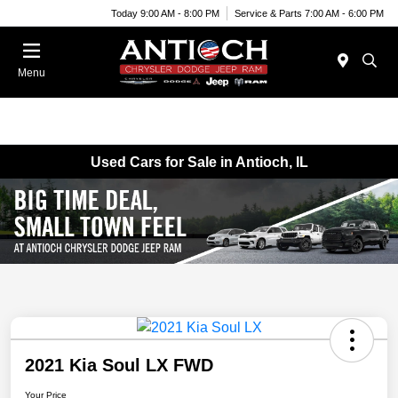
Today 9:00 AM - 8:00 PM
Service & Parts 7:00 AM - 6:00 PM
Menu
Used Cars for Sale in Antioch, IL
2021 Kia Soul LX FWD
Your Price