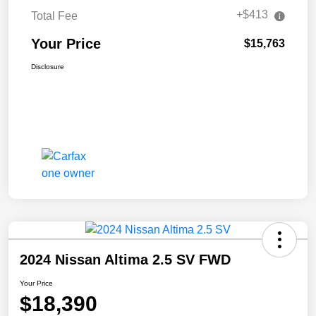
+$413
Total Fee
Your Price
$15,763
Disclosure
2024 Nissan Altima 2.5 SV FWD
Your Price
$18,390