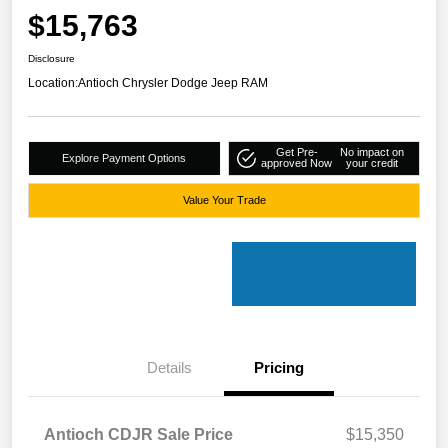
$15,763
Disclosure
Location:
Antioch Chrysler Dodge Jeep RAM
Get Pre-
No impact on
Explore Payment Options
approved Now
your credit
Value Your Trade
Details
Pricing
Antioch CDJR Sale Price
$15,350