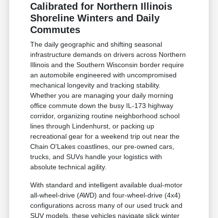
Calibrated for Northern Illinois
Shoreline Winters and Daily
Commutes
The daily geographic and shifting seasonal
infrastructure demands on drivers across Northern
Illinois and the Southern Wisconsin border require
an automobile engineered with uncompromised
mechanical longevity and tracking stability.
Whether you are managing your daily morning
office commute down the busy IL-173 highway
corridor, organizing routine neighborhood school
lines through Lindenhurst, or packing up
recreational gear for a weekend trip out near the
Chain O'Lakes coastlines, our pre-owned cars,
trucks, and SUVs handle your logistics with
absolute technical agility.
With standard and intelligent available dual-motor
all-wheel-drive (AWD) and four-wheel-drive (4x4)
configurations across many of our used truck and
SUV models, these vehicles navigate slick winter