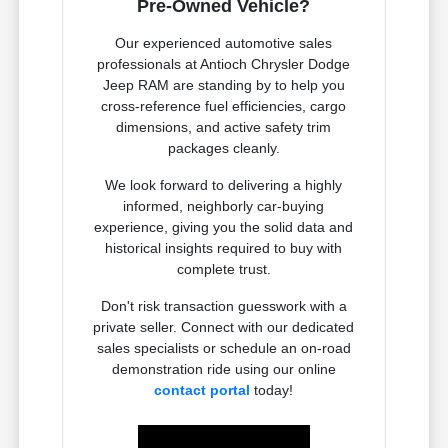
Pre-Owned Vehicle?
Our experienced automotive sales
professionals at Antioch Chrysler Dodge
Jeep RAM are standing by to help you
cross-reference fuel efficiencies, cargo
dimensions, and active safety trim
packages cleanly.
We look forward to delivering a highly
informed, neighborly car-buying
experience, giving you the solid data and
historical insights required to buy with
complete trust.
Don't risk transaction guesswork with a
private seller. Connect with our dedicated
sales specialists or schedule an on-road
demonstration ride using our online
contact portal
today!