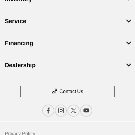
Service
Financing
Dealership
Contact Us
Privacy Policy