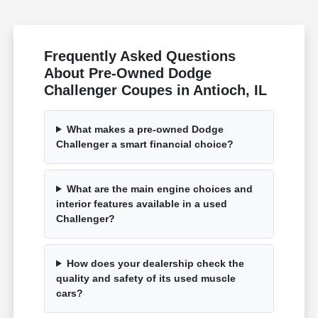
Frequently Asked Questions
About Pre-Owned Dodge
Challenger Coupes in Antioch, IL
What makes a pre-owned Dodge
Challenger a smart financial choice?
What are the main engine choices and
interior features available in a used
Challenger?
How does your dealership check the
quality and safety of its used muscle
cars?