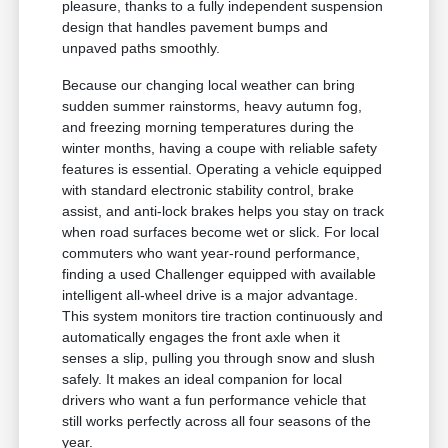
pleasure, thanks to a fully independent suspension
design that handles pavement bumps and
unpaved paths smoothly.
Because our changing local weather can bring
sudden summer rainstorms, heavy autumn fog,
and freezing morning temperatures during the
winter months, having a coupe with reliable safety
features is essential. Operating a vehicle equipped
with standard electronic stability control, brake
assist, and anti-lock brakes helps you stay on track
when road surfaces become wet or slick. For local
commuters who want year-round performance,
finding a used Challenger equipped with available
intelligent all-wheel drive is a major advantage.
This system monitors tire traction continuously and
automatically engages the front axle when it
senses a slip, pulling you through snow and slush
safely. It makes an ideal companion for local
drivers who want a fun performance vehicle that
still works perfectly across all four seasons of the
year.