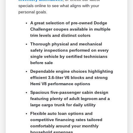
specials online to see what aligns with your
personal goals.
A great selection of pre-owned Dodge
Challenger coupes available in multiple
trim levels and distinct colors
Thorough physical and mechanical
safety inspections performed on every
single vehicle by certified technicians
before sale
Dependable engine choices highlighting
efficient 3.6-liter V6 blocks and strong
Hemi V8 performance options
Spacious five-passenger cabin design
featuring plenty of adult legroom and a
large cargo trunk for daily utility
Flexible auto loan options and
competitive financing rates tailored
comfortably around your monthly
household expenses