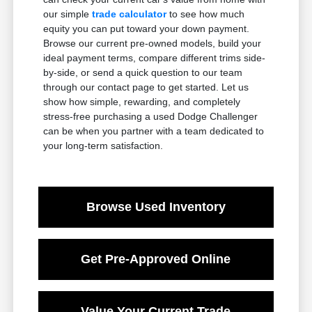
our simple
trade calculator
to see how much
equity you can put toward your down payment.
Browse our current pre-owned models, build your
ideal payment terms, compare different trims side-
by-side, or send a quick question to our team
through our contact page to get started. Let us
show how simple, rewarding, and completely
stress-free purchasing a used Dodge Challenger
can be when you partner with a team dedicated to
your long-term satisfaction.
Browse Used Inventory
Get Pre-Approved Online
Value Your Current Trade