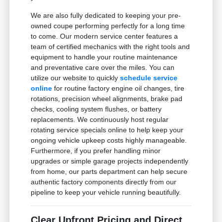
We are also fully dedicated to keeping your pre-
owned coupe performing perfectly for a long time
to come. Our modern service center features a
team of certified mechanics with the right tools and
equipment to handle your routine maintenance
and preventative care over the miles. You can
utilize our website to quickly
schedule service
online
for routine factory engine oil changes, tire
rotations, precision wheel alignments, brake pad
checks, cooling system flushes, or battery
replacements. We continuously host regular
rotating service specials online to help keep your
ongoing vehicle upkeep costs highly manageable.
Furthermore, if you prefer handling minor
upgrades or simple garage projects independently
from home, our parts department can help secure
authentic factory components directly from our
pipeline to keep your vehicle running beautifully.
Clear Upfront Pricing and Direct