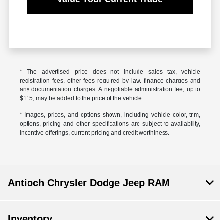
* The advertised price does not include sales tax, vehicle
registration fees, other fees required by law, finance charges and
any documentation charges. A negotiable administration fee, up to
$115, may be added to the price of the vehicle.
* Images, prices, and options shown, including vehicle color, trim,
options, pricing and other specifications are subject to availability,
incentive offerings, current pricing and credit worthiness.
Antioch Chrysler Dodge Jeep RAM
Inventory