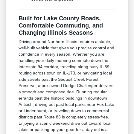
Built for Lake County Roads,
Comfortable Commuting, and
Changing Illinois Seasons
Driving around Northern Illinois requires a stable,
well-built vehicle that gives you precise control and
confidence in every season. Whether you are
handling your daily morning commute down the
Interstate 94 corridor, traveling along busy IL-59,
routing across town on IL-173, or navigating local
side streets past the Sequoit Creek Forest
Preserve, a pre-owned Dodge Challenger delivers
a smooth and composed ride. Running regular
errands past the historic buildings in downtown
Antioch, driving out past local parks near Fox Lake
or Lindenhurst, or traveling down to commercial
districts past Route 83 is completely stress-free.
Enjoying a scenic weekend drive out toward local
lakes or packing up your gear for a day out is a