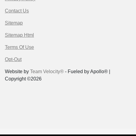
Contact Us
Sitemap
Sitemap Html
Terms Of Use
Opt-Out
Website by
Team Velocity®
- Fueled by Apollo® |
Copyright ©2026