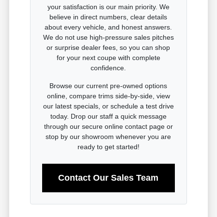
your satisfaction is our main priority. We
believe in direct numbers, clear details
about every vehicle, and honest answers.
We do not use high-pressure sales pitches
or surprise dealer fees, so you can shop
for your next coupe with complete
confidence.
Browse our current pre-owned options
online, compare trims side-by-side, view
our latest specials, or schedule a test drive
today. Drop our staff a quick message
through our secure online contact page or
stop by our showroom whenever you are
ready to get started!
Contact Our Sales Team