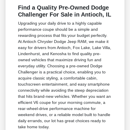
Find a Quality Pre-Owned Dodge
Challenger For Sale in Antioch, IL
Upgrading your daily drive to a highly capable
performance coupe should be a simple and
rewarding process that fits your budget perfectly.
At Antioch Chrysler Dodge Jeep RAM, we make it
easy for drivers from Antioch, Fox Lake, Lake Villa,
Lindenhurst, and Kenosha to find quality pre-
owned vehicles that maximize driving fun and
everyday utility. Choosing a pre-owned Dodge
Challenger is a practical choice, enabling you to
acquire classic styling, a comfortable cabin,
touchscreen entertainment, and easy smartphone
connectivity while avoiding the steep depreciation
that hits brand-new vehicles. Whether you want an
efficient V6 coupe for your morning commute, a
rear-wheel-drive performance machine for
weekend drives, or a reliable model built to handle
daily errands, our lot has great choices ready to
take home today.