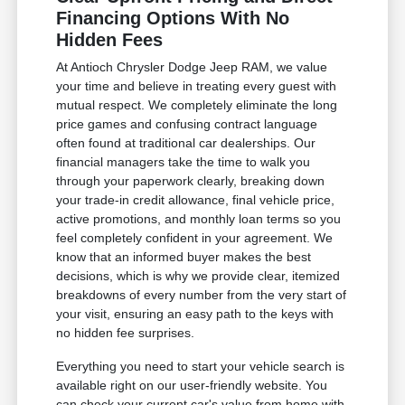
Financing Options With No
Hidden Fees
At Antioch Chrysler Dodge Jeep RAM, we value
your time and believe in treating every guest with
mutual respect. We completely eliminate the long
price games and confusing contract language
often found at traditional car dealerships. Our
financial managers take the time to walk you
through your paperwork clearly, breaking down
your trade-in credit allowance, final vehicle price,
active promotions, and monthly loan terms so you
feel completely confident in your agreement. We
know that an informed buyer makes the best
decisions, which is why we provide clear, itemized
breakdowns of every number from the very start of
your visit, ensuring an easy path to the keys with
no hidden fee surprises.
Everything you need to start your vehicle search is
available right on our user-friendly website. You
can check your current car's value from home with