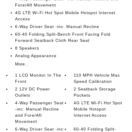
Fore/Aft Movement
4G LTE Wi-Fi Hot Spot Mobile Hotspot Internet
Access
6-Way Driver Seat -inc: Manual Recline
60-40 Folding Split-Bench Front Facing Fold
Forward Seatback Cloth Rear Seat
8 Speakers
Analog Appearance
More...
1 LCD Monitor In The
110 MPH Vehicle Max
Front
Speed Calibration
2 12V DC Power
2 Seatback Storage
Outlets
Pockets
4-Way Passenger Seat
4G LTE Wi-Fi Hot Spot
-inc: Manual Recline
Mobile Hotspot
and Fore/Aft
Internet Access
Movement
6-Way Driver Seat -inc:
60-40 Folding Split-