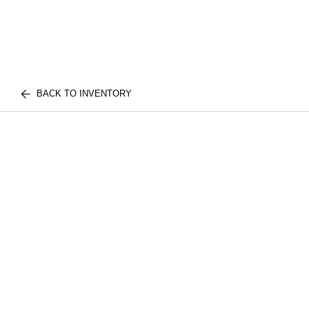
BACK TO INVENTORY