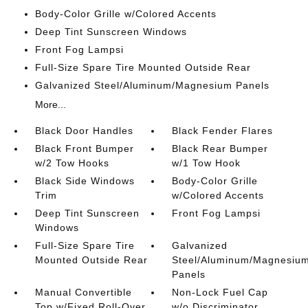
Body-Color Grille w/Colored Accents
Deep Tint Sunscreen Windows
Front Fog Lampsi
Full-Size Spare Tire Mounted Outside Rear
Galvanized Steel/Aluminum/Magnesium Panels
More...
Black Door Handles
Black Fender Flares
Black Front Bumper
Black Rear Bumper
w/2 Tow Hooks
w/1 Tow Hook
Black Side Windows
Body-Color Grille
Trim
w/Colored Accents
Deep Tint Sunscreen
Front Fog Lampsi
Windows
Full-Size Spare Tire
Galvanized
Mounted Outside Rear
Steel/Aluminum/Magnesiu
Panels
Manual Convertible
Non-Lock Fuel Cap
Top w/Fixed Roll-Over
w/o Discriminator