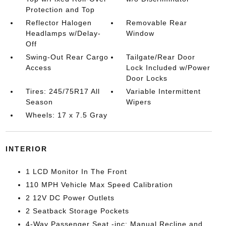
Protection and Top
Reflector Halogen
Removable Rear
Headlamps w/Delay-
Window
Off
Swing-Out Rear Cargo
Tailgate/Rear Door
Access
Lock Included w/Power
Door Locks
Tires: 245/75R17 All
Variable Intermittent
Season
Wipers
Wheels: 17 x 7.5 Gray
INTERIOR
1 LCD Monitor In The Front
110 MPH Vehicle Max Speed Calibration
2 12V DC Power Outlets
2 Seatback Storage Pockets
4-Way Passenger Seat -inc: Manual Recline and