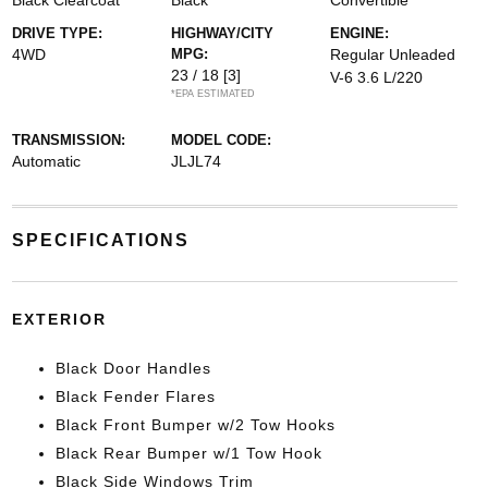
Black Clearcoat
Black
Convertible
DRIVE TYPE:
HIGHWAY/CITY
ENGINE:
4WD
MPG:
Regular Unleaded
23 / 18
[3]
V-6 3.6 L/220
*EPA ESTIMATED
TRANSMISSION:
MODEL CODE:
Automatic
JLJL74
SPECIFICATIONS
EXTERIOR
Black Door Handles
Black Fender Flares
Black Front Bumper w/2 Tow Hooks
Black Rear Bumper w/1 Tow Hook
Black Side Windows Trim