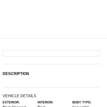
DESCRIPTION
VEHICLE DETAILS
EXTERIOR:
INTERIOR:
BODY TYPE: