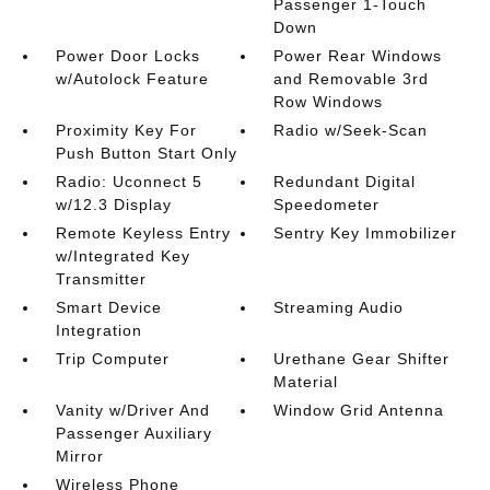
Passenger 1-Touch
Down
Power Door Locks
Power Rear Windows
w/Autolock Feature
and Removable 3rd
Row Windows
Proximity Key For
Radio w/Seek-Scan
Push Button Start Only
Radio: Uconnect 5
Redundant Digital
w/12.3 Display
Speedometer
Remote Keyless Entry
Sentry Key Immobilizer
w/Integrated Key
Transmitter
Smart Device
Streaming Audio
Integration
Trip Computer
Urethane Gear Shifter
Material
Vanity w/Driver And
Window Grid Antenna
Passenger Auxiliary
Mirror
Wireless Phone