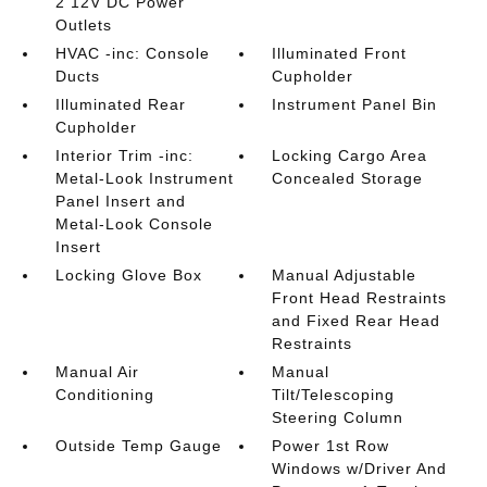
2 12V DC Power
Outlets
HVAC -inc: Console
Illuminated Front
Ducts
Cupholder
Illuminated Rear
Instrument Panel Bin
Cupholder
Interior Trim -inc:
Locking Cargo Area
Metal-Look Instrument
Concealed Storage
Panel Insert and
Metal-Look Console
Insert
Locking Glove Box
Manual Adjustable
Front Head Restraints
and Fixed Rear Head
Restraints
Manual Air
Manual
Conditioning
Tilt/Telescoping
Steering Column
Outside Temp Gauge
Power 1st Row
Windows w/Driver And