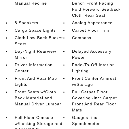
Manual Recline
Bench Front Facing
Fold Forward Seatback
Cloth Rear Seat
8 Speakers
Analog Appearance
Cargo Space Lights
Carpet Floor Trim
Cloth Low-Back Bucket
Compass
Seats
Day-Night Rearview
Delayed Accessory
Mirror
Power
Driver Information
Fade-To-Off Interior
Center
Lighting
Front And Rear Map
Front Center Armrest
Lights
w/Storage
Front Seats w/Cloth
Full Carpet Floor
Back Material and
Covering -inc: Carpet
Manual Driver Lumbar
Front And Rear Floor
Mats
Full Floor Console
Gauges -inc:
w/Locking Storage and
Speedometer