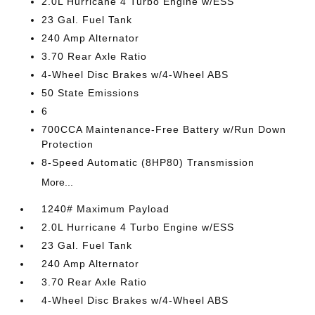
2.0L Hurricane 4 Turbo Engine w/ESS
23 Gal. Fuel Tank
240 Amp Alternator
3.70 Rear Axle Ratio
4-Wheel Disc Brakes w/4-Wheel ABS
50 State Emissions
6
700CCA Maintenance-Free Battery w/Run Down
Protection
8-Speed Automatic (8HP80) Transmission
More...
1240# Maximum Payload
2.0L Hurricane 4 Turbo Engine w/ESS
23 Gal. Fuel Tank
240 Amp Alternator
3.70 Rear Axle Ratio
4-Wheel Disc Brakes w/4-Wheel ABS