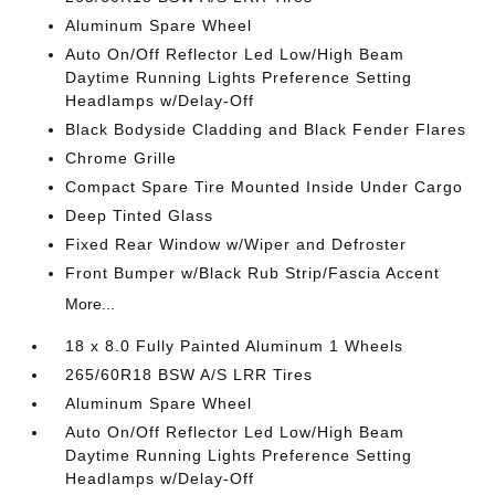
Aluminum Spare Wheel
Auto On/Off Reflector Led Low/High Beam
Daytime Running Lights Preference Setting
Headlamps w/Delay-Off
Black Bodyside Cladding and Black Fender Flares
Chrome Grille
Compact Spare Tire Mounted Inside Under Cargo
Deep Tinted Glass
Fixed Rear Window w/Wiper and Defroster
Front Bumper w/Black Rub Strip/Fascia Accent
More...
18 x 8.0 Fully Painted Aluminum 1 Wheels
265/60R18 BSW A/S LRR Tires
Aluminum Spare Wheel
Auto On/Off Reflector Led Low/High Beam
Daytime Running Lights Preference Setting
Headlamps w/Delay-Off