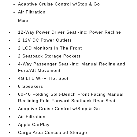
Adaptive Cruise Control w/Stop & Go
Air Filtration
More...
12-Way Power Driver Seat -inc: Power Recline
2 12V DC Power Outlets
2 LCD Monitors In The Front
2 Seatback Storage Pockets
4-Way Passenger Seat -inc: Manual Recline and
Fore/Aft Movement
4G LTE Wi-Fi Hot Spot
6 Speakers
60-40 Folding Split-Bench Front Facing Manual
Reclining Fold Forward Seatback Rear Seat
Adaptive Cruise Control w/Stop & Go
Air Filtration
Apple CarPlay
Cargo Area Concealed Storage