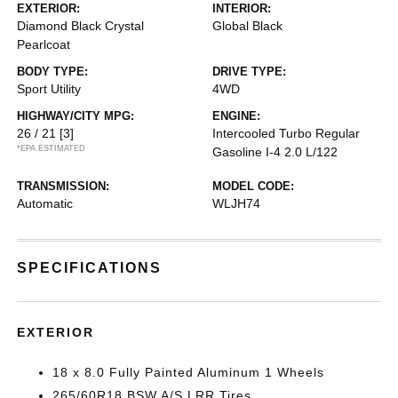
EXTERIOR:
INTERIOR:
Diamond Black Crystal
Global Black
Pearlcoat
BODY TYPE:
DRIVE TYPE:
Sport Utility
4WD
HIGHWAY/CITY MPG:
ENGINE:
26 / 21
[3]
Intercooled Turbo Regular
*EPA ESTIMATED
Gasoline I-4 2.0 L/122
TRANSMISSION:
MODEL CODE:
Automatic
WLJH74
SPECIFICATIONS
EXTERIOR
18 x 8.0 Fully Painted Aluminum 1 Wheels
265/60R18 BSW A/S LRR Tires