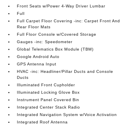
Front Seats w/Power 4-Way Driver Lumbar
Full
Full Carpet Floor Covering -inc: Carpet Front And
Rear Floor Mats
Full Floor Console w/Covered Storage
Gauges -inc: Speedometer
Global Telematics Box Module (TBM)
Google Android Auto
GPS Antenna Input
HVAC -inc: Headliner/Pillar Ducts and Console
Ducts
Illuminated Front Cupholder
Illuminated Locking Glove Box
Instrument Panel Covered Bin
Integrated Center Stack Radio
Integrated Navigation System w/Voice Activation
Integrated Roof Antenna