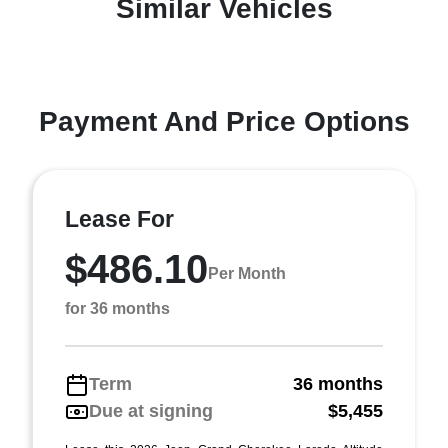
Similar Vehicles
Payment And Price Options
Lease For
$486.10
Per Month
for 36 months
Term
36 months
Due at signing
$5,455