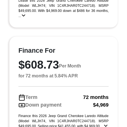
Lease this 2026 Jeep Grand Cherokee Laredo Altitude
(Model WLJH74; VIN 1C4RJHAR0TC244718). MSRP
$49,695.00. With $4,969.00 down at $486 for 36 months,
...
Finance For
$608.73
Per Month
for 72 months at 5.84% APR
Term
72 months
Down payment
$4,969
Finance this 2026 Jeep Grand Cherokee Laredo Altitude
(Model WLJH74, VIN 1C4RJHAR0TC244718). MSRP
$49,695.00. Selling price $41,455.00, with $4,969.00 ...