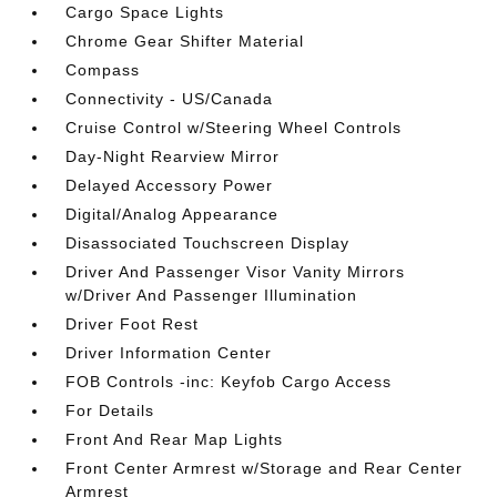
Cargo Space Lights
Chrome Gear Shifter Material
Compass
Connectivity - US/Canada
Cruise Control w/Steering Wheel Controls
Day-Night Rearview Mirror
Delayed Accessory Power
Digital/Analog Appearance
Disassociated Touchscreen Display
Driver And Passenger Visor Vanity Mirrors
w/Driver And Passenger Illumination
Driver Foot Rest
Driver Information Center
FOB Controls -inc: Keyfob Cargo Access
For Details
Front And Rear Map Lights
Front Center Armrest w/Storage and Rear Center
Armrest