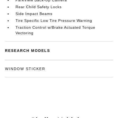
ParkView Back-Up Camera
Rear Child Safety Locks
Side Impact Beams
Tire Specific Low Tire Pressure Warning
Traction Control w/Brake Actuated Torque
Vectoring
RESEARCH MODELS
WINDOW STICKER