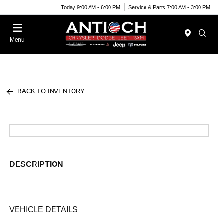
Today 9:00 AM - 6:00 PM
Service & Parts 7:00 AM - 3:00 PM
Menu
BACK TO INVENTORY
DESCRIPTION
VEHICLE DETAILS