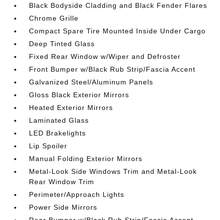
Black Bodyside Cladding and Black Fender Flares
Chrome Grille
Compact Spare Tire Mounted Inside Under Cargo
Deep Tinted Glass
Fixed Rear Window w/Wiper and Defroster
Front Bumper w/Black Rub Strip/Fascia Accent
Galvanized Steel/Aluminum Panels
Gloss Black Exterior Mirrors
Heated Exterior Mirrors
Laminated Glass
LED Brakelights
Lip Spoiler
Manual Folding Exterior Mirrors
Metal-Look Side Windows Trim and Metal-Look
Rear Window Trim
Perimeter/Approach Lights
Power Side Mirrors