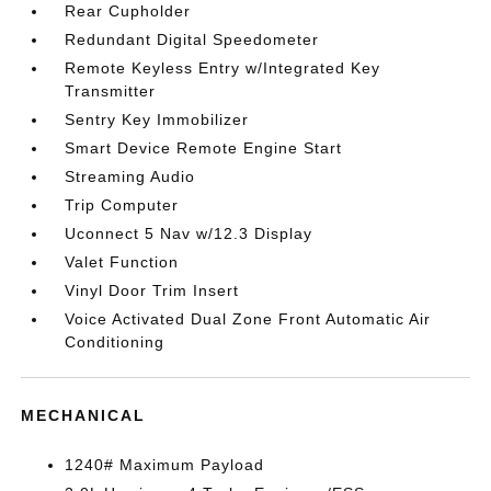
Rear Cupholder
Redundant Digital Speedometer
Remote Keyless Entry w/Integrated Key
Transmitter
Sentry Key Immobilizer
Smart Device Remote Engine Start
Streaming Audio
Trip Computer
Uconnect 5 Nav w/12.3 Display
Valet Function
Vinyl Door Trim Insert
Voice Activated Dual Zone Front Automatic Air
Conditioning
MECHANICAL
1240# Maximum Payload