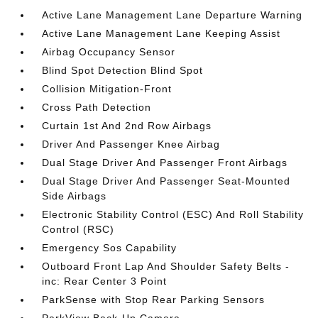
Active Lane Management Lane Departure Warning
Active Lane Management Lane Keeping Assist
Airbag Occupancy Sensor
Blind Spot Detection Blind Spot
Collision Mitigation-Front
Cross Path Detection
Curtain 1st And 2nd Row Airbags
Driver And Passenger Knee Airbag
Dual Stage Driver And Passenger Front Airbags
Dual Stage Driver And Passenger Seat-Mounted
Side Airbags
Electronic Stability Control (ESC) And Roll Stability
Control (RSC)
Emergency Sos Capability
Outboard Front Lap And Shoulder Safety Belts -
inc: Rear Center 3 Point
ParkSense with Stop Rear Parking Sensors