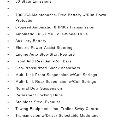
50 State Emissions
6
700CCA Maintenance-Free Battery w/Run Down
Protection
8-Speed Automatic (8HP80) Transmission
Automatic Full-Time Four-Wheel Drive
Auxiliary Battery
Electric Power-Assist Steering
Engine Auto Stop-Start Feature
Front And Rear Anti-Roll Bars
Gas-Pressurized Shock Absorbers
Multi-Link Front Suspension w/Coil Springs
Multi-Link Rear Suspension w/Coil Springs
Normal Duty Suspension
Permanent Locking Hubs
Stainless Steel Exhaust
Towing Equipment -inc: Trailer Sway Control
Transmission w/Driver Selectable Mode and