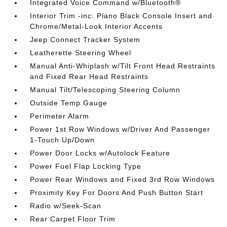
Integrated Voice Command w/Bluetooth®
Interior Trim -inc: Piano Black Console Insert and
Chrome/Metal-Look Interior Accents
Jeep Connect Tracker System
Leatherette Steering Wheel
Manual Anti-Whiplash w/Tilt Front Head Restraints
and Fixed Rear Head Restraints
Manual Tilt/Telescoping Steering Column
Outside Temp Gauge
Perimeter Alarm
Power 1st Row Windows w/Driver And Passenger
1-Touch Up/Down
Power Door Locks w/Autolock Feature
Power Fuel Flap Locking Type
Power Rear Windows and Fixed 3rd Row Windows
Proximity Key For Doors And Push Button Start
Radio w/Seek-Scan
Rear Carpet Floor Trim