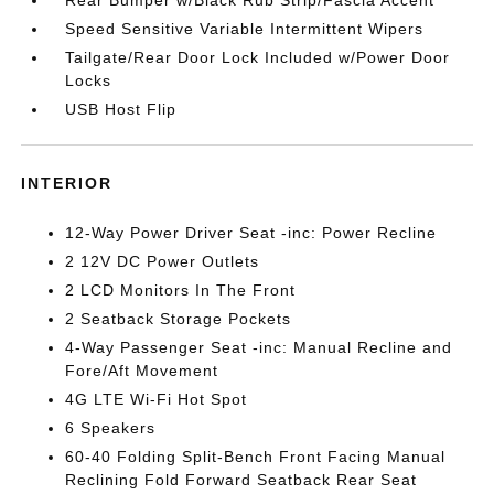
Rear Bumper w/Black Rub Strip/Fascia Accent
Speed Sensitive Variable Intermittent Wipers
Tailgate/Rear Door Lock Included w/Power Door
Locks
USB Host Flip
INTERIOR
12-Way Power Driver Seat -inc: Power Recline
2 12V DC Power Outlets
2 LCD Monitors In The Front
2 Seatback Storage Pockets
4-Way Passenger Seat -inc: Manual Recline and
Fore/Aft Movement
4G LTE Wi-Fi Hot Spot
6 Speakers
60-40 Folding Split-Bench Front Facing Manual
Reclining Fold Forward Seatback Rear Seat