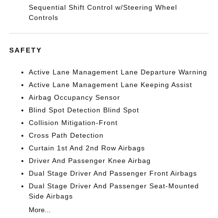
Sequential Shift Control w/Steering Wheel
Controls
SAFETY
Active Lane Management Lane Departure Warning
Active Lane Management Lane Keeping Assist
Airbag Occupancy Sensor
Blind Spot Detection Blind Spot
Collision Mitigation-Front
Cross Path Detection
Curtain 1st And 2nd Row Airbags
Driver And Passenger Knee Airbag
Dual Stage Driver And Passenger Front Airbags
Dual Stage Driver And Passenger Seat-Mounted
Side Airbags
More...