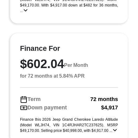
$49,170.00. With $4,917.00 down at $482 for 36 months,
...
Finance For
$602.04
Per Month
for 72 months at 5.84% APR
Term
72 months
Down payment
$4,917
Finance this 2026 Jeep Grand Cherokee Laredo Altitude
(Model WLJH74, VIN 1C4RJHAR2TC237625). MSRP
$49,170.00. Selling price $40,998.00, with $4,917.00 ...