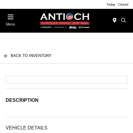
Today : Closed
Menu
BACK TO INVENTORY
DESCRIPTION
VEHICLE DETAILS