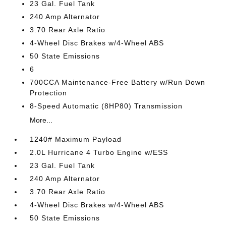
23 Gal. Fuel Tank
240 Amp Alternator
3.70 Rear Axle Ratio
4-Wheel Disc Brakes w/4-Wheel ABS
50 State Emissions
6
700CCA Maintenance-Free Battery w/Run Down
Protection
8-Speed Automatic (8HP80) Transmission
More...
1240# Maximum Payload
2.0L Hurricane 4 Turbo Engine w/ESS
23 Gal. Fuel Tank
240 Amp Alternator
3.70 Rear Axle Ratio
4-Wheel Disc Brakes w/4-Wheel ABS
50 State Emissions