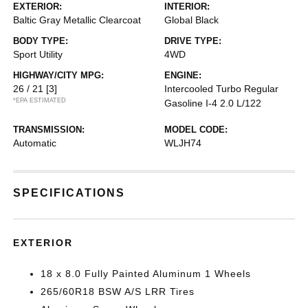
EXTERIOR:
INTERIOR:
Baltic Gray Metallic Clearcoat
Global Black
BODY TYPE:
DRIVE TYPE:
Sport Utility
4WD
HIGHWAY/CITY MPG:
ENGINE:
26 / 21
[3]
Intercooled Turbo Regular
*EPA ESTIMATED
Gasoline I-4 2.0 L/122
TRANSMISSION:
MODEL CODE:
Automatic
WLJH74
SPECIFICATIONS
EXTERIOR
18 x 8.0 Fully Painted Aluminum 1 Wheels
265/60R18 BSW A/S LRR Tires