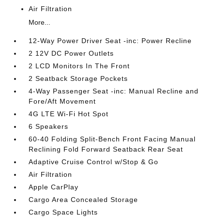
Air Filtration
More...
12-Way Power Driver Seat -inc: Power Recline
2 12V DC Power Outlets
2 LCD Monitors In The Front
2 Seatback Storage Pockets
4-Way Passenger Seat -inc: Manual Recline and
Fore/Aft Movement
4G LTE Wi-Fi Hot Spot
6 Speakers
60-40 Folding Split-Bench Front Facing Manual
Reclining Fold Forward Seatback Rear Seat
Adaptive Cruise Control w/Stop & Go
Air Filtration
Apple CarPlay
Cargo Area Concealed Storage
Cargo Space Lights