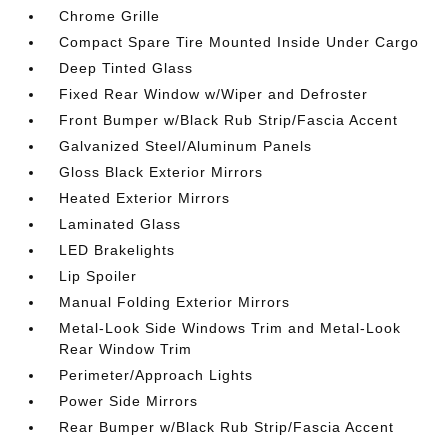
Chrome Grille
Compact Spare Tire Mounted Inside Under Cargo
Deep Tinted Glass
Fixed Rear Window w/Wiper and Defroster
Front Bumper w/Black Rub Strip/Fascia Accent
Galvanized Steel/Aluminum Panels
Gloss Black Exterior Mirrors
Heated Exterior Mirrors
Laminated Glass
LED Brakelights
Lip Spoiler
Manual Folding Exterior Mirrors
Metal-Look Side Windows Trim and Metal-Look
Rear Window Trim
Perimeter/Approach Lights
Power Side Mirrors
Rear Bumper w/Black Rub Strip/Fascia Accent