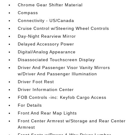
Chrome Gear Shifter Material
Compass
Connectivity - US/Canada
Cruise Control w/Steering Wheel Controls
Day-Night Rearview Mirror
Delayed Accessory Power
Digital/Analog Appearance
Disassociated Touchscreen Display
Driver And Passenger Visor Vanity Mirrors
w/Driver And Passenger Illumination
Driver Foot Rest
Driver Information Center
FOB Controls -inc: Keyfob Cargo Access
For Details
Front And Rear Map Lights
Front Center Armrest w/Storage and Rear Center
Armrest