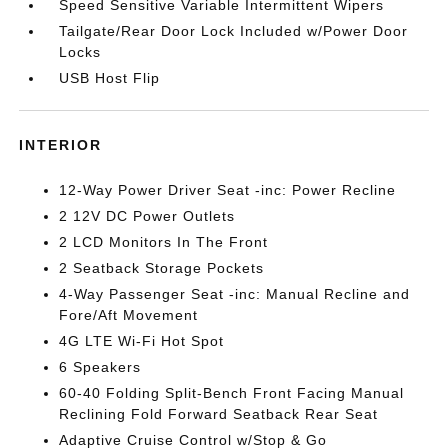
Speed Sensitive Variable Intermittent Wipers
Tailgate/Rear Door Lock Included w/Power Door
Locks
USB Host Flip
INTERIOR
12-Way Power Driver Seat -inc: Power Recline
2 12V DC Power Outlets
2 LCD Monitors In The Front
2 Seatback Storage Pockets
4-Way Passenger Seat -inc: Manual Recline and
Fore/Aft Movement
4G LTE Wi-Fi Hot Spot
6 Speakers
60-40 Folding Split-Bench Front Facing Manual
Reclining Fold Forward Seatback Rear Seat
Adaptive Cruise Control w/Stop & Go