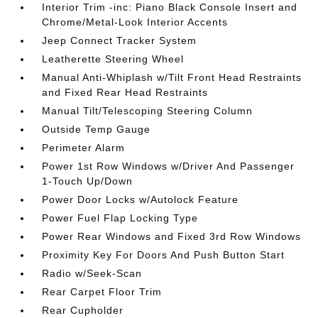
Interior Trim -inc: Piano Black Console Insert and
Chrome/Metal-Look Interior Accents
Jeep Connect Tracker System
Leatherette Steering Wheel
Manual Anti-Whiplash w/Tilt Front Head Restraints
and Fixed Rear Head Restraints
Manual Tilt/Telescoping Steering Column
Outside Temp Gauge
Perimeter Alarm
Power 1st Row Windows w/Driver And Passenger
1-Touch Up/Down
Power Door Locks w/Autolock Feature
Power Fuel Flap Locking Type
Power Rear Windows and Fixed 3rd Row Windows
Proximity Key For Doors And Push Button Start
Radio w/Seek-Scan
Rear Carpet Floor Trim
Rear Cupholder