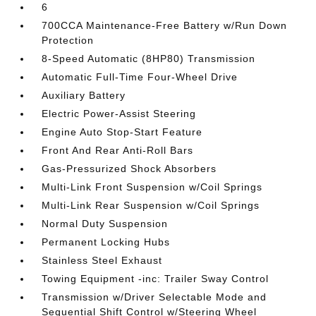
6
700CCA Maintenance-Free Battery w/Run Down
Protection
8-Speed Automatic (8HP80) Transmission
Automatic Full-Time Four-Wheel Drive
Auxiliary Battery
Electric Power-Assist Steering
Engine Auto Stop-Start Feature
Front And Rear Anti-Roll Bars
Gas-Pressurized Shock Absorbers
Multi-Link Front Suspension w/Coil Springs
Multi-Link Rear Suspension w/Coil Springs
Normal Duty Suspension
Permanent Locking Hubs
Stainless Steel Exhaust
Towing Equipment -inc: Trailer Sway Control
Transmission w/Driver Selectable Mode and
Sequential Shift Control w/Steering Wheel