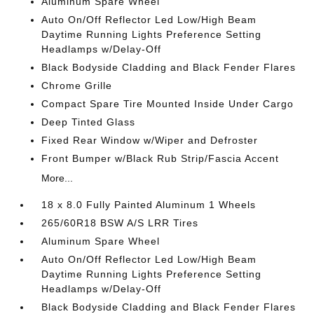
Aluminum Spare Wheel
Auto On/Off Reflector Led Low/High Beam
Daytime Running Lights Preference Setting
Headlamps w/Delay-Off
Black Bodyside Cladding and Black Fender Flares
Chrome Grille
Compact Spare Tire Mounted Inside Under Cargo
Deep Tinted Glass
Fixed Rear Window w/Wiper and Defroster
Front Bumper w/Black Rub Strip/Fascia Accent
More...
18 x 8.0 Fully Painted Aluminum 1 Wheels
265/60R18 BSW A/S LRR Tires
Aluminum Spare Wheel
Auto On/Off Reflector Led Low/High Beam
Daytime Running Lights Preference Setting
Headlamps w/Delay-Off
Black Bodyside Cladding and Black Fender Flares