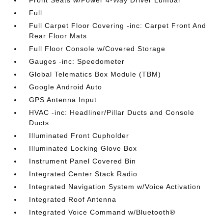
Front Seats w/Power 4-Way Driver Lumbar
Full
Full Carpet Floor Covering -inc: Carpet Front And
Rear Floor Mats
Full Floor Console w/Covered Storage
Gauges -inc: Speedometer
Global Telematics Box Module (TBM)
Google Android Auto
GPS Antenna Input
HVAC -inc: Headliner/Pillar Ducts and Console
Ducts
Illuminated Front Cupholder
Illuminated Locking Glove Box
Instrument Panel Covered Bin
Integrated Center Stack Radio
Integrated Navigation System w/Voice Activation
Integrated Roof Antenna
Integrated Voice Command w/Bluetooth®