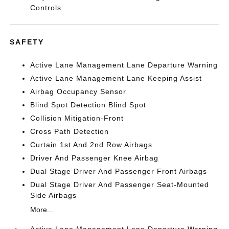
Controls
SAFETY
Active Lane Management Lane Departure Warning
Active Lane Management Lane Keeping Assist
Airbag Occupancy Sensor
Blind Spot Detection Blind Spot
Collision Mitigation-Front
Cross Path Detection
Curtain 1st And 2nd Row Airbags
Driver And Passenger Knee Airbag
Dual Stage Driver And Passenger Front Airbags
Dual Stage Driver And Passenger Seat-Mounted
Side Airbags
More...