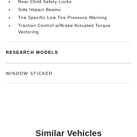
Rear Child Safety Locks
Side Impact Beams
Tire Specific Low Tire Pressure Warning
Traction Control w/Brake Actuated Torque
Vectoring
RESEARCH MODELS
WINDOW STICKER
Similar Vehicles