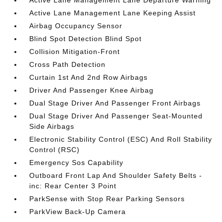
Active Lane Management Lane Departure Warning
Active Lane Management Lane Keeping Assist
Airbag Occupancy Sensor
Blind Spot Detection Blind Spot
Collision Mitigation-Front
Cross Path Detection
Curtain 1st And 2nd Row Airbags
Driver And Passenger Knee Airbag
Dual Stage Driver And Passenger Front Airbags
Dual Stage Driver And Passenger Seat-Mounted
Side Airbags
Electronic Stability Control (ESC) And Roll Stability
Control (RSC)
Emergency Sos Capability
Outboard Front Lap And Shoulder Safety Belts -
inc: Rear Center 3 Point
ParkSense with Stop Rear Parking Sensors
ParkView Back-Up Camera