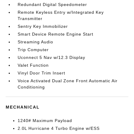
Redundant Digital Speedometer
Remote Keyless Entry w/Integrated Key
Transmitter
Sentry Key Immobilizer
Smart Device Remote Engine Start
Streaming Audio
Trip Computer
Uconnect 5 Nav w/12.3 Display
Valet Function
Vinyl Door Trim Insert
Voice Activated Dual Zone Front Automatic Air
Conditioning
MECHANICAL
1240# Maximum Payload
2.0L Hurricane 4 Turbo Engine w/ESS