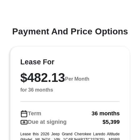
Payment And Price Options
Lease For
$482.13
Per Month
for 36 months
Term
36 months
Due at signing
$5,399
Lease this 2026 Jeep Grand Cherokee Laredo Altitude
(Model WLJH74; VIN 1C4RJHAR2TC237625). MSRP