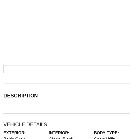
DESCRIPTION
VEHICLE DETAILS
EXTERIOR:
INTERIOR:
BODY TYPE: