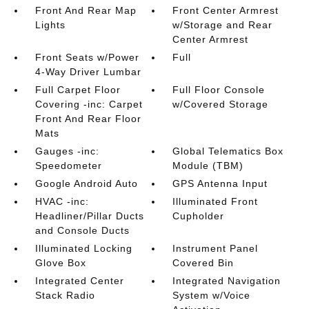
Front And Rear Map
Front Center Armrest
Lights
w/Storage and Rear
Center Armrest
Front Seats w/Power
Full
4-Way Driver Lumbar
Full Carpet Floor
Full Floor Console
Covering -inc: Carpet
w/Covered Storage
Front And Rear Floor
Mats
Gauges -inc:
Global Telematics Box
Speedometer
Module (TBM)
Google Android Auto
GPS Antenna Input
HVAC -inc:
Illuminated Front
Headliner/Pillar Ducts
Cupholder
and Console Ducts
Illuminated Locking
Instrument Panel
Glove Box
Covered Bin
Integrated Center
Integrated Navigation
Stack Radio
System w/Voice