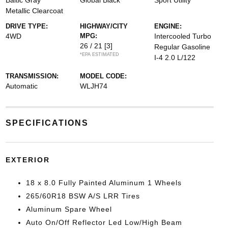
Baltic Gray
Global Black
Sport Utility
Metallic Clearcoat
DRIVE TYPE:
HIGHWAY/CITY
ENGINE:
4WD
MPG:
Intercooled Turbo
26 / 21
[3]
Regular Gasoline
*EPA ESTIMATED
I-4 2.0 L/122
TRANSMISSION:
MODEL CODE:
Automatic
WLJH74
SPECIFICATIONS
EXTERIOR
18 x 8.0 Fully Painted Aluminum 1 Wheels
265/60R18 BSW A/S LRR Tires
Aluminum Spare Wheel
Auto On/Off Reflector Led Low/High Beam