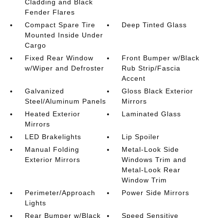
Cladding and Black
Fender Flares
Compact Spare Tire
Deep Tinted Glass
Mounted Inside Under
Cargo
Fixed Rear Window
Front Bumper w/Black
w/Wiper and Defroster
Rub Strip/Fascia
Accent
Galvanized
Gloss Black Exterior
Steel/Aluminum Panels
Mirrors
Heated Exterior
Laminated Glass
Mirrors
LED Brakelights
Lip Spoiler
Manual Folding
Metal-Look Side
Exterior Mirrors
Windows Trim and
Metal-Look Rear
Window Trim
Perimeter/Approach
Power Side Mirrors
Lights
Rear Bumper w/Black
Speed Sensitive