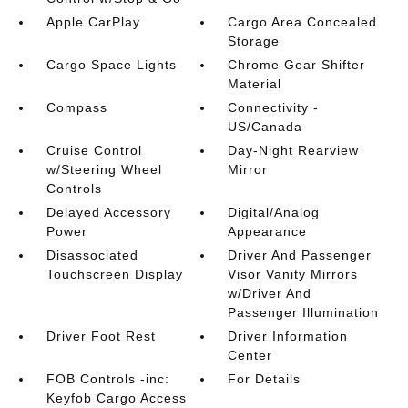
Apple CarPlay
Cargo Area Concealed
Storage
Cargo Space Lights
Chrome Gear Shifter
Material
Compass
Connectivity -
US/Canada
Cruise Control
Day-Night Rearview
w/Steering Wheel
Mirror
Controls
Delayed Accessory
Digital/Analog
Power
Appearance
Disassociated
Driver And Passenger
Touchscreen Display
Visor Vanity Mirrors
w/Driver And
Passenger Illumination
Driver Foot Rest
Driver Information
Center
FOB Controls -inc:
For Details
Keyfob Cargo Access