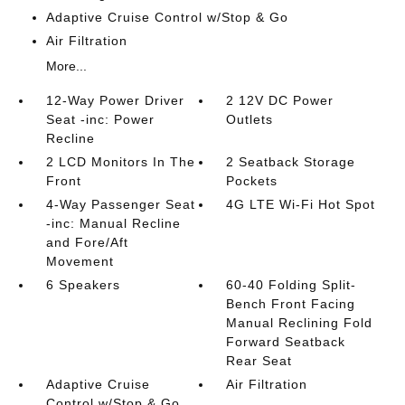
Adaptive Cruise Control w/Stop & Go
Air Filtration
More...
12-Way Power Driver
2 12V DC Power
Seat -inc: Power
Outlets
Recline
2 LCD Monitors In The
2 Seatback Storage
Front
Pockets
4-Way Passenger Seat
4G LTE Wi-Fi Hot Spot
-inc: Manual Recline
and Fore/Aft
Movement
6 Speakers
60-40 Folding Split-
Bench Front Facing
Manual Reclining Fold
Forward Seatback
Rear Seat
Adaptive Cruise
Air Filtration
Control w/Stop & Go