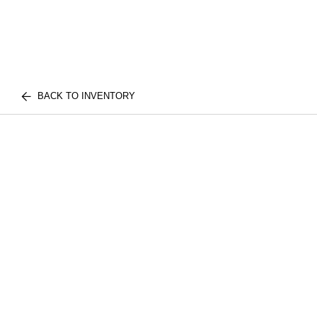
BACK TO INVENTORY