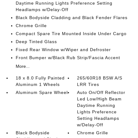
Daytime Running Lights Preference Setting
Headlamps w/Delay-Off
Black Bodyside Cladding and Black Fender Flares
Chrome Grille
Compact Spare Tire Mounted Inside Under Cargo
Deep Tinted Glass
Fixed Rear Window w/Wiper and Defroster
Front Bumper w/Black Rub Strip/Fascia Accent
More...
18 x 8.0 Fully Painted
265/60R18 BSW A/S
Aluminum 1 Wheels
LRR Tires
Aluminum Spare Wheel
Auto On/Off Reflector
Led Low/High Beam
Daytime Running
Lights Preference
Setting Headlamps
w/Delay-Off
Black Bodyside
Chrome Grille