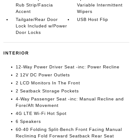
Rub Strip/Fascia
Variable Intermittent
Accent
Wipers
Tailgate/Rear Door
USB Host Flip
Lock Included w/Power
Door Locks
INTERIOR
12-Way Power Driver Seat -inc: Power Recline
2 12V DC Power Outlets
2 LCD Monitors In The Front
2 Seatback Storage Pockets
4-Way Passenger Seat -inc: Manual Recline and
Fore/Aft Movement
4G LTE Wi-Fi Hot Spot
6 Speakers
60-40 Folding Split-Bench Front Facing Manual
Reclining Fold Forward Seatback Rear Seat