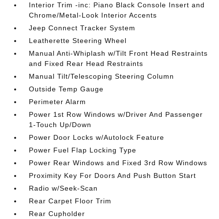
Interior Trim -inc: Piano Black Console Insert and
Chrome/Metal-Look Interior Accents
Jeep Connect Tracker System
Leatherette Steering Wheel
Manual Anti-Whiplash w/Tilt Front Head Restraints
and Fixed Rear Head Restraints
Manual Tilt/Telescoping Steering Column
Outside Temp Gauge
Perimeter Alarm
Power 1st Row Windows w/Driver And Passenger
1-Touch Up/Down
Power Door Locks w/Autolock Feature
Power Fuel Flap Locking Type
Power Rear Windows and Fixed 3rd Row Windows
Proximity Key For Doors And Push Button Start
Radio w/Seek-Scan
Rear Carpet Floor Trim
Rear Cupholder