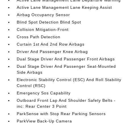
Active Lane Management Lane Departure Warning
Active Lane Management Lane Keeping Assist
Airbag Occupancy Sensor
Blind Spot Detection Blind Spot
Collision Mitigation-Front
Cross Path Detection
Curtain 1st And 2nd Row Airbags
Driver And Passenger Knee Airbag
Dual Stage Driver And Passenger Front Airbags
Dual Stage Driver And Passenger Seat-Mounted
Side Airbags
Electronic Stability Control (ESC) And Roll Stability
Control (RSC)
Emergency Sos Capability
Outboard Front Lap And Shoulder Safety Belts -
inc: Rear Center 3 Point
ParkSense with Stop Rear Parking Sensors
ParkView Back-Up Camera