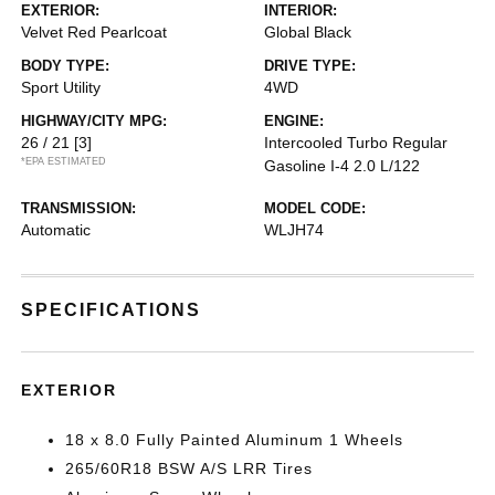
EXTERIOR:
INTERIOR:
Velvet Red Pearlcoat
Global Black
BODY TYPE:
DRIVE TYPE:
Sport Utility
4WD
HIGHWAY/CITY MPG:
ENGINE:
26 / 21
[3]
Intercooled Turbo Regular
*EPA ESTIMATED
Gasoline I-4 2.0 L/122
TRANSMISSION:
MODEL CODE:
Automatic
WLJH74
SPECIFICATIONS
EXTERIOR
18 x 8.0 Fully Painted Aluminum 1 Wheels
265/60R18 BSW A/S LRR Tires