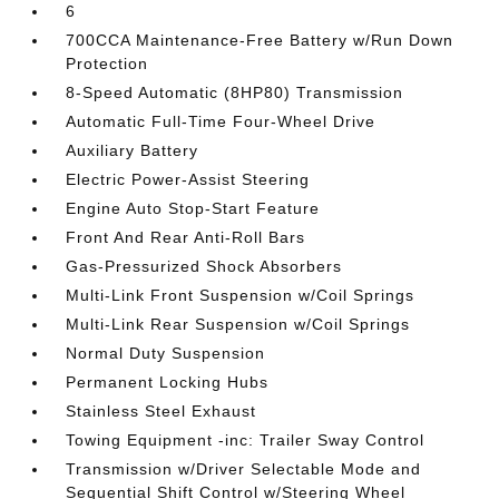
6
700CCA Maintenance-Free Battery w/Run Down
Protection
8-Speed Automatic (8HP80) Transmission
Automatic Full-Time Four-Wheel Drive
Auxiliary Battery
Electric Power-Assist Steering
Engine Auto Stop-Start Feature
Front And Rear Anti-Roll Bars
Gas-Pressurized Shock Absorbers
Multi-Link Front Suspension w/Coil Springs
Multi-Link Rear Suspension w/Coil Springs
Normal Duty Suspension
Permanent Locking Hubs
Stainless Steel Exhaust
Towing Equipment -inc: Trailer Sway Control
Transmission w/Driver Selectable Mode and
Sequential Shift Control w/Steering Wheel