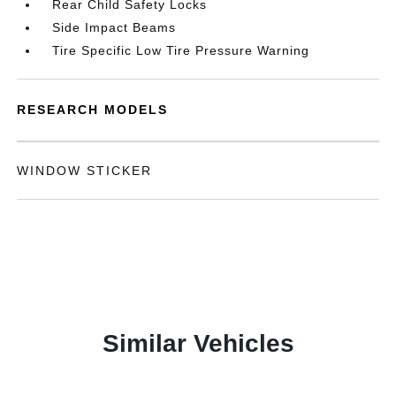
Rear Child Safety Locks
Side Impact Beams
Tire Specific Low Tire Pressure Warning
RESEARCH MODELS
WINDOW STICKER
Similar Vehicles