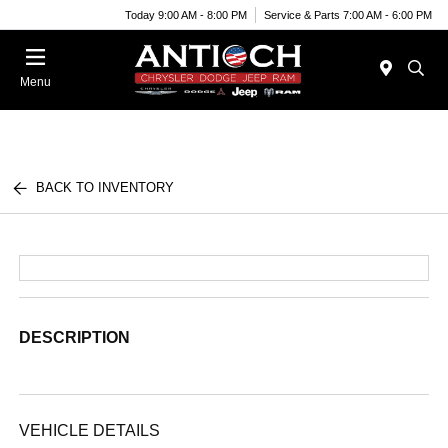
Today 9:00 AM - 8:00 PM
Service & Parts 7:00 AM - 6:00 PM
Menu
BACK TO INVENTORY
DESCRIPTION
VEHICLE DETAILS