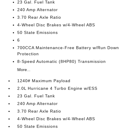
23 Gal. Fuel Tank
240 Amp Alternator
3.70 Rear Axle Ratio
4-Wheel Disc Brakes w/4-Wheel ABS
50 State Emissions
6
700CCA Maintenance-Free Battery w/Run Down
Protection
8-Speed Automatic (8HP80) Transmission
More...
1240# Maximum Payload
2.0L Hurricane 4 Turbo Engine w/ESS
23 Gal. Fuel Tank
240 Amp Alternator
3.70 Rear Axle Ratio
4-Wheel Disc Brakes w/4-Wheel ABS
50 State Emissions