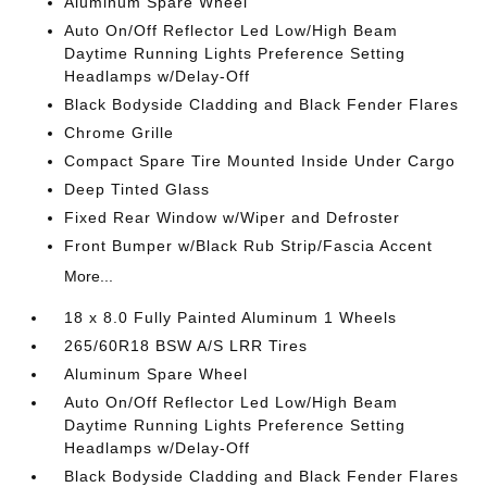
Aluminum Spare Wheel
Auto On/Off Reflector Led Low/High Beam
Daytime Running Lights Preference Setting
Headlamps w/Delay-Off
Black Bodyside Cladding and Black Fender Flares
Chrome Grille
Compact Spare Tire Mounted Inside Under Cargo
Deep Tinted Glass
Fixed Rear Window w/Wiper and Defroster
Front Bumper w/Black Rub Strip/Fascia Accent
More...
18 x 8.0 Fully Painted Aluminum 1 Wheels
265/60R18 BSW A/S LRR Tires
Aluminum Spare Wheel
Auto On/Off Reflector Led Low/High Beam
Daytime Running Lights Preference Setting
Headlamps w/Delay-Off
Black Bodyside Cladding and Black Fender Flares