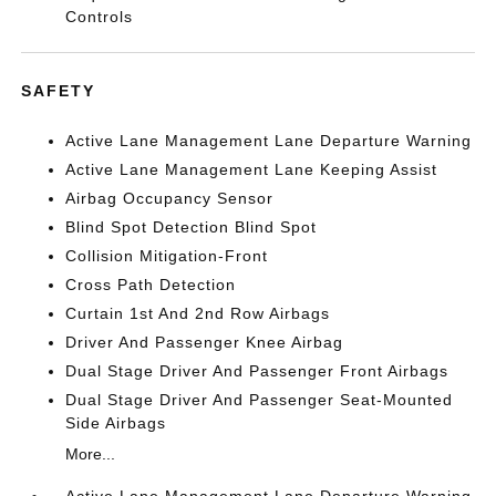
Controls
SAFETY
Active Lane Management Lane Departure Warning
Active Lane Management Lane Keeping Assist
Airbag Occupancy Sensor
Blind Spot Detection Blind Spot
Collision Mitigation-Front
Cross Path Detection
Curtain 1st And 2nd Row Airbags
Driver And Passenger Knee Airbag
Dual Stage Driver And Passenger Front Airbags
Dual Stage Driver And Passenger Seat-Mounted
Side Airbags
More...