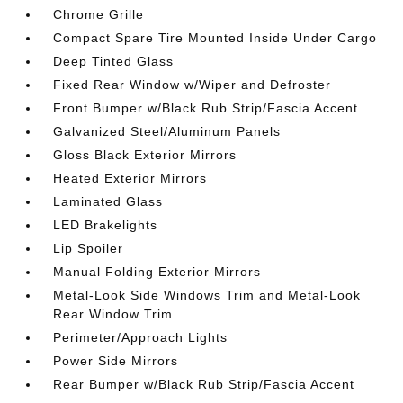
Chrome Grille
Compact Spare Tire Mounted Inside Under Cargo
Deep Tinted Glass
Fixed Rear Window w/Wiper and Defroster
Front Bumper w/Black Rub Strip/Fascia Accent
Galvanized Steel/Aluminum Panels
Gloss Black Exterior Mirrors
Heated Exterior Mirrors
Laminated Glass
LED Brakelights
Lip Spoiler
Manual Folding Exterior Mirrors
Metal-Look Side Windows Trim and Metal-Look
Rear Window Trim
Perimeter/Approach Lights
Power Side Mirrors
Rear Bumper w/Black Rub Strip/Fascia Accent