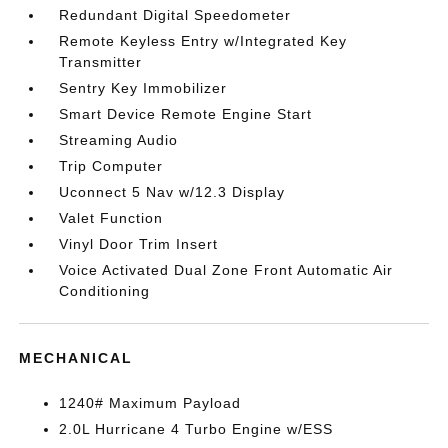
Redundant Digital Speedometer
Remote Keyless Entry w/Integrated Key
Transmitter
Sentry Key Immobilizer
Smart Device Remote Engine Start
Streaming Audio
Trip Computer
Uconnect 5 Nav w/12.3 Display
Valet Function
Vinyl Door Trim Insert
Voice Activated Dual Zone Front Automatic Air
Conditioning
MECHANICAL
1240# Maximum Payload
2.0L Hurricane 4 Turbo Engine w/ESS