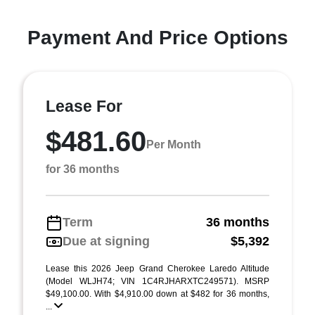
Payment And Price Options
Lease For
$481.60
Per Month
for 36 months
Term
36 months
Due at signing
$5,392
Lease this 2026 Jeep Grand Cherokee Laredo Altitude
(Model WLJH74; VIN 1C4RJHARXTC249571). MSRP
$49,100.00. With $4,910.00 down at $482 for 36 months,
...