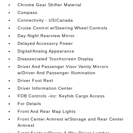
Chrome Gear Shifter Material
Compass
Connectivity - US/Canada
Cruise Control w/Steering Wheel Controls
Day-Night Rearview Mirror
Delayed Accessory Power
Digital/Analog Appearance
Disassociated Touchscreen Display
Driver And Passenger Visor Vanity Mirrors
w/Driver And Passenger Illumination
Driver Foot Rest
Driver Information Center
FOB Controls -inc: Keyfob Cargo Access
For Details
Front And Rear Map Lights
Front Center Armrest w/Storage and Rear Center
Armrest