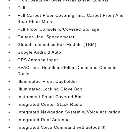
Front Seats w/Power 4-Way Driver Lumbar
Full
Full Carpet Floor Covering -inc: Carpet Front And
Rear Floor Mats
Full Floor Console w/Covered Storage
Gauges -inc: Speedometer
Global Telematics Box Module (TBM)
Google Android Auto
GPS Antenna Input
HVAC -inc: Headliner/Pillar Ducts and Console
Ducts
Illuminated Front Cupholder
Illuminated Locking Glove Box
Instrument Panel Covered Bin
Integrated Center Stack Radio
Integrated Navigation System w/Voice Activation
Integrated Roof Antenna
Integrated Voice Command w/Bluetooth®