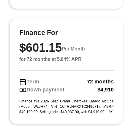
Finance For
$601.15
Per Month
for 72 months at 5.84% APR
Term
72 months
Down payment
$4,910
Finance this 2026 Jeep Grand Cherokee Laredo Altitude
(Model WLJH74, VIN 1C4RJHARXTC249571). MSRP
$49,100.00. Selling price $40,937.00, with $4,910.00 ...