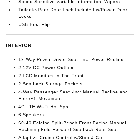
Speed Sensitive Variable Intermittent Wipers
Tailgate/Rear Door Lock Included w/Power Door
Locks
USB Host Flip
INTERIOR
12-Way Power Driver Seat -inc: Power Recline
2 12V DC Power Outlets
2 LCD Monitors In The Front
2 Seatback Storage Pockets
4-Way Passenger Seat -inc: Manual Recline and
Fore/Aft Movement
4G LTE Wi-Fi Hot Spot
6 Speakers
60-40 Folding Split-Bench Front Facing Manual
Reclining Fold Forward Seatback Rear Seat
Adaptive Cruise Control w/Stop & Go