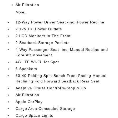
Air Filtration
More...
12-Way Power Driver Seat -inc: Power Recline
2 12V DC Power Outlets
2 LCD Monitors In The Front
2 Seatback Storage Pockets
4-Way Passenger Seat -inc: Manual Recline and
Fore/Aft Movement
4G LTE Wi-Fi Hot Spot
6 Speakers
60-40 Folding Split-Bench Front Facing Manual
Reclining Fold Forward Seatback Rear Seat
Adaptive Cruise Control w/Stop & Go
Air Filtration
Apple CarPlay
Cargo Area Concealed Storage
Cargo Space Lights