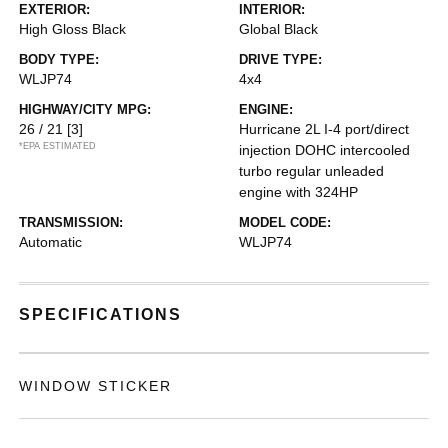
EXTERIOR:
INTERIOR:
High Gloss Black
Global Black
BODY TYPE:
DRIVE TYPE:
WLJP74
4x4
HIGHWAY/CITY MPG:
ENGINE:
26 / 21
[3]
Hurricane 2L I-4 port/direct
*EPA ESTIMATED
injection DOHC intercooled
turbo regular unleaded
engine with 324HP
TRANSMISSION:
MODEL CODE:
Automatic
WLJP74
SPECIFICATIONS
WINDOW STICKER