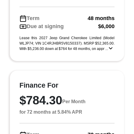
Term
48 months
Due at signing
$6,000
Lease this 2027 Jeep Grand Cherokee Limited (Model
WLJP74; VIN 1C4RJHBR5V8150337). MSRP $52,365.00.
With $5,236.00 down at $764 for 48 months, on appr ...
Finance For
$784.30
Per Month
for 72 months at 5.84% APR