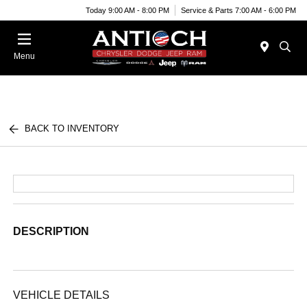
Today 9:00 AM - 8:00 PM
Service & Parts 7:00 AM - 6:00 PM
Menu
BACK TO INVENTORY
DESCRIPTION
VEHICLE DETAILS