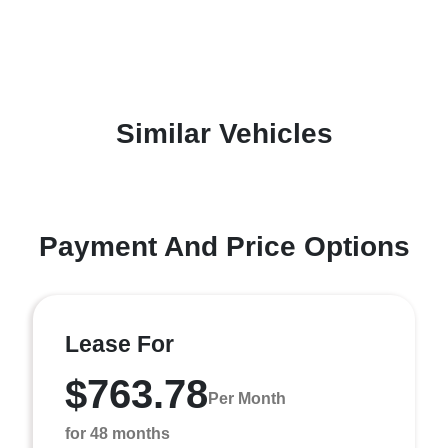
Similar Vehicles
Payment And Price Options
Lease For
$763.78
Per Month
for 48 months