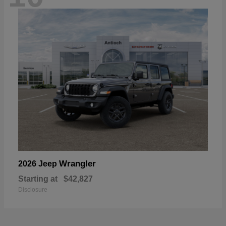
Wrangler
2026 Jeep
Starting at
$42,827
Disclosure