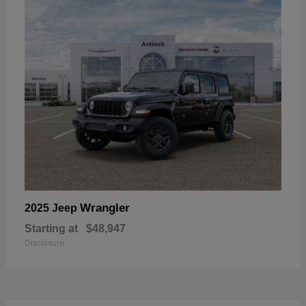
Wrangler
2025 Jeep
Starting at
$48,947
Disclosure