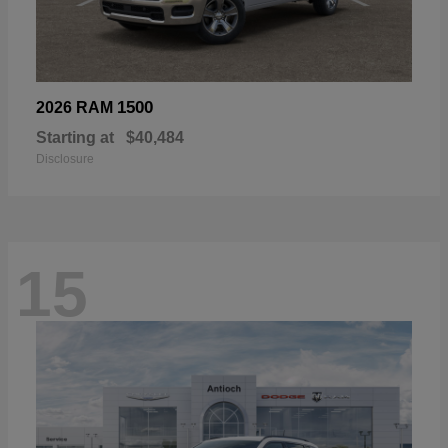
1500
2026 RAM
Starting at
$40,484
Disclosure
15