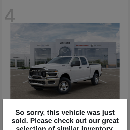
4
So sorry, this vehicle was just
3500
2026 RAM
sold. Please check out our great
Starting at
$67,535
selection of similar inventory.
Disclosure