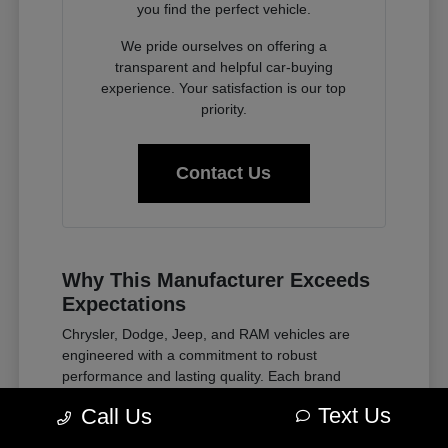
you find the perfect vehicle.
We pride ourselves on offering a
transparent and helpful car-buying
experience. Your satisfaction is our top
priority.
Contact Us
Why This Manufacturer Exceeds
Expectations
Chrysler, Dodge, Jeep, and RAM vehicles are
engineered with a commitment to robust
performance and lasting quality. Each brand
embodies a distinct heritage of innovation, from
Text Us
Call Us
the rugged capability of Jeep to the powerful
presence of Dodge and the dependable work ethic