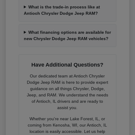
What is the trade-in process like at
Antioch Chrysler Dodge Jeep RAM?
What financing options are available for
new Chrysler Dodge Jeep RAM vehicles?
Have Additional Questions?
Our dedicated team at Antioch Chrysler
Dodge Jeep RAM is here to provide expert
guidance on all things Chrysler, Dodge,
Jeep, and RAM. We understand the needs
of Antioch, IL drivers and are ready to
assist you.
Whether you're near Lake Forest, IL, or
coming from Kenosha, WI, our Antioch, IL
location is easily accessible. Let us help