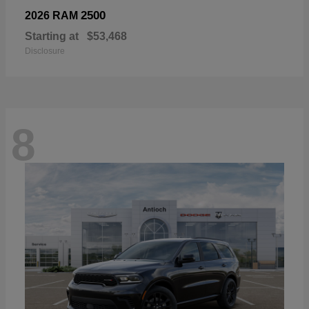
2500
2026 RAM
Starting at
$53,468
Disclosure
8