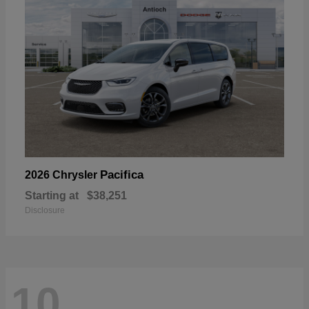
Pacifica
2026 Chrysler
Starting at
$38,251
Disclosure
10