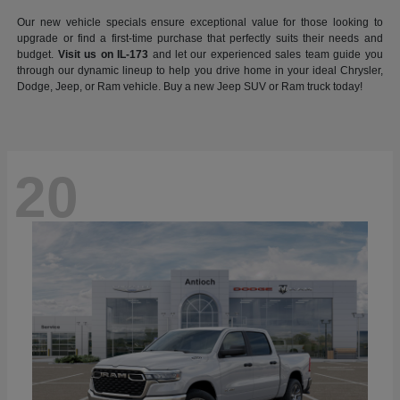
Our new vehicle specials ensure exceptional value for those looking to
upgrade or find a first-time purchase that perfectly suits their needs and
budget.
Visit us on IL-173
and let our experienced sales team guide you
through our dynamic lineup to help you drive home in your ideal Chrysler,
Dodge, Jeep, or Ram vehicle. Buy a new Jeep SUV or Ram truck today!
20