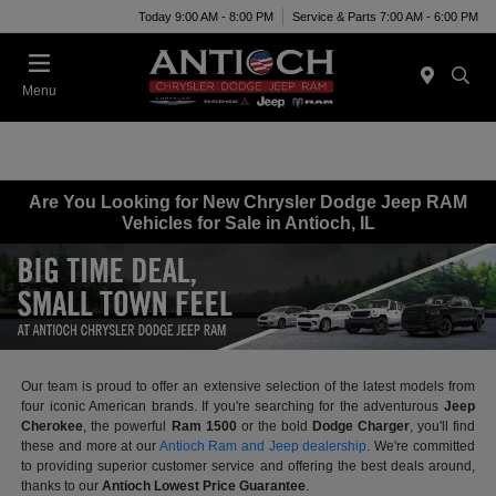
Today 9:00 AM - 8:00 PM
Service & Parts 7:00 AM - 6:00 PM
Menu
Are You Looking for New Chrysler Dodge Jeep RAM
Vehicles for Sale in Antioch, IL
Our team is proud to offer an extensive selection of the latest models from
four iconic American brands. If you're searching for the adventurous
Jeep
Cherokee
, the powerful
Ram 1500
or the bold
Dodge Charger
, you'll find
these and more at our
Antioch Ram and Jeep dealership
. We're committed
to providing superior customer service and offering the best deals around,
thanks to our
Antioch Lowest Price Guarantee
.