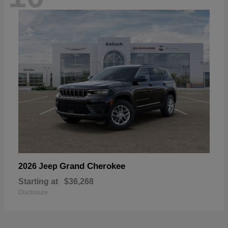
Grand Cherokee
2026 Jeep
Starting at
$36,268
Disclosure