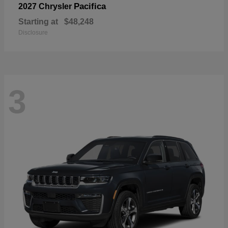
Pacifica
2027 Chrysler
Starting at
$48,248
Disclosure
3