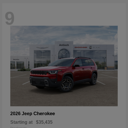
9
Cherokee
2026 Jeep
Starting at
$35,435