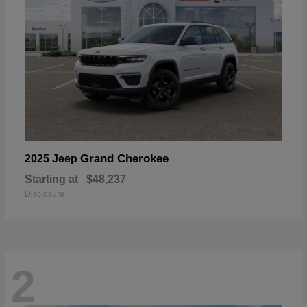
Grand Cherokee
2025 Jeep
Starting at
$48,237
Disclosure
2