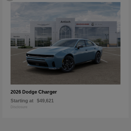
Charger
2026 Dodge
Starting at
$49,621
Disclosure