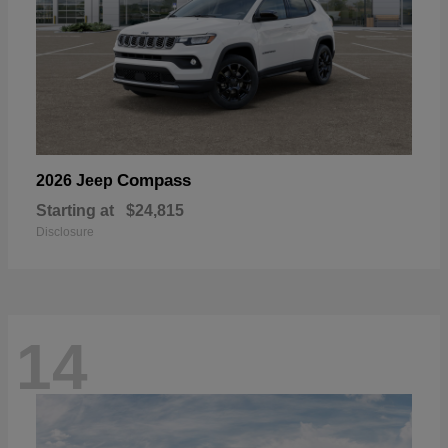
Compass
2026 Jeep
Starting at
$24,815
Disclosure
14