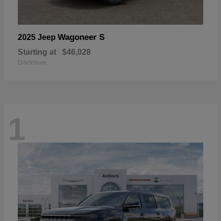
Wagoneer S
2025 Jeep
Starting at
$46,028
Disclosure
1