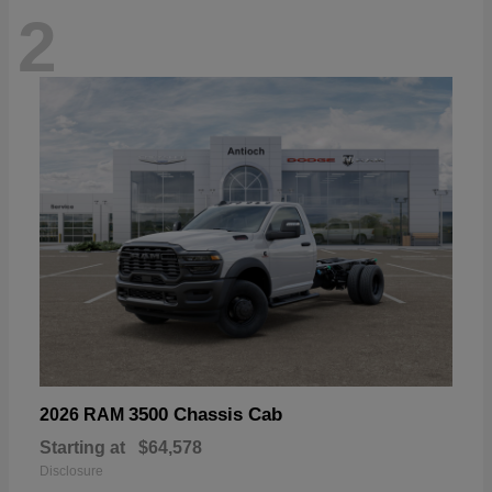
2
3500 Chassis Cab
2026 RAM
Starting at
$64,578
Disclosure