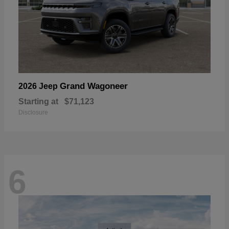
Grand Wagoneer
2026 Jeep
Starting at
$71,123
Disclosure
6