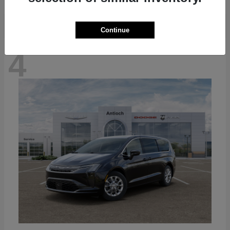
Continue
4