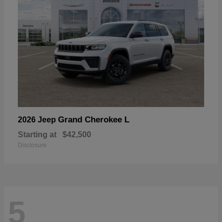
Grand Cherokee L
2026 Jeep
Starting at
$42,500
Disclosure
5