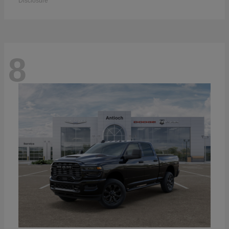
Disclosure
8