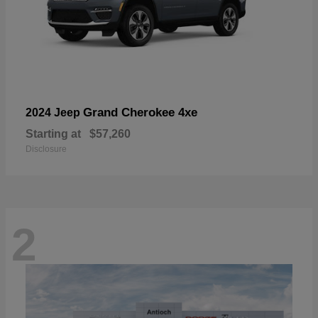
Grand Cherokee 4xe
2024 Jeep
Starting at
$57,260
Disclosure
2