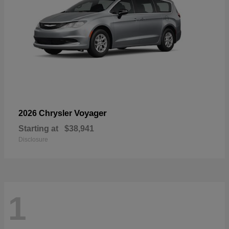
Voyager
2026 Chrysler
Starting at
$38,941
Disclosure
1