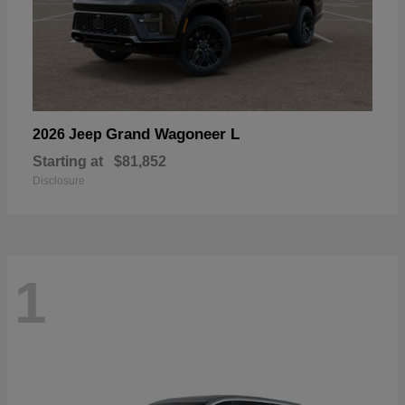
Grand Wagoneer L
2026 Jeep
Starting at
$81,852
Disclosure
1