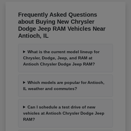
Frequently Asked Questions
about Buying New Chrysler
Dodge Jeep RAM Vehicles Near
Antioch, IL
What is the current model lineup for
Chrysler, Dodge, Jeep, and RAM at
Antioch Chrysler Dodge Jeep RAM?
Which models are popular for Antioch,
IL weather and commutes?
Can I schedule a test drive of new
vehicles at Antioch Chrysler Dodge Jeep
RAM?