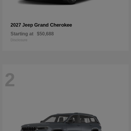
Grand Cherokee
2027 Jeep
Starting at
$50,688
Disclosure
2