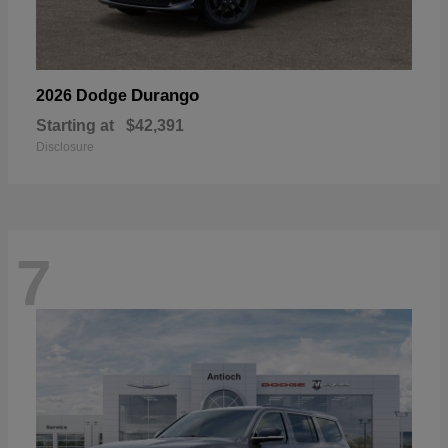
Durango
2026 Dodge
Starting at
$42,391
Disclosure
7