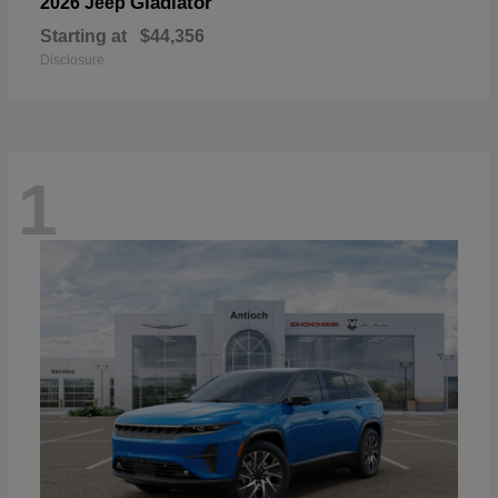
Gladiator
2026 Jeep
Starting at
$44,356
Disclosure
1