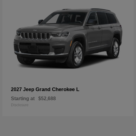
Grand Cherokee L
2027 Jeep
Starting at
$52,688
Disclosure