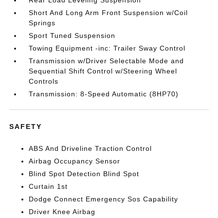
Rear Load Leveling Suspension
Short And Long Arm Front Suspension w/Coil
Springs
Sport Tuned Suspension
Towing Equipment -inc: Trailer Sway Control
Transmission w/Driver Selectable Mode and
Sequential Shift Control w/Steering Wheel
Controls
Transmission: 8-Speed Automatic (8HP70)
SAFETY
ABS And Driveline Traction Control
Airbag Occupancy Sensor
Blind Spot Detection Blind Spot
Curtain 1st
Dodge Connect Emergency Sos Capability
Driver Knee Airbag