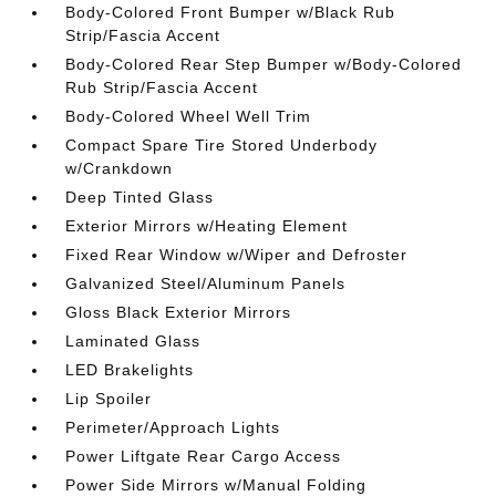
Body-Colored Front Bumper w/Black Rub
Strip/Fascia Accent
Body-Colored Rear Step Bumper w/Body-Colored
Rub Strip/Fascia Accent
Body-Colored Wheel Well Trim
Compact Spare Tire Stored Underbody
w/Crankdown
Deep Tinted Glass
Exterior Mirrors w/Heating Element
Fixed Rear Window w/Wiper and Defroster
Galvanized Steel/Aluminum Panels
Gloss Black Exterior Mirrors
Laminated Glass
LED Brakelights
Lip Spoiler
Perimeter/Approach Lights
Power Liftgate Rear Cargo Access
Power Side Mirrors w/Manual Folding