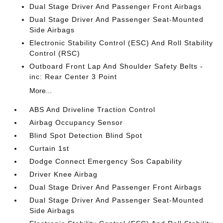
Dual Stage Driver And Passenger Front Airbags
Dual Stage Driver And Passenger Seat-Mounted
Side Airbags
Electronic Stability Control (ESC) And Roll Stability
Control (RSC)
Outboard Front Lap And Shoulder Safety Belts -
inc: Rear Center 3 Point
More...
ABS And Driveline Traction Control
Airbag Occupancy Sensor
Blind Spot Detection Blind Spot
Curtain 1st
Dodge Connect Emergency Sos Capability
Driver Knee Airbag
Dual Stage Driver And Passenger Front Airbags
Dual Stage Driver And Passenger Seat-Mounted
Side Airbags