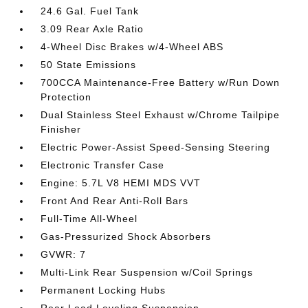
24.6 Gal. Fuel Tank
3.09 Rear Axle Ratio
4-Wheel Disc Brakes w/4-Wheel ABS
50 State Emissions
700CCA Maintenance-Free Battery w/Run Down
Protection
Dual Stainless Steel Exhaust w/Chrome Tailpipe
Finisher
Electric Power-Assist Speed-Sensing Steering
Electronic Transfer Case
Engine: 5.7L V8 HEMI MDS VVT
Front And Rear Anti-Roll Bars
Full-Time All-Wheel
Gas-Pressurized Shock Absorbers
GVWR: 7
Multi-Link Rear Suspension w/Coil Springs
Permanent Locking Hubs