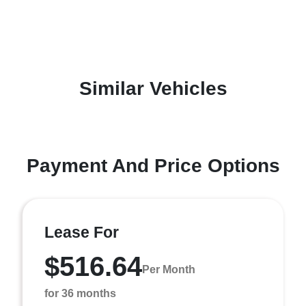
Similar Vehicles
Payment And Price Options
Lease For
$516.64
Per Month
for 36 months