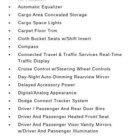
Automatic Equalizer
Cargo Area Concealed Storage
Cargo Space Lights
Carpet Floor Trim
Cloth Bucket Seats w/Shift Insert
Compass
Connected Travel & Traffic Services Real-Time
Traffic Display
Cruise Control w/Steering Wheel Controls
Day-Night Auto-Dimming Rearview Mirror
Delayed Accessory Power
Digital/Analog Appearance
Dodge Connect Tracker System
Driver / Passenger And Rear Door Bins
Driver And Passenger Heated Front Seat
Driver And Passenger Visor Vanity Mirrors
w/Driver And Passenger Illumination