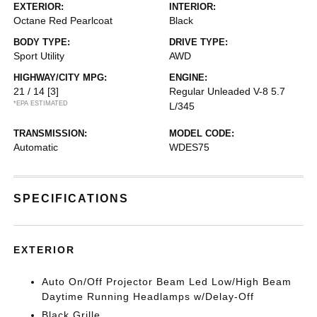
EXTERIOR:
INTERIOR:
Octane Red Pearlcoat
Black
BODY TYPE:
DRIVE TYPE:
Sport Utility
AWD
HIGHWAY/CITY MPG:
ENGINE:
21 / 14
[3]
Regular Unleaded V-8 5.7
*EPA ESTIMATED
L/345
TRANSMISSION:
MODEL CODE:
Automatic
WDES75
SPECIFICATIONS
EXTERIOR
Auto On/Off Projector Beam Led Low/High Beam
Daytime Running Headlamps w/Delay-Off
Black Grille