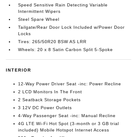
Speed Sensitive Rain Detecting Variable
Intermittent Wipers
Steel Spare Wheel
Tailgate/Rear Door Lock Included w/Power Door
Locks
Tires: 265/50R20 BSW AS LRR
Wheels: 20 x 8 Satin Carbon Split 5-Spoke
INTERIOR
12-Way Power Driver Seat -inc: Power Recline
2 LCD Monitors In The Front
2 Seatback Storage Pockets
3 12V DC Power Outlets
4-Way Passenger Seat -inc: Manual Recline
4G LTE Wi-Fi Hot Spot (3-month or 3 GB trial
included) Mobile Hotspot Internet Access