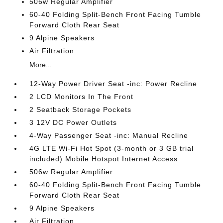
506w Regular Amplifier
60-40 Folding Split-Bench Front Facing Tumble
Forward Cloth Rear Seat
9 Alpine Speakers
Air Filtration
More...
12-Way Power Driver Seat -inc: Power Recline
2 LCD Monitors In The Front
2 Seatback Storage Pockets
3 12V DC Power Outlets
4-Way Passenger Seat -inc: Manual Recline
4G LTE Wi-Fi Hot Spot (3-month or 3 GB trial
included) Mobile Hotspot Internet Access
506w Regular Amplifier
60-40 Folding Split-Bench Front Facing Tumble
Forward Cloth Rear Seat
9 Alpine Speakers
Air Filtration