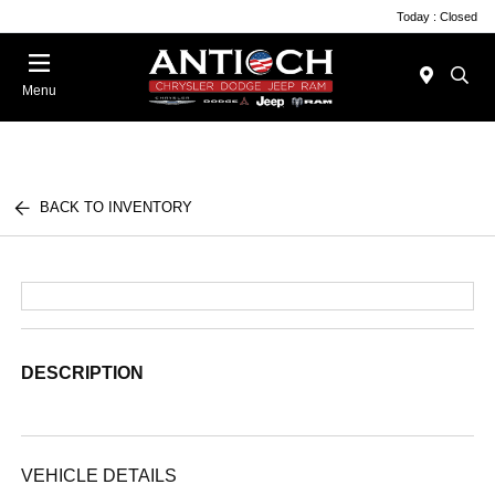
Today : Closed
Menu
BACK TO INVENTORY
DESCRIPTION
VEHICLE DETAILS