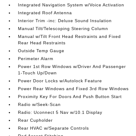
Integrated Navigation System w/Voice Activation
Integrated Roof Antenna
Interior Trim -inc: Deluxe Sound Insulation
Manual Tilt/Telescoping Steering Column
Manual w/Tilt Front Head Restraints and Fixed
Rear Head Restraints
Outside Temp Gauge
Perimeter Alarm
Power 1st Row Windows w/Driver And Passenger
1-Touch Up/Down
Power Door Locks w/Autolock Feature
Power Rear Windows and Fixed 3rd Row Windows
Proximity Key For Doors And Push Button Start
Radio w/Seek-Scan
Radio: Uconnect 5 Nav w/10.1 Display
Rear Cupholder
Rear HVAC w/Separate Controls