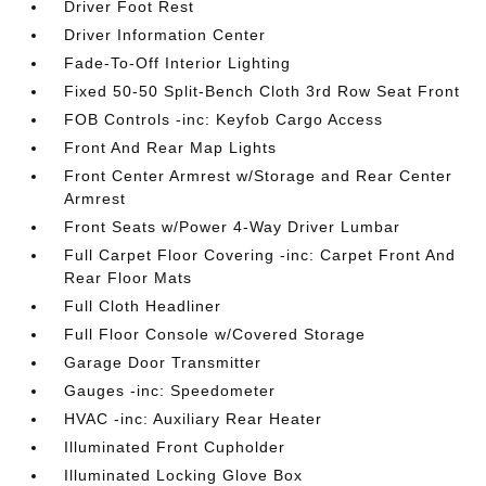
Driver Foot Rest
Driver Information Center
Fade-To-Off Interior Lighting
Fixed 50-50 Split-Bench Cloth 3rd Row Seat Front
FOB Controls -inc: Keyfob Cargo Access
Front And Rear Map Lights
Front Center Armrest w/Storage and Rear Center
Armrest
Front Seats w/Power 4-Way Driver Lumbar
Full Carpet Floor Covering -inc: Carpet Front And
Rear Floor Mats
Full Cloth Headliner
Full Floor Console w/Covered Storage
Garage Door Transmitter
Gauges -inc: Speedometer
HVAC -inc: Auxiliary Rear Heater
Illuminated Front Cupholder
Illuminated Locking Glove Box