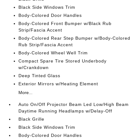
Black Side Windows Trim
Body-Colored Door Handles
Body-Colored Front Bumper w/Black Rub
Strip/Fascia Accent
Body-Colored Rear Step Bumper w/Body-Colored
Rub Strip/Fascia Accent
Body-Colored Wheel Well Trim
Compact Spare Tire Stored Underbody
w/Crankdown
Deep Tinted Glass
Exterior Mirrors w/Heating Element
More...
Auto On/Off Projector Beam Led Low/High Beam
Daytime Running Headlamps w/Delay-Off
Black Grille
Black Side Windows Trim
Body-Colored Door Handles