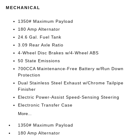
MECHANICAL
1350# Maximum Payload
180 Amp Alternator
24.6 Gal. Fuel Tank
3.09 Rear Axle Ratio
4-Wheel Disc Brakes w/4-Wheel ABS
50 State Emissions
700CCA Maintenance-Free Battery w/Run Down
Protection
Dual Stainless Steel Exhaust w/Chrome Tailpipe
Finisher
Electric Power-Assist Speed-Sensing Steering
Electronic Transfer Case
More...
1350# Maximum Payload
180 Amp Alternator