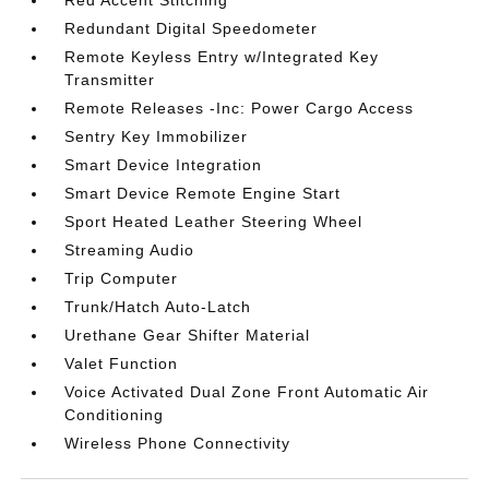
Red Accent Stitching
Redundant Digital Speedometer
Remote Keyless Entry w/Integrated Key
Transmitter
Remote Releases -Inc: Power Cargo Access
Sentry Key Immobilizer
Smart Device Integration
Smart Device Remote Engine Start
Sport Heated Leather Steering Wheel
Streaming Audio
Trip Computer
Trunk/Hatch Auto-Latch
Urethane Gear Shifter Material
Valet Function
Voice Activated Dual Zone Front Automatic Air
Conditioning
Wireless Phone Connectivity