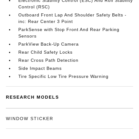
Electronic Stability Control (ESC) And Roll Stability
Control (RSC)
Outboard Front Lap And Shoulder Safety Belts -
inc: Rear Center 3 Point
ParkSense with Stop Front And Rear Parking
Sensors
ParkView Back-Up Camera
Rear Child Safety Locks
Rear Cross Path Detection
Side Impact Beams
Tire Specific Low Tire Pressure Warning
RESEARCH MODELS
WINDOW STICKER