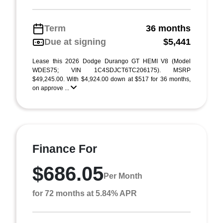
Term
36 months
Due at signing
$5,441
Lease this 2026 Dodge Durango GT HEMI V8 (Model
WDES75; VIN 1C4SDJCT6TC206175). MSRP
$49,245.00. With $4,924.00 down at $517 for 36 months,
on approve ...
Finance For
$686.05
Per Month
for 72 months at 5.84% APR