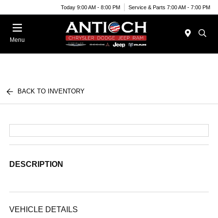
Today 9:00 AM - 8:00 PM
Service & Parts 7:00 AM - 7:00 PM
Menu
BACK TO INVENTORY
DESCRIPTION
VEHICLE DETAILS