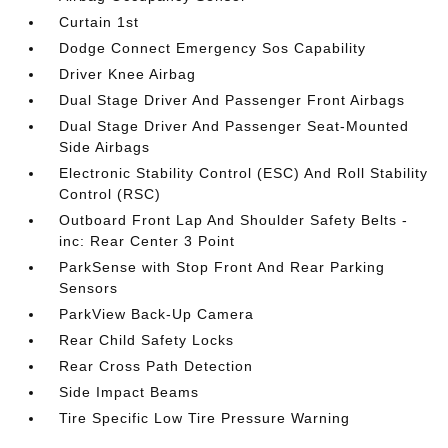
Curtain 1st
Dodge Connect Emergency Sos Capability
Driver Knee Airbag
Dual Stage Driver And Passenger Front Airbags
Dual Stage Driver And Passenger Seat-Mounted
Side Airbags
Electronic Stability Control (ESC) And Roll Stability
Control (RSC)
Outboard Front Lap And Shoulder Safety Belts -
inc: Rear Center 3 Point
ParkSense with Stop Front And Rear Parking
Sensors
ParkView Back-Up Camera
Rear Child Safety Locks
Rear Cross Path Detection
Side Impact Beams
Tire Specific Low Tire Pressure Warning