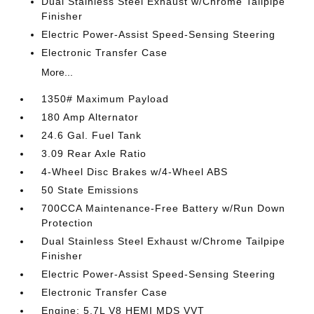
Dual Stainless Steel Exhaust w/Chrome Tailpipe
Finisher
Electric Power-Assist Speed-Sensing Steering
Electronic Transfer Case
More...
1350# Maximum Payload
180 Amp Alternator
24.6 Gal. Fuel Tank
3.09 Rear Axle Ratio
4-Wheel Disc Brakes w/4-Wheel ABS
50 State Emissions
700CCA Maintenance-Free Battery w/Run Down
Protection
Dual Stainless Steel Exhaust w/Chrome Tailpipe
Finisher
Electric Power-Assist Speed-Sensing Steering
Electronic Transfer Case
Engine: 5.7L V8 HEMI MDS VVT