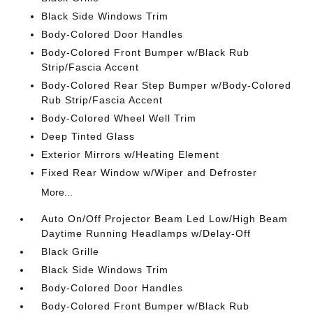
Black Side Windows Trim
Body-Colored Door Handles
Body-Colored Front Bumper w/Black Rub
Strip/Fascia Accent
Body-Colored Rear Step Bumper w/Body-Colored
Rub Strip/Fascia Accent
Body-Colored Wheel Well Trim
Deep Tinted Glass
Exterior Mirrors w/Heating Element
Fixed Rear Window w/Wiper and Defroster
More...
Auto On/Off Projector Beam Led Low/High Beam
Daytime Running Headlamps w/Delay-Off
Black Grille
Black Side Windows Trim
Body-Colored Door Handles
Body-Colored Front Bumper w/Black Rub