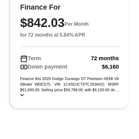
Finance For
$842.03
Per Month
for 72 months at 5.84% APR
Term
72 months
Down payment
$6,160
Finance this 2026 Dodge Durango GT Premium HEMI V8
(Model WDES75, VIN 1C4SDJCTXTC263642). MSRP
$61,600.00. Selling price $56,788.00, with $6,160.00 do ...