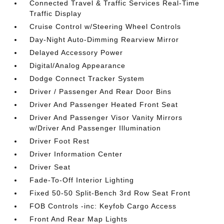
Connected Travel & Traffic Services Real-Time
Traffic Display
Cruise Control w/Steering Wheel Controls
Day-Night Auto-Dimming Rearview Mirror
Delayed Accessory Power
Digital/Analog Appearance
Dodge Connect Tracker System
Driver / Passenger And Rear Door Bins
Driver And Passenger Heated Front Seat
Driver And Passenger Visor Vanity Mirrors
w/Driver And Passenger Illumination
Driver Foot Rest
Driver Information Center
Driver Seat
Fade-To-Off Interior Lighting
Fixed 50-50 Split-Bench 3rd Row Seat Front
FOB Controls -inc: Keyfob Cargo Access
Front And Rear Map Lights