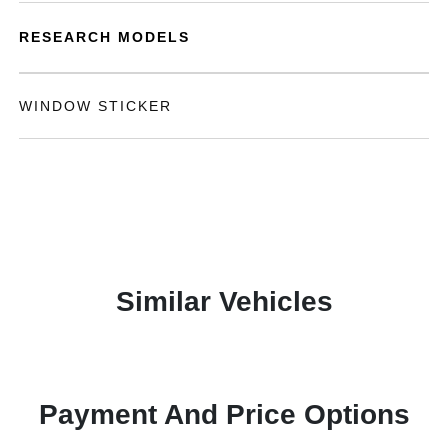
RESEARCH MODELS
WINDOW STICKER
Similar Vehicles
Payment And Price Options