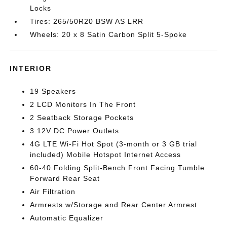
Locks
Tires: 265/50R20 BSW AS LRR
Wheels: 20 x 8 Satin Carbon Split 5-Spoke
INTERIOR
19 Speakers
2 LCD Monitors In The Front
2 Seatback Storage Pockets
3 12V DC Power Outlets
4G LTE Wi-Fi Hot Spot (3-month or 3 GB trial
included) Mobile Hotspot Internet Access
60-40 Folding Split-Bench Front Facing Tumble
Forward Rear Seat
Air Filtration
Armrests w/Storage and Rear Center Armrest
Automatic Equalizer