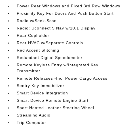
Power Rear Windows and Fixed 3rd Row Windows
Proximity Key For Doors And Push Button Start
Radio w/Seek-Scan
Radio: Uconnect 5 Nav w/10.1 Display
Rear Cupholder
Rear HVAC w/Separate Controls
Red Accent Stitching
Redundant Digital Speedometer
Remote Keyless Entry w/Integrated Key
Transmitter
Remote Releases -Inc: Power Cargo Access
Sentry Key Immobilizer
Smart Device Integration
Smart Device Remote Engine Start
Sport Heated Leather Steering Wheel
Streaming Audio
Trip Computer