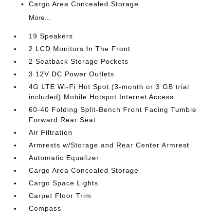
Cargo Area Concealed Storage
More...
19 Speakers
2 LCD Monitors In The Front
2 Seatback Storage Pockets
3 12V DC Power Outlets
4G LTE Wi-Fi Hot Spot (3-month or 3 GB trial
included) Mobile Hotspot Internet Access
60-40 Folding Split-Bench Front Facing Tumble
Forward Rear Seat
Air Filtration
Armrests w/Storage and Rear Center Armrest
Automatic Equalizer
Cargo Area Concealed Storage
Cargo Space Lights
Carpet Floor Trim
Compass