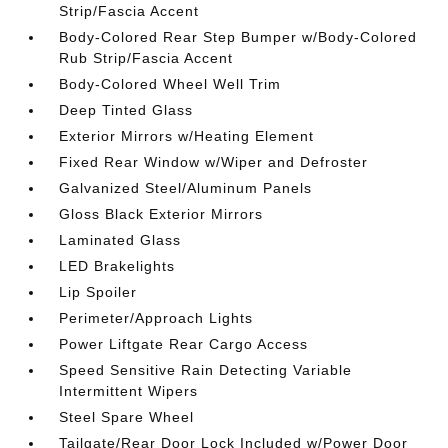
Strip/Fascia Accent
Body-Colored Rear Step Bumper w/Body-Colored
Rub Strip/Fascia Accent
Body-Colored Wheel Well Trim
Deep Tinted Glass
Exterior Mirrors w/Heating Element
Fixed Rear Window w/Wiper and Defroster
Galvanized Steel/Aluminum Panels
Gloss Black Exterior Mirrors
Laminated Glass
LED Brakelights
Lip Spoiler
Perimeter/Approach Lights
Power Liftgate Rear Cargo Access
Speed Sensitive Rain Detecting Variable
Intermittent Wipers
Steel Spare Wheel
Tailgate/Rear Door Lock Included w/Power Door