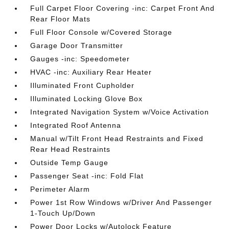
Full Carpet Floor Covering -inc: Carpet Front And
Rear Floor Mats
Full Floor Console w/Covered Storage
Garage Door Transmitter
Gauges -inc: Speedometer
HVAC -inc: Auxiliary Rear Heater
Illuminated Front Cupholder
Illuminated Locking Glove Box
Integrated Navigation System w/Voice Activation
Integrated Roof Antenna
Manual w/Tilt Front Head Restraints and Fixed
Rear Head Restraints
Outside Temp Gauge
Passenger Seat -inc: Fold Flat
Perimeter Alarm
Power 1st Row Windows w/Driver And Passenger
1-Touch Up/Down
Power Door Locks w/Autolock Feature