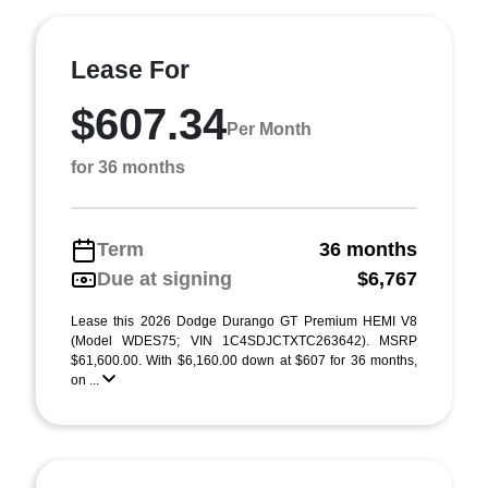
Lease For
$607.34
Per Month
for 36 months
Term
36 months
Due at signing
$6,767
Lease this 2026 Dodge Durango GT Premium HEMI V8
(Model WDES75; VIN 1C4SDJCTXTC263642). MSRP
$61,600.00. With $6,160.00 down at $607 for 36 months,
on ...