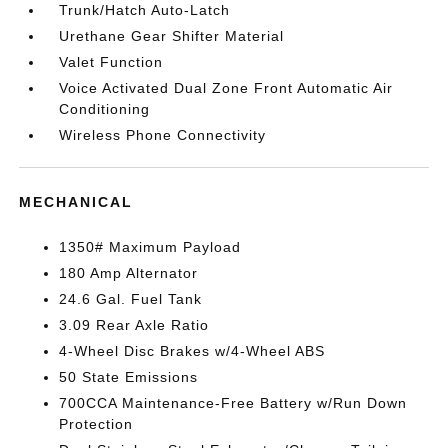
Trunk/Hatch Auto-Latch
Urethane Gear Shifter Material
Valet Function
Voice Activated Dual Zone Front Automatic Air
Conditioning
Wireless Phone Connectivity
MECHANICAL
1350# Maximum Payload
180 Amp Alternator
24.6 Gal. Fuel Tank
3.09 Rear Axle Ratio
4-Wheel Disc Brakes w/4-Wheel ABS
50 State Emissions
700CCA Maintenance-Free Battery w/Run Down
Protection