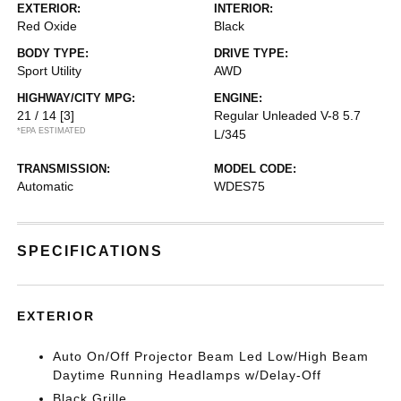
EXTERIOR:
INTERIOR:
Red Oxide
Black
BODY TYPE:
DRIVE TYPE:
Sport Utility
AWD
HIGHWAY/CITY MPG:
ENGINE:
21 / 14
[3]
Regular Unleaded V-8 5.7
*EPA ESTIMATED
L/345
TRANSMISSION:
MODEL CODE:
Automatic
WDES75
SPECIFICATIONS
EXTERIOR
Auto On/Off Projector Beam Led Low/High Beam
Daytime Running Headlamps w/Delay-Off
Black Grille