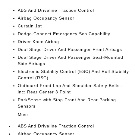
ABS And Driveline Traction Control
Airbag Occupancy Sensor
Curtain 1st
Dodge Connect Emergency Sos Capability
Driver Knee Airbag
Dual Stage Driver And Passenger Front Airbags
Dual Stage Driver And Passenger Seat-Mounted
Side Airbags
Electronic Stability Control (ESC) And Roll Stability
Control (RSC)
Outboard Front Lap And Shoulder Safety Belts -
inc: Rear Center 3 Point
ParkSense with Stop Front And Rear Parking
Sensors
More...
ABS And Driveline Traction Control
Airbag Occupancy Sensor