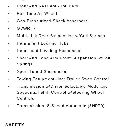
Front And Rear Anti-Roll Bars
Full-Time All-Wheel
Gas-Pressurized Shock Absorbers
GVWR: 7
Multi-Link Rear Suspension w/Coil Springs
Permanent Locking Hubs
Rear Load Leveling Suspension
Short And Long Arm Front Suspension w/Coil
Springs
Sport Tuned Suspension
Towing Equipment -inc: Trailer Sway Control
Transmission w/Driver Selectable Mode and
Sequential Shift Control w/Steering Wheel
Controls
Transmission: 8-Speed Automatic (8HP70)
SAFETY