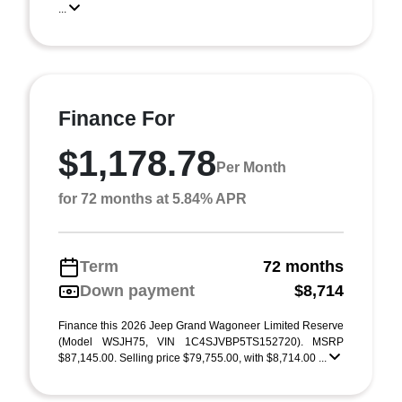
...
Finance For
$1,178.78
Per Month
for 72 months at 5.84% APR
Term
72 months
Down payment
$8,714
Finance this 2026 Jeep Grand Wagoneer Limited Reserve
(Model WSJH75, VIN 1C4SJVBP5TS152720). MSRP
$87,145.00. Selling price $79,755.00, with $8,714.00 ...