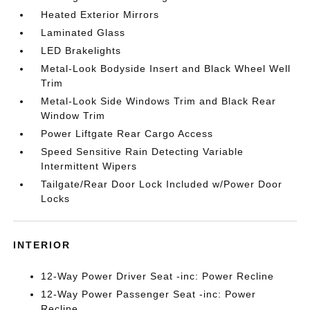
Heated Exterior Mirrors
Laminated Glass
LED Brakelights
Metal-Look Bodyside Insert and Black Wheel Well
Trim
Metal-Look Side Windows Trim and Black Rear
Window Trim
Power Liftgate Rear Cargo Access
Speed Sensitive Rain Detecting Variable
Intermittent Wipers
Tailgate/Rear Door Lock Included w/Power Door
Locks
INTERIOR
12-Way Power Driver Seat -inc: Power Recline
12-Way Power Passenger Seat -inc: Power
Recline