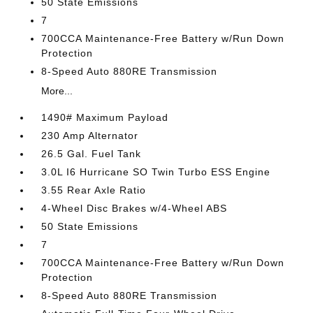
50 State Emissions
7
700CCA Maintenance-Free Battery w/Run Down
Protection
8-Speed Auto 880RE Transmission
More...
1490# Maximum Payload
230 Amp Alternator
26.5 Gal. Fuel Tank
3.0L I6 Hurricane SO Twin Turbo ESS Engine
3.55 Rear Axle Ratio
4-Wheel Disc Brakes w/4-Wheel ABS
50 State Emissions
7
700CCA Maintenance-Free Battery w/Run Down
Protection
8-Speed Auto 880RE Transmission