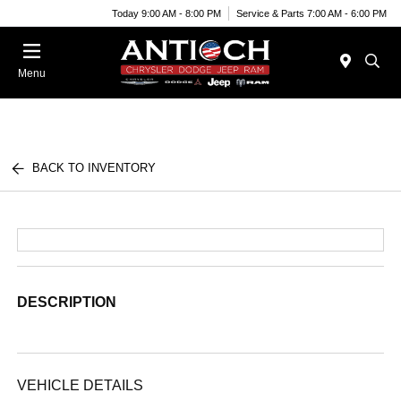
Today 9:00 AM - 8:00 PM
Service & Parts 7:00 AM - 6:00 PM
Menu
BACK TO INVENTORY
DESCRIPTION
VEHICLE DETAILS