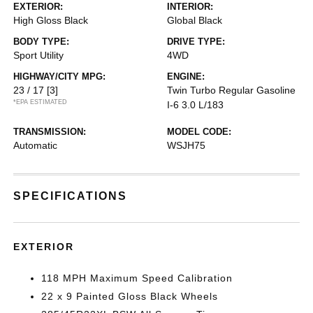
EXTERIOR:
INTERIOR:
High Gloss Black
Global Black
BODY TYPE:
DRIVE TYPE:
Sport Utility
4WD
HIGHWAY/CITY MPG:
ENGINE:
23 / 17
[3]
Twin Turbo Regular Gasoline
*EPA ESTIMATED
I-6 3.0 L/183
TRANSMISSION:
MODEL CODE:
Automatic
WSJH75
SPECIFICATIONS
EXTERIOR
118 MPH Maximum Speed Calibration
22 x 9 Painted Gloss Black Wheels