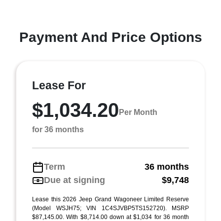
Payment And Price Options
Lease For
$1,034.20
Per Month
for 36 months
Term
36 months
Due at signing
$9,748
Lease this 2026 Jeep Grand Wagoneer Limited Reserve
(Model WSJH75; VIN 1C4SJVBP5TS152720). MSRP
$87,145.00. With $8,714.00 down at $1,034 for 36 month