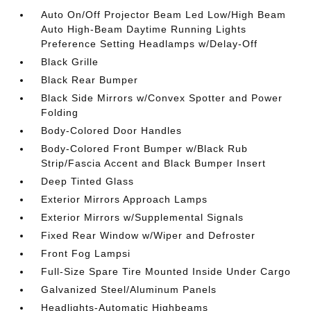
Auto On/Off Projector Beam Led Low/High Beam
Auto High-Beam Daytime Running Lights
Preference Setting Headlamps w/Delay-Off
Black Grille
Black Rear Bumper
Black Side Mirrors w/Convex Spotter and Power
Folding
Body-Colored Door Handles
Body-Colored Front Bumper w/Black Rub
Strip/Fascia Accent and Black Bumper Insert
Deep Tinted Glass
Exterior Mirrors Approach Lamps
Exterior Mirrors w/Supplemental Signals
Fixed Rear Window w/Wiper and Defroster
Front Fog Lampsi
Full-Size Spare Tire Mounted Inside Under Cargo
Galvanized Steel/Aluminum Panels
Headlights-Automatic Highbeams