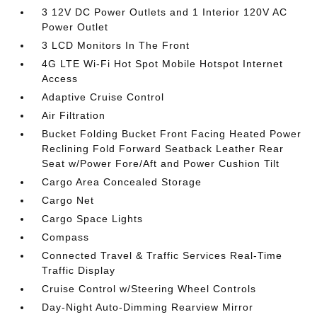
3 12V DC Power Outlets and 1 Interior 120V AC
Power Outlet
3 LCD Monitors In The Front
4G LTE Wi-Fi Hot Spot Mobile Hotspot Internet
Access
Adaptive Cruise Control
Air Filtration
Bucket Folding Bucket Front Facing Heated Power
Reclining Fold Forward Seatback Leather Rear
Seat w/Power Fore/Aft and Power Cushion Tilt
Cargo Area Concealed Storage
Cargo Net
Cargo Space Lights
Compass
Connected Travel & Traffic Services Real-Time
Traffic Display
Cruise Control w/Steering Wheel Controls
Day-Night Auto-Dimming Rearview Mirror