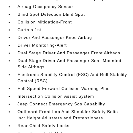
Airbag Occupancy Sensor
Blind Spot Detection Blind Spot
Collision Mitigation-Front
Curtain 1st
Driver And Passenger Knee Airbag
Driver Monitoring-Alert
Dual Stage Driver And Passenger Front Airbags
Dual Stage Driver And Passenger Seat-Mounted
Side Airbags
Electronic Stability Control (ESC) And Roll Stability
Control (RSC)
Full Speed Forward Collision Warning Plus
Intersection Collision Assist System
Jeep Connect Emergency Sos Capability
Outboard Front Lap And Shoulder Safety Belts -
inc: Height Adjusters and Pretensioners
Rear Child Safety Locks