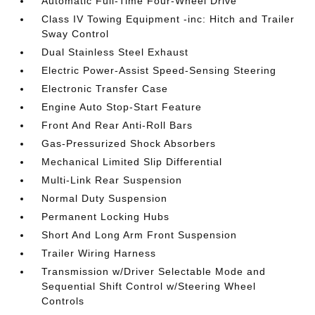
Automatic Full-Time Four-Wheel Drive
Class IV Towing Equipment -inc: Hitch and Trailer
Sway Control
Dual Stainless Steel Exhaust
Electric Power-Assist Speed-Sensing Steering
Electronic Transfer Case
Engine Auto Stop-Start Feature
Front And Rear Anti-Roll Bars
Gas-Pressurized Shock Absorbers
Mechanical Limited Slip Differential
Multi-Link Rear Suspension
Normal Duty Suspension
Permanent Locking Hubs
Short And Long Arm Front Suspension
Trailer Wiring Harness
Transmission w/Driver Selectable Mode and
Sequential Shift Control w/Steering Wheel
Controls