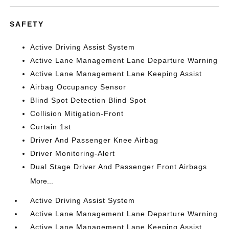
SAFETY
Active Driving Assist System
Active Lane Management Lane Departure Warning
Active Lane Management Lane Keeping Assist
Airbag Occupancy Sensor
Blind Spot Detection Blind Spot
Collision Mitigation-Front
Curtain 1st
Driver And Passenger Knee Airbag
Driver Monitoring-Alert
Dual Stage Driver And Passenger Front Airbags
More...
Active Driving Assist System
Active Lane Management Lane Departure Warning
Active Lane Management Lane Keeping Assist