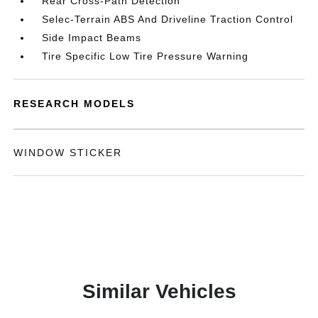
Rear Cross-Path Detection
Selec-Terrain ABS And Driveline Traction Control
Side Impact Beams
Tire Specific Low Tire Pressure Warning
RESEARCH MODELS
WINDOW STICKER
Similar Vehicles