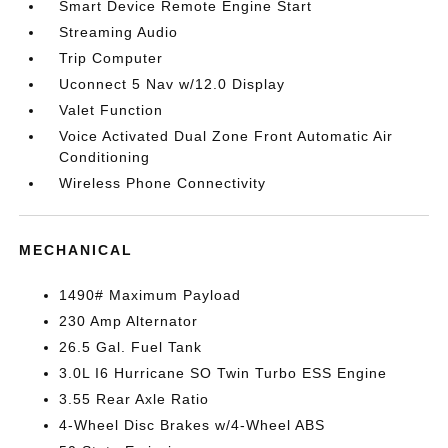
Smart Device Remote Engine Start
Streaming Audio
Trip Computer
Uconnect 5 Nav w/12.0 Display
Valet Function
Voice Activated Dual Zone Front Automatic Air
Conditioning
Wireless Phone Connectivity
MECHANICAL
1490# Maximum Payload
230 Amp Alternator
26.5 Gal. Fuel Tank
3.0L I6 Hurricane SO Twin Turbo ESS Engine
3.55 Rear Axle Ratio
4-Wheel Disc Brakes w/4-Wheel ABS