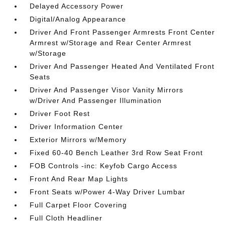
Delayed Accessory Power
Digital/Analog Appearance
Driver And Front Passenger Armrests Front Center
Armrest w/Storage and Rear Center Armrest
w/Storage
Driver And Passenger Heated And Ventilated Front
Seats
Driver And Passenger Visor Vanity Mirrors
w/Driver And Passenger Illumination
Driver Foot Rest
Driver Information Center
Exterior Mirrors w/Memory
Fixed 60-40 Bench Leather 3rd Row Seat Front
FOB Controls -inc: Keyfob Cargo Access
Front And Rear Map Lights
Front Seats w/Power 4-Way Driver Lumbar
Full Carpet Floor Covering
Full Cloth Headliner