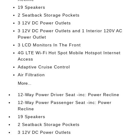
19 Speakers
2 Seatback Storage Pockets
3 12V DC Power Outlets
3 12V DC Power Outlets and 1 Interior 120V AC
Power Outlet
3 LCD Monitors In The Front
4G LTE Wi-Fi Hot Spot Mobile Hotspot Internet
Access
Adaptive Cruise Control
Air Filtration
More...
12-Way Power Driver Seat -inc: Power Recline
12-Way Power Passenger Seat -inc: Power
Recline
19 Speakers
2 Seatback Storage Pockets
3 12V DC Power Outlets