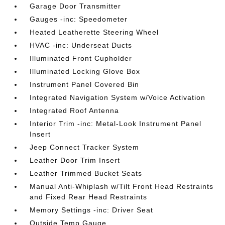
Garage Door Transmitter
Gauges -inc: Speedometer
Heated Leatherette Steering Wheel
HVAC -inc: Underseat Ducts
Illuminated Front Cupholder
Illuminated Locking Glove Box
Instrument Panel Covered Bin
Integrated Navigation System w/Voice Activation
Integrated Roof Antenna
Interior Trim -inc: Metal-Look Instrument Panel
Insert
Jeep Connect Tracker System
Leather Door Trim Insert
Leather Trimmed Bucket Seats
Manual Anti-Whiplash w/Tilt Front Head Restraints
and Fixed Rear Head Restraints
Memory Settings -inc: Driver Seat
Outside Temp Gauge