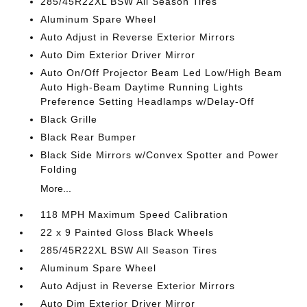
285/45R22XL BSW All Season Tires
Aluminum Spare Wheel
Auto Adjust in Reverse Exterior Mirrors
Auto Dim Exterior Driver Mirror
Auto On/Off Projector Beam Led Low/High Beam
Auto High-Beam Daytime Running Lights
Preference Setting Headlamps w/Delay-Off
Black Grille
Black Rear Bumper
Black Side Mirrors w/Convex Spotter and Power
Folding
More...
118 MPH Maximum Speed Calibration
22 x 9 Painted Gloss Black Wheels
285/45R22XL BSW All Season Tires
Aluminum Spare Wheel
Auto Adjust in Reverse Exterior Mirrors
Auto Dim Exterior Driver Mirror