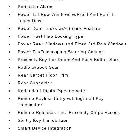
Perimeter Alarm
Power 1st Row Windows w/Front And Rear 1-
Touch Down
Power Door Locks w/Autolock Feature
Power Fuel Flap Locking Type
Power Rear Windows and Fixed 3rd Row Windows
Power Tilt/Telescoping Steering Column
Proximity Key For Doors And Push Button Start
Radio w/Seek-Scan
Rear Carpet Floor Trim
Rear Cupholder
Redundant Digital Speedometer
Remote Keyless Entry w/Integrated Key
Transmitter
Remote Releases -Inc: Proximity Cargo Access
Sentry Key Immobilizer
Smart Device Integration