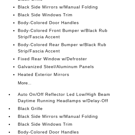
Black Side Mirrors w/Manual Folding
Black Side Windows Trim
Body-Colored Door Handles
Body-Colored Front Bumper w/Black Rub
Strip/Fascia Accent
Body-Colored Rear Bumper w/Black Rub
Strip/Fascia Accent
Fixed Rear Window w/Defroster
Galvanized Steel/Aluminum Panels
Heated Exterior Mirrors
More...
Auto On/Off Reflector Led Low/High Beam
Daytime Running Headlamps w/Delay-Off
Black Grille
Black Side Mirrors w/Manual Folding
Black Side Windows Trim
Body-Colored Door Handles