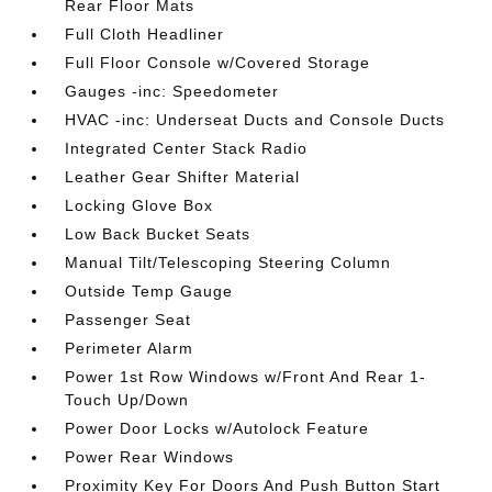
Rear Floor Mats
Full Cloth Headliner
Full Floor Console w/Covered Storage
Gauges -inc: Speedometer
HVAC -inc: Underseat Ducts and Console Ducts
Integrated Center Stack Radio
Leather Gear Shifter Material
Locking Glove Box
Low Back Bucket Seats
Manual Tilt/Telescoping Steering Column
Outside Temp Gauge
Passenger Seat
Perimeter Alarm
Power 1st Row Windows w/Front And Rear 1-
Touch Up/Down
Power Door Locks w/Autolock Feature
Power Rear Windows
Proximity Key For Doors And Push Button Start