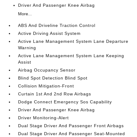
Driver And Passenger Knee Airbag
More...
ABS And Driveline Traction Control
Active Driving Assist System
Active Lane Management System Lane Departure
Warning
Active Lane Management System Lane Keeping
Assist
Airbag Occupancy Sensor
Blind Spot Detection Blind Spot
Collision Mitigation-Front
Curtain 1st And 2nd Row Airbags
Dodge Connect Emergency Sos Capability
Driver And Passenger Knee Airbag
Driver Monitoring-Alert
Dual Stage Driver And Passenger Front Airbags
Dual Stage Driver And Passenger Seat-Mounted