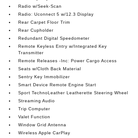
Radio w/Seek-Scan
Radio: Uconnect 5 w/12.3 Display
Rear Carpet Floor Trim
Rear Cupholder
Redundant Digital Speedometer
Remote Keyless Entry w/Integrated Key
Transmitter
Remote Releases -Inc: Power Cargo Access
Seats w/Cloth Back Material
Sentry Key Immobilizer
Smart Device Remote Engine Start
Sport TechnoLeather Leatherette Steering Wheel
Streaming Audio
Trip Computer
Valet Function
Window Grid Antenna
Wireless Apple CarPlay