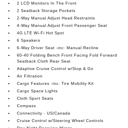
2 LCD Monitors In The Front
2 Seatback Storage Pockets
2-Way Manual Adjust Head Restraints
4-Way Manual Adjust Front Passenger Seat
4G LTE Wi-Fi Hot Spot
6 Speakers
6-Way Driver Seat -inc: Manual Recline
60-40 Folding Bench Front Facing Fold Forward
Seatback Cloth Rear Seat
Adaptive Cruise Control w/Stop & Go
Air Filtration
Cargo Features -inc: Tire Mobility Kit
Cargo Space Lights
Cloth Sport Seats
Compass
Connectivity - US/Canada
Cruise Control w/Steering Wheel Controls