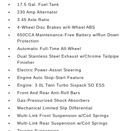
17.5 Gal. Fuel Tank
230 Amp Alternator
3.45 Axle Ratio
4-Wheel Disc Brakes w/4-Wheel ABS
650CCA Maintenance-Free Battery w/Run Down
Protection
Automatic Full-Time All-Wheel
Dual Stainless Steel Exhaust w/Chrome Tailpipe
Finisher
Electric Power-Assist Steering
Engine Auto Stop-Start Feature
Engine: 3.0L Twin Turbo Sixpack SO ESS
Front And Rear Anti-Roll Bars
Gas-Pressurized Shock Absorbers
Mechanical Limited Slip Differential
Multi-Link Front Suspension w/Coil Springs
Multi-Link Rear Suspension w/Coil Springs
Touring Suspension