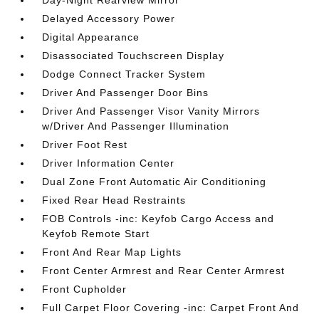
Day-Night Rearview Mirror
Delayed Accessory Power
Digital Appearance
Disassociated Touchscreen Display
Dodge Connect Tracker System
Driver And Passenger Door Bins
Driver And Passenger Visor Vanity Mirrors
w/Driver And Passenger Illumination
Driver Foot Rest
Driver Information Center
Dual Zone Front Automatic Air Conditioning
Fixed Rear Head Restraints
FOB Controls -inc: Keyfob Cargo Access and
Keyfob Remote Start
Front And Rear Map Lights
Front Center Armrest and Rear Center Armrest
Front Cupholder
Full Carpet Floor Covering -inc: Carpet Front And