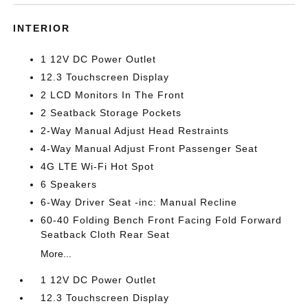
INTERIOR
1 12V DC Power Outlet
12.3 Touchscreen Display
2 LCD Monitors In The Front
2 Seatback Storage Pockets
2-Way Manual Adjust Head Restraints
4-Way Manual Adjust Front Passenger Seat
4G LTE Wi-Fi Hot Spot
6 Speakers
6-Way Driver Seat -inc: Manual Recline
60-40 Folding Bench Front Facing Fold Forward
Seatback Cloth Rear Seat
More...
1 12V DC Power Outlet
12.3 Touchscreen Display