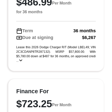
$486.99
Per Month
for 36 months
Term
36 months
Due at signing
$6,267
Lease this 2026 Dodge Charger R/T (Model LBEL49; VIN
2C3CDANP8TR287132). MSRP $57,800.00. With
$5,780.00 down at $487 for 36 months, on approved credi
...
Finance For
$723.25
Per Month