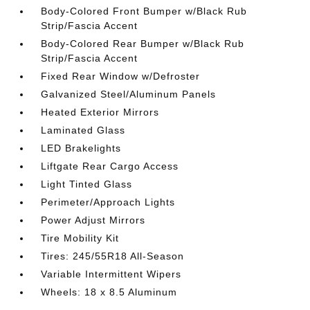
Body-Colored Front Bumper w/Black Rub
Strip/Fascia Accent
Body-Colored Rear Bumper w/Black Rub
Strip/Fascia Accent
Fixed Rear Window w/Defroster
Galvanized Steel/Aluminum Panels
Heated Exterior Mirrors
Laminated Glass
LED Brakelights
Liftgate Rear Cargo Access
Light Tinted Glass
Perimeter/Approach Lights
Power Adjust Mirrors
Tire Mobility Kit
Tires: 245/55R18 All-Season
Variable Intermittent Wipers
Wheels: 18 x 8.5 Aluminum