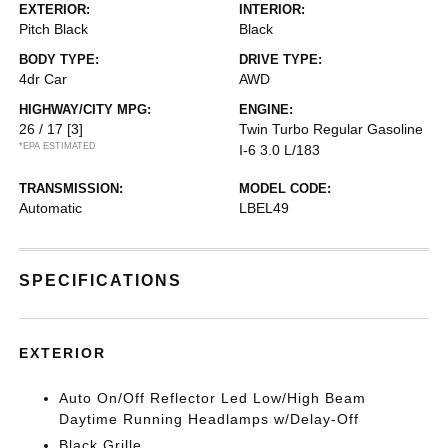
EXTERIOR:
INTERIOR:
Pitch Black
Black
BODY TYPE:
DRIVE TYPE:
4dr Car
AWD
HIGHWAY/CITY MPG:
ENGINE:
26 / 17
[3]
Twin Turbo Regular Gasoline
*EPA ESTIMATED
I-6 3.0 L/183
TRANSMISSION:
MODEL CODE:
Automatic
LBEL49
SPECIFICATIONS
EXTERIOR
Auto On/Off Reflector Led Low/High Beam
Daytime Running Headlamps w/Delay-Off
Black Grille