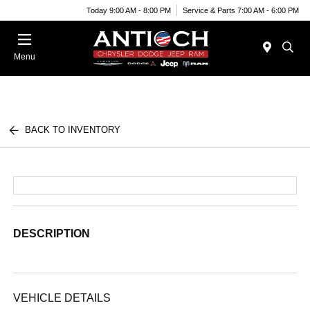
Today 9:00 AM - 8:00 PM
Service & Parts 7:00 AM - 6:00 PM
Menu
BACK TO INVENTORY
DESCRIPTION
VEHICLE DETAILS