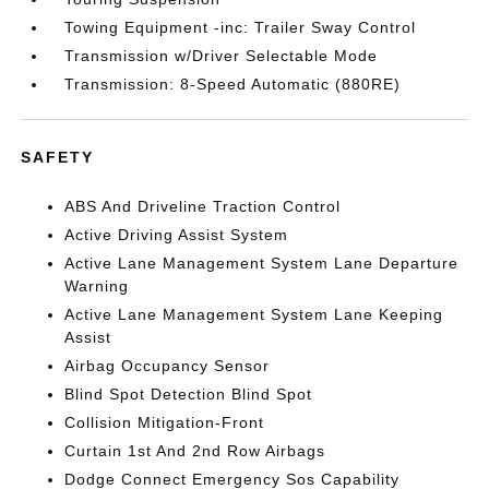
Towing Equipment -inc: Trailer Sway Control
Transmission w/Driver Selectable Mode
Transmission: 8-Speed Automatic (880RE)
SAFETY
ABS And Driveline Traction Control
Active Driving Assist System
Active Lane Management System Lane Departure
Warning
Active Lane Management System Lane Keeping
Assist
Airbag Occupancy Sensor
Blind Spot Detection Blind Spot
Collision Mitigation-Front
Curtain 1st And 2nd Row Airbags
Dodge Connect Emergency Sos Capability