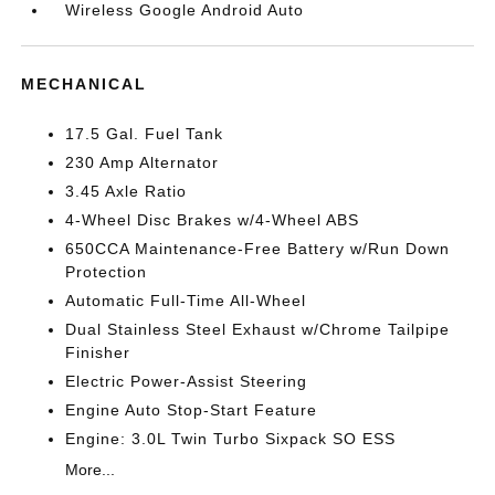
Wireless Google Android Auto
MECHANICAL
17.5 Gal. Fuel Tank
230 Amp Alternator
3.45 Axle Ratio
4-Wheel Disc Brakes w/4-Wheel ABS
650CCA Maintenance-Free Battery w/Run Down
Protection
Automatic Full-Time All-Wheel
Dual Stainless Steel Exhaust w/Chrome Tailpipe
Finisher
Electric Power-Assist Steering
Engine Auto Stop-Start Feature
Engine: 3.0L Twin Turbo Sixpack SO ESS
More...