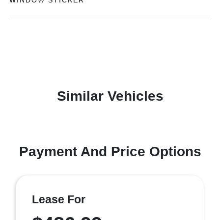
WINDOW STICKER
Similar Vehicles
Payment And Price Options
Lease For