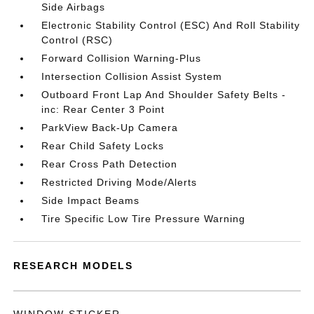
Side Airbags
Electronic Stability Control (ESC) And Roll Stability
Control (RSC)
Forward Collision Warning-Plus
Intersection Collision Assist System
Outboard Front Lap And Shoulder Safety Belts -
inc: Rear Center 3 Point
ParkView Back-Up Camera
Rear Child Safety Locks
Rear Cross Path Detection
Restricted Driving Mode/Alerts
Side Impact Beams
Tire Specific Low Tire Pressure Warning
RESEARCH MODELS