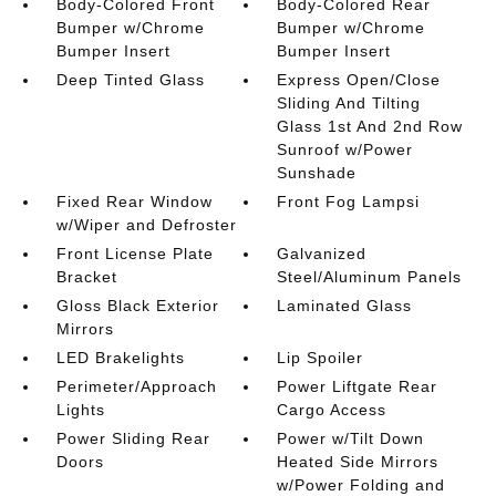
Body-Colored Front
Body-Colored Rear
Bumper w/Chrome
Bumper w/Chrome
Bumper Insert
Bumper Insert
Deep Tinted Glass
Express Open/Close
Sliding And Tilting
Glass 1st And 2nd Row
Sunroof w/Power
Sunshade
Fixed Rear Window
Front Fog Lampsi
w/Wiper and Defroster
Front License Plate
Galvanized
Bracket
Steel/Aluminum Panels
Gloss Black Exterior
Laminated Glass
Mirrors
LED Brakelights
Lip Spoiler
Perimeter/Approach
Power Liftgate Rear
Lights
Cargo Access
Power Sliding Rear
Power w/Tilt Down
Doors
Heated Side Mirrors
w/Power Folding and