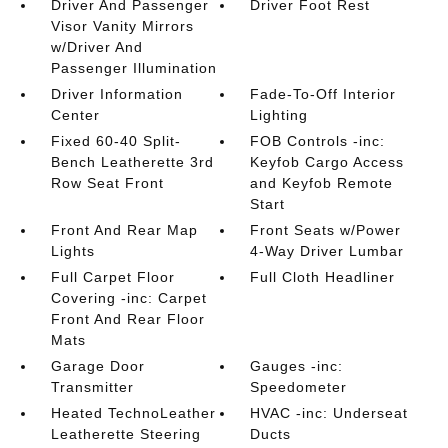
Driver And Passenger
Driver Foot Rest
Visor Vanity Mirrors
w/Driver And
Passenger Illumination
Driver Information
Fade-To-Off Interior
Center
Lighting
Fixed 60-40 Split-
FOB Controls -inc:
Bench Leatherette 3rd
Keyfob Cargo Access
Row Seat Front
and Keyfob Remote
Start
Front And Rear Map
Front Seats w/Power
Lights
4-Way Driver Lumbar
Full Carpet Floor
Full Cloth Headliner
Covering -inc: Carpet
Front And Rear Floor
Mats
Garage Door
Gauges -inc:
Transmitter
Speedometer
Heated TechnoLeather
HVAC -inc: Underseat
Leatherette Steering
Ducts