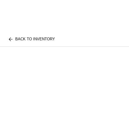
BACK TO INVENTORY