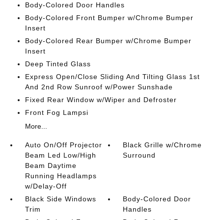
Body-Colored Door Handles
Body-Colored Front Bumper w/Chrome Bumper
Insert
Body-Colored Rear Bumper w/Chrome Bumper
Insert
Deep Tinted Glass
Express Open/Close Sliding And Tilting Glass 1st
And 2nd Row Sunroof w/Power Sunshade
Fixed Rear Window w/Wiper and Defroster
Front Fog Lampsi
More...
Auto On/Off Projector
Black Grille w/Chrome
Beam Led Low/High
Surround
Beam Daytime
Running Headlamps
w/Delay-Off
Black Side Windows
Body-Colored Door
Trim
Handles