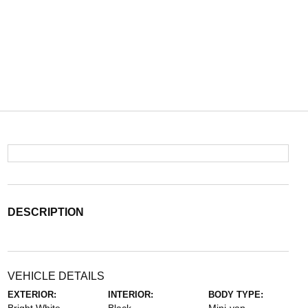
DESCRIPTION
VEHICLE DETAILS
EXTERIOR:
INTERIOR:
BODY TYPE: