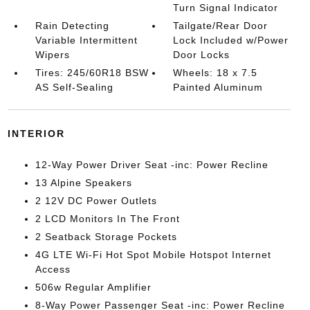
Turn Signal Indicator
Rain Detecting
Tailgate/Rear Door
Variable Intermittent
Lock Included w/Power
Wipers
Door Locks
Tires: 245/60R18 BSW
Wheels: 18 x 7.5
AS Self-Sealing
Painted Aluminum
INTERIOR
12-Way Power Driver Seat -inc: Power Recline
13 Alpine Speakers
2 12V DC Power Outlets
2 LCD Monitors In The Front
2 Seatback Storage Pockets
4G LTE Wi-Fi Hot Spot Mobile Hotspot Internet
Access
506w Regular Amplifier
8-Way Power Passenger Seat -inc: Power Recline