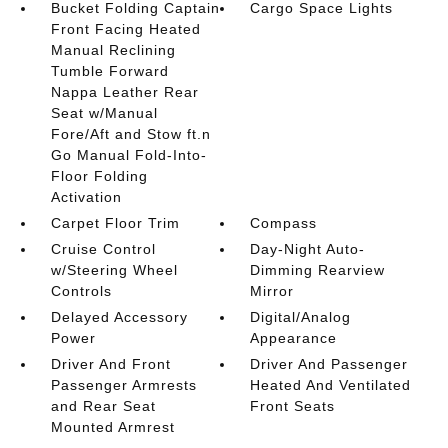
Bucket Folding Captain
Cargo Space Lights
Front Facing Heated
Manual Reclining
Tumble Forward
Nappa Leather Rear
Seat w/Manual
Fore/Aft and Stow ft.n
Go Manual Fold-Into-
Floor Folding
Activation
Carpet Floor Trim
Compass
Cruise Control
Day-Night Auto-
w/Steering Wheel
Dimming Rearview
Controls
Mirror
Delayed Accessory
Digital/Analog
Power
Appearance
Driver And Front
Driver And Passenger
Passenger Armrests
Heated And Ventilated
and Rear Seat
Front Seats
Mounted Armrest