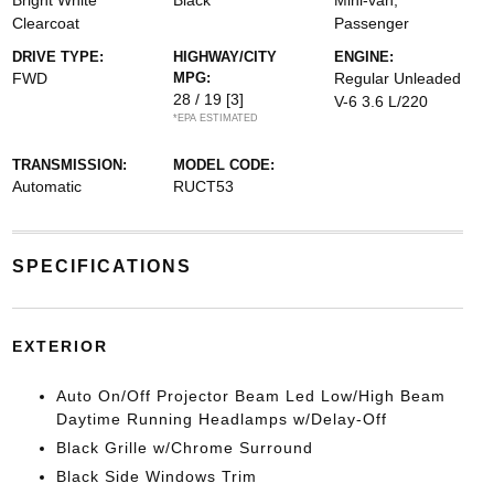
Bright White
Black
Mini-van,
Clearcoat
Passenger
DRIVE TYPE:
HIGHWAY/CITY
ENGINE:
FWD
MPG:
Regular Unleaded
28 / 19
[3]
V-6 3.6 L/220
*EPA ESTIMATED
TRANSMISSION:
MODEL CODE:
Automatic
RUCT53
SPECIFICATIONS
EXTERIOR
Auto On/Off Projector Beam Led Low/High Beam
Daytime Running Headlamps w/Delay-Off
Black Grille w/Chrome Surround
Black Side Windows Trim