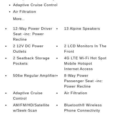
Adaptive Cruise Control
Air Filtration
More...
12-Way Power Driver
13 Alpine Speakers
Seat -inc: Power
Recline
2 12V DC Power
2 LCD Monitors In The
Outlets
Front
2 Seatback Storage
4G LTE Wi-Fi Hot Spot
Pockets
Mobile Hotspot
Internet Access
506w Regular Amplifier
8-Way Power
Passenger Seat -inc:
Power Recline
Adaptive Cruise
Air Filtration
Control
AM/FM/HD/Satellite
Bluetooth® Wireless
w/Seek-Scan
Phone Connectivity