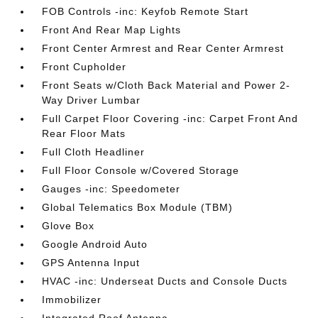
FOB Controls -inc: Keyfob Remote Start
Front And Rear Map Lights
Front Center Armrest and Rear Center Armrest
Front Cupholder
Front Seats w/Cloth Back Material and Power 2-
Way Driver Lumbar
Full Carpet Floor Covering -inc: Carpet Front And
Rear Floor Mats
Full Cloth Headliner
Full Floor Console w/Covered Storage
Gauges -inc: Speedometer
Global Telematics Box Module (TBM)
Glove Box
Google Android Auto
GPS Antenna Input
HVAC -inc: Underseat Ducts and Console Ducts
Immobilizer