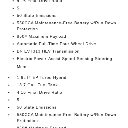
4.16 Final Drive Ratio
5
50 State Emissions
550CCA Maintenance-Free Battery w/Run Down
Protection
850# Maximum Payload
Automatic Full-Time Four-Wheel Drive
BN EVT313 HEV Transmission
Electric Power-Assist Speed-Sensing Steering
More...
1.6L I4 EP Turbo Hybrid
13.7 Gal. Fuel Tank
4.16 Final Drive Ratio
5
50 State Emissions
550CCA Maintenance-Free Battery w/Run Down
Protection