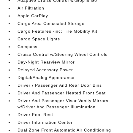
Adaptive Cruise Control w/Stop & Go
Air Filtration
Apple CarPlay
Cargo Area Concealed Storage
Cargo Features -inc: Tire Mobility Kit
Cargo Space Lights
Compass
Cruise Control w/Steering Wheel Controls
Day-Night Rearview Mirror
Delayed Accessory Power
Digital/Analog Appearance
Driver / Passenger And Rear Door Bins
Driver And Passenger Heated Front Seat
Driver And Passenger Visor Vanity Mirrors
w/Driver And Passenger Illumination
Driver Foot Rest
Driver Information Center
Dual Zone Front Automatic Air Conditioning