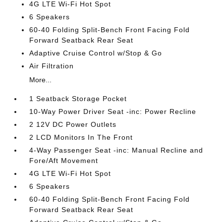
4G LTE Wi-Fi Hot Spot
6 Speakers
60-40 Folding Split-Bench Front Facing Fold
Forward Seatback Rear Seat
Adaptive Cruise Control w/Stop & Go
Air Filtration
More...
1 Seatback Storage Pocket
10-Way Power Driver Seat -inc: Power Recline
2 12V DC Power Outlets
2 LCD Monitors In The Front
4-Way Passenger Seat -inc: Manual Recline and
Fore/Aft Movement
4G LTE Wi-Fi Hot Spot
6 Speakers
60-40 Folding Split-Bench Front Facing Fold
Forward Seatback Rear Seat