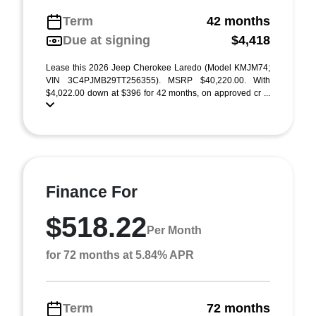
Term
42 months
Due at signing
$4,418
Lease this 2026 Jeep Cherokee Laredo (Model KMJM74;
VIN 3C4PJMB29TT256355). MSRP $40,220.00. With
$4,022.00 down at $396 for 42 months, on approved cr ...
Finance For
$518.22
Per Month
for 72 months at 5.84% APR
Term
72 months