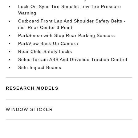
Lock-On-Sync Tire Specific Low Tire Pressure
Warning
Outboard Front Lap And Shoulder Safety Belts -
inc: Rear Center 3 Point
ParkSense with Stop Rear Parking Sensors
ParkView Back-Up Camera
Rear Child Safety Locks
Selec-Terrain ABS And Driveline Traction Control
Side Impact Beams
RESEARCH MODELS
WINDOW STICKER