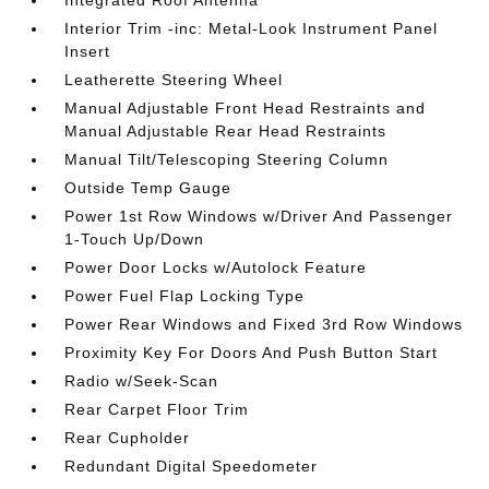
Integrated Roof Antenna
Interior Trim -inc: Metal-Look Instrument Panel
Insert
Leatherette Steering Wheel
Manual Adjustable Front Head Restraints and
Manual Adjustable Rear Head Restraints
Manual Tilt/Telescoping Steering Column
Outside Temp Gauge
Power 1st Row Windows w/Driver And Passenger
1-Touch Up/Down
Power Door Locks w/Autolock Feature
Power Fuel Flap Locking Type
Power Rear Windows and Fixed 3rd Row Windows
Proximity Key For Doors And Push Button Start
Radio w/Seek-Scan
Rear Carpet Floor Trim
Rear Cupholder
Redundant Digital Speedometer