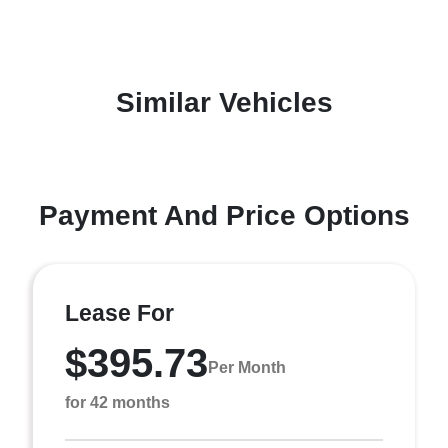
Similar Vehicles
Payment And Price Options
Lease For
$395.73
Per Month
for 42 months