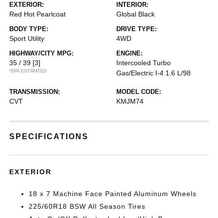
EXTERIOR:
INTERIOR:
Red Hot Pearlcoat
Global Black
BODY TYPE:
DRIVE TYPE:
Sport Utility
4WD
HIGHWAY/CITY MPG:
ENGINE:
35 / 39
[3]
Intercooled Turbo
*EPA ESTIMATED
Gas/Electric I-4 1.6 L/98
TRANSMISSION:
MODEL CODE:
CVT
KMJM74
SPECIFICATIONS
EXTERIOR
18 x 7 Machine Face Painted Aluminum Wheels
225/60R18 BSW All Season Tires