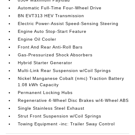
850# Maximum Payload
Automatic Full-Time Four-Wheel Drive
BN EVT313 HEV Transmission
Electric Power-Assist Speed-Sensing Steering
Engine Auto Stop-Start Feature
Engine Oil Cooler
Front And Rear Anti-Roll Bars
Gas-Pressurized Shock Absorbers
Hybrid Starter Generator
Multi-Link Rear Suspension w/Coil Springs
Nickel Manganese Cobalt (nmc) Traction Battery
1.08 kWh Capacity
Permanent Locking Hubs
Regenerative 4-Wheel Disc Brakes w/4-Wheel ABS
Single Stainless Steel Exhaust
Strut Front Suspension w/Coil Springs
Towing Equipment -inc: Trailer Sway Control