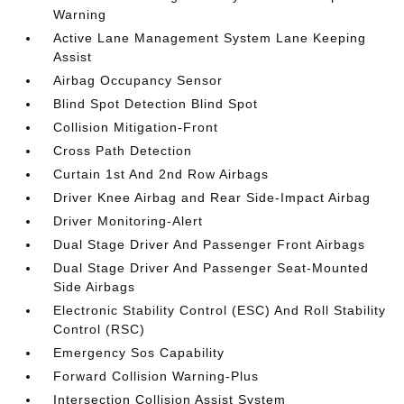
Warning
Active Lane Management System Lane Keeping
Assist
Airbag Occupancy Sensor
Blind Spot Detection Blind Spot
Collision Mitigation-Front
Cross Path Detection
Curtain 1st And 2nd Row Airbags
Driver Knee Airbag and Rear Side-Impact Airbag
Driver Monitoring-Alert
Dual Stage Driver And Passenger Front Airbags
Dual Stage Driver And Passenger Seat-Mounted
Side Airbags
Electronic Stability Control (ESC) And Roll Stability
Control (RSC)
Emergency Sos Capability
Forward Collision Warning-Plus
Intersection Collision Assist System