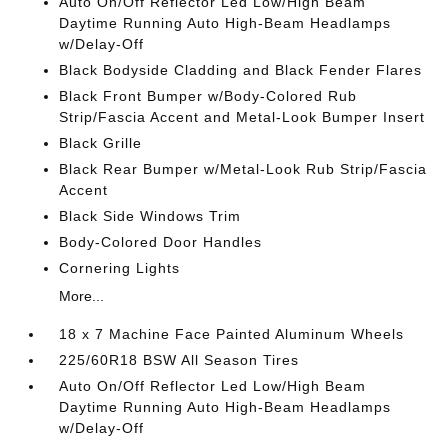
Auto On/Off Reflector Led Low/High Beam
Daytime Running Auto High-Beam Headlamps
w/Delay-Off
Black Bodyside Cladding and Black Fender Flares
Black Front Bumper w/Body-Colored Rub
Strip/Fascia Accent and Metal-Look Bumper Insert
Black Grille
Black Rear Bumper w/Metal-Look Rub Strip/Fascia
Accent
Black Side Windows Trim
Body-Colored Door Handles
Cornering Lights
More...
18 x 7 Machine Face Painted Aluminum Wheels
225/60R18 BSW All Season Tires
Auto On/Off Reflector Led Low/High Beam
Daytime Running Auto High-Beam Headlamps
w/Delay-Off