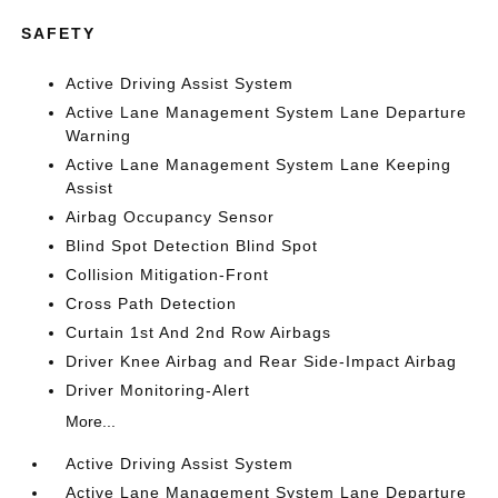
SAFETY
Active Driving Assist System
Active Lane Management System Lane Departure
Warning
Active Lane Management System Lane Keeping
Assist
Airbag Occupancy Sensor
Blind Spot Detection Blind Spot
Collision Mitigation-Front
Cross Path Detection
Curtain 1st And 2nd Row Airbags
Driver Knee Airbag and Rear Side-Impact Airbag
Driver Monitoring-Alert
More...
Active Driving Assist System
Active Lane Management System Lane Departure