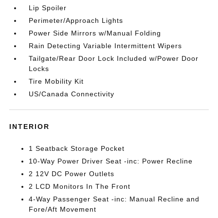
Lip Spoiler
Perimeter/Approach Lights
Power Side Mirrors w/Manual Folding
Rain Detecting Variable Intermittent Wipers
Tailgate/Rear Door Lock Included w/Power Door
Locks
Tire Mobility Kit
US/Canada Connectivity
INTERIOR
1 Seatback Storage Pocket
10-Way Power Driver Seat -inc: Power Recline
2 12V DC Power Outlets
2 LCD Monitors In The Front
4-Way Passenger Seat -inc: Manual Recline and
Fore/Aft Movement