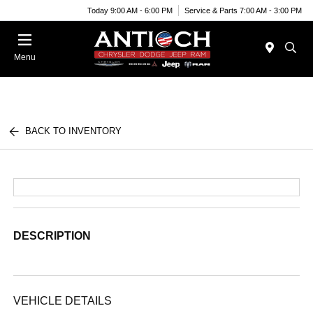
Today 9:00 AM - 6:00 PM
Service & Parts 7:00 AM - 3:00 PM
Menu
BACK TO INVENTORY
DESCRIPTION
VEHICLE DETAILS