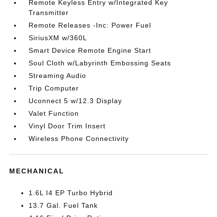
Remote Keyless Entry w/Integrated Key
Transmitter
Remote Releases -Inc: Power Fuel
SiriusXM w/360L
Smart Device Remote Engine Start
Soul Cloth w/Labyrinth Embossing Seats
Streaming Audio
Trip Computer
Uconnect 5 w/12.3 Display
Valet Function
Vinyl Door Trim Insert
Wireless Phone Connectivity
MECHANICAL
1.6L I4 EP Turbo Hybrid
13.7 Gal. Fuel Tank