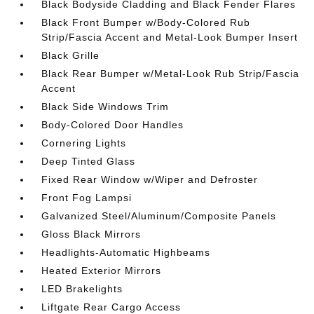
Black Bodyside Cladding and Black Fender Flares
Black Front Bumper w/Body-Colored Rub
Strip/Fascia Accent and Metal-Look Bumper Insert
Black Grille
Black Rear Bumper w/Metal-Look Rub Strip/Fascia
Accent
Black Side Windows Trim
Body-Colored Door Handles
Cornering Lights
Deep Tinted Glass
Fixed Rear Window w/Wiper and Defroster
Front Fog Lampsi
Galvanized Steel/Aluminum/Composite Panels
Gloss Black Mirrors
Headlights-Automatic Highbeams
Heated Exterior Mirrors
LED Brakelights
Liftgate Rear Cargo Access