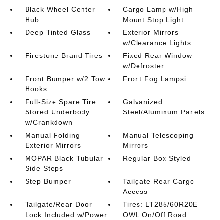
Black Wheel Center
Cargo Lamp w/High
Hub
Mount Stop Light
Deep Tinted Glass
Exterior Mirrors
w/Clearance Lights
Firestone Brand Tires
Fixed Rear Window
w/Defroster
Front Bumper w/2 Tow
Front Fog Lampsi
Hooks
Full-Size Spare Tire
Galvanized
Stored Underbody
Steel/Aluminum Panels
w/Crankdown
Manual Folding
Manual Telescoping
Exterior Mirrors
Mirrors
MOPAR Black Tubular
Regular Box Styled
Side Steps
Step Bumper
Tailgate Rear Cargo
Access
Tailgate/Rear Door
Tires: LT285/60R20E
Lock Included w/Power
OWL On/Off Road