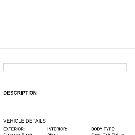
DESCRIPTION
VEHICLE DETAILS
EXTERIOR:
INTERIOR:
BODY TYPE: