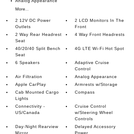
Analog Appearance
More...
2 12V DC Power
2 LCD Monitors In The
Outlets
Front
2 Way Rear Headrest
4 Way Front Headrests
Seat
40/20/40 Split Bench
4G LTE Wi-Fi Hot Spot
Seat
6 Speakers
Adaptive Cruise
Control
Air Filtration
Analog Appearance
Apple CarPlay
Armrests w/Storage
Cab Mounted Cargo
Compass
Lights
Connectivity -
Cruise Control
US/Canada
w/Steering Wheel
Controls
Day-Night Rearview
Delayed Accessory
Mirror
Power