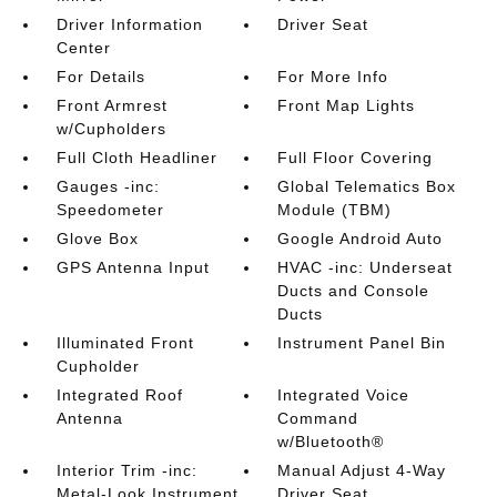
Driver Information
Driver Seat
Center
For Details
For More Info
Front Armrest
Front Map Lights
w/Cupholders
Full Cloth Headliner
Full Floor Covering
Gauges -inc:
Global Telematics Box
Speedometer
Module (TBM)
Glove Box
Google Android Auto
GPS Antenna Input
HVAC -inc: Underseat
Ducts and Console
Ducts
Illuminated Front
Instrument Panel Bin
Cupholder
Integrated Roof
Integrated Voice
Antenna
Command
w/Bluetooth®
Interior Trim -inc:
Manual Adjust 4-Way
Metal-Look Instrument
Driver Seat