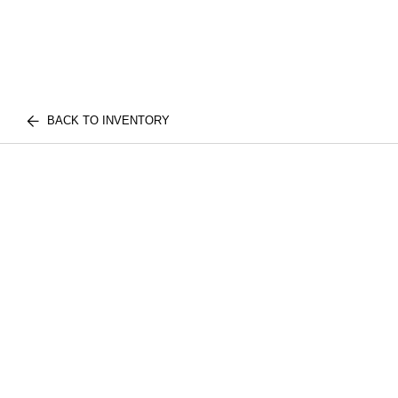
BACK TO INVENTORY