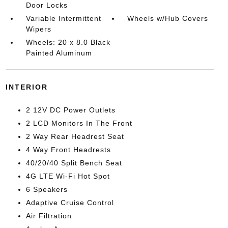
Door Locks
Variable Intermittent
Wheels w/Hub Covers
Wipers
Wheels: 20 x 8.0 Black
Painted Aluminum
INTERIOR
2 12V DC Power Outlets
2 LCD Monitors In The Front
2 Way Rear Headrest Seat
4 Way Front Headrests
40/20/40 Split Bench Seat
4G LTE Wi-Fi Hot Spot
6 Speakers
Adaptive Cruise Control
Air Filtration