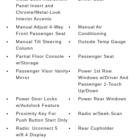
Panel Insert and
Chrome/Metal-Look
Interior Accents
Manual Adjust 4-Way
Manual Air
Front Passenger Seat
Conditioning
Manual Tilt Steering
Outside Temp Gauge
Column
Partial Floor Console
Passenger Seat
w/Storage
Passenger Visor Vanity
Power 1st Row
Mirror
Windows w/Driver And
Passenger 1-Touch
Up/Down
Power Door Locks
Power Rear Windows
w/Autolock Feature
Proximity Key For
Radio w/Seek-Scan
Push Button Start Only
Radio: Uconnect 5
Rear Cupholder
w/8.4 Display