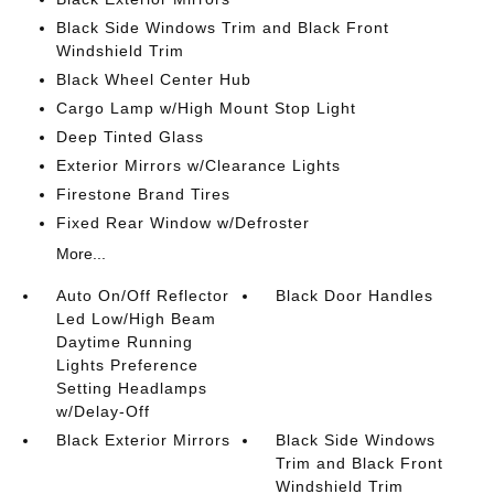
Black Side Windows Trim and Black Front
Windshield Trim
Black Wheel Center Hub
Cargo Lamp w/High Mount Stop Light
Deep Tinted Glass
Exterior Mirrors w/Clearance Lights
Firestone Brand Tires
Fixed Rear Window w/Defroster
More...
Auto On/Off Reflector
Black Door Handles
Led Low/High Beam
Daytime Running
Lights Preference
Setting Headlamps
w/Delay-Off
Black Exterior Mirrors
Black Side Windows
Trim and Black Front
Windshield Trim