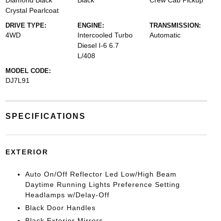
Diamond Black
Black
Crew Cab Pickup
Crystal Pearlcoat
DRIVE TYPE:
ENGINE:
TRANSMISSION:
4WD
Intercooled Turbo
Automatic
Diesel I-6 6.7
L/408
MODEL CODE:
DJ7L91
SPECIFICATIONS
EXTERIOR
Auto On/Off Reflector Led Low/High Beam
Daytime Running Lights Preference Setting
Headlamps w/Delay-Off
Black Door Handles
Black Exterior Mirrors