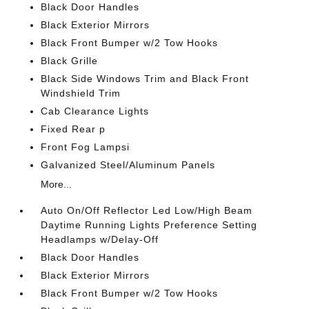
Black Door Handles
Black Exterior Mirrors
Black Front Bumper w/2 Tow Hooks
Black Grille
Black Side Windows Trim and Black Front
Windshield Trim
Cab Clearance Lights
Fixed Rear p
Front Fog Lampsi
Galvanized Steel/Aluminum Panels
More...
Auto On/Off Reflector Led Low/High Beam
Daytime Running Lights Preference Setting
Headlamps w/Delay-Off
Black Door Handles
Black Exterior Mirrors
Black Front Bumper w/2 Tow Hooks