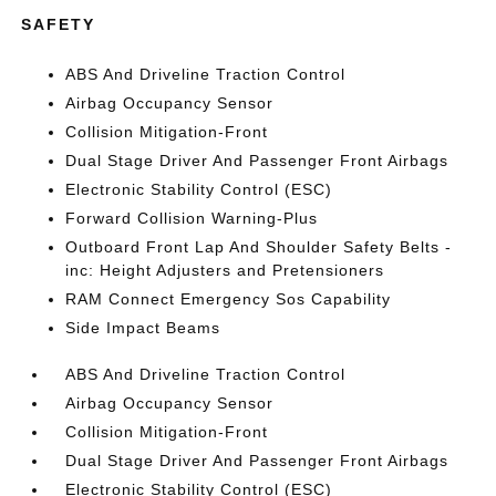
SAFETY
ABS And Driveline Traction Control
Airbag Occupancy Sensor
Collision Mitigation-Front
Dual Stage Driver And Passenger Front Airbags
Electronic Stability Control (ESC)
Forward Collision Warning-Plus
Outboard Front Lap And Shoulder Safety Belts -
inc: Height Adjusters and Pretensioners
RAM Connect Emergency Sos Capability
Side Impact Beams
ABS And Driveline Traction Control
Airbag Occupancy Sensor
Collision Mitigation-Front
Dual Stage Driver And Passenger Front Airbags
Electronic Stability Control (ESC)