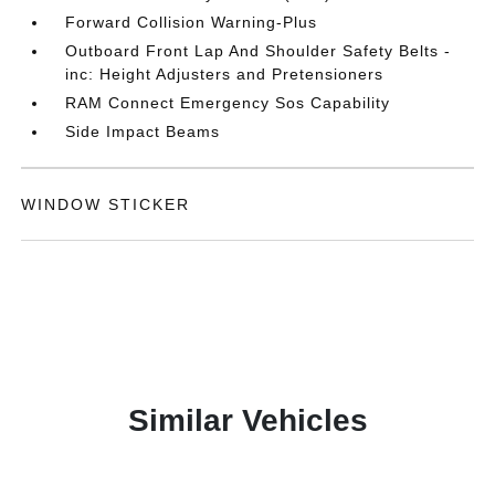
Forward Collision Warning-Plus
Outboard Front Lap And Shoulder Safety Belts -
inc: Height Adjusters and Pretensioners
RAM Connect Emergency Sos Capability
Side Impact Beams
WINDOW STICKER
Similar Vehicles