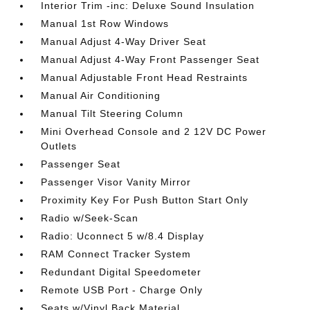
Interior Trim -inc: Deluxe Sound Insulation
Manual 1st Row Windows
Manual Adjust 4-Way Driver Seat
Manual Adjust 4-Way Front Passenger Seat
Manual Adjustable Front Head Restraints
Manual Air Conditioning
Manual Tilt Steering Column
Mini Overhead Console and 2 12V DC Power
Outlets
Passenger Seat
Passenger Visor Vanity Mirror
Proximity Key For Push Button Start Only
Radio w/Seek-Scan
Radio: Uconnect 5 w/8.4 Display
RAM Connect Tracker System
Redundant Digital Speedometer
Remote USB Port - Charge Only
Seats w/Vinyl Back Material