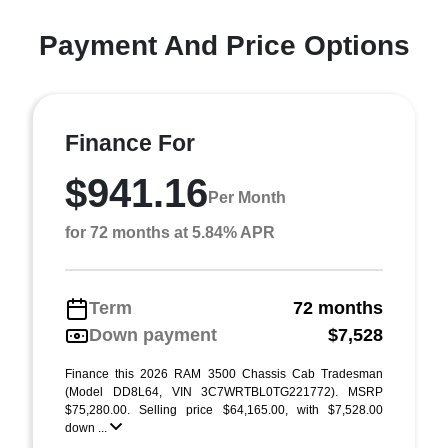
Payment And Price Options
Finance For
$941.16
Per Month
for 72 months at 5.84% APR
Term
72 months
Down payment
$7,528
Finance this 2026 RAM 3500 Chassis Cab Tradesman
(Model DD8L64, VIN 3C7WRTBL0TG221772). MSRP
$75,280.00. Selling price $64,165.00, with $7,528.00
down ...