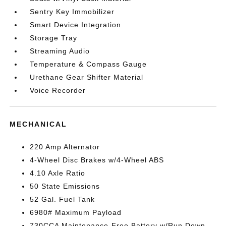
Sentry Key Immobilizer
Smart Device Integration
Storage Tray
Streaming Audio
Temperature & Compass Gauge
Urethane Gear Shifter Material
Voice Recorder
MECHANICAL
220 Amp Alternator
4-Wheel Disc Brakes w/4-Wheel ABS
4.10 Axle Ratio
50 State Emissions
52 Gal. Fuel Tank
6980# Maximum Payload
730CCA Maintenance-Free Battery w/Run Down