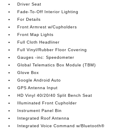
Driver Seat
Fade-To-Off Interior Lighting
For Details
Front Armrest w/Cupholders
Front Map Lights
Full Cloth Headliner
Full Vinyl/Rubber Floor Covering
Gauges -inc: Speedometer
Global Telematics Box Module (TBM)
Glove Box
Google Android Auto
GPS Antenna Input
HD Vinyl 40/20/40 Split Bench Seat
Illuminated Front Cupholder
Instrument Panel Bin
Integrated Roof Antenna
Integrated Voice Command w/Bluetooth®