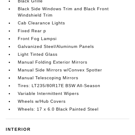
Black Grille
Black Side Windows Trim and Black Front
Windshield Trim
Cab Clearance Lights
Fixed Rear p
Front Fog Lampsi
Galvanized Steel/Aluminum Panels
Light Tinted Glass
Manual Folding Exterior Mirrors
Manual Side Mirrors w/Convex Spotter
Manual Telescoping Mirrors
Tires: LT235/80R17E BSW All-Season
Variable Intermittent Wipers
Wheels w/Hub Covers
Wheels: 17 x 6.0 Black Painted Steel
INTERIOR