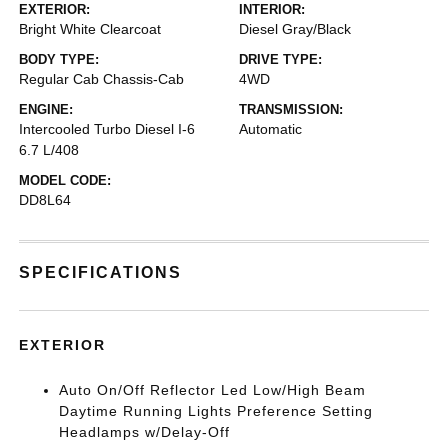
EXTERIOR:
INTERIOR:
Bright White Clearcoat
Diesel Gray/Black
BODY TYPE:
DRIVE TYPE:
Regular Cab Chassis-Cab
4WD
ENGINE:
TRANSMISSION:
Intercooled Turbo Diesel I-6
Automatic
6.7 L/408
MODEL CODE:
DD8L64
SPECIFICATIONS
EXTERIOR
Auto On/Off Reflector Led Low/High Beam
Daytime Running Lights Preference Setting
Headlamps w/Delay-Off