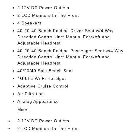
2 12V DC Power Outlets
2 LCD Monitors In The Front
4 Speakers
40-20-40 Bench Folding Driver Seat w/4 Way
Direction Control -inc: Manual Fore/Aft and
Adjustable Headrest
40-20-40 Bench Folding Passenger Seat w/4 Way
Direction Control -inc: Manual Fore/Aft and
Adjustable Headrest
40/20/40 Split Bench Seat
4G LTE Wi-Fi Hot Spot
Adaptive Cruise Control
Air Filtration
Analog Appearance
More...
2 12V DC Power Outlets
2 LCD Monitors In The Front