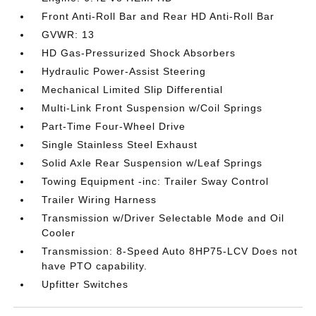
Front Anti-Roll Bar and Rear HD Anti-Roll Bar
GVWR: 13
HD Gas-Pressurized Shock Absorbers
Hydraulic Power-Assist Steering
Mechanical Limited Slip Differential
Multi-Link Front Suspension w/Coil Springs
Part-Time Four-Wheel Drive
Single Stainless Steel Exhaust
Solid Axle Rear Suspension w/Leaf Springs
Towing Equipment -inc: Trailer Sway Control
Trailer Wiring Harness
Transmission w/Driver Selectable Mode and Oil
Cooler
Transmission: 8-Speed Auto 8HP75-LCV Does not
have PTO capability.
Upfitter Switches