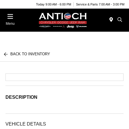
Today 9:00 AM - 6:00 PM
Service & Parts 7:00 AM - 3:00 PM
Menu
BACK TO INVENTORY
DESCRIPTION
VEHICLE DETAILS