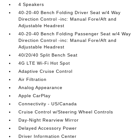
4 Speakers
40-20-40 Bench Folding Driver Seat w/4 Way
Direction Control -inc: Manual Fore/Aft and
Adjustable Headrest
40-20-40 Bench Folding Passenger Seat w/4 Way
Direction Control -inc: Manual Fore/Aft and
Adjustable Headrest
40/20/40 Split Bench Seat
4G LTE Wi-Fi Hot Spot
Adaptive Cruise Control
Air Filtration
Analog Appearance
Apple CarPlay
Connectivity - US/Canada
Cruise Control w/Steering Wheel Controls
Day-Night Rearview Mirror
Delayed Accessory Power
Driver Information Center