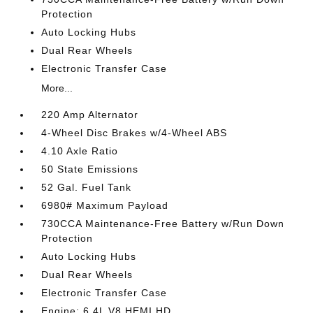
Protection
Auto Locking Hubs
Dual Rear Wheels
Electronic Transfer Case
More...
220 Amp Alternator
4-Wheel Disc Brakes w/4-Wheel ABS
4.10 Axle Ratio
50 State Emissions
52 Gal. Fuel Tank
6980# Maximum Payload
730CCA Maintenance-Free Battery w/Run Down
Protection
Auto Locking Hubs
Dual Rear Wheels
Electronic Transfer Case
Engine: 6.4L V8 HEMI HD