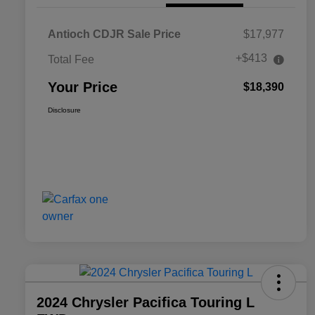
Antioch CDJR Sale Price
$17,977
+$413
Total Fee
Your Price
$18,390
Disclosure
2024 Chrysler Pacifica Touring L