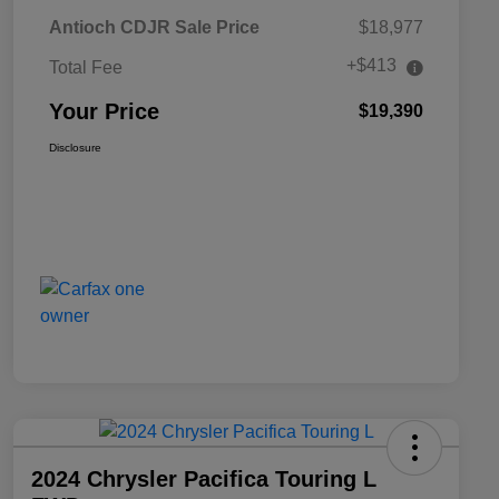
Antioch CDJR Sale Price
$18,977
+$413
Total Fee
Your Price
$19,390
Disclosure
2024 Chrysler Pacifica Touring L