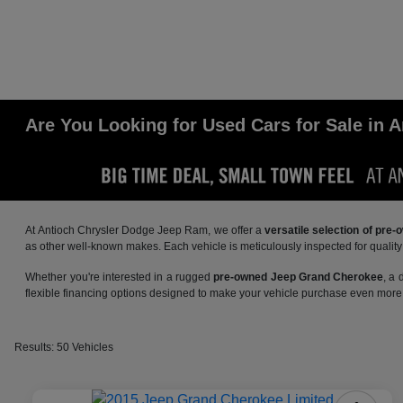
Are You Looking for Used Cars for Sale in A
At Antioch Chrysler Dodge Jeep Ram, we offer a
versatile selection of pre
as other well-known makes. Each vehicle is meticulously inspected for qualit
Whether you're interested in a rugged
pre-owned Jeep Grand Cherokee
, a
flexible financing options designed to make your vehicle purchase even more 
Results: 50 Vehicles