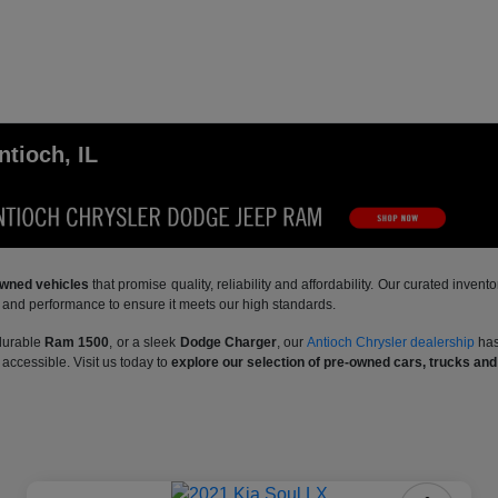
ntioch, IL
-owned vehicles
that promise quality, reliability and affordability. Our curated inve
y and performance to ensure it meets our high standards.
 durable
Ram 1500
, or a sleek
Dodge Charger
, our
Antioch Chrysler dealership
has
accessible. Visit us today to
explore our selection of pre-owned cars, trucks an