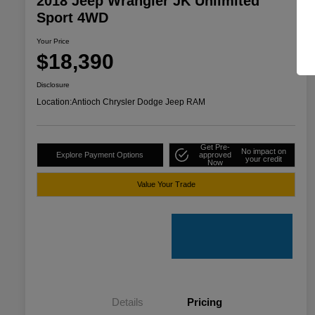
2018 Jeep Wrangler JK Unlimited
Sport 4WD
Your Price
$18,390
Disclosure
Location:
Antioch Chrysler Dodge Jeep RAM
Get Pre-
No impact on
Explore Payment Options
approved
your credit
Now
Value Your Trade
Details
Pricing