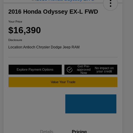
2016 Honda Odyssey EX-L FWD
Your Price
$16,390
Disclosure
Location:
Antioch Chrysler Dodge Jeep RAM
Get Pre-
No impact on
Explore Payment Options
approved
your credit
Now
Value Your Trade
Details
Pricing