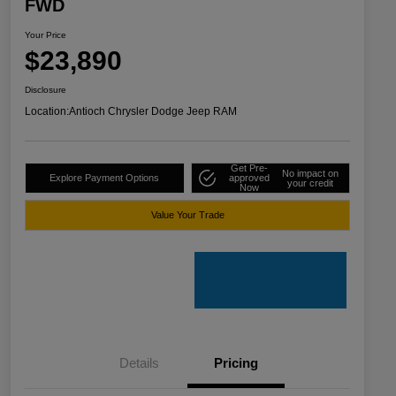
FWD
Your Price
$23,890
Disclosure
Location:
Antioch Chrysler Dodge Jeep RAM
Get Pre-
No impact on
Explore Payment Options
approved
your credit
Now
Value Your Trade
Details
Pricing