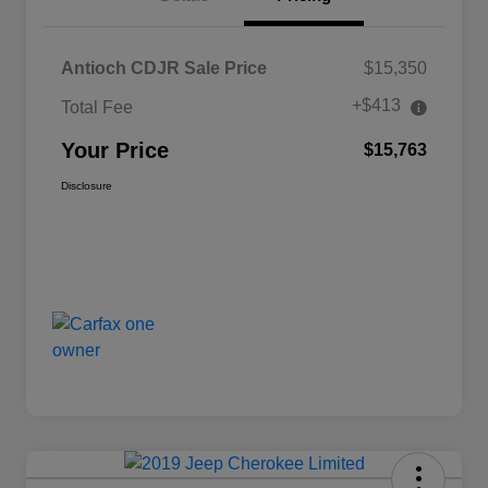
Antioch CDJR Sale Price
$15,350
+$413
Total Fee
Your Price
$15,763
Disclosure