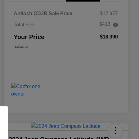
Antioch CDJR Sale Price
$17,977
+$413
Total Fee
Your Price
$18,390
Disclosure