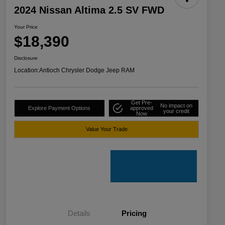
2024 Nissan Altima 2.5 SV FWD
Your Price
$18,390
Disclosure
Location:
Antioch Chrysler Dodge Jeep RAM
Get Pre-
No impact on
Explore Payment Options
approved
your credit
Now
Value Your Trade
Details
Pricing