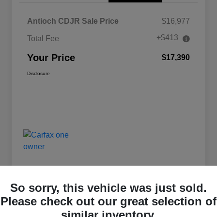
Antioch CDJR Sale Price
$16,977
+$413
Total Fee
Your Price
$17,390
Disclosure
So sorry, this vehicle was just sold.
Please check out our great selection of
similar inventory.