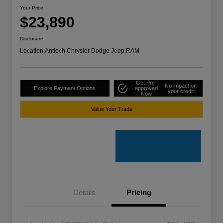
Your Price
$23,890
Disclosure
Location:
Antioch Chrysler Dodge Jeep RAM
Get Pre-
No impact on
Explore Payment Options
approved
your credit
Now
Value Your Trade
Details
Pricing