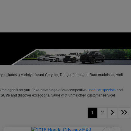
ntory includes a variety of used Chrysler, Dodge, Jeep, and Ram models, as well
 the right fit for you. Take advantage of our competitive
used car specials
and
d SUVs
and discover exceptional value with unmatched customer service!
1
2