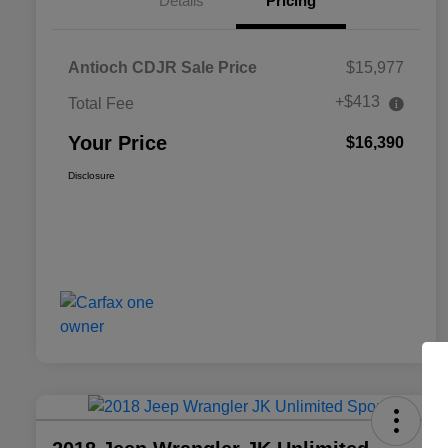
Details
Pricing
Antioch CDJR Sale Price
$15,977
+$413
Total Fee
Your Price
$16,390
Disclosure