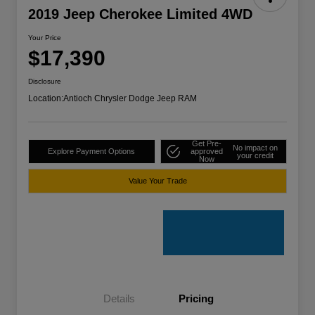
2019 Jeep Cherokee Limited 4WD
Your Price
$17,390
Disclosure
Location:
Antioch Chrysler Dodge Jeep RAM
Get Pre-
No impact on
Explore Payment Options
approved
your credit
Now
Value Your Trade
Details
Pricing