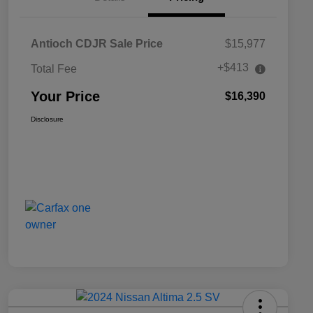
Antioch CDJR Sale Price
$15,977
+$413
Total Fee
Your Price
$16,390
Disclosure