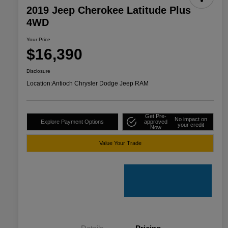
2019 Jeep Cherokee Latitude Plus
4WD
Your Price
$16,390
Disclosure
Location:
Antioch Chrysler Dodge Jeep RAM
Get Pre-
No impact on
Explore Payment Options
approved
your credit
Now
Value Your Trade