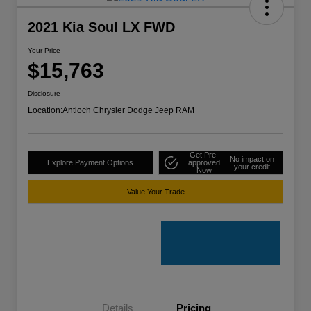
2021 Kia Soul LX FWD
Your Price
$15,763
Disclosure
Location:
Antioch Chrysler Dodge Jeep RAM
Get Pre-
No impact on
Explore Payment Options
approved
your credit
Now
Value Your Trade
Details
Pricing