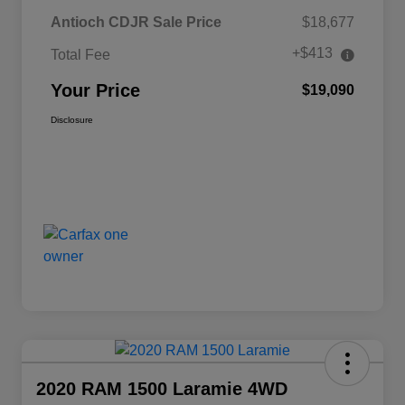
Antioch CDJR Sale Price
$18,677
+$413
Total Fee
Your Price
$19,090
Disclosure
2020 RAM 1500 Laramie 4WD