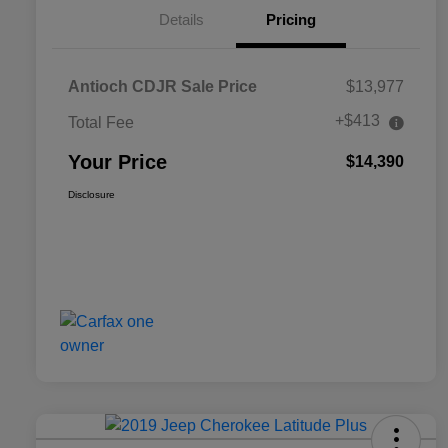
Details
Pricing
Antioch CDJR Sale Price
$13,977
+$413
Total Fee
Your Price
$14,390
Disclosure