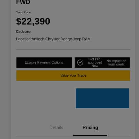
FWD
Your Price
$22,390
Disclosure
Location:
Antioch Chrysler Dodge Jeep RAM
Get Pre-
No impact on
Explore Payment Options
approved
your credit
Now
Value Your Trade
Details
Pricing