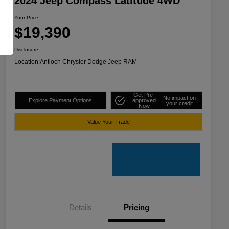
2024 Jeep Compass Latitude 4WD
Your Price
$19,390
Disclosure
Location:
Antioch Chrysler Dodge Jeep RAM
Get Pre-
No impact on
Explore Payment Options
approved
your credit
Now
Value Your Trade
Details
Pricing