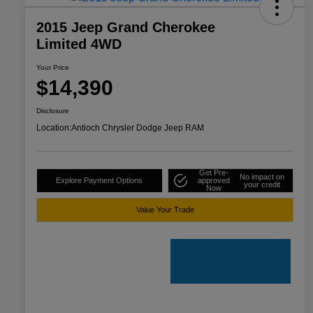
2015 Jeep Grand Cherokee
Limited 4WD
Your Price
$14,390
Disclosure
Location:
Antioch Chrysler Dodge Jeep RAM
Get Pre-
No impact on
Explore Payment Options
approved
your credit
Now
Value Your Trade