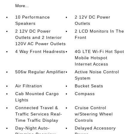
More...
10 Performance
2 12V DC Power
Speakers
Outlets
2 12V DC Power
2 LCD Monitors In The
Outlets and 2 Interior
Front
120V AC Power Outlets
4 Way Front Headrests
4G LTE Wi-Fi Hot Spot
Mobile Hotspot
Internet Access
506w Regular Amplifier
Active Noise Control
System
Air Filtration
Bucket Seats
Cab Mounted Cargo
Compass
Lights
Connected Travel &
Cruise Control
Traffic Services Real-
w/Steering Wheel
Time Traffic Display
Controls
Day-Night Auto-
Delayed Accessory