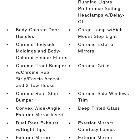
Running Lights
Preference Setting
Headlamps w/Delay-
Off
Body-Colored Door
Cargo Lamp w/High
Handles
Mount Stop Light
Chrome Bodyside
Chrome Exterior
Moldings and Body-
Mirrors
Colored Fender Flares
Chrome Front Bumper
Chrome Grille
w/Chrome Rub
Strip/Fascia Accent
and 2 Tow Hooks
Chrome Rear Step
Chrome Side Windows
Bumper
Trim
Convex Wide-Angle
Deep Tinted Glass
Exterior Mirror Insert
Dual Rear Exhaust
Exterior Mirrors
w/Bright Tips
Courtesy Lamps
Exterior Mirrors
Exterior Mirrors