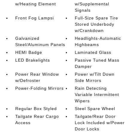
w/Heating Element
w/Supplemental
Signals
Front Fog Lampsi
Full-Size Spare Tire
Stored Underbody
w/Crankdown
Galvanized
Headlights-Automatic
Steel/Aluminum Panels
Highbeams
HEMI Badge
Laminated Glass
LED Brakelights
Passive Tuned Mass
Damper
Power Rear Window
Power w/Tilt Down
w/Defroster
Side Mirrors
Power-Folding Mirrors
Rain Detecting
Variable Intermittent
Wipers
Regular Box Styled
Steel Spare Wheel
Tailgate Rear Cargo
Tailgate/Rear Door
Access
Lock Included w/Power
Door Locks