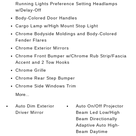
Running Lights Preference Setting Headlamps
w/Delay-Off
Body-Colored Door Handles
Cargo Lamp w/High Mount Stop Light
Chrome Bodyside Moldings and Body-Colored
Fender Flares
Chrome Exterior Mirrors
Chrome Front Bumper w/Chrome Rub Strip/Fascia
Accent and 2 Tow Hooks
Chrome Grille
Chrome Rear Step Bumper
Chrome Side Windows Trim
More...
Auto Dim Exterior
Auto On/Off Projector
Driver Mirror
Beam Led Low/High
Beam Directionally
Adaptive Auto High-
Beam Daytime