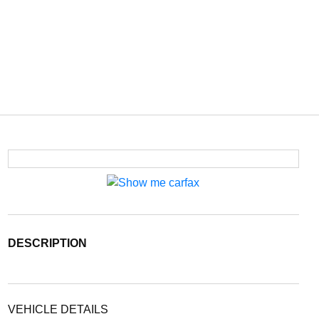
DESCRIPTION
VEHICLE DETAILS