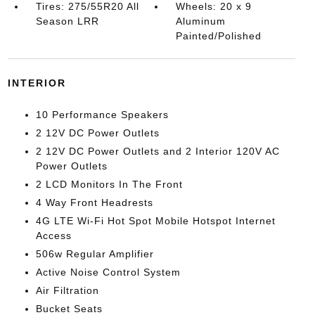
Tires: 275/55R20 All
Wheels: 20 x 9
Season LRR
Aluminum
Painted/Polished
INTERIOR
10 Performance Speakers
2 12V DC Power Outlets
2 12V DC Power Outlets and 2 Interior 120V AC
Power Outlets
2 LCD Monitors In The Front
4 Way Front Headrests
4G LTE Wi-Fi Hot Spot Mobile Hotspot Internet
Access
506w Regular Amplifier
Active Noise Control System
Air Filtration
Bucket Seats