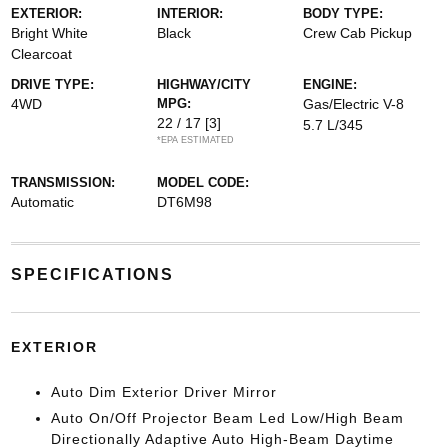
EXTERIOR:
INTERIOR:
BODY TYPE:
Bright White
Black
Crew Cab Pickup
Clearcoat
DRIVE TYPE:
HIGHWAY/CITY
ENGINE:
4WD
MPG:
Gas/Electric V-8
22 / 17
[3]
5.7 L/345
*EPA ESTIMATED
TRANSMISSION:
MODEL CODE:
Automatic
DT6M98
SPECIFICATIONS
EXTERIOR
Auto Dim Exterior Driver Mirror
Auto On/Off Projector Beam Led Low/High Beam
Directionally Adaptive Auto High-Beam Daytime