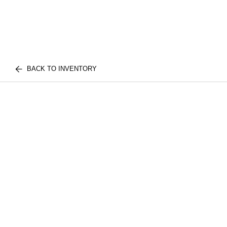
BACK TO INVENTORY