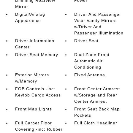
Dimming Rearview
Power
Mirror
Digital/Analog
Driver And Passenger
Appearance
Visor Vanity Mirrors
w/Driver And
Passenger Illumination
Driver Information
Driver Seat
Center
Driver Seat Memory
Dual Zone Front
Automatic Air
Conditioning
Exterior Mirrors
Fixed Antenna
w/Memory
FOB Controls -inc:
Front Center Armrest
Keyfob Cargo Access
w/Storage and Rear
Center Armrest
Front Map Lights
Front Seat Back Map
Pockets
Full Carpet Floor
Full Cloth Headliner
Covering -inc: Rubber