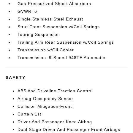
Gas-Pressurized Shock Absorbers
GVWR: 6
Single Stainless Steel Exhaust
Strut Front Suspension w/Coil Springs
Touring Suspension
Trailing Arm Rear Suspension w/Coil Springs
Transmission w/Oil Cooler
Transmission: 9-Speed 948TE Automatic
SAFETY
ABS And Driveline Traction Control
Airbag Occupancy Sensor
Collision Mitigation-Front
Curtain 1st
Driver And Passenger Knee Airbag
Dual Stage Driver And Passenger Front Airbags