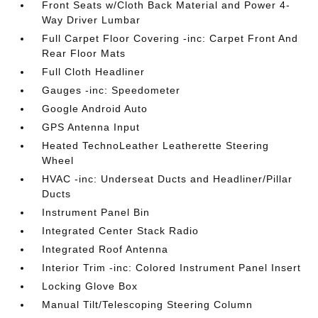
Front Seats w/Cloth Back Material and Power 4-
Way Driver Lumbar
Full Carpet Floor Covering -inc: Carpet Front And
Rear Floor Mats
Full Cloth Headliner
Gauges -inc: Speedometer
Google Android Auto
GPS Antenna Input
Heated TechnoLeather Leatherette Steering
Wheel
HVAC -inc: Underseat Ducts and Headliner/Pillar
Ducts
Instrument Panel Bin
Integrated Center Stack Radio
Integrated Roof Antenna
Interior Trim -inc: Colored Instrument Panel Insert
Locking Glove Box
Manual Tilt/Telescoping Steering Column