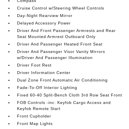
Compass
Cruise Control w/Steering Wheel Controls
Day-Night Rearview Mirror
Delayed Accessory Power
Driver And Front Passenger Armrests and Rear
Seat Mounted Armrest Outboard Only
Driver And Passenger Heated Front Seat
Driver And Passenger Visor Vanity Mirrors
w/Driver And Passenger Illumination
Driver Foot Rest
Driver Information Center
Dual Zone Front Automatic Air Conditioning
Fade-To-Off Interior Lighting
Fixed 60-40 Split-Bench Cloth 3rd Row Seat Front
FOB Controls -inc: Keyfob Cargo Access and
Keyfob Remote Start
Front Cupholder
Front Map Lights