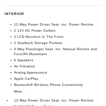
INTERIOR
12-Way Power Driver Seat -inc: Power Recline
2 12V DC Power Outlets
2 LCD Monitors In The Front
2 Seatback Storage Pockets
4-Way Passenger Seat -inc: Manual Recline and
Fore/Aft Movement
6 Speakers
Air Filtration
Analog Appearance
Apple CarPlay
Bluetooth® Wireless Phone Connectivity
More...
12-Way Power Driver Seat -inc: Power Recline