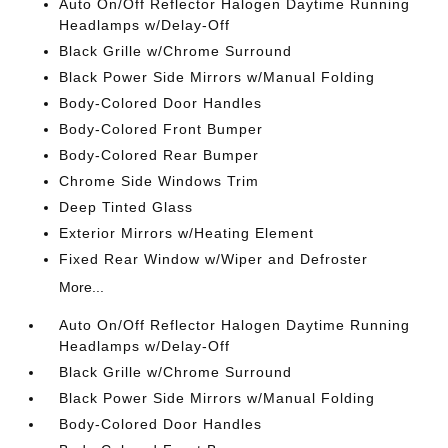
Auto On/Off Reflector Halogen Daytime Running
Headlamps w/Delay-Off
Black Grille w/Chrome Surround
Black Power Side Mirrors w/Manual Folding
Body-Colored Door Handles
Body-Colored Front Bumper
Body-Colored Rear Bumper
Chrome Side Windows Trim
Deep Tinted Glass
Exterior Mirrors w/Heating Element
Fixed Rear Window w/Wiper and Defroster
More...
Auto On/Off Reflector Halogen Daytime Running
Headlamps w/Delay-Off
Black Grille w/Chrome Surround
Black Power Side Mirrors w/Manual Folding
Body-Colored Door Handles