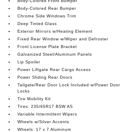
Body-Colored Front Bumper
Body-Colored Rear Bumper
Chrome Side Windows Trim
Deep Tinted Glass
Exterior Mirrors w/Heating Element
Fixed Rear Window w/Wiper and Defroster
Front License Plate Bracket
Galvanized Steel/Aluminum Panels
Lip Spoiler
Power Liftgate Rear Cargo Access
Power Sliding Rear Doors
Tailgate/Rear Door Lock Included w/Power Door
Locks
Tire Mobility Kit
Tires: 235/65R17 BSW AS
Variable Intermittent Wipers
Wheels w/Silver Accents
Wheels: 17 x 7 Aluminum