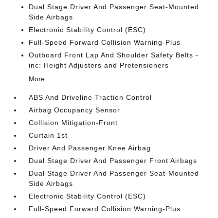
Dual Stage Driver And Passenger Seat-Mounted
Side Airbags
Electronic Stability Control (ESC)
Full-Speed Forward Collision Warning-Plus
Outboard Front Lap And Shoulder Safety Belts -
inc: Height Adjusters and Pretensioners
More...
ABS And Driveline Traction Control
Airbag Occupancy Sensor
Collision Mitigation-Front
Curtain 1st
Driver And Passenger Knee Airbag
Dual Stage Driver And Passenger Front Airbags
Dual Stage Driver And Passenger Seat-Mounted
Side Airbags
Electronic Stability Control (ESC)
Full-Speed Forward Collision Warning-Plus