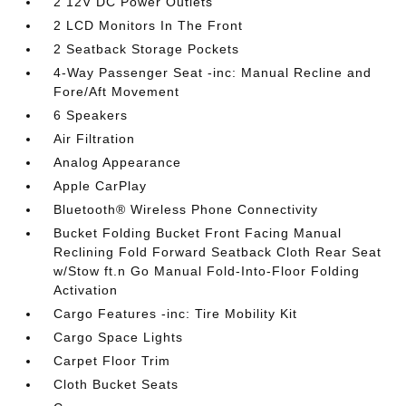
2 12V DC Power Outlets
2 LCD Monitors In The Front
2 Seatback Storage Pockets
4-Way Passenger Seat -inc: Manual Recline and
Fore/Aft Movement
6 Speakers
Air Filtration
Analog Appearance
Apple CarPlay
Bluetooth® Wireless Phone Connectivity
Bucket Folding Bucket Front Facing Manual
Reclining Fold Forward Seatback Cloth Rear Seat
w/Stow ft.n Go Manual Fold-Into-Floor Folding
Activation
Cargo Features -inc: Tire Mobility Kit
Cargo Space Lights
Carpet Floor Trim
Cloth Bucket Seats