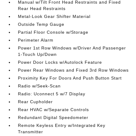
Manual w/Tilt Front Head Restraints and Fixed
Rear Head Restraints
Metal-Look Gear Shifter Material
Outside Temp Gauge
Partial Floor Console w/Storage
Perimeter Alarm
Power 1st Row Windows w/Driver And Passenger
1-Touch Up/Down
Power Door Locks w/Autolock Feature
Power Rear Windows and Fixed 3rd Row Windows
Proximity Key For Doors And Push Button Start
Radio w/Seek-Scan
Radio: Uconnect 5 w/7 Display
Rear Cupholder
Rear HVAC w/Separate Controls
Redundant Digital Speedometer
Remote Keyless Entry w/Integrated Key
Transmitter