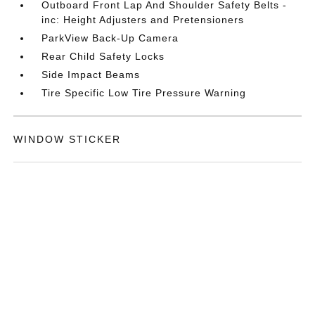
Outboard Front Lap And Shoulder Safety Belts -
inc: Height Adjusters and Pretensioners
ParkView Back-Up Camera
Rear Child Safety Locks
Side Impact Beams
Tire Specific Low Tire Pressure Warning
WINDOW STICKER