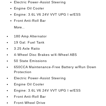
Electric Power-Assist Steering
Engine Oil Cooler
Engine: 3.6L V6 24V VVT UPG I w/ESS
Front Anti-Roll Bar
More...
180 Amp Alternator
19 Gal. Fuel Tank
3.25 Axle Ratio
4-Wheel Disc Brakes w/4-Wheel ABS
50 State Emissions
650CCA Maintenance-Free Battery w/Run Down
Protection
Electric Power-Assist Steering
Engine Oil Cooler
Engine: 3.6L V6 24V VVT UPG I w/ESS
Front Anti-Roll Bar
Front-Wheel Drive