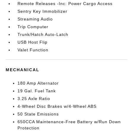
Remote Releases -Inc: Power Cargo Access
Sentry Key Immobilizer
Streaming Audio
Trip Computer
Trunk/Hatch Auto-Latch
USB Host Flip
Valet Function
MECHANICAL
180 Amp Alternator
19 Gal. Fuel Tank
3.25 Axle Ratio
4-Wheel Disc Brakes w/4-Wheel ABS
50 State Emissions
650CCA Maintenance-Free Battery w/Run Down
Protection