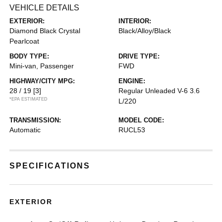
VEHICLE DETAILS
EXTERIOR:
INTERIOR:
Diamond Black Crystal
Black/Alloy/Black
Pearlcoat
BODY TYPE:
DRIVE TYPE:
Mini-van, Passenger
FWD
HIGHWAY/CITY MPG:
ENGINE:
28 / 19
[3]
Regular Unleaded V-6 3.6
*EPA ESTIMATED
L/220
TRANSMISSION:
MODEL CODE:
Automatic
RUCL53
SPECIFICATIONS
EXTERIOR