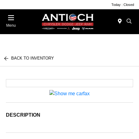
Today : Closed
Menu
BACK TO INVENTORY
DESCRIPTION