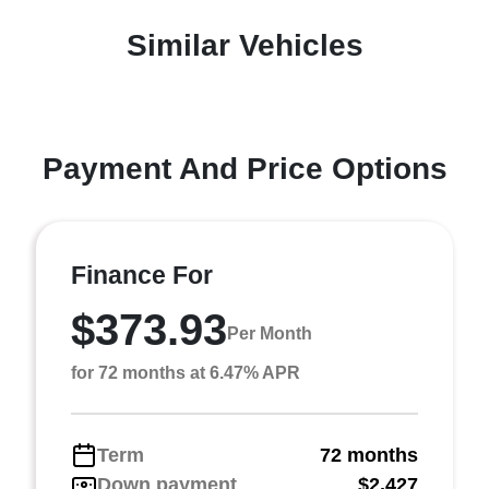
Similar Vehicles
Payment And Price Options
Finance For
$373.93
Per Month
for 72 months at 6.47% APR
Term
72 months
Down payment
$2,427