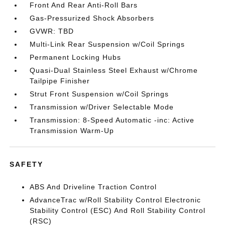
Front And Rear Anti-Roll Bars
Gas-Pressurized Shock Absorbers
GVWR: TBD
Multi-Link Rear Suspension w/Coil Springs
Permanent Locking Hubs
Quasi-Dual Stainless Steel Exhaust w/Chrome
Tailpipe Finisher
Strut Front Suspension w/Coil Springs
Transmission w/Driver Selectable Mode
Transmission: 8-Speed Automatic -inc: Active
Transmission Warm-Up
SAFETY
ABS And Driveline Traction Control
AdvanceTrac w/Roll Stability Control Electronic
Stability Control (ESC) And Roll Stability Control
(RSC)