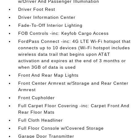
w/Driver And Passenger Illumination
Driver Foot Rest
Driver Information Center
Fade-To-Off Interior Lighting
FOB Controls -inc: Keyfob Cargo Access
FordPass Connect -inc: 4G LTE Wi-Fi hotspot that
connects up to 10 devices (Wi-Fi hotspot includes
wireless data trail that begins upon AT&T
activation and expires at the end of 3 months or
when 3GB of data is used
Front And Rear Map Lights
Front Center Armrest w/Storage and Rear Center
Armrest
Front Cupholder
Full Carpet Floor Covering -inc: Carpet Front And
Rear Floor Mats
Full Cloth Headliner
Full Floor Console w/Covered Storage
Garage Door Transmitter