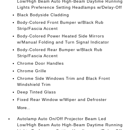
Low/High Beam Auto High-Beam Daytime Running
Lights Preference Setting Headlamps w/Delay-Off
Black Bodyside Cladding
Body-Colored Front Bumper w/Black Rub
Strip/Fascia Accent
Body-Colored Power Heated Side Mirrors
w/Manual Folding and Turn Signal Indicator
Body-Colored Rear Bumper w/Black Rub
Strip/Fascia Accent
Chrome Door Handles
Chrome Grille
Chrome Side Windows Trim and Black Front
Windshield Trim
Deep Tinted Glass
Fixed Rear Window w/Wiper and Defroster
More...
Autolamp Auto On/Off Projector Beam Led
Low/High Beam Auto High-Beam Daytime Running