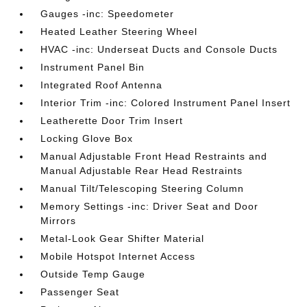
Gauges -inc: Speedometer
Heated Leather Steering Wheel
HVAC -inc: Underseat Ducts and Console Ducts
Instrument Panel Bin
Integrated Roof Antenna
Interior Trim -inc: Colored Instrument Panel Insert
Leatherette Door Trim Insert
Locking Glove Box
Manual Adjustable Front Head Restraints and
Manual Adjustable Rear Head Restraints
Manual Tilt/Telescoping Steering Column
Memory Settings -inc: Driver Seat and Door
Mirrors
Metal-Look Gear Shifter Material
Mobile Hotspot Internet Access
Outside Temp Gauge
Passenger Seat