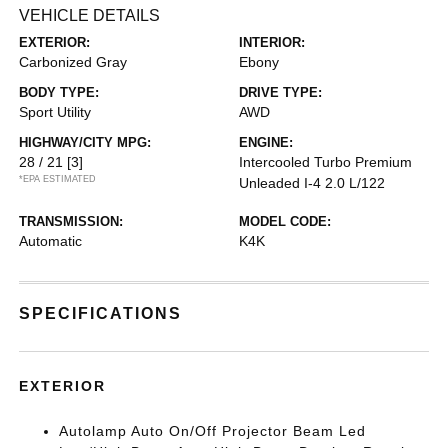
VEHICLE DETAILS
EXTERIOR:
INTERIOR:
Carbonized Gray
Ebony
BODY TYPE:
DRIVE TYPE:
Sport Utility
AWD
HIGHWAY/CITY MPG:
ENGINE:
28 / 21
[3]
Intercooled Turbo Premium
*EPA ESTIMATED
Unleaded I-4 2.0 L/122
TRANSMISSION:
MODEL CODE:
Automatic
K4K
SPECIFICATIONS
EXTERIOR
Autolamp Auto On/Off Projector Beam Led