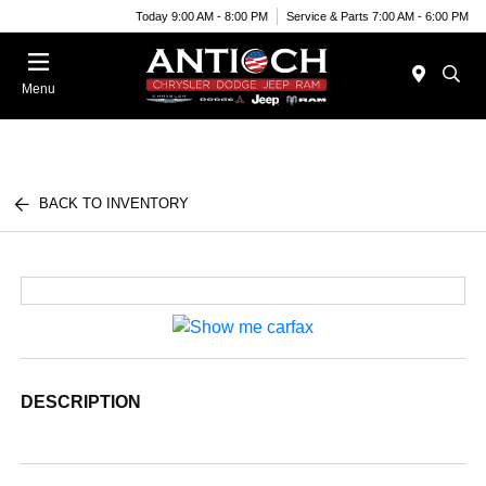
Today 9:00 AM - 8:00 PM
Service & Parts 7:00 AM - 6:00 PM
Menu
BACK TO INVENTORY
DESCRIPTION