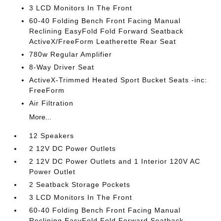
3 LCD Monitors In The Front
60-40 Folding Bench Front Facing Manual
Reclining EasyFold Fold Forward Seatback
ActiveX/FreeForm Leatherette Rear Seat
780w Regular Amplifier
8-Way Driver Seat
ActiveX-Trimmed Heated Sport Bucket Seats -inc:
FreeForm
Air Filtration
More...
12 Speakers
2 12V DC Power Outlets
2 12V DC Power Outlets and 1 Interior 120V AC
Power Outlet
2 Seatback Storage Pockets
3 LCD Monitors In The Front
60-40 Folding Bench Front Facing Manual
Reclining EasyFold Fold Forward Seatback