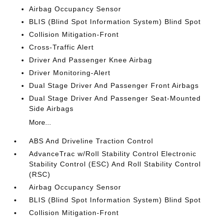
Airbag Occupancy Sensor
BLIS (Blind Spot Information System) Blind Spot
Collision Mitigation-Front
Cross-Traffic Alert
Driver And Passenger Knee Airbag
Driver Monitoring-Alert
Dual Stage Driver And Passenger Front Airbags
Dual Stage Driver And Passenger Seat-Mounted
Side Airbags
More...
ABS And Driveline Traction Control
AdvanceTrac w/Roll Stability Control Electronic
Stability Control (ESC) And Roll Stability Control
(RSC)
Airbag Occupancy Sensor
BLIS (Blind Spot Information System) Blind Spot
Collision Mitigation-Front