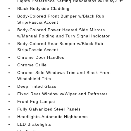
Lights Preference Setting Headlamps w/Delay-Off
Black Bodyside Cladding
Body-Colored Front Bumper w/Black Rub
Strip/Fascia Accent
Body-Colored Power Heated Side Mirrors
w/Manual Folding and Turn Signal Indicator
Body-Colored Rear Bumper w/Black Rub
Strip/Fascia Accent
Chrome Door Handles
Chrome Grille
Chrome Side Windows Trim and Black Front
Windshield Trim
Deep Tinted Glass
Fixed Rear Window w/Wiper and Defroster
Front Fog Lampsi
Fully Galvanized Steel Panels
Headlights-Automatic Highbeams
LED Brakelights