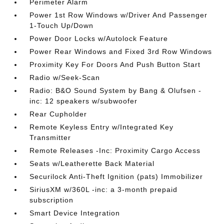
Perimeter Alarm
Power 1st Row Windows w/Driver And Passenger
1-Touch Up/Down
Power Door Locks w/Autolock Feature
Power Rear Windows and Fixed 3rd Row Windows
Proximity Key For Doors And Push Button Start
Radio w/Seek-Scan
Radio: B&O Sound System by Bang & Olufsen -
inc: 12 speakers w/subwoofer
Rear Cupholder
Remote Keyless Entry w/Integrated Key
Transmitter
Remote Releases -Inc: Proximity Cargo Access
Seats w/Leatherette Back Material
Securilock Anti-Theft Ignition (pats) Immobilizer
SiriusXM w/360L -inc: a 3-month prepaid
subscription
Smart Device Integration