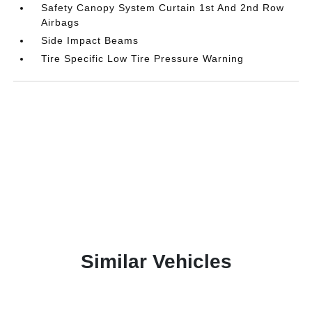
Safety Canopy System Curtain 1st And 2nd Row
Airbags
Side Impact Beams
Tire Specific Low Tire Pressure Warning
Similar Vehicles