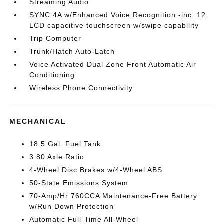
Streaming Audio
SYNC 4A w/Enhanced Voice Recognition -inc: 12
LCD capacitive touchscreen w/swipe capability
Trip Computer
Trunk/Hatch Auto-Latch
Voice Activated Dual Zone Front Automatic Air
Conditioning
Wireless Phone Connectivity
MECHANICAL
18.5 Gal. Fuel Tank
3.80 Axle Ratio
4-Wheel Disc Brakes w/4-Wheel ABS
50-State Emissions System
70-Amp/Hr 760CCA Maintenance-Free Battery
w/Run Down Protection
Automatic Full-Time All-Wheel