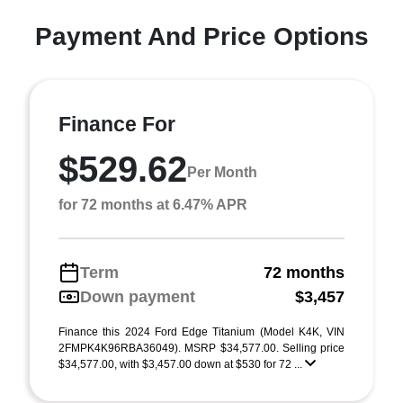
Payment And Price Options
Finance For
$529.62
Per Month
for 72 months at 6.47% APR
Term
72 months
Down payment
$3,457
Finance this 2024 Ford Edge Titanium (Model K4K, VIN
2FMPK4K96RBA36049). MSRP $34,577.00. Selling price
$34,577.00, with $3,457.00 down at $530 for 72 ...