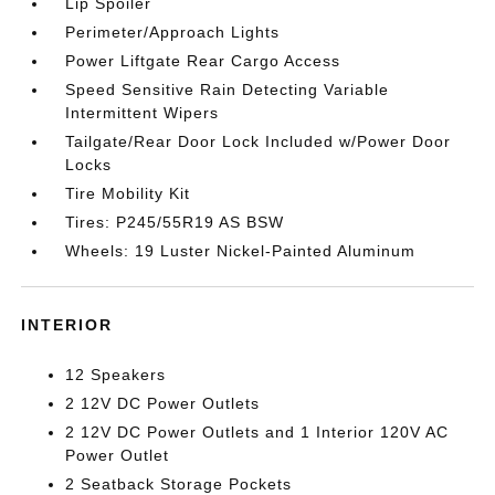
Lip Spoiler
Perimeter/Approach Lights
Power Liftgate Rear Cargo Access
Speed Sensitive Rain Detecting Variable
Intermittent Wipers
Tailgate/Rear Door Lock Included w/Power Door
Locks
Tire Mobility Kit
Tires: P245/55R19 AS BSW
Wheels: 19 Luster Nickel-Painted Aluminum
INTERIOR
12 Speakers
2 12V DC Power Outlets
2 12V DC Power Outlets and 1 Interior 120V AC
Power Outlet
2 Seatback Storage Pockets