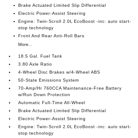
Brake Actuated Limited Slip Differential
Electric Power-Assist Steering
Engine: Twin-Scroll 2.0L EcoBoost -inc: auto start-
stop technology
Front And Rear Anti-Roll Bars
More...
18.5 Gal. Fuel Tank
3.80 Axle Ratio
4-Wheel Disc Brakes w/4-Wheel ABS
50-State Emissions System
70-Amp/Hr 760CCA Maintenance-Free Battery
w/Run Down Protection
Automatic Full-Time All-Wheel
Brake Actuated Limited Slip Differential
Electric Power-Assist Steering
Engine: Twin-Scroll 2.0L EcoBoost -inc: auto start-
stop technology