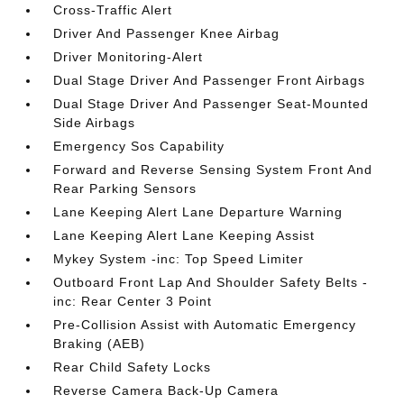
Cross-Traffic Alert
Driver And Passenger Knee Airbag
Driver Monitoring-Alert
Dual Stage Driver And Passenger Front Airbags
Dual Stage Driver And Passenger Seat-Mounted
Side Airbags
Emergency Sos Capability
Forward and Reverse Sensing System Front And
Rear Parking Sensors
Lane Keeping Alert Lane Departure Warning
Lane Keeping Alert Lane Keeping Assist
Mykey System -inc: Top Speed Limiter
Outboard Front Lap And Shoulder Safety Belts -
inc: Rear Center 3 Point
Pre-Collision Assist with Automatic Emergency
Braking (AEB)
Rear Child Safety Locks
Reverse Camera Back-Up Camera