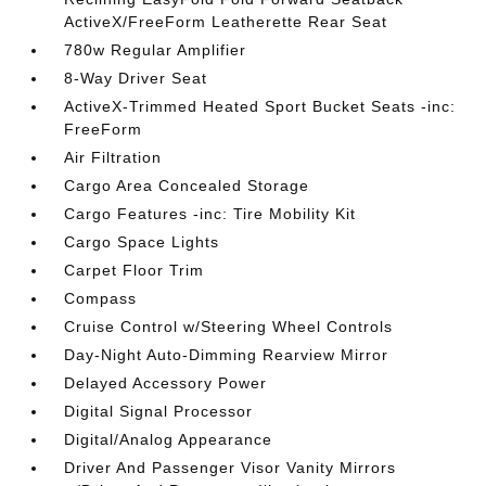
ActiveX/FreeForm Leatherette Rear Seat
780w Regular Amplifier
8-Way Driver Seat
ActiveX-Trimmed Heated Sport Bucket Seats -inc:
FreeForm
Air Filtration
Cargo Area Concealed Storage
Cargo Features -inc: Tire Mobility Kit
Cargo Space Lights
Carpet Floor Trim
Compass
Cruise Control w/Steering Wheel Controls
Day-Night Auto-Dimming Rearview Mirror
Delayed Accessory Power
Digital Signal Processor
Digital/Analog Appearance
Driver And Passenger Visor Vanity Mirrors