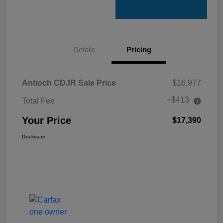
Details
Pricing
Antioch CDJR Sale Price
$16,977
+$413
Total Fee
Your Price
$17,390
Disclosure