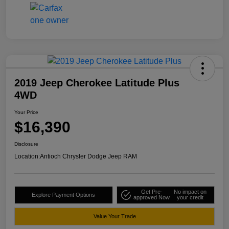
2019 Jeep Cherokee Latitude Plus
4WD
Your Price
$16,390
Disclosure
Location:
Antioch Chrysler Dodge Jeep RAM
Get Pre-
No impact on
Explore Payment Options
approved Now
your credit
Value Your Trade