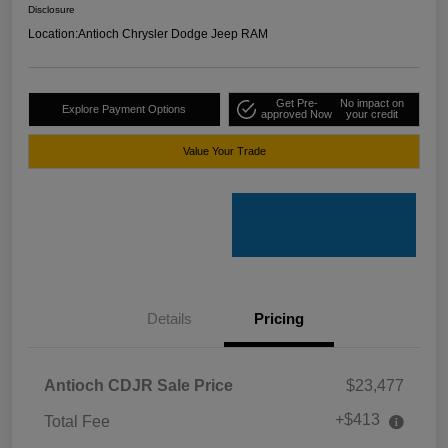
Disclosure
Location:
Antioch Chrysler Dodge Jeep RAM
Get Pre-
No impact on
Explore Payment Options
approved Now
your credit
Value Your Trade
Details
Pricing
Antioch CDJR Sale Price
$23,477
+$413
Total Fee