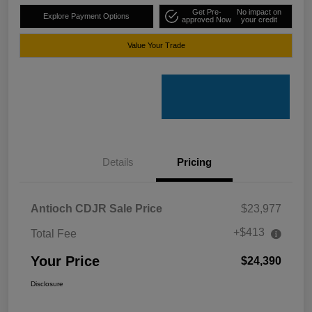
Get Pre-
No impact on
Explore Payment Options
approved Now
your credit
Value Your Trade
Details
Pricing
Antioch CDJR Sale Price
$23,977
+$413
Total Fee
Your Price
$24,390
Disclosure