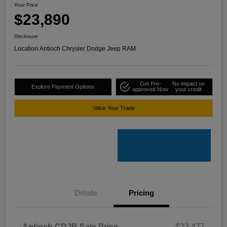
Your Price
$23,890
Disclosure
Location:
Antioch Chrysler Dodge Jeep RAM
Get Pre-
No impact on
Explore Payment Options
approved Now
your credit
Value Your Trade
Details
Pricing
Antioch CDJR Sale Price
$23,477