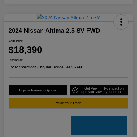
2024 Nissan Altima 2.5 SV FWD
Your Price
$18,390
Disclosure
Location:
Antioch Chrysler Dodge Jeep RAM
Get Pre-
No impact on
Explore Payment Options
approved Now
your credit
Value Your Trade