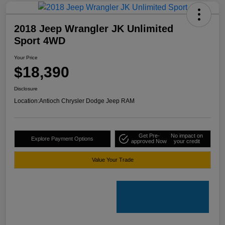
2018 Jeep Wrangler JK Unlimited
Sport 4WD
Your Price
$18,390
Disclosure
Location:
Antioch Chrysler Dodge Jeep RAM
Get Pre-
No impact on
Explore Payment Options
approved Now
your credit
Value Your Trade