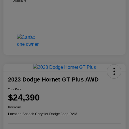
Disclosure
2023 Dodge Hornet GT Plus AWD
Your Price
$24,390
Disclosure
Location:
Antioch Chrysler Dodge Jeep RAM