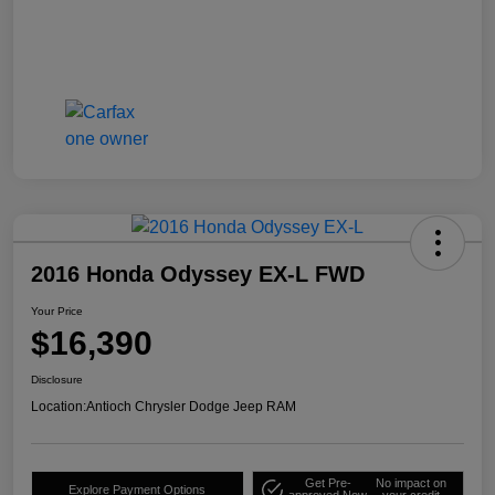
2016 Honda Odyssey EX-L FWD
Your Price
$16,390
Disclosure
Location:
Antioch Chrysler Dodge Jeep RAM
Get Pre-
No impact on
Explore Payment Options