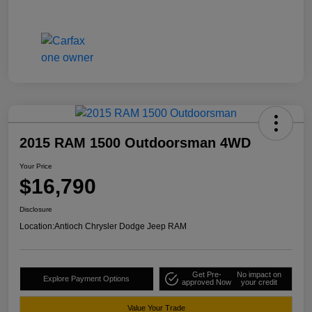
2015 RAM 1500 Outdoorsman 4WD
Your Price
$16,790
Disclosure
Location:
Antioch Chrysler Dodge Jeep RAM
Get Pre-
No impact on
Explore Payment Options
approved Now
your credit
Value Your Trade