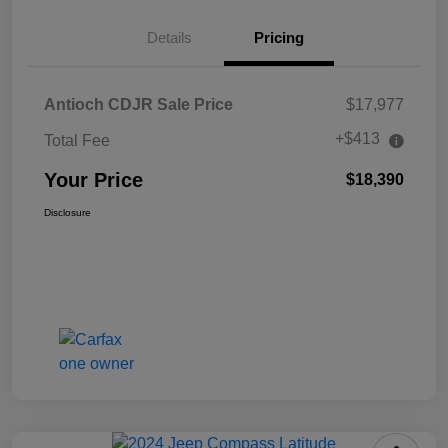
Details
Pricing
Antioch CDJR Sale Price
$17,977
+$413
Total Fee
Your Price
$18,390
Disclosure