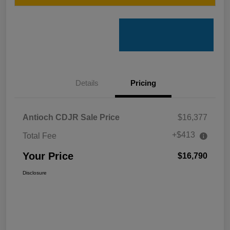
Details
Pricing
Antioch CDJR Sale Price
$16,377
+$413
Total Fee
Your Price
$16,790
Disclosure