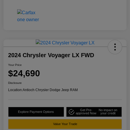
2024 Chrysler Voyager LX FWD
Your Price
$24,690
Disclosure
Location:
Antioch Chrysler Dodge Jeep RAM
Get Pre-
No impact on
Explore Payment Options
approved Now
your credit
Value Your Trade