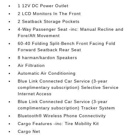
1 12V DC Power Outlet
2 LCD Monitors In The Front
2 Seatback Storage Pockets
4-Way Passenger Seat -inc: Manual Recline and
Fore/Aft Movement
60-40 Folding Split-Bench Front Facing Fold
Forward Seatback Rear Seat
8 harman/kardon Speakers
Air Filtration
Automatic Air Conditioning
Blue Link Connected Car Service (3-year
complimentary subscription) Selective Service
Internet Access
Blue Link Connected Car Service (3-year
complimentary subscription) Tracker System
Bluetooth® Wireless Phone Connectivity
Cargo Features -inc: Tire Mobility Kit
Cargo Net