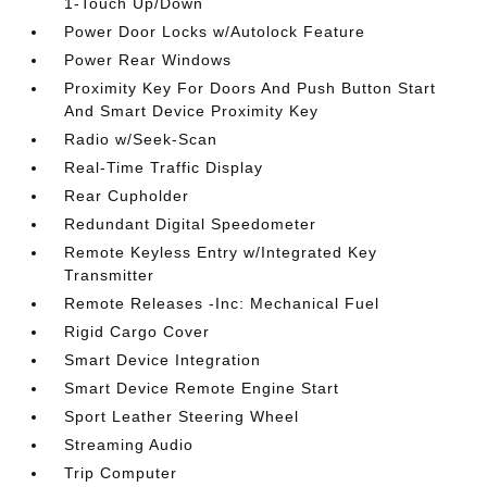
1-Touch Up/Down
Power Door Locks w/Autolock Feature
Power Rear Windows
Proximity Key For Doors And Push Button Start
And Smart Device Proximity Key
Radio w/Seek-Scan
Real-Time Traffic Display
Rear Cupholder
Redundant Digital Speedometer
Remote Keyless Entry w/Integrated Key
Transmitter
Remote Releases -Inc: Mechanical Fuel
Rigid Cargo Cover
Smart Device Integration
Smart Device Remote Engine Start
Sport Leather Steering Wheel
Streaming Audio
Trip Computer