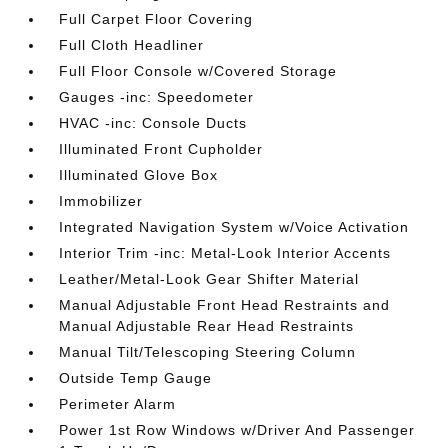
Full Carpet Floor Covering
Full Cloth Headliner
Full Floor Console w/Covered Storage
Gauges -inc: Speedometer
HVAC -inc: Console Ducts
Illuminated Front Cupholder
Illuminated Glove Box
Immobilizer
Integrated Navigation System w/Voice Activation
Interior Trim -inc: Metal-Look Interior Accents
Leather/Metal-Look Gear Shifter Material
Manual Adjustable Front Head Restraints and
Manual Adjustable Rear Head Restraints
Manual Tilt/Telescoping Steering Column
Outside Temp Gauge
Perimeter Alarm
Power 1st Row Windows w/Driver And Passenger