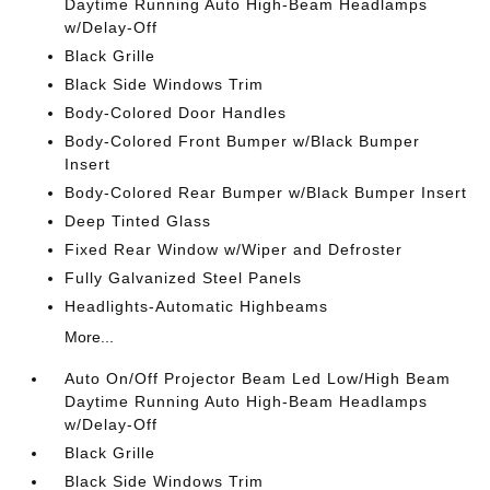
Daytime Running Auto High-Beam Headlamps
w/Delay-Off
Black Grille
Black Side Windows Trim
Body-Colored Door Handles
Body-Colored Front Bumper w/Black Bumper
Insert
Body-Colored Rear Bumper w/Black Bumper Insert
Deep Tinted Glass
Fixed Rear Window w/Wiper and Defroster
Fully Galvanized Steel Panels
Headlights-Automatic Highbeams
More...
Auto On/Off Projector Beam Led Low/High Beam
Daytime Running Auto High-Beam Headlamps
w/Delay-Off
Black Grille
Black Side Windows Trim