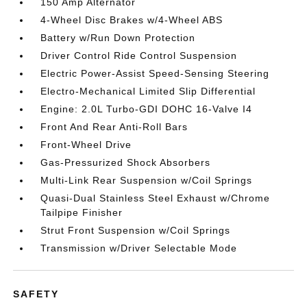
150 Amp Alternator
4-Wheel Disc Brakes w/4-Wheel ABS
Battery w/Run Down Protection
Driver Control Ride Control Suspension
Electric Power-Assist Speed-Sensing Steering
Electro-Mechanical Limited Slip Differential
Engine: 2.0L Turbo-GDI DOHC 16-Valve I4
Front And Rear Anti-Roll Bars
Front-Wheel Drive
Gas-Pressurized Shock Absorbers
Multi-Link Rear Suspension w/Coil Springs
Quasi-Dual Stainless Steel Exhaust w/Chrome
Tailpipe Finisher
Strut Front Suspension w/Coil Springs
Transmission w/Driver Selectable Mode
SAFETY