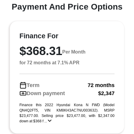
Payment And Price Options
Finance For
$368.31
Per Month
for 72 months at 7.1% APR
Term
72 months
Down payment
$2,347
Finance this 2022 Hyundai Kona N FWD (Model
QN4Q2FT5, VIN KM8KH3AC7NU003632). MSRP
$23,477.00. Selling price $23,477.00, with $2,347.00
down at $368 f ...