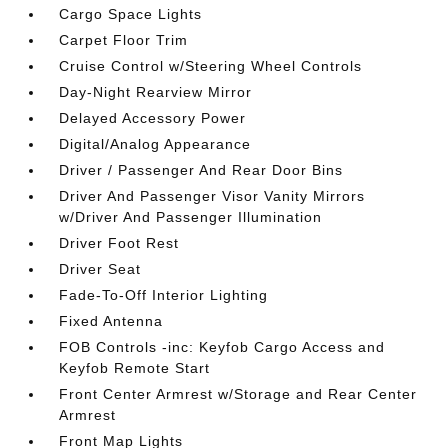
Cargo Space Lights
Carpet Floor Trim
Cruise Control w/Steering Wheel Controls
Day-Night Rearview Mirror
Delayed Accessory Power
Digital/Analog Appearance
Driver / Passenger And Rear Door Bins
Driver And Passenger Visor Vanity Mirrors
w/Driver And Passenger Illumination
Driver Foot Rest
Driver Seat
Fade-To-Off Interior Lighting
Fixed Antenna
FOB Controls -inc: Keyfob Cargo Access and
Keyfob Remote Start
Front Center Armrest w/Storage and Rear Center
Armrest
Front Map Lights