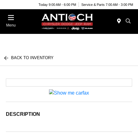
Today 9:00 AM - 6:00 PM
Service & Parts 7:00 AM - 3:00 PM
Menu
BACK TO INVENTORY
DESCRIPTION