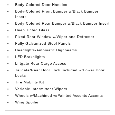
Body-Colored Door Handles
Body-Colored Front Bumper w/Black Bumper
Insert
Body-Colored Rear Bumper w/Black Bumper Insert
Deep Tinted Glass
Fixed Rear Window w/Wiper and Defroster
Fully Galvanized Steel Panels
Headlights-Automatic Highbeams
LED Brakelights
Liftgate Rear Cargo Access
Tailgate/Rear Door Lock Included w/Power Door
Locks
Tire Mobility Kit
Variable Intermittent Wipers
Wheels w/Machined w/Painted Accents Accents
Wing Spoiler