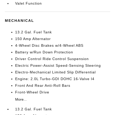
Valet Function
MECHANICAL
13.2 Gal. Fuel Tank
150 Amp Alternator
4-Wheel Disc Brakes w/4-Wheel ABS
Battery w/Run Down Protection
Driver Control Ride Control Suspension
Electric Power-Assist Speed-Sensing Steering
Electro-Mechanical Limited Slip Differential
Engine: 2.0L Turbo-GDI DOHC 16-Valve I4
Front And Rear Anti-Roll Bars
Front-Wheel Drive
More...
13.2 Gal. Fuel Tank