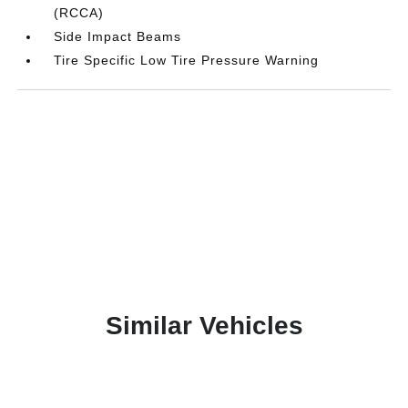
(RCCA)
Side Impact Beams
Tire Specific Low Tire Pressure Warning
Similar Vehicles