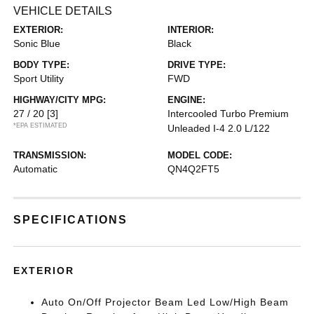
VEHICLE DETAILS
EXTERIOR:
INTERIOR:
Sonic Blue
Black
BODY TYPE:
DRIVE TYPE:
Sport Utility
FWD
HIGHWAY/CITY MPG:
ENGINE:
27 / 20
[3]
Intercooled Turbo Premium
*EPA ESTIMATED
Unleaded I-4 2.0 L/122
TRANSMISSION:
MODEL CODE:
Automatic
QN4Q2FT5
SPECIFICATIONS
EXTERIOR
Auto On/Off Projector Beam Led Low/High Beam