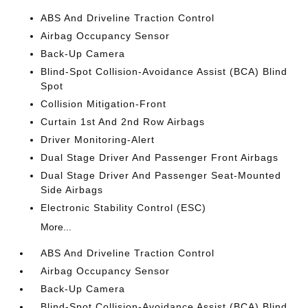
ABS And Driveline Traction Control
Airbag Occupancy Sensor
Back-Up Camera
Blind-Spot Collision-Avoidance Assist (BCA) Blind
Spot
Collision Mitigation-Front
Curtain 1st And 2nd Row Airbags
Driver Monitoring-Alert
Dual Stage Driver And Passenger Front Airbags
Dual Stage Driver And Passenger Seat-Mounted
Side Airbags
Electronic Stability Control (ESC)
More...
ABS And Driveline Traction Control
Airbag Occupancy Sensor
Back-Up Camera
Blind-Spot Collision-Avoidance Assist (BCA) Blind