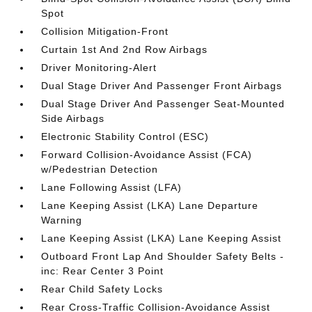
Spot
Collision Mitigation-Front
Curtain 1st And 2nd Row Airbags
Driver Monitoring-Alert
Dual Stage Driver And Passenger Front Airbags
Dual Stage Driver And Passenger Seat-Mounted
Side Airbags
Electronic Stability Control (ESC)
Forward Collision-Avoidance Assist (FCA)
w/Pedestrian Detection
Lane Following Assist (LFA)
Lane Keeping Assist (LKA) Lane Departure
Warning
Lane Keeping Assist (LKA) Lane Keeping Assist
Outboard Front Lap And Shoulder Safety Belts -
inc: Rear Center 3 Point
Rear Child Safety Locks
Rear Cross-Traffic Collision-Avoidance Assist