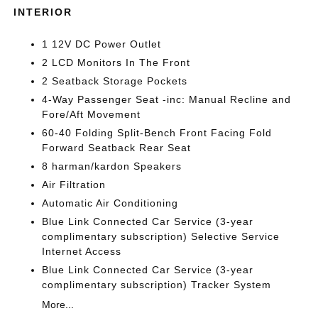
INTERIOR
1 12V DC Power Outlet
2 LCD Monitors In The Front
2 Seatback Storage Pockets
4-Way Passenger Seat -inc: Manual Recline and
Fore/Aft Movement
60-40 Folding Split-Bench Front Facing Fold
Forward Seatback Rear Seat
8 harman/kardon Speakers
Air Filtration
Automatic Air Conditioning
Blue Link Connected Car Service (3-year
complimentary subscription) Selective Service
Internet Access
Blue Link Connected Car Service (3-year
complimentary subscription) Tracker System
More...