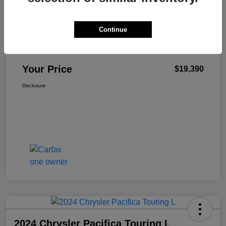
Continue
Antioch CDJR Sale Price
$18,977
+$413
Total Fee
Your Price
$19,390
Disclosure
2024 Chrysler Pacifica Touring L