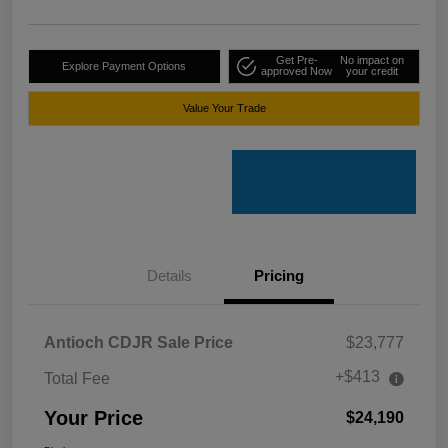
Get Pre-
No impact on
Explore Payment Options
approved Now
your credit
Value Your Trade
Details
Pricing
Antioch CDJR Sale Price
$23,777
+$413
Total Fee
Your Price
$24,190