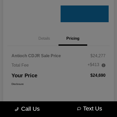
Details
Pricing
Antioch CDJR Sale Price
$24,277
+$413
Total Fee
Your Price
$24,690
Disclosure
Text Us
Call Us