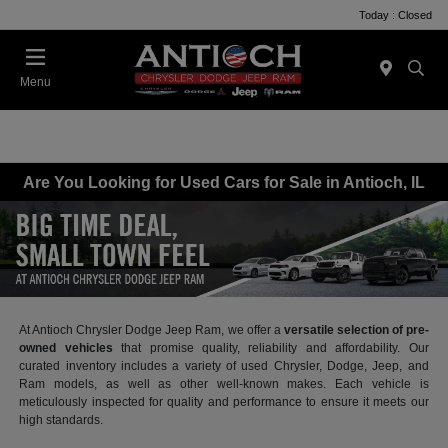
Today : Closed
Menu
Are You Looking for Used Cars for Sale in Antioch, IL
At Antioch Chrysler Dodge Jeep Ram, we offer a
versatile selection of pre-
owned vehicles
that promise quality, reliability and affordability. Our
curated inventory includes a variety of used Chrysler, Dodge, Jeep, and
Ram models, as well as other well-known makes. Each vehicle is
meticulously inspected for quality and performance to ensure it meets our
high standards.