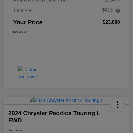
+$413
Total Fee
Your Price
$23,890
Disclosure
2024 Chrysler Pacifica Touring L
FWD
Your Price