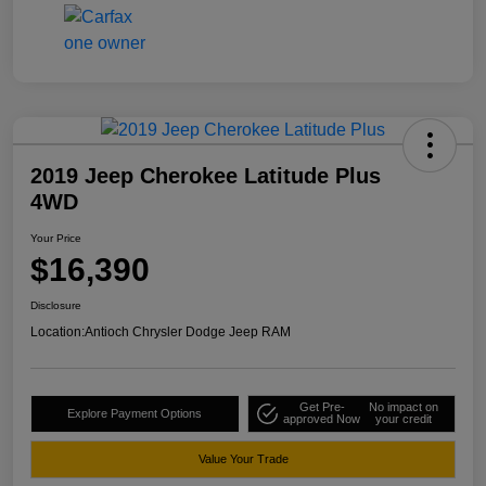
2019 Jeep Cherokee Latitude Plus
4WD
Your Price
$16,390
Disclosure
Location:
Antioch Chrysler Dodge Jeep RAM
Get Pre-
No impact on
Explore Payment Options
approved Now
your credit
Value Your Trade