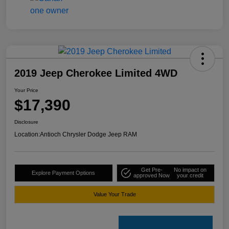
2019 Jeep Cherokee Limited 4WD
Your Price
$17,390
Disclosure
Location:
Antioch Chrysler Dodge Jeep RAM
Get Pre-
No impact on
Explore Payment Options
approved Now
your credit
Value Your Trade