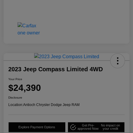
2023 Jeep Compass Limited 4WD
Your Price
$24,390
Disclosure
Location:
Antioch Chrysler Dodge Jeep RAM
Get Pre-
No impact on
Explore Payment Options
approved Now
your credit