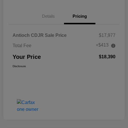
Details
Pricing
Antioch CDJR Sale Price
$17,977
+$413
Total Fee
Your Price
$18,390
Disclosure