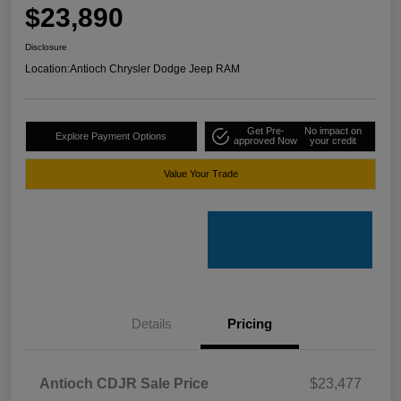
$23,890
Disclosure
Location:
Antioch Chrysler Dodge Jeep RAM
Get Pre-
No impact on
Explore Payment Options
approved Now
your credit
Value Your Trade
Details
Pricing
Antioch CDJR Sale Price
$23,477