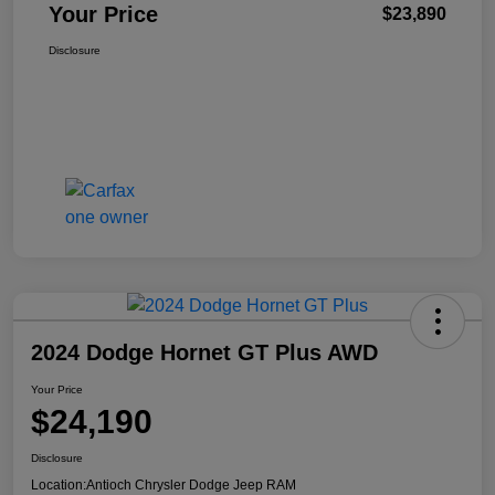
Your Price
$23,890
Disclosure
2024 Dodge Hornet GT Plus AWD
Your Price
$24,190
Disclosure
Location:
Antioch Chrysler Dodge Jeep RAM