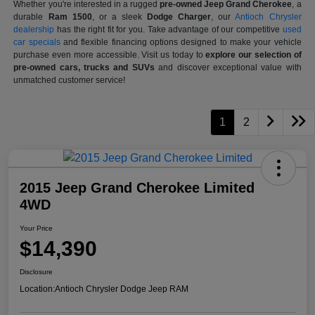
Whether you're interested in a rugged
pre-owned Jeep Grand Cherokee
, a
durable
Ram 1500
, or a sleek
Dodge Charger
, our
Antioch Chrysler
dealership
has the right fit for you. Take advantage of our competitive
used
car specials
and flexible financing options designed to make your vehicle
purchase even more accessible. Visit us today to
explore our selection of
pre-owned cars, trucks and SUVs
and discover exceptional value with
unmatched customer service!
1
2
2015 Jeep Grand Cherokee Limited
4WD
Your Price
$14,390
Disclosure
Location:
Antioch Chrysler Dodge Jeep RAM