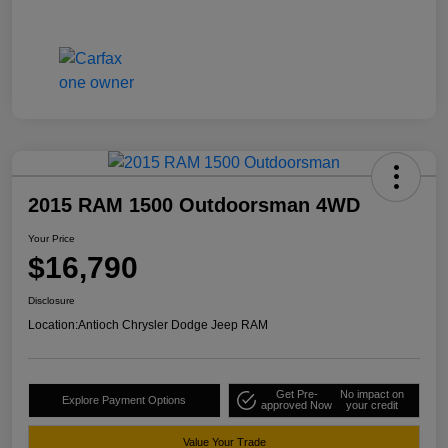
2015 RAM 1500 Outdoorsman 4WD
Your Price
$16,790
Disclosure
Location:
Antioch Chrysler Dodge Jeep RAM
Get Pre-
No impact on
Explore Payment Options
approved Now
your credit
Value Your Trade