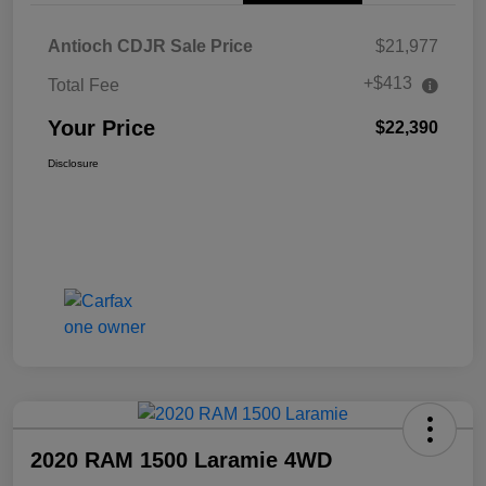
Antioch CDJR Sale Price
$21,977
+$413
Total Fee
Your Price
$22,390
Disclosure
2020 RAM 1500 Laramie 4WD