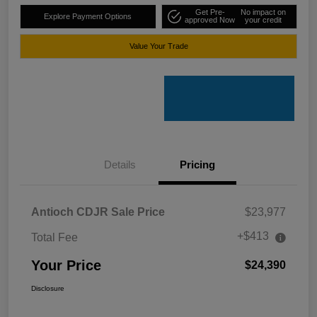
Get Pre-
No impact on
Explore Payment Options
approved Now
your credit
Value Your Trade
Details
Pricing
Antioch CDJR Sale Price
$23,977
+$413
Total Fee
Your Price
$24,390
Disclosure