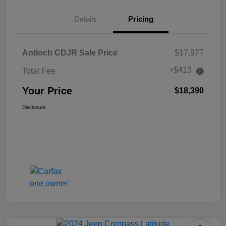
Details
Pricing
Antioch CDJR Sale Price
$17,977
+$413
Total Fee
Your Price
$18,390
Disclosure