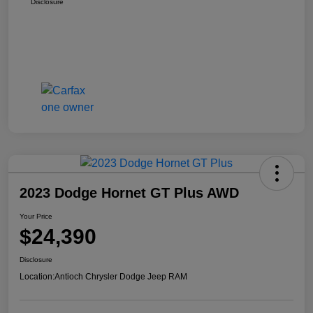
Disclosure
2023 Dodge Hornet GT Plus AWD
Your Price
$24,390
Disclosure
Location:
Antioch Chrysler Dodge Jeep RAM