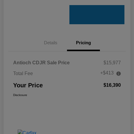
Details
Pricing
Antioch CDJR Sale Price
$15,977
+$413
Total Fee
Your Price
$16,390
Disclosure