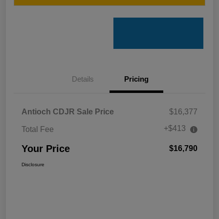
Details
Pricing
Antioch CDJR Sale Price
$16,377
+$413
Total Fee
Your Price
$16,790
Disclosure