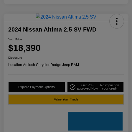
2024 Nissan Altima 2.5 SV FWD
Your Price
$18,390
Disclosure
Location:
Antioch Chrysler Dodge Jeep RAM
Get Pre-
No impact on
Explore Payment Options
approved Now
your credit
Value Your Trade