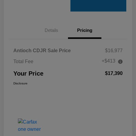
Details
Pricing
Antioch CDJR Sale Price
$16,977
+$413
Total Fee
Your Price
$17,390
Disclosure