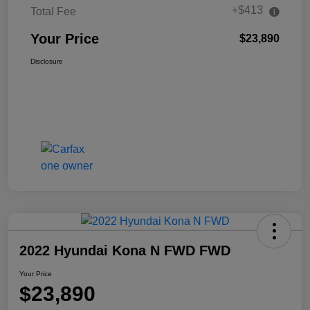
+$413
Total Fee
Your Price
$23,890
Disclosure
2022 Hyundai Kona N FWD FWD
Your Price
$23,890