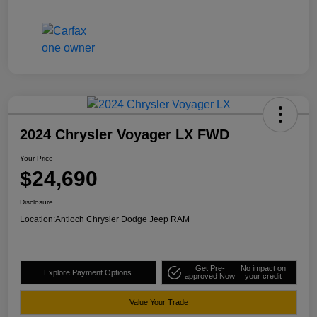
2024 Chrysler Voyager LX FWD
Your Price
$24,690
Disclosure
Location:
Antioch Chrysler Dodge Jeep RAM
Get Pre-
No impact on
Explore Payment Options
approved Now
your credit
Value Your Trade