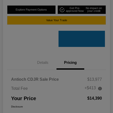
Get Pre-
No impact on
Explore Payment Options
approved Now
your credit
Value Your Trade
Details
Pricing
Antioch CDJR Sale Price
$13,977
+$413
Total Fee
Your Price
$14,390
Disclosure