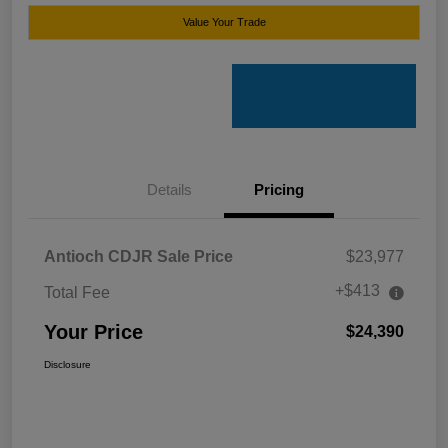
Value Your Trade
Details
Pricing
Antioch CDJR Sale Price
$23,977
+$413
Total Fee
Your Price
$24,390
Disclosure