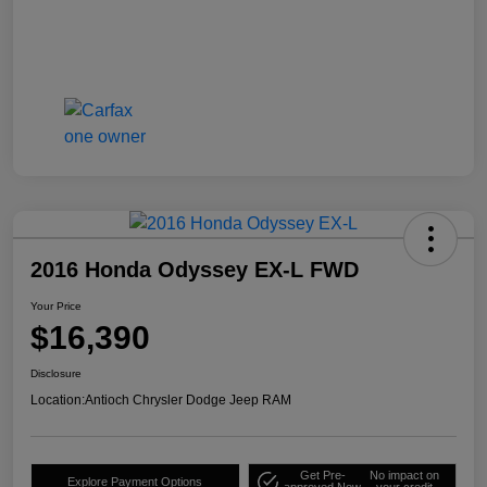
2016 Honda Odyssey EX-L FWD
Your Price
$16,390
Disclosure
Location:
Antioch Chrysler Dodge Jeep RAM
Get Pre-
No impact on
Explore Payment Options