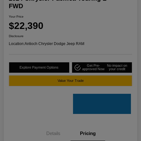
FWD
Your Price
$22,390
Disclosure
Location:
Antioch Chrysler Dodge Jeep RAM
Get Pre-
No impact on
Explore Payment Options
approved Now
your credit
Value Your Trade
Details
Pricing