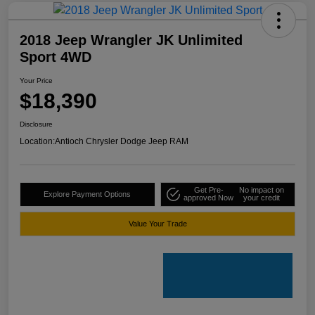
2018 Jeep Wrangler JK Unlimited
Sport 4WD
Your Price
$18,390
Disclosure
Location:
Antioch Chrysler Dodge Jeep RAM
Get Pre-
No impact on
Explore Payment Options
approved Now
your credit
Value Your Trade