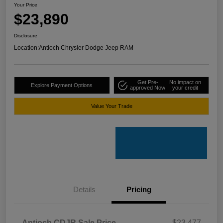
Your Price
$23,890
Disclosure
Location:
Antioch Chrysler Dodge Jeep RAM
Get Pre-
No impact on
Explore Payment Options
approved Now
your credit
Value Your Trade
Details
Pricing
Antioch CDJR Sale Price
$23,477