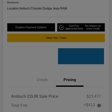
Disclosure
Location:
Antioch Chrysler Dodge Jeep RAM
Get Pre-
No impact on
Explore Payment Options
approved Now
your credit
Value Your Trade
Details
Pricing
Antioch CDJR Sale Price
$23,477
+$413
Total Fee