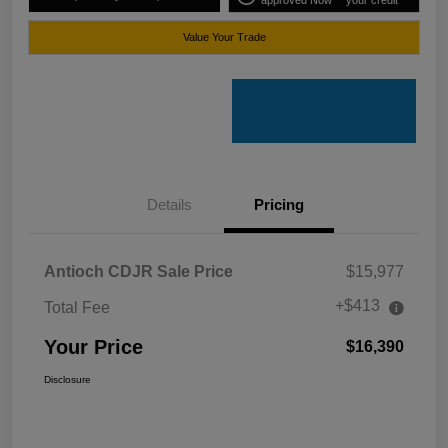
approved Now
your credit
Value Your Trade
Details
Pricing
Antioch CDJR Sale Price
$15,977
+$413
Total Fee
Your Price
$16,390
Disclosure