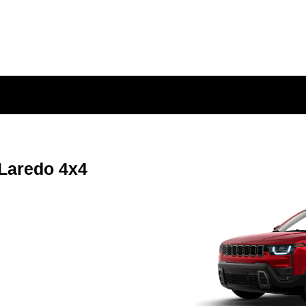
Laredo 4x4