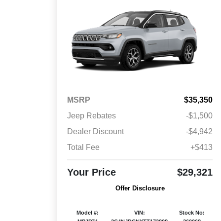
MSRP
$35,350
Jeep Rebates
-$1,500
Dealer Discount
-$4,942
Total Fee
+$413
Your Price
$29,321
Offer Disclosure
Model #:
VIN:
Stock No: