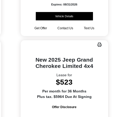
Expires: 08/31/2026
Vehicle Details
Get Offer
Contact Us
Text Us
New 2025 Jeep Grand
Cherokee Limited 4x4
Lease for
$523
Per month for 36 Months
Plus tax. $5964 Due At Signing
Offer Disclosure