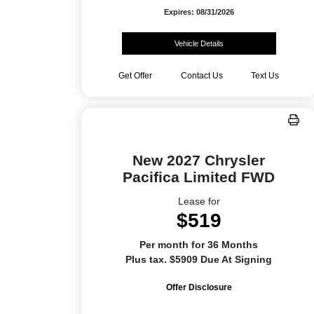
Expires: 08/31/2026
Vehicle Details
Get Offer
Contact Us
Text Us
New 2027 Chrysler
Pacifica Limited FWD
Lease for
$519
Per month for 36 Months
Plus tax. $5909 Due At Signing
Offer Disclosure