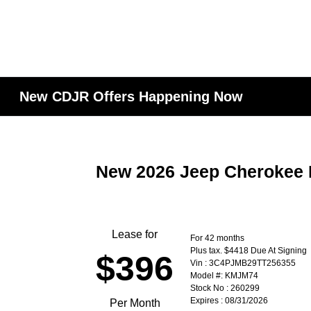
New CDJR Offers Happening Now
New 2026 Jeep Cherokee 
Lease for
For 42 months
Plus tax. $4418 Due At Signing
$396
Vin : 3C4PJMB29TT256355
Model #: KMJM74
Stock No : 260299
Expires : 08/31/2026
Per Month