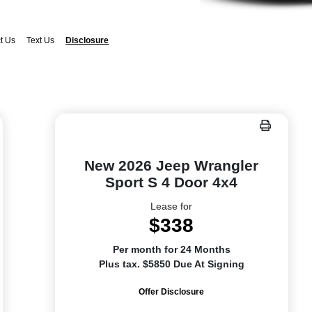
t Us
Text Us
Disclosure
New 2026 Jeep Wrangler
Sport S 4 Door 4x4
Lease for
$338
Per month for 24 Months
Plus tax. $5850 Due At Signing
Offer Disclosure