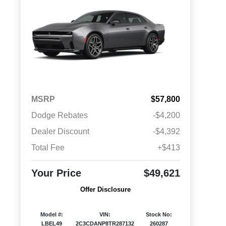
MSRP
$57,800
Dodge Rebates
-$4,200
Dealer Discount
-$4,392
Total Fee
+$413
Your Price
$49,621
Offer Disclosure
Model #:
VIN:
Stock No:
LBEL49
2C3CDANP8TR287132
260287