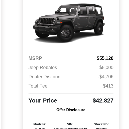
MSRP
$55,120
Jeep Rebates
-$8,000
Dealer Discount
-$4,706
Total Fee
+$413
Your Price
$42,827
Offer Disclosure
Model #:
VIN:
Stock No: