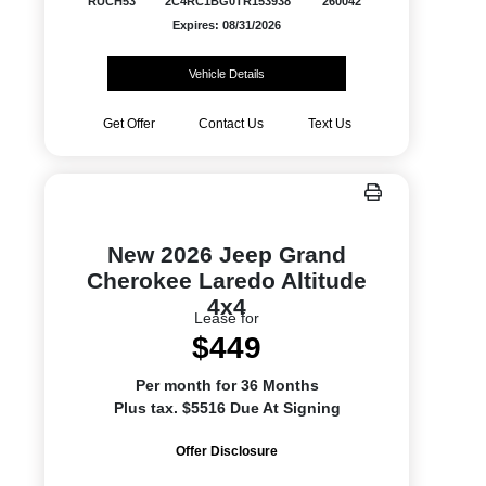
RUCH53
2C4RC1BG0TR153938
260042
Expires: 08/31/2026
Vehicle Details
Get Offer
Contact Us
Text Us
New 2026 Jeep Grand
Cherokee Laredo Altitude
4x4
Lease for
$449
Per month for 36 Months
Plus tax. $5516 Due At Signing
Offer Disclosure