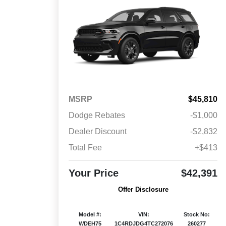
MSRP
$45,810
Dodge Rebates
-$1,000
Dealer Discount
-$2,832
Total Fee
+$413
Your Price
$42,391
Offer Disclosure
Model #:
VIN:
Stock No:
WDEH75
1C4RDJDG4TC272076
260277