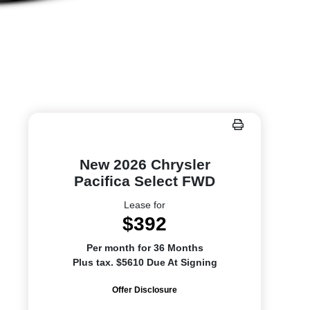
New 2026 Chrysler
Pacifica Select FWD
Lease for
$392
Per month for 36 Months
Plus tax. $5610 Due At Signing
Offer Disclosure