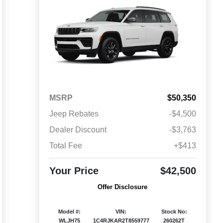
MSRP
$50,350
Jeep Rebates
-$4,500
Dealer Discount
-$3,763
Total Fee
+$413
Your Price
$42,500
Offer Disclosure
Model #:
VIN:
Stock No:
WLJH75
1C4RJKAR2T8559777
260262T