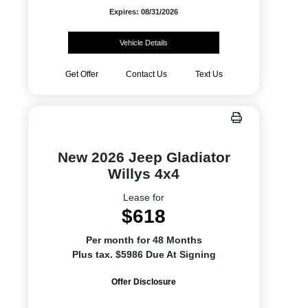
Expires: 08/31/2026
Vehicle Details
Get Offer
Contact Us
Text Us
New 2026 Jeep Gladiator
Willys 4x4
Lease for
$618
Per month for 48 Months
Plus tax. $5986 Due At Signing
Offer Disclosure