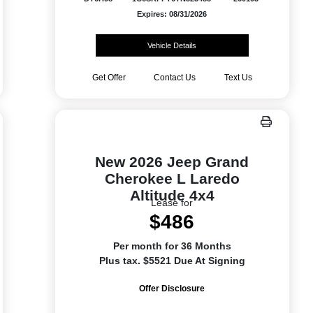
Expires: 08/31/2026
Vehicle Details
Get Offer
Contact Us
Text Us
New 2026 Jeep Grand
Cherokee L Laredo
Altitude 4x4
Lease for
$486
Per month for 36 Months
Plus tax. $5521 Due At Signing
Offer Disclosure