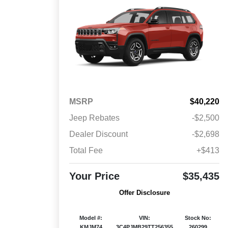
MSRP
$40,220
Jeep Rebates
-$2,500
Dealer Discount
-$2,698
Total Fee
+$413
Your Price
$35,435
Offer Disclosure
Model #:
VIN:
Stock No:
KMJM74
3C4PJMB29TT256355
260299