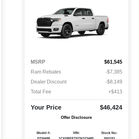
MSRP
$61,545
Ram Rebates
-$7,385
Dealer Discount
-$8,149
Total Fee
+$413
Your Price
$46,424
Offer Disclosure
Model #:
VIN:
Stock No:
DT6H98
1C6SRFFT6TN323485
260193