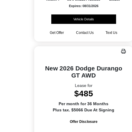
Expires: 08/31/2026
Vehicle Details
Get Offer
Contact Us
Text Us
New 2026 Dodge Durango
GT AWD
Lease for
$485
Per month for 36 Months
Plus tax. $5066 Due At Signing
Offer Disclosure