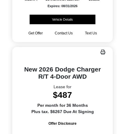
Expires: 08/31/2026
Vehicle Details
Get Offer
Contact Us
Text Us
New 2026 Dodge Charger
R/T 4-Door AWD
Lease for
$487
Per month for 36 Months
Plus tax. $6267 Due At Signing
Offer Disclosure