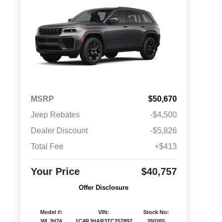
MSRP
$50,670
Jeep Rebates
-$4,500
Dealer Discount
-$5,826
Total Fee
+$413
Your Price
$40,757
Offer Disclosure
Model #:
VIN:
Stock No:
WLJH74
1C4RJHAR3TC257897
260265