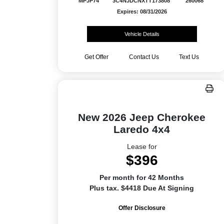
MPJP74
3C4NJDCNXTT173808
260068
Expires: 08/31/2026
Vehicle Details
Get Offer
Contact Us
Text Us
New 2026 Jeep Cherokee
Laredo 4x4
Lease for
$396
Per month for 42 Months
Plus tax. $4418 Due At Signing
Offer Disclosure