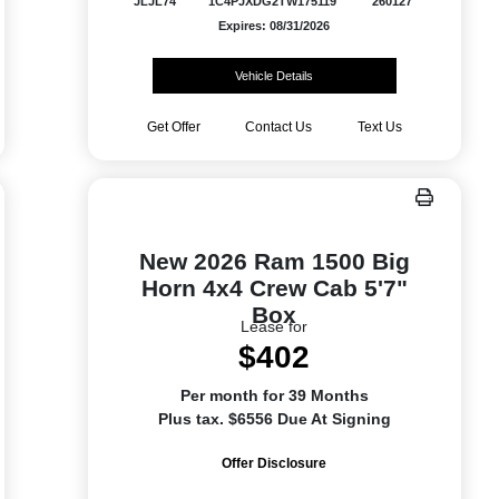
JLJL74
1C4PJXDG2TW175119
260127
Expires: 08/31/2026
Vehicle Details
Get Offer
Contact Us
Text Us
New 2026 Ram 1500 Big
Horn 4x4 Crew Cab 5'7"
Box
Lease for
$402
Per month for 39 Months
Plus tax. $6556 Due At Signing
Offer Disclosure