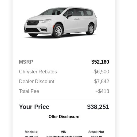
MSRP
$52,180
Chrysler Rebates
-$6,500
Dealer Discount
-$7,842
Total Fee
+$413
Your Price
$38,251
Offer Disclosure
Model #:
VIN:
Stock No: