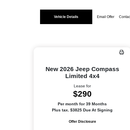
Vehicle Details
Email Offer
Contac
New 2026 Jeep Compass
Limited 4x4
Lease for
$290
Per month for 39 Months
Plus tax. $3825 Due At Signing
Offer Disclosure