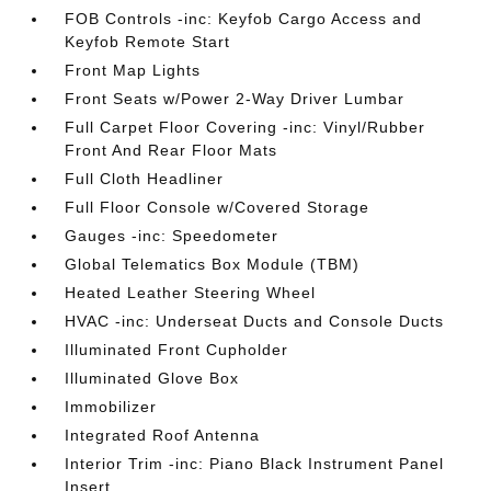
FOB Controls -inc: Keyfob Cargo Access and
Keyfob Remote Start
Front Map Lights
Front Seats w/Power 2-Way Driver Lumbar
Full Carpet Floor Covering -inc: Vinyl/Rubber
Front And Rear Floor Mats
Full Cloth Headliner
Full Floor Console w/Covered Storage
Gauges -inc: Speedometer
Global Telematics Box Module (TBM)
Heated Leather Steering Wheel
HVAC -inc: Underseat Ducts and Console Ducts
Illuminated Front Cupholder
Illuminated Glove Box
Immobilizer
Integrated Roof Antenna
Interior Trim -inc: Piano Black Instrument Panel
Insert