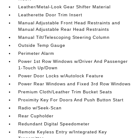
Leather/Metal-Look Gear Shifter Material
Leatherette Door Trim Insert
Manual Adjustable Front Head Restraints and
Manual Adjustable Rear Head Restraints
Manual Tilt/Telescoping Steering Column
Outside Temp Gauge
Perimeter Alarm
Power 1st Row Windows w/Driver And Passenger
1-Touch Up/Down
Power Door Locks w/Autolock Feature
Power Rear Windows and Fixed 3rd Row Windows
Premium Cloth/Leather Trim Bucket Seats
Proximity Key For Doors And Push Button Start
Radio w/Seek-Scan
Rear Cupholder
Redundant Digital Speedometer
Remote Keyless Entry w/Integrated Key