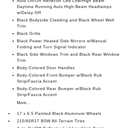
Auto On/Off Reflector Led Low/High Beam
Daytime Running Auto High-Beam Headlamps
w/Delay-Off
Black Bodyside Cladding and Black Wheel Well
Trim
Black Grille
Black Power Heated Side Mirrors w/Manual
Folding and Turn Signal Indicator
Black Side Windows Trim and Black Rear Window
Trim
Body-Colored Door Handles
Body-Colored Front Bumper w/Black Rub
Strip/Fascia Accent
Body-Colored Rear Bumper w/Black Rub
Strip/Fascia Accent
More...
17 x 6.5 Painted Black Aluminum Wheels
215/65R17 BSW All-Terrain Tires