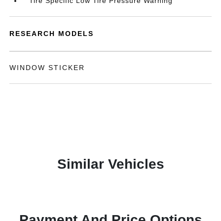
Tire Specific Low Tire Pressure Warning
RESEARCH MODELS
WINDOW STICKER
Similar Vehicles
Payment And Price Options