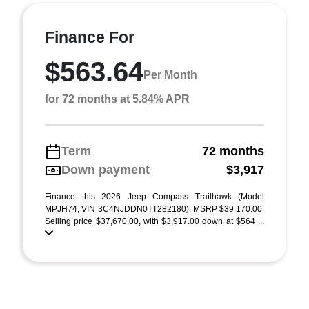
Finance For
$563.64
Per Month
for 72 months at 5.84% APR
Term
72 months
Down payment
$3,917
Finance this 2026 Jeep Compass Trailhawk (Model
MPJH74, VIN 3C4NJDDN0TT282180). MSRP $39,170.00.
Selling price $37,670.00, with $3,917.00 down at $564 ...