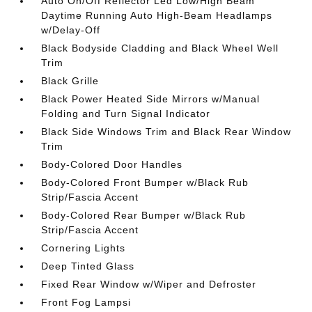
Auto On/Off Reflector Led Low/High Beam
Daytime Running Auto High-Beam Headlamps
w/Delay-Off
Black Bodyside Cladding and Black Wheel Well
Trim
Black Grille
Black Power Heated Side Mirrors w/Manual
Folding and Turn Signal Indicator
Black Side Windows Trim and Black Rear Window
Trim
Body-Colored Door Handles
Body-Colored Front Bumper w/Black Rub
Strip/Fascia Accent
Body-Colored Rear Bumper w/Black Rub
Strip/Fascia Accent
Cornering Lights
Deep Tinted Glass
Fixed Rear Window w/Wiper and Defroster
Front Fog Lampsi