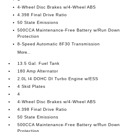
4-Wheel Disc Brakes w/4-Wheel ABS
4.398 Final Drive Ratio
50 State Emissions
500CCA Maintenance-Free Battery w/Run Down
Protection
8-Speed Automatic 8F30 Transmission
More...
13.5 Gal. Fuel Tank
180 Amp Alternator
2.0L I4 DOHC DI Turbo Engine w/ESS
4 Skid Plates
4
4-Wheel Disc Brakes w/4-Wheel ABS
4.398 Final Drive Ratio
50 State Emissions
500CCA Maintenance-Free Battery w/Run Down
Protection