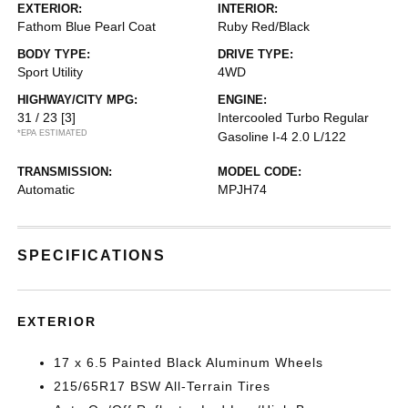
EXTERIOR:
INTERIOR:
Fathom Blue Pearl Coat
Ruby Red/Black
BODY TYPE:
DRIVE TYPE:
Sport Utility
4WD
HIGHWAY/CITY MPG:
ENGINE:
31 / 23
[3]
Intercooled Turbo Regular
*EPA ESTIMATED
Gasoline I-4 2.0 L/122
TRANSMISSION:
MODEL CODE:
Automatic
MPJH74
SPECIFICATIONS
EXTERIOR
17 x 6.5 Painted Black Aluminum Wheels
215/65R17 BSW All-Terrain Tires