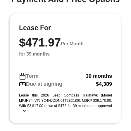
Lease For
$471.97
Per Month
for 39 months
Term
39 months
Due at signing
$4,389
Lease this 2026 Jeep Compass Trailhawk (Model
MPJH74; VIN 3C4NJDDN0TT282180). MSRP $39,170.00.
With $3,917.00 down at $472 for 39 months, on approved
...