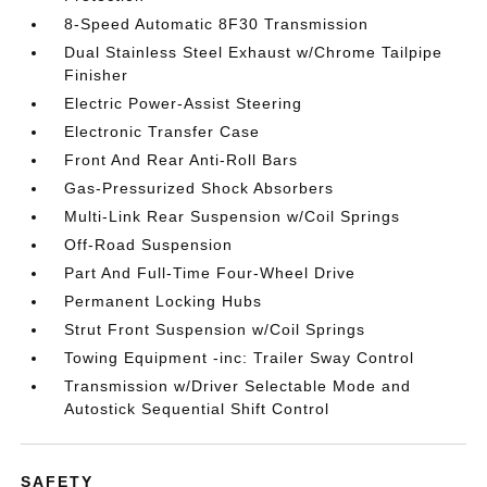
8-Speed Automatic 8F30 Transmission
Dual Stainless Steel Exhaust w/Chrome Tailpipe
Finisher
Electric Power-Assist Steering
Electronic Transfer Case
Front And Rear Anti-Roll Bars
Gas-Pressurized Shock Absorbers
Multi-Link Rear Suspension w/Coil Springs
Off-Road Suspension
Part And Full-Time Four-Wheel Drive
Permanent Locking Hubs
Strut Front Suspension w/Coil Springs
Towing Equipment -inc: Trailer Sway Control
Transmission w/Driver Selectable Mode and
Autostick Sequential Shift Control
SAFETY